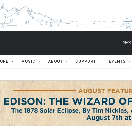
NEXT
TURE
MUSIC
ABOUT
SUPPORT
EVENTS