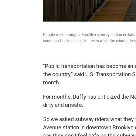
People walk through a Brooklyn subway station in Janu
some say this feel unsafe — even while the crime rate in 
"Public transportation has become an
the country," said U.S. Transportation 
month.
For months, Duffy has criticized the Ne
dirty and unsafe.
So we asked subway riders what they th
Avenue station in downtown Brooklyn
say they don't feel safe on the subwa