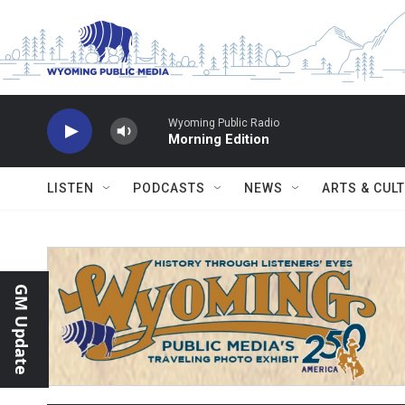
Skip to main content
Wyoming Public Radio
Morning Edition
LISTEN
PODCASTS
NEWS
ARTS & CUL
GM Update