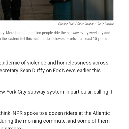
Spencer Platt / Getty Images
/
Getty Images
ary. More than four million people ride the subway every weekday and
the system fell this summer to its lowest levels in at least 15 years.
 epidemic of violence and homelessness across
Secretary Sean Duffy on Fox News earlier this
w York City subway system in particular, calling it
ink. NPR spoke to a dozen riders at the Atlantic
 during the morning commute, and some of them
y anymore.