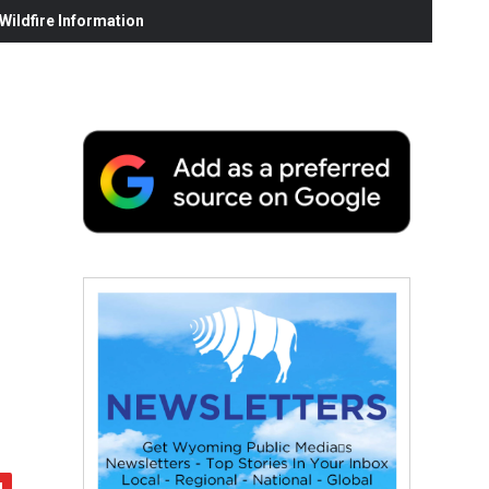
ildfire Information