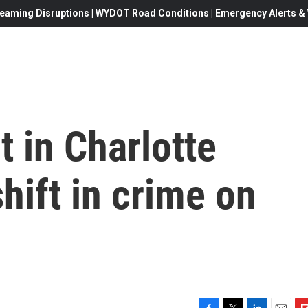
eaming Disruptions | WYDOT Road Conditions | Emergency Alerts & W
t in Charlotte
hift in crime on