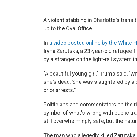
A violent stabbing in Charlotte's transit
up to the Oval Office.
In
a video posted online by the White 
Iryna Zarutska, a 23-year-old refugee
by a stranger on the light-rail system i
"A beautiful young girl," Trump said, "w
she's dead. She was slaughtered by a
prior arrests."
Politicians and commentators on the ri
symbol of what's wrong with public tra
still overwhelmingly safe, but the natu
The man who allegedly killed Zarutska h