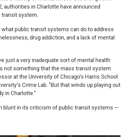
22, authorities in Charlotte have announced
 transit system.
to what public transit systems can do to address
elessness, drug addiction, and a lack of mental
ve just a very inadequate sort of mental health
's not something that the mass transit system
fessor at the University of Chicago's Harris School
iversity's Crime Lab. "But that winds up playing out
y in Charlotte."
 blunt in its criticism of public transit systems —