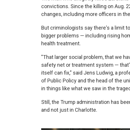
convictions. Since the killing on Aug. 
changes, including more officers in the
But criminologists say there's a limit 
bigger problems — including rising hom
health treatment.
"That larger social problem, that we ha
safety net or treatment system — that
itself can fix," said Jens Ludwig, a pro
of Public Policy and the head of the un
in things like what we saw in the traged
Still, the Trump administration has been
and not just in Charlotte.