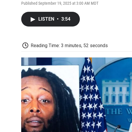
Published September 19, 2025 at 3:00 AM MDT
LISTEN
•
3:54
Reading Time: 3 minutes, 52 seconds