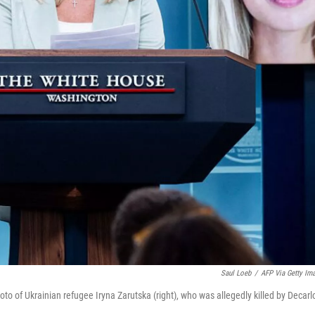
Saul Loeb
/
AFP Via Getty Im
o of Ukrainian refugee Iryna Zarutska (right), who was allegedly killed by Decarl