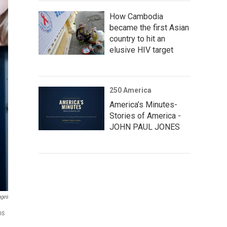
How Cambodia
became the first Asian
country to hit an
elusive HIV target
250 America
America’s Minutes-
Stories of America -
JOHN PAUL JONES
ages
os