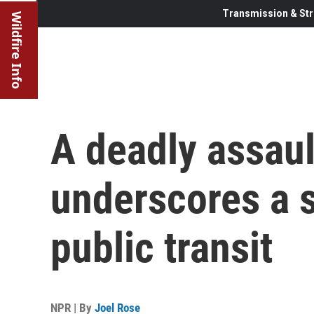
Transmission & Str
Wildfire Info
A deadly assaul
underscores a s
public transit
NPR | By
Joel Rose