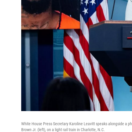
White House Press Secretary Karoline Leavitt speaks alongside a phot
Brown Jr. (left), on a light rail train in Charlotte, N.C.