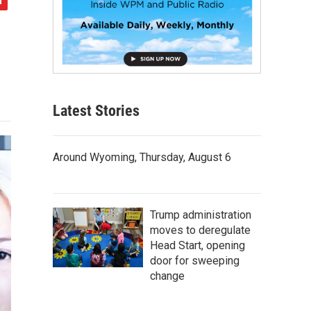
Latest Stories
Around Wyoming, Thursday, August 6
Trump administration
moves to deregulate
Head Start, opening
door for sweeping
change