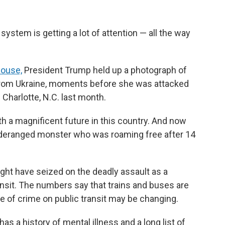
 system is getting a lot of attention — all the way
House,
President Trump held up a photograph of
 from Ukraine, moments before she was attacked
n Charlotte, N.C. last month.
ith a magnificent future in this country. And now
 deranged monster who was roaming free after 14
ght have seized on the deadly assault as a
nsit. The numbers say that trains and buses are
re of crime on public transit may be changing.
as a history of mental illness and a long list of