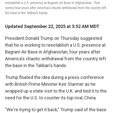
reestablish a U.S. presence at Bagram Air Base in Afghanistan. That
comes four years after America's chaotic withdrawal from the country left
the base in the Taliban's hands.
Updated September 22, 2025 at 5:52 AM MDT
President Donald Trump on Thursday suggested
that he is working to reestablish a U.S. presence at
Bagram Air Base in Afghanistan, four years after
America's chaotic withdrawal from the country left
the base in the Taliban's hands.
Trump floated the idea during a press conference
with British Prime Minister Keir Starmer as he
wrapped up a state visit to the U.K. and tied it to the
need for the U.S. to counter its top rival, China.
"We're trying to get it back," Trump said of the base