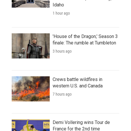
Idaho
1 hour ago
'House of the Dragon,' Season 3
finale: The rumble at Tumbleton
3 hours ago
Crews battle wildfires in
western U.S. and Canada
7 hours ago
Demi Vollering wins Tour de
France for the 2nd time