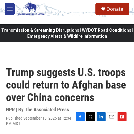
Skip to main content
Donate
M
e
n
u
Transmission & Streaming Disruptions | WYDOT Road Conditions |
Emergency Alerts & Wildfire Information
Trump suggests U.S. troops
could return to Afghan base
over China concerns
NPR | By
The Associated Press
Published September 18, 2025 at 12:34
F
T
L
E
F
PM MDT
a
w
i
m
l