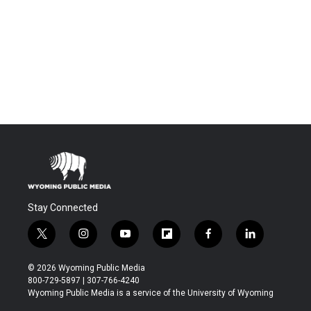
Stay Connected
t
i
y
f
f
l
w
n
o
l
a
i
i
s
u
i
c
n
© 2026 Wyoming Public Media
t
t
t
p
e
k
800-729-5897 | 307-766-4240
t
a
u
b
b
e
Wyoming Public Media is a service of the University of Wyoming
e
g
b
o
o
d