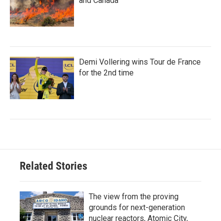
and Canada
Demi Vollering wins Tour de France
for the 2nd time
Related Stories
The view from the proving
grounds for next-generation
nuclear reactors, Atomic City,