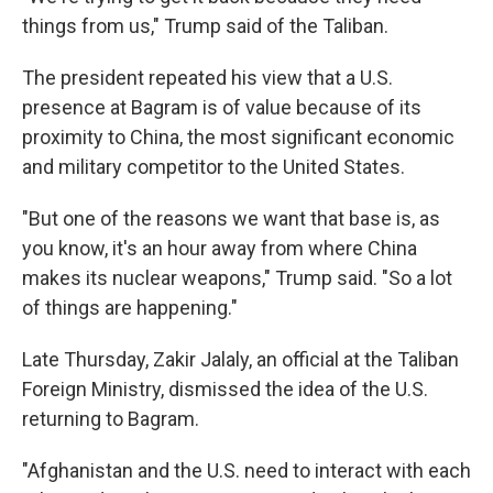
things from us," Trump said of the Taliban.
The president repeated his view that a U.S.
presence at Bagram is of value because of its
proximity to China, the most significant economic
and military competitor to the United States.
"But one of the reasons we want that base is, as
you know, it's an hour away from where China
makes its nuclear weapons," Trump said. "So a lot
of things are happening."
Late Thursday, Zakir Jalaly, an official at the Taliban
Foreign Ministry, dismissed the idea of the U.S.
returning to Bagram.
"Afghanistan and the U.S. need to interact with each