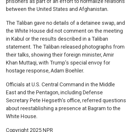
prisoners as part of an effort to normalize relations
between the United States and Afghanistan.
The Taliban gave no details of a detainee swap, and
the White House did not comment on the meeting
in Kabul or the results described in a Taliban
statement. The Taliban released photographs from
their talks, showing their foreign minister, Amir
Khan Muttaqi, with Trump's special envoy for
hostage response, Adam Boehler.
Officials at U.S. Central Command in the Middle
East and the Pentagon, including Defense
Secretary Pete Hegseth's office, referred questions
about reestablishing a presence at Bagram to the
White House.
Copyright 2025 NPR