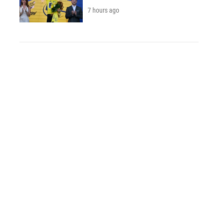
7 hours ago