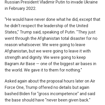
Russian President Vladimir Putin to invade Ukraine
in February 2022.
"He would have never done what he did, except that
he didn't respect the leadership of the United
States," Trump said, speaking of Putin. "They just
went through the Afghanistan total disaster for no
reason whatsoever. We were going to leave
Afghanistan, but we were going to leave it with
strength and dignity. We were going to keep
Bagram Air Base — one of the biggest air bases in
the world. We gave it to them for nothing."
Asked again about the proposal hours later on Air
Force One, Trump offered no details but again
bashed Biden for "gross incompetence" and said
the base should have "never been given back."