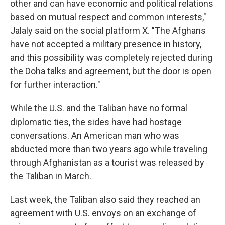
other and can have economic and political relations
based on mutual respect and common interests,"
Jalaly said on the social platform X. "The Afghans
have not accepted a military presence in history,
and this possibility was completely rejected during
the Doha talks and agreement, but the door is open
for further interaction."
While the U.S. and the Taliban have no formal
diplomatic ties, the sides have had hostage
conversations. An American man who was
abducted more than two years ago while traveling
through Afghanistan as a tourist was released by
the Taliban in March.
Last week, the Taliban also said they reached an
agreement with U.S. envoys on an exchange of