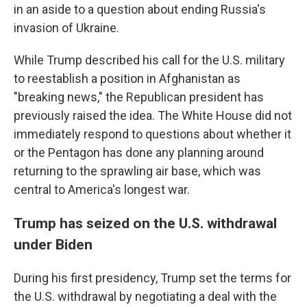
in an aside to a question about ending Russia's
invasion of Ukraine.
While Trump described his call for the U.S. military
to reestablish a position in Afghanistan as
"breaking news," the Republican president has
previously raised the idea. The White House did not
immediately respond to questions about whether it
or the Pentagon has done any planning around
returning to the sprawling air base, which was
central to America's longest war.
Trump has seized on the U.S. withdrawal
under Biden
During his first presidency, Trump set the terms for
the U.S. withdrawal by negotiating a deal with the