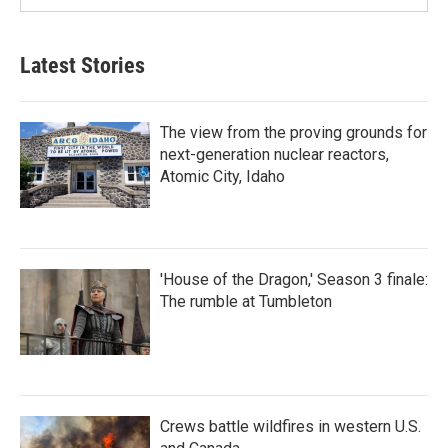
Latest Stories
The view from the proving grounds for
next-generation nuclear reactors,
Atomic City, Idaho
'House of the Dragon,' Season 3 finale:
The rumble at Tumbleton
Crews battle wildfires in western U.S.