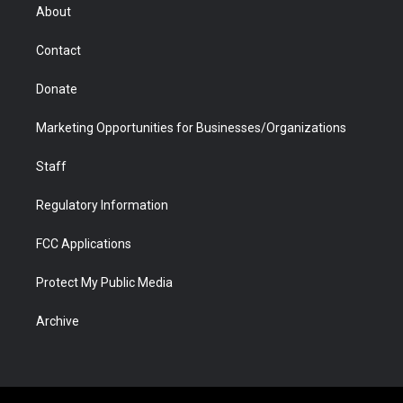
r
r
e
a
o
i
About
a
r
k
n
m
d
Contact
Donate
Marketing Opportunities for Businesses/Organizations
Staff
Regulatory Information
FCC Applications
Protect My Public Media
Archive