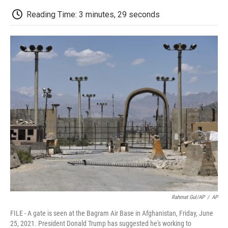
c
i
n
a
i
e
t
k
i
p
Reading Time: 3 minutes, 29 seconds
b
t
e
l
b
o
e
d
o
o
r
I
a
k
n
r
d
Rahmat Gul/AP
/
AP
FILE - A gate is seen at the Bagram Air Base in Afghanistan, Friday, June
25, 2021. President Donald Trump has suggested he's working to