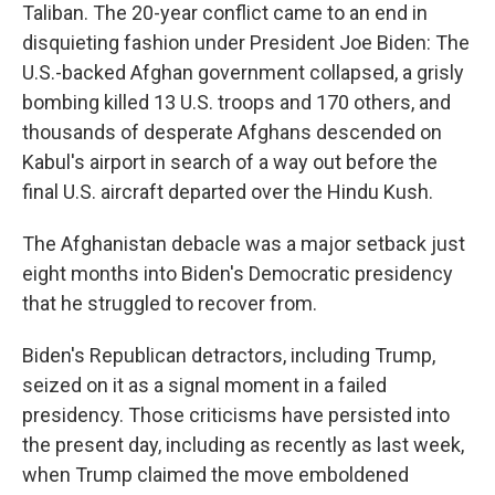
Taliban. The 20-year conflict came to an end in
disquieting fashion under President Joe Biden: The
U.S.-backed Afghan government collapsed, a grisly
bombing killed 13 U.S. troops and 170 others, and
thousands of desperate Afghans descended on
Kabul's airport in search of a way out before the
final U.S. aircraft departed over the Hindu Kush.
The Afghanistan debacle was a major setback just
eight months into Biden's Democratic presidency
that he struggled to recover from.
Biden's Republican detractors, including Trump,
seized on it as a signal moment in a failed
presidency. Those criticisms have persisted into
the present day, including as recently as last week,
when Trump claimed the move emboldened