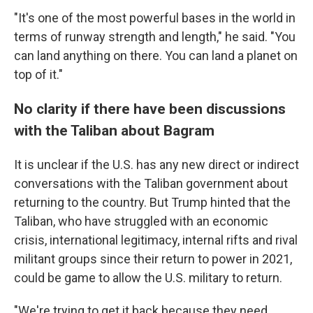
"It's one of the most powerful bases in the world in
terms of runway strength and length," he said. "You
can land anything on there. You can land a planet on
top of it."
No clarity if there have been discussions
with the Taliban about Bagram
It is unclear if the U.S. has any new direct or indirect
conversations with the Taliban government about
returning to the country. But Trump hinted that the
Taliban, who have struggled with an economic
crisis, international legitimacy, internal rifts and rival
militant groups since their return to power in 2021,
could be game to allow the U.S. military to return.
"We're trying to get it back because they need