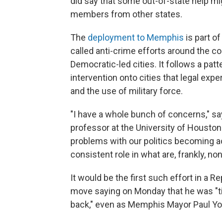
did say that some out-of-state help mi
members from other states.
The
deployment to Memphis
is part o
called anti-crime efforts around the co
Democratic-led cities. It follows a patt
intervention onto cities that legal expe
and the use of military force.
"I have a whole bunch of concerns," say
professor at the University of Houston
problems with our politics becoming ac
consistent role in what are, frankly, n
It would be the first such effort in a 
move saying on Monday that he was "ti
back," even as Memphis Mayor Paul Yo