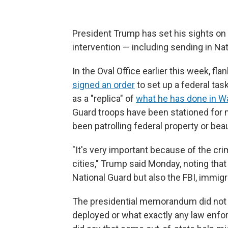
President Trump has set his sights on 
intervention — including sending in Na
In the Oval Office earlier this week, f
signed an order
to set up a federal task
as a "replica" of
what he has done in Wa
Guard troops have been stationed for
been patrolling federal property or beau
"It's very important because of the cri
cities," Trump said Monday, noting that
National Guard but also the FBI, immigra
The presidential memorandum did not 
deployed or what exactly any law enforc