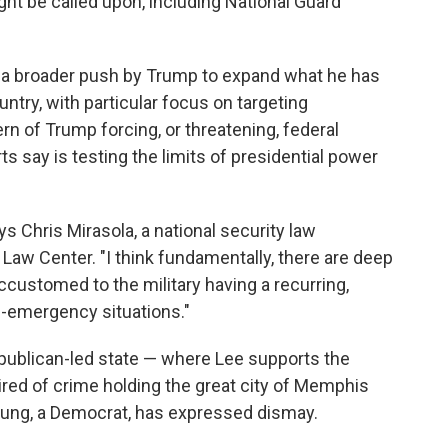
ght be called upon, including National Guard
f a broader push by Trump to expand what he has
untry, with particular focus on targeting
ern of Trump forcing, or threatening, federal
rts say is testing the limits of presidential power
s Chris Mirasola, a national security law
 Law Center. "I think fundamentally, there are deep
customed to the military having a recurring,
on-emergency situations."
Republican-led state — where Lee supports the
red of crime holding the great city of Memphis
ung, a Democrat, has expressed dismay.