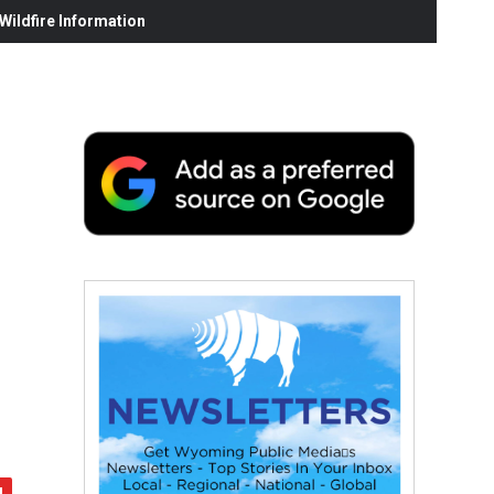
ildfire Information