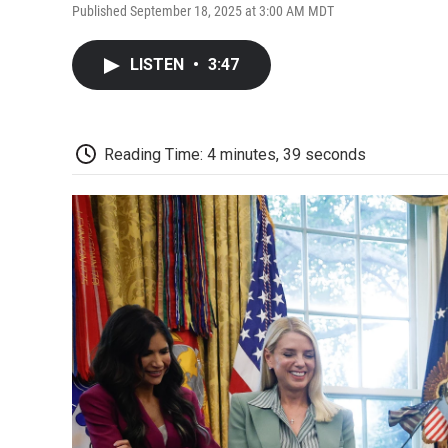
Published September 18, 2025 at 3:00 AM MDT
LISTEN
•
3:47
Reading Time: 4 minutes, 39 seconds