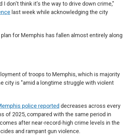
d I don't think it's the way to drive down crime,"
rence
last week while acknowledging the city
 plan for Memphis has fallen almost entirely along
ployment of troops to Memphis, which is majority
he city is "amid a longtime struggle with violent
emphis police reported
decreases across every
ths of 2025, compared with the same period in
comes after near-record-high crime levels in the
icides and rampant gun violence.