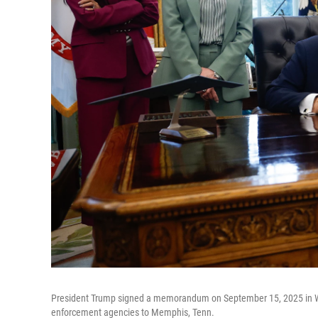
President Trump signed a memorandum on September 15, 2025 in Was
enforcement agencies to Memphis, Tenn.