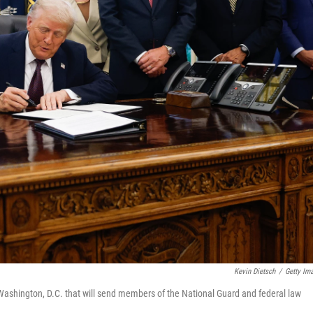
Kevin Dietsch
/
Getty Im
hington, D.C. that will send members of the National Guard and federal law