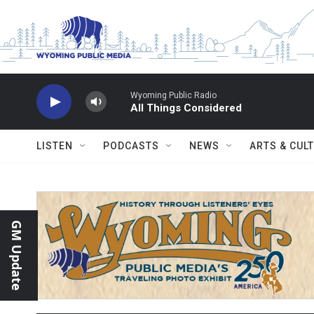
Skip to main content
Wyoming Public Radio
All Things Considered
LISTEN
PODCASTS
NEWS
ARTS & CUL
GM Update