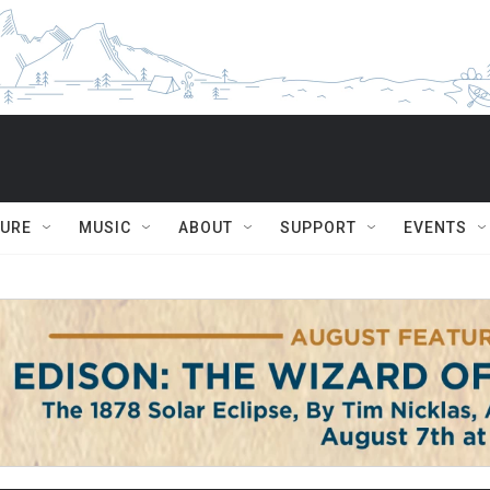
TURE
MUSIC
ABOUT
SUPPORT
EVENTS