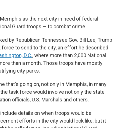
Memphis as the next city in need of federal
tional Guard troops — to combat crime.
lanked by Republican Tennessee Gov. Bill Lee, Trump
 force to send to the city, an effort he described
shington, D.C.
, where more than 2,000 National
 more than a month. Those troops have mostly
tifying city parks.
me that's going on, not only in Memphis, in many
 the task force would involve not only the state
tion officials, U.S. Marshals and others.
include details on when troops would be
ement efforts in the city would look like, but it