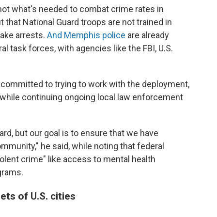
is not what's needed to combat crime rates in
 that National Guard troops are not trained in
ake arrests.
And Memphis police
are already
al task forces, with agencies like the FBI, U.S.
 committed to trying to work with the deployment,
 while continuing ongoing local law enforcement
ard, but our goal is to ensure that we have
mmunity," he said, while noting that federal
iolent crime" like access to mental health
grams.
ts of U.S. cities