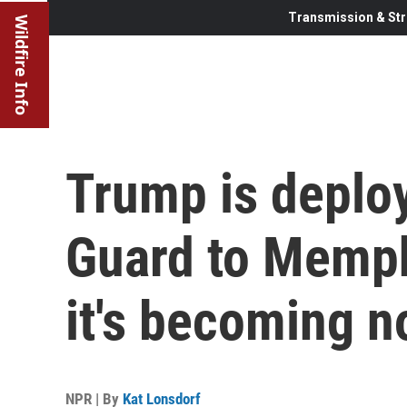
Transmission & Str
Wildfire Info
Trump is deploy
Guard to Memph
it's becoming n
NPR | By
Kat Lonsdorf