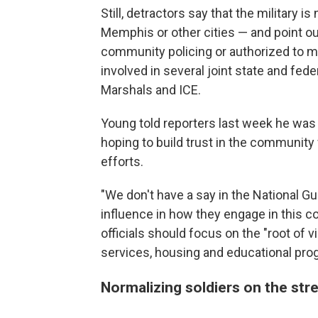
Still, detractors say that the military 
Memphis or other cities — and point out
community policing or authorized to m
involved in several joint state and feder
Marshals and ICE.
Young told reporters last week he was
hoping to build trust in the community
efforts.
"We don't have a say in the National Gu
influence in how they engage in this co
officials should focus on the "root of v
services, housing and educational pro
Normalizing soldiers on the stree