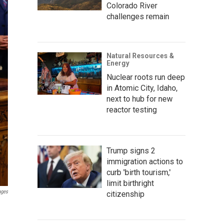
Colorado River
challenges remain
Natural Resources &
Energy
Nuclear roots run deep
in Atomic City, Idaho,
next to hub for new
reactor testing
Trump signs 2
immigration actions to
curb 'birth tourism,'
limit birthright
ages
citizenship