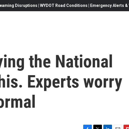
eaming Disruptions | WYDOT Road Conditions | Emergency Alerts & W
ing the National
is. Experts worry
ormal