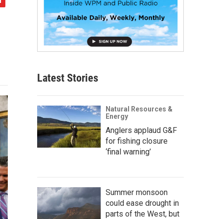
Latest Stories
Natural Resources &
Energy
Anglers applaud G&F
for fishing closure
‘final warning’
Summer monsoon
could ease drought in
parts of the West, but