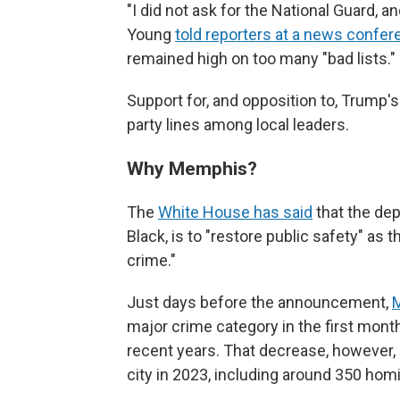
"I did not ask for the National Guard, an
Young
told reporters at a news confe
remained high on too many "bad lists."
Support for, and opposition to, Trump's
party lines among local leaders.
Why Memphis?
The
White House has said
that the de
Black, is to "restore public safety" as t
crime."
Just days before the announcement,
M
major crime category in the first mon
recent years. That decrease, however, 
city in 2023, including around 350 hom