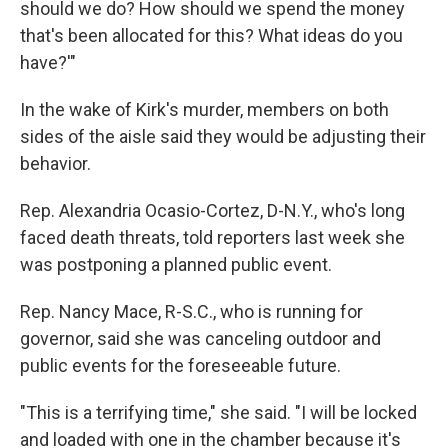
should we do? How should we spend the money
that's been allocated for this? What ideas do you
have?'"
In the wake of Kirk's murder, members on both
sides of the aisle said they would be adjusting their
behavior.
Rep. Alexandria Ocasio-Cortez, D-N.Y., who's long
faced death threats, told reporters last week she
was postponing a planned public event.
Rep. Nancy Mace, R-S.C., who is running for
governor, said she was canceling outdoor and
public events for the foreseeable future.
"This is a terrifying time," she said. "I will be locked
and loaded with one in the chamber because it's