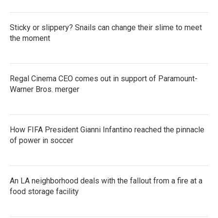
Sticky or slippery? Snails can change their slime to meet
the moment
Regal Cinema CEO comes out in support of Paramount-
Warner Bros. merger
How FIFA President Gianni Infantino reached the pinnacle
of power in soccer
An LA neighborhood deals with the fallout from a fire at a
food storage facility