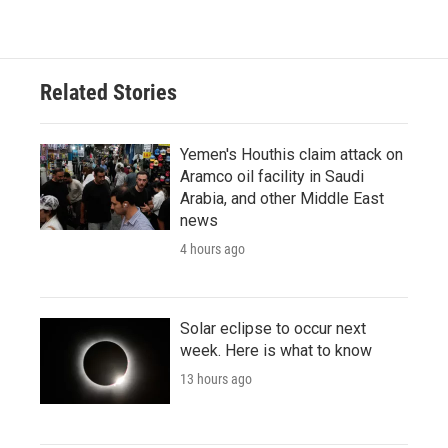
Related Stories
Yemen's Houthis claim attack on
Aramco oil facility in Saudi
Arabia, and other Middle East
news
4 hours ago
Solar eclipse to occur next
week. Here is what to know
13 hours ago