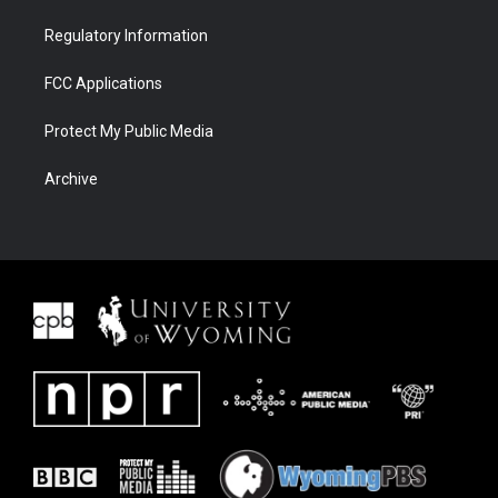
Regulatory Information
FCC Applications
Protect My Public Media
Archive