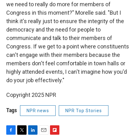
we need to really do more for members of
Congress in this moment?" Morelle said. "But I
think it's really just to ensure the integrity of the
democracy and the need for people to
communicate and talk to their members of
Congress. If we get to a point where constituents
can't engage with their members because the
members don't feel comfortable in town halls or
highly attended events, I can't imagine how you'd
do your job effectively."
Copyright 2025 NPR
Tags
NPR news
NPR Top Stories
F
T
L
E
F