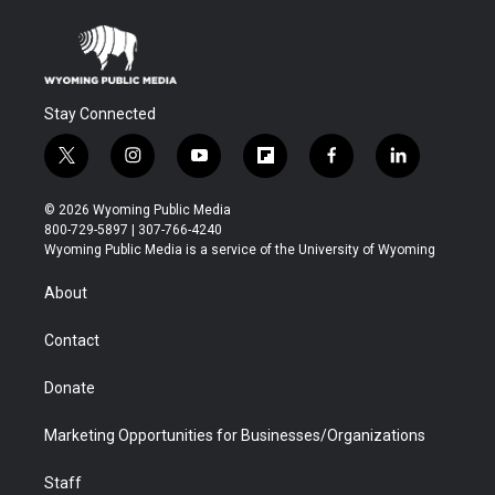
Stay Connected
t
i
y
f
f
l
w
n
o
l
a
i
i
s
u
i
c
n
© 2026 Wyoming Public Media
t
t
t
p
e
k
800-729-5897 | 307-766-4240
t
a
u
b
b
e
Wyoming Public Media is a service of the University of Wyoming
e
g
b
o
o
d
r
r
e
a
o
i
About
a
r
k
n
m
d
Contact
Donate
Marketing Opportunities for Businesses/Organizations
Staff