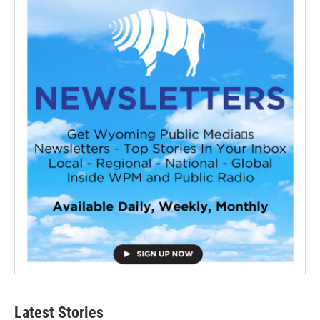
Latest Stories