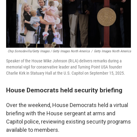
Chip Somodevilla/Getty Images / Getty Images North America
/
Getty Images North America
Speaker of the House Mike Johnson (R-LA) delivers remarks during a
memorial vigil for conservative leader and Turning Point USA founder
Charlie Kirk in Statuary Hall at the U.S. Capitol on September 15, 2025.
House Democrats held security briefing
Over the weekend, House Democrats held a virtual
briefing with the House sergeant at arms and
Capitol police, reviewing existing security programs
available to members.