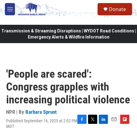
Skip to main content
Donate
M
e
n
u
Transmission & Streaming Disruptions | WYDOT Road Conditions |
Emergency Alerts & Wildfire Information
'People are scared':
Congress grapples with
increasing political violence
NPR | By
Barbara Sprunt
Published September 16, 2025 at 2:02 PM
F
T
L
E
F
MDT
a
w
i
m
l