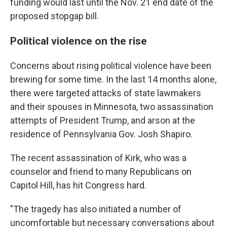
funding would last until the Nov. 21 end date of the
proposed stopgap bill.
Political violence on the rise
Concerns about rising political violence have been
brewing for some time. In the last 14 months alone,
there were targeted attacks of state lawmakers
and their spouses in Minnesota, two assassination
attempts of President Trump, and arson at the
residence of Pennsylvania Gov. Josh Shapiro.
The recent assassination of Kirk, who was a
counselor and friend to many Republicans on
Capitol Hill, has hit Congress hard.
"The tragedy has also initiated a number of
uncomfortable but necessary conversations about