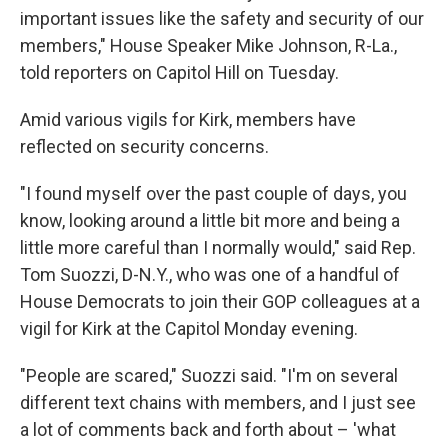
important issues like the safety and security of our
members," House Speaker Mike Johnson, R-La.,
told reporters on Capitol Hill on Tuesday.
Amid various vigils for Kirk, members have
reflected on security concerns.
"I found myself over the past couple of days, you
know, looking around a little bit more and being a
little more careful than I normally would," said Rep.
Tom Suozzi, D-N.Y., who was one of a handful of
House Democrats to join their GOP colleagues at a
vigil for Kirk at the Capitol Monday evening.
"People are scared," Suozzi said. "I'm on several
different text chains with members, and I just see
a lot of comments back and forth about – 'what