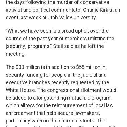
the days following the murder of conservative
activist and political commentator Charlie Kirk at an
event last week at Utah Valley University.
"What we have seen is a broad uptick over the
course of the past year of members utilizing the
[security] programs," Steil said as he left the
meeting.
The $30 million is in addition to $58 million in
security funding for people in the judicial and
executive branches recently requested by the
White House. The congressional
allotment
would
be added to a longstanding mutual aid program,
which allows for the reimbursement of local law
enforcement that help secure lawmakers,
particularly when in their home districts. The