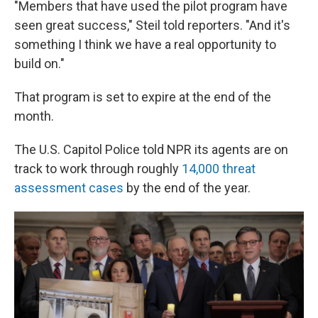
"Members that have used the pilot program have
seen great success," Steil told reporters. "And it's
something I think we have a real opportunity to
build on."
That program is set to expire at the end of the
month.
The U.S. Capitol Police told NPR its agents are on
track to work through roughly
14,000 threat
assessment cases
by the end of the year.