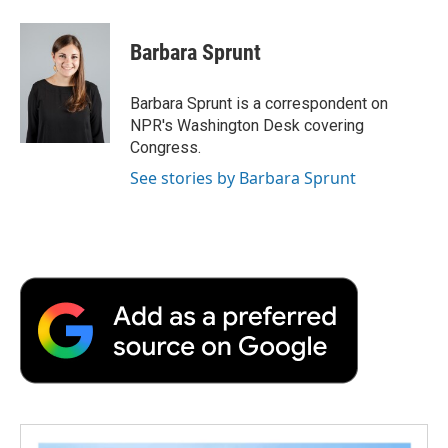
a
w
i
m
l
c
i
n
a
i
e
t
k
i
p
Barbara Sprunt
b
t
e
l
b
o
e
d
o
o
r
I
a
Barbara Sprunt is a correspondent on
k
n
r
NPR's Washington Desk covering
d
Congress.
See stories by Barbara Sprunt