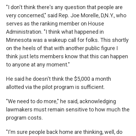
"I don't think there's any question that people are
very concerned," said Rep. Joe Morelle, D,N.Y., who
serves as the ranking member on House
Administration. "I think what happened in
Minnesota was a wakeup call for folks. This shortly
on the heels of that with another public figure I
think just lets members know that this can happen
to anyone at any moment."
He said he doesn't think the $5,000 a month
allotted via the pilot program is sufficient.
"We need to do more," he said, acknowledging
lawmakers must remain sensitive to how much the
program costs.
"I'm sure people back home are thinking, well, do