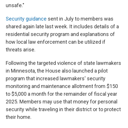
unsafe."
Security guidance
sent in July to members was
shared again late last week. It includes details of a
residential security program and explanations of
how local law enforcement can be utilized if
threats arise.
Following the targeted violence of state lawmakers
in Minnesota, the House also launched a pilot
program that increased lawmakers' security
monitoring and maintenance allotment from $150
to $5,000 a month for the remainder of fiscal year
2025. Members may use that money for personal
security while traveling in their district or to protect
their home.