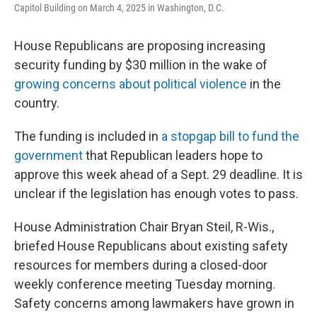
Capitol Building on March 4, 2025 in Washington, D.C.
House Republicans are proposing increasing
security funding by $30 million in the wake of
growing concerns about political violence
in the
country.
The funding is included in
a stopgap bill to fund the
government
that Republican leaders hope to
approve this week ahead of a Sept. 29 deadline. It is
unclear if the legislation has enough votes to pass.
House Administration Chair Bryan Steil, R-Wis.,
briefed House Republicans about existing safety
resources for members during a closed-door
weekly conference meeting Tuesday morning.
Safety concerns among lawmakers have grown in