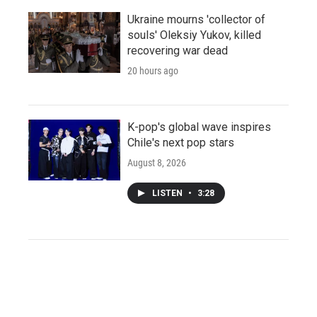
Ukraine mourns 'collector of
souls' Oleksiy Yukov, killed
recovering war dead
20 hours ago
K-pop's global wave inspires
Chile's next pop stars
August 8, 2026
LISTEN
•
3:28