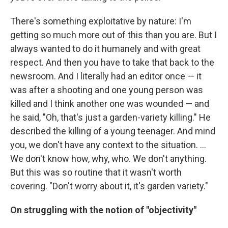
There's something exploitative by nature: I'm
getting so much more out of this than you are. But I
always wanted to do it humanely and with great
respect. And then you have to take that back to the
newsroom. And I literally had an editor once — it
was after a shooting and one young person was
killed and I think another one was wounded — and
he said, "Oh, that's just a garden-variety killing." He
described the killing of a young teenager. And mind
you, we don't have any context to the situation. ...
We don't know how, why, who. We don't anything.
But this was so routine that it wasn't worth
covering. "Don't worry about it, it's garden variety."
On struggling with the notion of "objectivity"