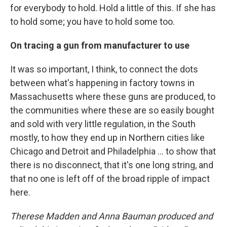
for everybody to hold. Hold a little of this. If she has
to hold some; you have to hold some too.
On tracing a gun from manufacturer to use
It was so important, I think, to connect the dots
between what's happening in factory towns in
Massachusetts where these guns are produced, to
the communities where these are so easily bought
and sold with very little regulation, in the South
mostly, to how they end up in Northern cities like
Chicago and Detroit and Philadelphia … to show that
there is no disconnect, that it's one long string, and
that no one is left off of the broad ripple of impact
here.
Therese Madden and Anna Bauman produced and