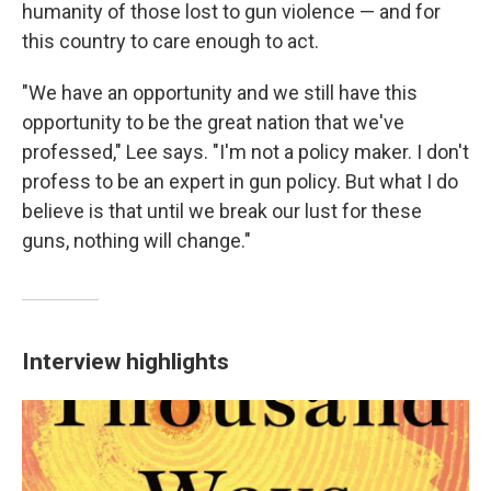
humanity of those lost to gun violence — and for
this country to care enough to act.
"We have an opportunity and we still have this
opportunity to be the great nation that we've
professed," Lee says. "I'm not a policy maker. I don't
profess to be an expert in gun policy. But what I do
believe is that until we break our lust for these
guns, nothing will change."
Interview highlights