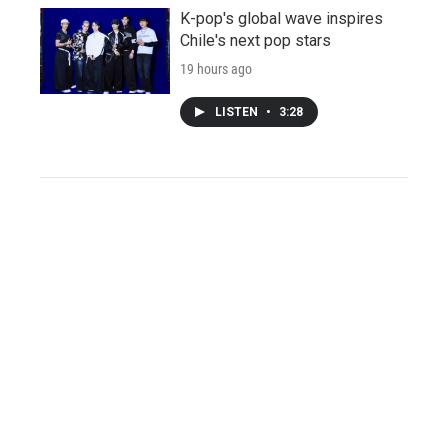
K-pop's global wave inspires
Chile's next pop stars
19 hours ago
LISTEN
•
3:28