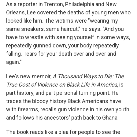
As a reporter in Trenton, Philadelphia and New
Orleans, Lee covered the deaths of young men who
looked like him. The victims were "wearing my
same sneakers, same haircut," he says. "And you
have to wrestle with seeing yourself in some ways,
repeatedly gunned down, your body repeatedly
falling. Tears for your death over and over and
again."
Lee's new memoir,
A Thousand Ways to Die: The
True Cost of Violence on Black Life in America
, is
part history, and part personal turning point. He
traces the bloody history Black Americans have
with firearms, recalls gun violence in his own youth
and follows his ancestors' path back to Ghana.
The book reads like a plea for people to see the