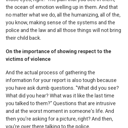
the ocean of emotion welling up in them. And that
no matter what we do, all the humanizing, all of the,
you know, making sense of the systems and the
police and the law and all those things will not bring
their child back.
On the importance of showing respect to the
victims of violence
And the actual process of gathering the
information for your report is also tough because
you have ask dumb questions. "What did you see?
What did you hear? What was it like the last time
you talked to them?" Questions that are intrusive
and at the worst moment in someone's life. And
then you're asking for a picture, right? And then,
you're over there talking to the police.