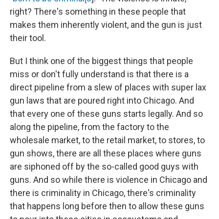
right? There's something in these people that
makes them inherently violent, and the gun is just
their tool.
But I think one of the biggest things that people
miss or don't fully understand is that there is a
direct pipeline from a slew of places with super lax
gun laws that are poured right into Chicago. And
that every one of these guns starts legally. And so
along the pipeline, from the factory to the
wholesale market, to the retail market, to stores, to
gun shows, there are all these places where guns
are siphoned off by the so-called good guys with
guns. And so while there is violence in Chicago and
there is criminality in Chicago, there's criminality
that happens long before then to allow these guns