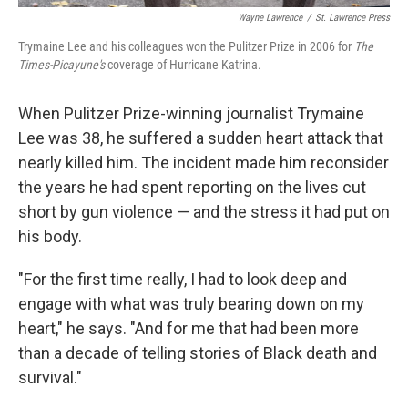
Wayne Lawrence
/
St. Lawrence Press
Trymaine Lee and his colleagues won the Pulitzer Prize in 2006 for
The
Times-Picayune's
coverage of Hurricane Katrina.
When Pulitzer Prize-winning journalist Trymaine
Lee was 38, he suffered a sudden heart attack that
nearly killed him. The incident made him reconsider
the years he had spent reporting on the lives cut
short by gun violence — and the stress it had put on
his body.
"For the first time really, I had to look deep and
engage with what was truly bearing down on my
heart," he says. "And for me that had been more
than a decade of telling stories of Black death and
survival."