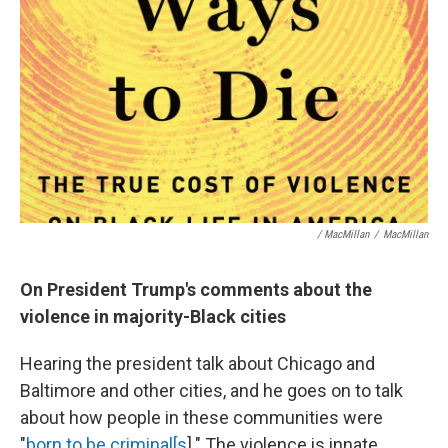
/ MacMillan
/
MacMillan
On President Trump's comments about the
violence in majority-Black cities
Hearing the president talk about Chicago and
Baltimore and other cities, and he goes on to talk
about how people in these communities were
"
born to be criminal[s
]." The violence is innate,