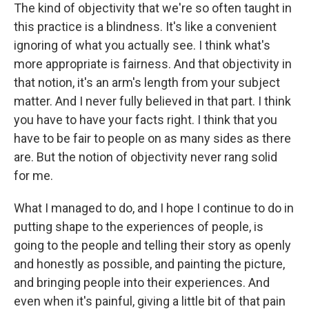
The kind of objectivity that we're so often taught in
this practice is a blindness. It's like a convenient
ignoring of what you actually see. I think what's
more appropriate is fairness. And that objectivity in
that notion, it's an arm's length from your subject
matter. And I never fully believed in that part. I think
you have to have your facts right. I think that you
have to be fair to people on as many sides as there
are. But the notion of objectivity never rang solid
for me.
What I managed to do, and I hope I continue to do in
putting shape to the experiences of people, is
going to the people and telling their story as openly
and honestly as possible, and painting the picture,
and bringing people into their experiences. And
even when it's painful, giving a little bit of that pain