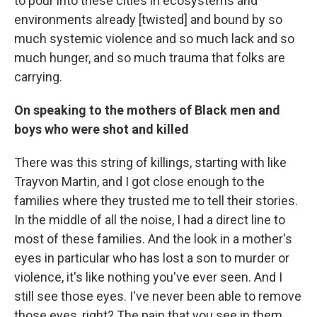
to pour into these cities in ecosystems and
environments already [twisted] and bound by so
much systemic violence and so much lack and so
much hunger, and so much trauma that folks are
carrying.
On speaking to the mothers of Black men and
boys who were shot and killed
There was this string of killings, starting with like
Trayvon Martin, and I got close enough to the
families where they trusted me to tell their stories.
In the middle of all the noise, I had a direct line to
most of these families. And the look in a mother's
eyes in particular who has lost a son to murder or
violence, it's like nothing you've ever seen. And I
still see those eyes. I've never been able to remove
those eyes, right? The pain that you see in them,