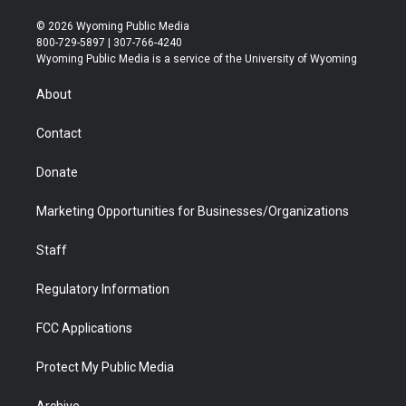
w
n
o
l
a
i
i
s
u
i
c
n
© 2026 Wyoming Public Media
t
t
t
p
e
k
800-729-5897 | 307-766-4240
t
a
u
b
b
e
Wyoming Public Media is a service of the University of Wyoming
e
g
b
o
o
d
r
r
e
a
o
i
About
a
r
k
n
m
d
Contact
Donate
Marketing Opportunities for Businesses/Organizations
Staff
Regulatory Information
FCC Applications
Protect My Public Media
Archive