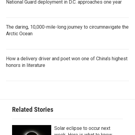
National Guard deployment in D.C. approaches one year
The daring, 10,000-mile-long journey to circumnavigate the
Arctic Ocean
How a delivery driver and poet won one of China's highest
honors in literature
Related Stories
Solar eclipse to occur next
week. Here is what to know