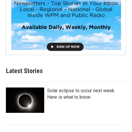
Latest Stories
Solar eclipse to occur next week.
Here is what to know