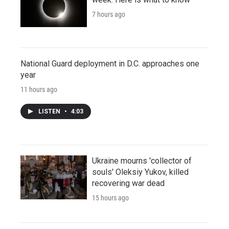
7 hours ago
National Guard deployment in D.C. approaches one
year
11 hours ago
LISTEN
•
4:03
Ukraine mourns 'collector of
souls' Oleksiy Yukov, killed
recovering war dead
15 hours ago