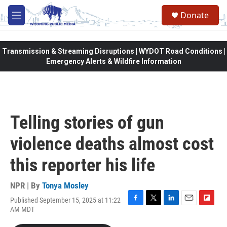
Skip to main content
Donate
M
e
n
u
Transmission & Streaming Disruptions | WYDOT Road Conditions |
Emergency Alerts & Wildfire Information
Telling stories of gun
violence deaths almost cost
this reporter his life
NPR | By
Tonya Mosley
Published September 15, 2025 at 11:22
F
T
L
E
F
AM MDT
a
w
i
m
l