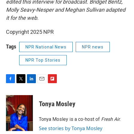
edited this interview for broadcast. Bridget Bentz,
Molly Seavy-Nesper and Meghan Sullivan adapted
it for the web.
Copyright 2025 NPR
Tags
NPR National News
NPR news
NPR Top Stories
F
T
L
E
F
a
w
i
m
l
c
i
n
a
i
e
t
k
i
p
Tonya Mosley
b
t
e
l
b
o
e
d
o
o
r
I
a
Tonya Mosley is a co-host of
Fresh Air.
k
n
r
See stories by Tonya Mosley
d