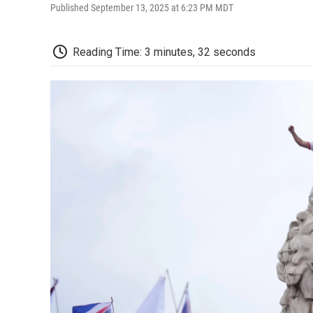
Published September 13, 2025 at 6:23 PM MDT
Reading Time: 3 minutes, 32 seconds