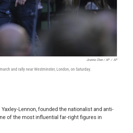
Joanna Chan / AP
/
AP
arch and rally near Westminster, London, on Saturday.
Yaxley-Lennon, founded the nationalist and anti-
 of the most influential far-right figures in