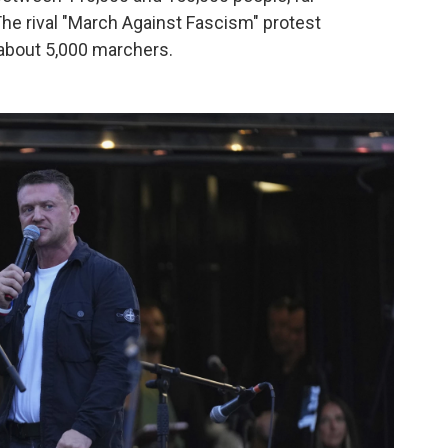
The rival "March Against Fascism" protest
about 5,000 marchers.