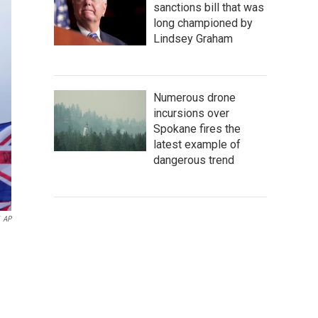
sanctions bill that was
long championed by
Lindsey Graham
Numerous drone
incursions over
Spokane fires the
latest example of
dangerous trend
AP