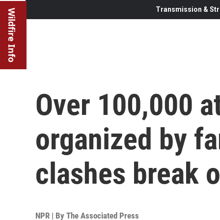
Transmission & Str
Wildfire Info
Over 100,000 at
organized by far
clashes break o
NPR | By
The Associated Press