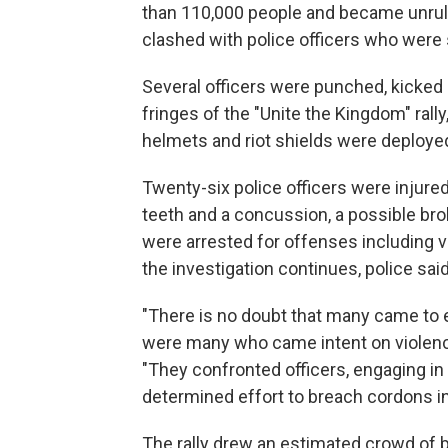
than 110,000 people and became unruly
clashed with police officers who were
Several officers were punched, kicked 
fringes of the "Unite the Kingdom" rall
helmets and riot shields were deployed
Twenty-six police officers were injure
teeth and a concussion, a possible brok
were arrested for offenses including v
the investigation continues, police said
"There is no doubt that many came to ex
were many who came intent on violenc
"They confronted officers, engaging in
determined effort to breach cordons in
The rally drew an estimated crowd of 