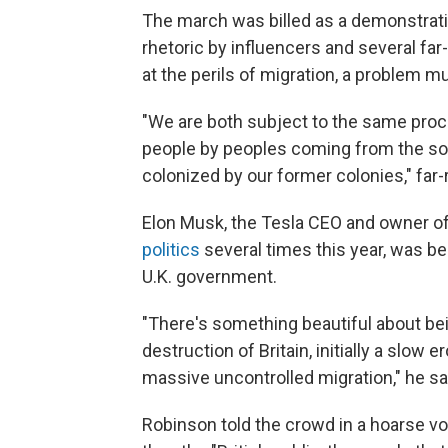
The march was billed as a demonstrati
rhetoric by influencers and several far
at the perils of migration, a problem mu
"We are both subject to the same proc
people by peoples coming from the sou
colonized by our former colonies," far-
Elon Musk, the Tesla CEO and owner of
politics
several times this year, was b
U.K. government.
"There's something beautiful about bei
destruction of Britain, initially a slow 
massive uncontrolled migration," he sa
Robinson told the crowd in a hoarse vo