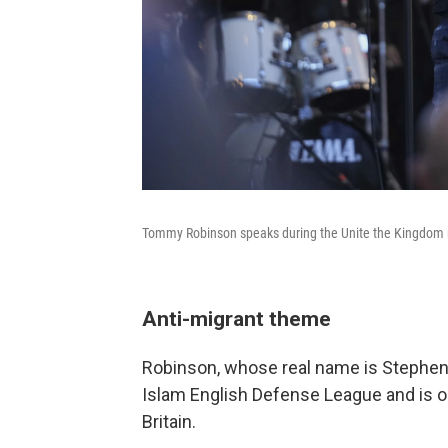
Tommy Robinson speaks during the Unite the Kingdom m
Anti-migrant theme
Robinson, whose real name is Stephen 
Islam English Defense League and is one
Britain.