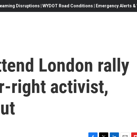
eaming Disruptions | WYDOT Road Conditions | Emergency Alerts & W
tend London rally
-right activist,
ut