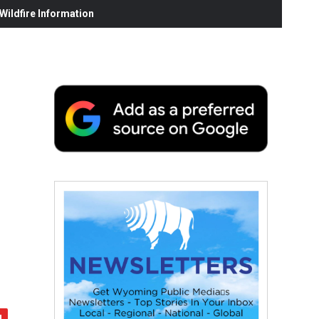
ildfire Information