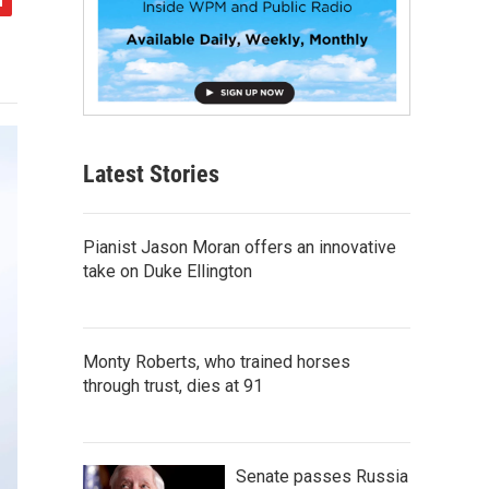
Latest Stories
Pianist Jason Moran offers an innovative
take on Duke Ellington
Monty Roberts, who trained horses
through trust, dies at 91
Senate passes Russia