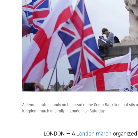
A demonstrator stands on the head of the South Bank lion that sits 
Kingdom march and rally in London, on Saturday.
LONDON — A
London march
organized 