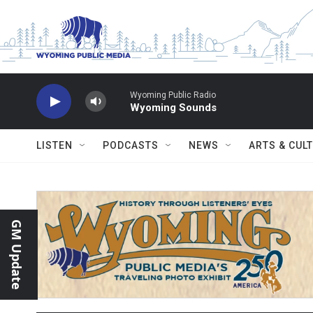
Skip to main content
Wyoming Public Radio
Wyoming Sounds
LISTEN
PODCASTS
NEWS
ARTS & CUL
GM Update