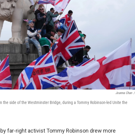
Joanna Chan
/
on the side of the Westminster Bridge, during a Tommy Robinson-led Unite the
by far-right activist Tommy Robinson drew more