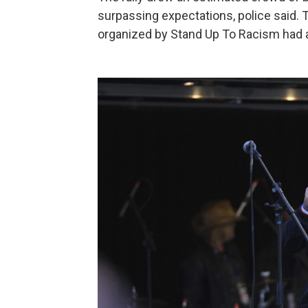
surpassing expectations, police said. 
organized by Stand Up To Racism had 