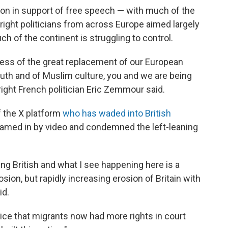
on in support of free speech — with much of the
-right politicians from across Europe aimed largely
ch of the continent is struggling to control.
ess of the great replacement of our European
th and of Muslim culture, you and we are being
right French politician Eric Zemmour said.
 the X platform
who has waded into British
eamed in by video and condemned the left-leaning
ng British and what I see happening here is a
erosion, but rapidly increasing erosion of Britain with
id.
ice that migrants now had more rights in court