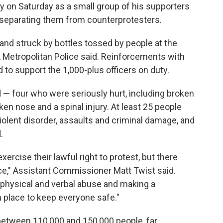
 on Saturday as a small group of his supporters
 separating them from counterprotesters.
and struck by bottles tossed by people at the
y, Metropolitan Police said. Reinforcements with
 to support the 1,000-plus officers on duty.
d — four who were seriously hurt, including broken
en nose and a spinal injury. At least 25 people
iolent disorder, assaults and criminal damage, and
.
ercise their lawful right to protest, but there
e," Assistant Commissioner Matt Twist said.
 physical and verbal abuse and making a
 place to keep everyone safe."
between 110,000 and 150,000 people, far