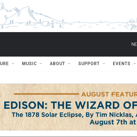
NE
TURE
MUSIC
ABOUT
SUPPORT
EVENTS