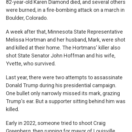
82-year-old Karen Diamond died, and several others
were burned, in a fire-bombing attack on a march in
Boulder, Colorado.
A week after that, Minnesota State Representative
Melissa Hortman and her husband, Mark, were shot
and killed at their home. The Hortmans' killer also
shot State Senator John Hoffman and his wife,
Yvette, who survived.
Last year, there were two attempts to assassinate
Donald Trump during his presidential campaign.
One bullet only narrowly missed its mark, grazing
Trump's ear. But a supporter sitting behind him was
killed.
Early in 2022, someone tried to shoot Craig
Greenberg, then running for mayor of Louisville.