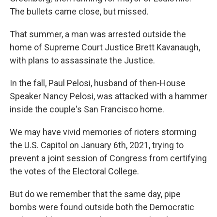
The bullets came close, but missed.
That summer, a man was arrested outside the
home of Supreme Court Justice Brett Kavanaugh,
with plans to assassinate the Justice.
In the fall, Paul Pelosi, husband of then-House
Speaker Nancy Pelosi, was attacked with a hammer
inside the couple's San Francisco home.
We may have vivid memories of rioters storming
the U.S. Capitol on January 6th, 2021, trying to
prevent a joint session of Congress from certifying
the votes of the Electoral College.
But do we remember that the same day, pipe
bombs were found outside both the Democratic