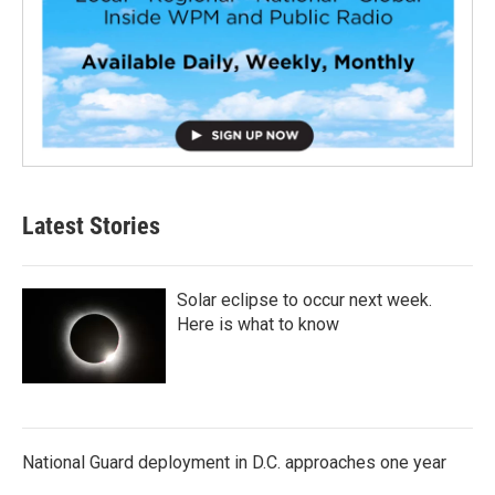
Latest Stories
Solar eclipse to occur next week.
Here is what to know
National Guard deployment in D.C. approaches one year