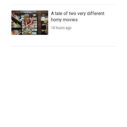
A tale of two very different
horny movies
18 hours ago