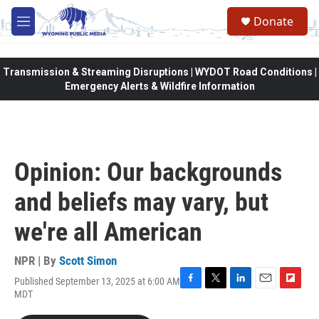
Skip to main content
Donate
M
e
n
u
Transmission & Streaming Disruptions | WYDOT Road Conditions |
Emergency Alerts & Wildfire Information
Opinion: Our backgrounds
and beliefs may vary, but
we're all American
NPR | By
Scott Simon
Published September 13, 2025 at 6:00 AM
F
T
L
E
F
MDT
a
w
i
m
l