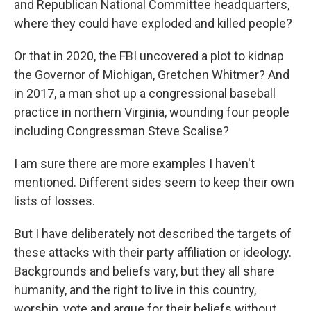
and Republican National Committee headquarters,
where they could have exploded and killed people?
Or that in 2020, the FBI uncovered a plot to kidnap
the Governor of Michigan, Gretchen Whitmer? And
in 2017, a man shot up a congressional baseball
practice in northern Virginia, wounding four people
including Congressman Steve Scalise?
I am sure there are more examples I haven't
mentioned. Different sides seem to keep their own
lists of losses.
But I have deliberately not described the targets of
these attacks with their party affiliation or ideology.
Backgrounds and beliefs vary, but they all share
humanity, and the right to live in this country,
worship, vote and argue for their beliefs without