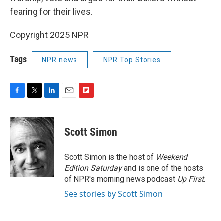
fearing for their lives.
Copyright 2025 NPR
Tags
NPR news
NPR Top Stories
F
T
L
E
F
a
w
i
m
l
c
i
n
a
i
e
t
k
i
p
Scott Simon
b
t
e
l
b
o
e
d
o
o
r
I
a
Scott Simon is the host of
Weekend
k
n
r
Edition Saturday
and is one of the hosts
d
of NPR's morning news podcast
Up First
.
See stories by Scott Simon