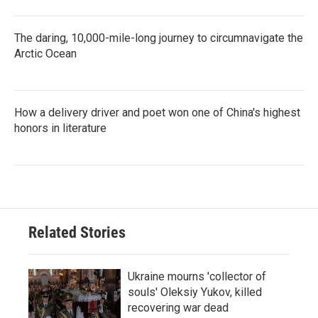
The daring, 10,000-mile-long journey to circumnavigate the
Arctic Ocean
How a delivery driver and poet won one of China's highest
honors in literature
Related Stories
Ukraine mourns 'collector of
souls' Oleksiy Yukov, killed
recovering war dead