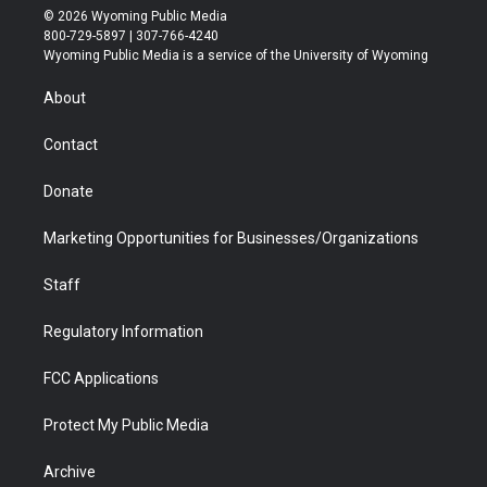
i
s
u
i
c
n
© 2026 Wyoming Public Media
t
t
t
p
e
k
800-729-5897 | 307-766-4240
t
a
u
b
b
e
Wyoming Public Media is a service of the University of Wyoming
e
g
b
o
o
d
r
r
e
a
o
i
About
a
r
k
n
m
d
Contact
Donate
Marketing Opportunities for Businesses/Organizations
Staff
Regulatory Information
FCC Applications
Protect My Public Media
Archive