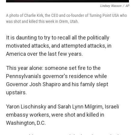
Lindsey Wasson
/
AP
A photo of Charlie Kirk, the CEO and co-founder of Turning Point USA who
was shot and killed this week in Orem, Utah.
It is daunting to try to recall all the politically
motivated attacks, and attempted attacks, in
America over the last few years.
This year alone: someone set fire to the
Pennsylvania's governor's residence while
Governor Josh Shapiro and his family slept
upstairs.
Yaron Lischinsky and Sarah Lynn Milgrim, Israeli
embassy workers, were shot and killed in
Washington, D.C.