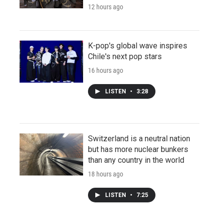
12 hours ago
K-pop's global wave inspires
Chile's next pop stars
16 hours ago
LISTEN
•
3:28
Switzerland is a neutral nation
but has more nuclear bunkers
than any country in the world
18 hours ago
LISTEN
•
7:25