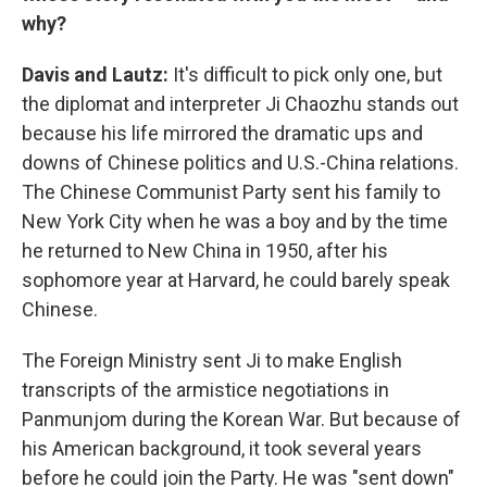
why?
Davis and Lautz:
It's difficult to pick only one, but
the diplomat and interpreter Ji Chaozhu stands out
because his life mirrored the dramatic ups and
downs of Chinese politics and U.S.-China relations.
The Chinese Communist Party sent his family to
New York City when he was a boy and by the time
he returned to New China in 1950, after his
sophomore year at Harvard, he could barely speak
Chinese.
The Foreign Ministry sent Ji to make English
transcripts of the armistice negotiations in
Panmunjom during the Korean War. But because of
his American background, it took several years
before he could join the Party. He was "sent down"