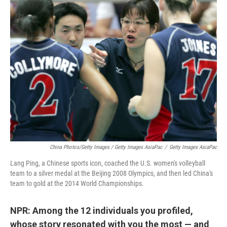
China Photos/Getty Images / Getty Images AsiaPac
/
Getty Images AsiaPac
Lang Ping, a Chinese sports icon, coached the U.S. women's volleyball
team to a silver medal at the Beijing 2008 Olympics, and then led China's
team to gold at the 2014 World Championships.
NPR: Among the 12 individuals you profiled,
whose story resonated with you the most — and