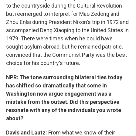
to the countryside during the Cultural Revolution
but reemerged to interpret for Mao Zedong and
Zhou Enlai during President Nixon's trip in 1972 and
accompanied Deng Xiaoping to the United States in
1979. There were times when he could have
sought asylum abroad, but he remained patriotic,
convinced that the Communist Party was the best
choice for his country's future.
NPR: The tone surrounding bilateral ties today
has shifted so dramatically that some in
Washington now argue engagement was a
mistake from the outset. Did this perspective
resonate with any of the individuals you wrote
about?
Davis and Lautz:
From what we know of their