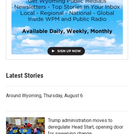
Latest Stories
Around Wyoming, Thursday, August 6
Trump administration moves to
deregulate Head Start, opening door
for sweeping change