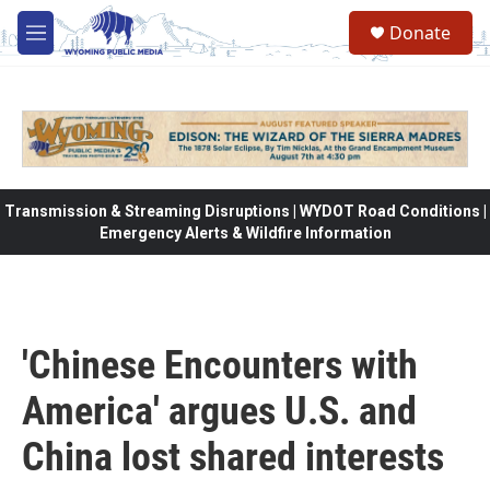
Skip to main content
Donate
M
e
n
u
Transmission & Streaming Disruptions | WYDOT Road Conditions |
Emergency Alerts & Wildfire Information
'Chinese Encounters with
America' argues U.S. and
China lost shared interests