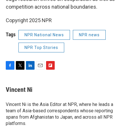
competition across national boundaries.
Copyright 2025 NPR
Tags
NPR National News
NPR news
NPR Top Stories
F
T
L
E
F
a
w
i
m
l
c
i
n
a
i
e
t
k
i
p
Vincent Ni
b
t
e
l
b
o
e
d
o
o
r
I
a
Vincent Ni is the Asia Editor at NPR, where he leads a
k
n
r
team of Asia-based correspondents whose reporting
d
spans from Afghanistan to Japan, and across all NPR
platforms.