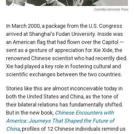
Columbia University Press
In March 2000, a package from the U.S. Congress
arrived at Shanghai's Fudan University. Inside was
an American flag that had flown over the Capitol —
sent as a gesture of appreciation for Xie Xide, the
renowned Chinese scientist who had recently died.
Xie had played a key role in fostering cultural and
scientific exchanges between the two countries.
Stories like this are almost inconceivable today in
both the United States and China, as the tone of
their bilateral relations has fundamentally shifted.
But in the new book,
Chinese Encounters with
America: Journeys That Shaped the Future of
China
, profiles of 12 Chinese individuals remind us