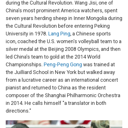
during the Cultural Revolution. Wang Jisi, one of
China's most prominent America watchers, spent
seven years herding sheep in Inner Mongolia during
the Cultural Revolution before entering Peking
University in 1978.
Lang Ping
, a Chinese sports
icon, coached the U.S. women's volleyball team to a
silver medal at the Beijing 2008 Olympics, and then
led China's team to gold at the 2014 World
Championships.
Peng-Peng Gong
was trained at
the Juilliard School in New York but walked away
from a lucrative career as an international concert
pianist and returned to China as the resident
composer of the Shanghai Philharmonic Orchestra
in 2014. He calls himself "a translator in both
directions."