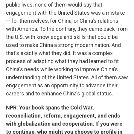
public lives, none of them would say that
engagement with the United States was a mistake
— for themselves, for China, or China's relations
with America. To the contrary, they came back from
the U.S. with knowledge and skills that could be
used to make China a strong modern nation. And
that's exactly what they did. It was a complex
process of adapting what they had learned to fit
China's needs while working to improve China's
understanding of the United States. All of them saw
engagement as an opportunity to advance their
careers and to enhance China's global status.
NPR: Your book spans the Cold War,
reconciliation, reform, engagement, and ends
with globalization and cooperation. If you were
to continue, who might you choose to profile in