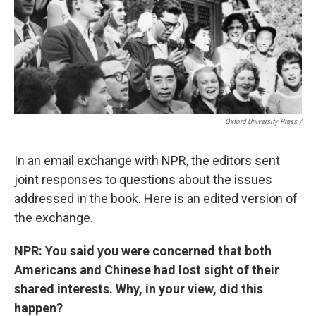
Oxford University Press /
In an email exchange with NPR, the editors sent
joint responses to questions about the issues
addressed in the book. Here is an edited version of
the exchange.
NPR: You said you were concerned that both
Americans and Chinese had lost sight of their
shared interests. Why, in your view, did this
happen?