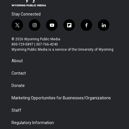
Stay Connected
t
i
y
f
f
l
w
n
o
l
a
i
i
s
u
i
c
n
© 2026 Wyoming Public Media
t
t
t
p
e
k
800-729-5897 | 307-766-4240
t
a
u
b
b
e
Wyoming Public Media is a service of the University of Wyoming
e
g
b
o
o
d
r
r
e
a
o
i
About
a
r
k
n
m
d
Contact
Donate
Marketing Opportunities for Businesses/Organizations
Staff
Regulatory Information