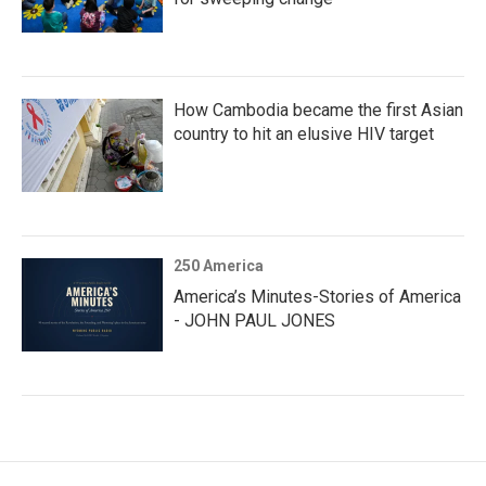
How Cambodia became the first Asian
country to hit an elusive HIV target
250 America
America’s Minutes-Stories of America
- JOHN PAUL JONES