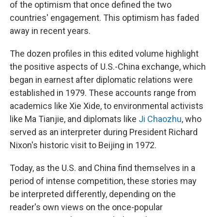
of the optimism that once defined the two
countries' engagement. This optimism has faded
away in recent years.
The dozen profiles in this edited volume highlight
the positive aspects of U.S.-China exchange, which
began in earnest after diplomatic relations were
established in 1979. These accounts range from
academics like Xie Xide, to environmental activists
like Ma Tianjie, and diplomats like
Ji Chaozhu
, who
served as an interpreter during President Richard
Nixon's historic visit to Beijing in 1972.
Today, as the U.S. and China find themselves in a
period of intense competition, these stories may
be interpreted differently, depending on the
reader's own views on the once-popular