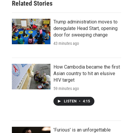
Related Stories
Trump administration moves to
deregulate Head Start, opening
door for sweeping change
43 minutes ago
How Cambodia became the first
Asian country to hit an elusive
HIV target
59 minutes ago
LISTEN
•
4:15
'Furious' is an unforgettable