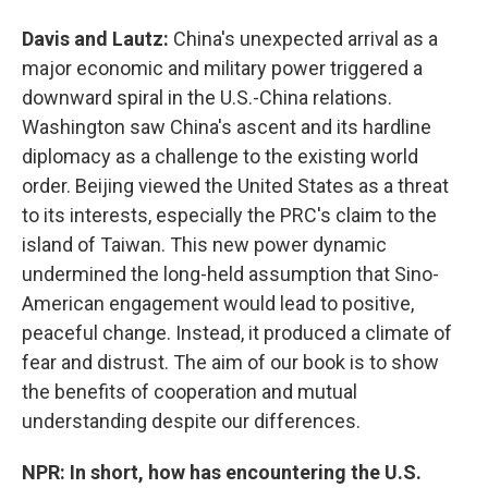
Davis and Lautz:
China's unexpected arrival as a
major economic and military power triggered a
downward spiral in the U.S.-China relations.
Washington saw China's ascent and its hardline
diplomacy as a challenge to the existing world
order. Beijing viewed the United States as a threat
to its interests, especially the PRC's claim to the
island of Taiwan. This new power dynamic
undermined the long-held assumption that Sino-
American engagement would lead to positive,
peaceful change. Instead, it produced a climate of
fear and distrust. The aim of our book is to show
the benefits of cooperation and mutual
understanding despite our differences.
NPR: In short, how has encountering the U.S.