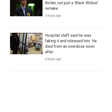
thriller, not just a 'Black Widow'
remake
3 hours ago
Hospital staff said he was
faking it and released him. He
died from an overdose soon
after
4 hours ago