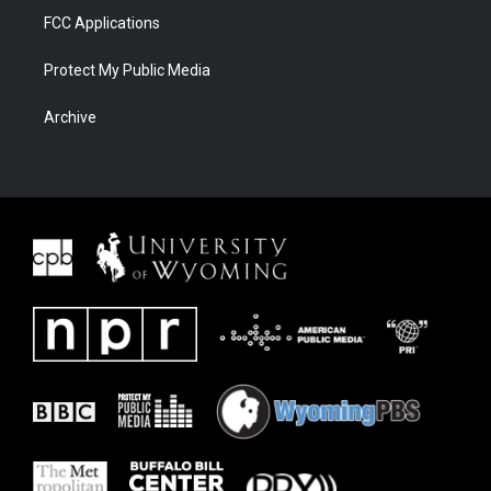
FCC Applications
Protect My Public Media
Archive