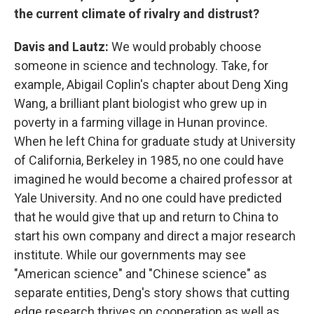
the current climate of rivalry and distrust?
Davis and Lautz:
We would probably choose
someone in science and technology. Take, for
example, Abigail Coplin's chapter about Deng Xing
Wang, a brilliant plant biologist who grew up in
poverty in a farming village in Hunan province.
When he left China for graduate study at University
of California, Berkeley in 1985, no one could have
imagined he would become a chaired professor at
Yale University. And no one could have predicted
that he would give that up and return to China to
start his own company and direct a major research
institute. While our governments may see
"American science" and "Chinese science" as
separate entities, Deng's story shows that cutting
edge research thrives on cooperation as well as