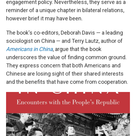
engagement policy. Nevertheless, they serve as a
reminder of a unique chapter in bilateral relations,
however brief it may have been.
The book's co-editors, Deborah Davis — a leading
sociologist on China — and Terry Lautz, author of
Americans in China
, argue that the book
underscores the value of finding common ground.
They express concern that both Americans and
Chinese are losing sight of their shared interests
and the benefits that have come from cooperation.