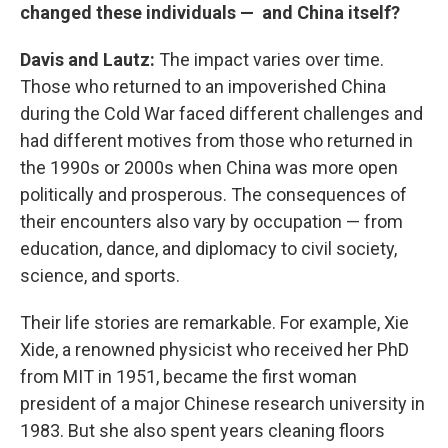
changed these individuals — and China itself?
Davis and Lautz:
The impact varies over time.
Those who returned to an impoverished China
during the Cold War faced different challenges and
had different motives from those who returned in
the 1990s or 2000s when China was more open
politically and prosperous. The consequences of
their encounters also vary by occupation — from
education, dance, and diplomacy to civil society,
science, and sports.
Their life stories are remarkable. For example, Xie
Xide, a renowned physicist who received her PhD
from MIT in 1951, became the first woman
president of a major Chinese research university in
1983. But she also spent years cleaning floors