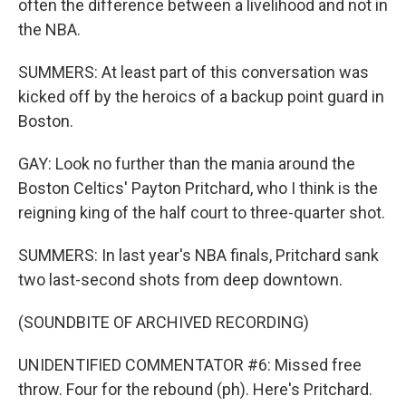
often the difference between a livelihood and not in
the NBA.
SUMMERS: At least part of this conversation was
kicked off by the heroics of a backup point guard in
Boston.
GAY: Look no further than the mania around the
Boston Celtics' Payton Pritchard, who I think is the
reigning king of the half court to three-quarter shot.
SUMMERS: In last year's NBA finals, Pritchard sank
two last-second shots from deep downtown.
(SOUNDBITE OF ARCHIVED RECORDING)
UNIDENTIFIED COMMENTATOR #6: Missed free
throw. Four for the rebound (ph). Here's Pritchard.