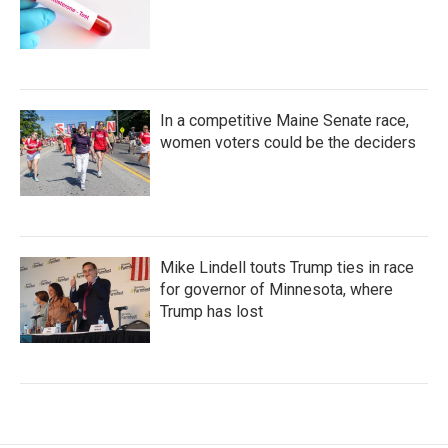
In a competitive Maine Senate race,
women voters could be the deciders
Mike Lindell touts Trump ties in race
for governor of Minnesota, where
Trump has lost