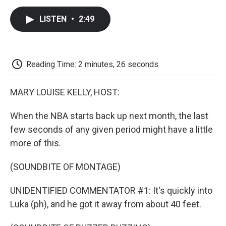
c
i
n
a
i
e
t
k
i
p
LISTEN
•
2:49
b
t
e
l
b
o
e
d
o
o
r
I
a
k
n
r
d
Reading Time: 2 minutes, 26 seconds
MARY LOUISE KELLY, HOST:
When the NBA starts back up next month, the last
few seconds of any given period might have a little
more of this.
(SOUNDBITE OF MONTAGE)
UNIDENTIFIED COMMENTATOR #1: It's quickly into
Luka (ph), and he got it away from about 40 feet.