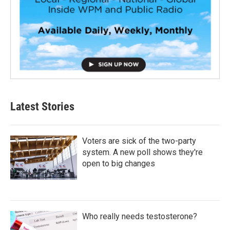
Latest Stories
Voters are sick of the two-party
system. A new poll shows they're
open to big changes
Who really needs testosterone?