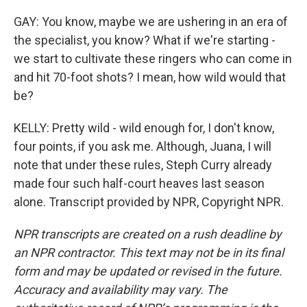
GAY: You know, maybe we are ushering in an era of
the specialist, you know? What if we're starting -
we start to cultivate these ringers who can come in
and hit 70-foot shots? I mean, how wild would that
be?
KELLY: Pretty wild - wild enough for, I don't know,
four points, if you ask me. Although, Juana, I will
note that under these rules, Steph Curry already
made four such half-court heaves last season
alone. Transcript provided by NPR, Copyright NPR.
NPR transcripts are created on a rush deadline by
an NPR contractor. This text may not be in its final
form and may be updated or revised in the future.
Accuracy and availability may vary. The