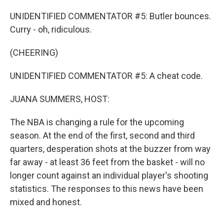
UNIDENTIFIED COMMENTATOR #5: Butler bounces.
Curry - oh, ridiculous.
(CHEERING)
UNIDENTIFIED COMMENTATOR #5: A cheat code.
JUANA SUMMERS, HOST:
The NBA is changing a rule for the upcoming
season. At the end of the first, second and third
quarters, desperation shots at the buzzer from way
far away - at least 36 feet from the basket - will no
longer count against an individual player's shooting
statistics. The responses to this news have been
mixed and honest.