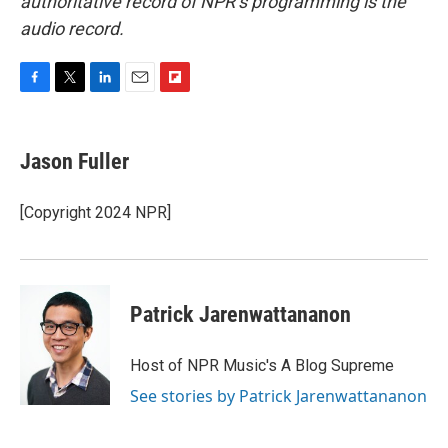
authoritative record of NPR’s programming is the
audio record.
F
T
L
E
F
a
w
i
m
l
c
i
n
a
i
e
t
k
i
p
Jason Fuller
b
t
e
l
b
o
e
d
o
o
r
I
a
[Copyright 2024 NPR]
k
n
r
d
Patrick Jarenwattananon
Host of NPR Music's A Blog Supreme
See stories by Patrick Jarenwattananon