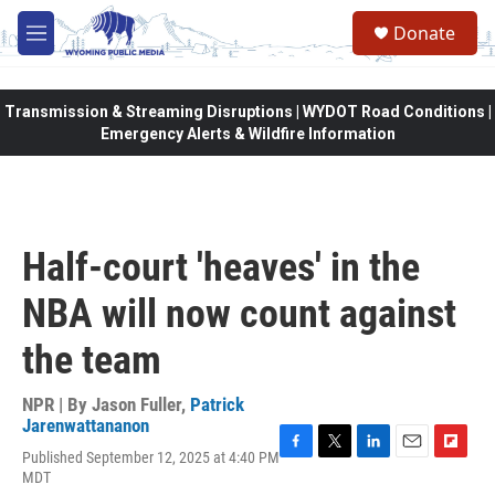
Skip to main content
Donate
M
e
n
u
Transmission & Streaming Disruptions | WYDOT Road Conditions |
Emergency Alerts & Wildfire Information
Half-court 'heaves' in the
NBA will now count against
the team
NPR | By
Jason Fuller
,
Patrick
Jarenwattananon
Published September 12, 2025 at 4:40 PM
F
T
L
E
F
MDT
a
w
i
m
l