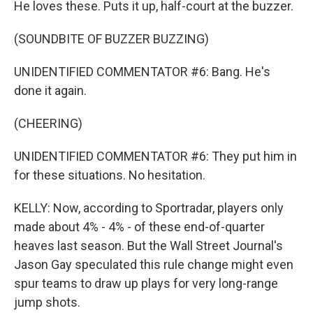
He loves these. Puts it up, half-court at the buzzer.
(SOUNDBITE OF BUZZER BUZZING)
UNIDENTIFIED COMMENTATOR #6: Bang. He's
done it again.
(CHEERING)
UNIDENTIFIED COMMENTATOR #6: They put him in
for these situations. No hesitation.
KELLY: Now, according to Sportradar, players only
made about 4% - 4% - of these end-of-quarter
heaves last season. But the Wall Street Journal's
Jason Gay speculated this rule change might even
spur teams to draw up plays for very long-range
jump shots.