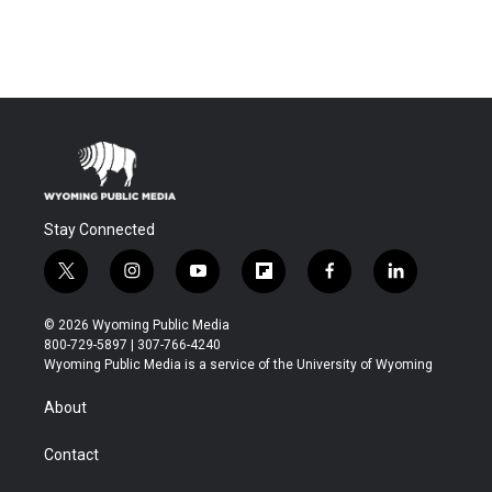
Stay Connected
t
i
y
f
f
l
w
n
o
l
a
i
i
s
u
i
c
n
© 2026 Wyoming Public Media
t
t
t
p
e
k
800-729-5897 | 307-766-4240
t
a
u
b
b
e
Wyoming Public Media is a service of the University of Wyoming
e
g
b
o
o
d
r
r
e
a
o
i
About
a
r
k
n
m
d
Contact