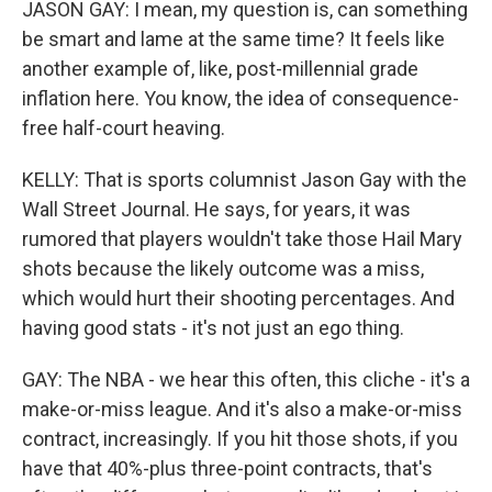
JASON GAY: I mean, my question is, can something
be smart and lame at the same time? It feels like
another example of, like, post-millennial grade
inflation here. You know, the idea of consequence-
free half-court heaving.
KELLY: That is sports columnist Jason Gay with the
Wall Street Journal. He says, for years, it was
rumored that players wouldn't take those Hail Mary
shots because the likely outcome was a miss,
which would hurt their shooting percentages. And
having good stats - it's not just an ego thing.
GAY: The NBA - we hear this often, this cliche - it's a
make-or-miss league. And it's also a make-or-miss
contract, increasingly. If you hit those shots, if you
have that 40%-plus three-point contracts, that's