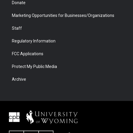
Donate
Marketing Opportunities for Businesses/Organizations
Staff
Regulatory Information
FCC Applications
Protect My Public Media
Archive