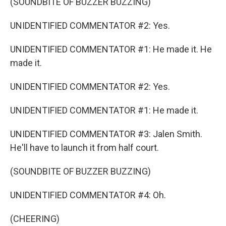
(SOUNDBITE OF BUZZER BUZZING)
UNIDENTIFIED COMMENTATOR #2: Yes.
UNIDENTIFIED COMMENTATOR #1: He made it. He
made it.
UNIDENTIFIED COMMENTATOR #2: Yes.
UNIDENTIFIED COMMENTATOR #1: He made it.
UNIDENTIFIED COMMENTATOR #3: Jalen Smith.
He'll have to launch it from half court.
(SOUNDBITE OF BUZZER BUZZING)
UNIDENTIFIED COMMENTATOR #4: Oh.
(CHEERING)