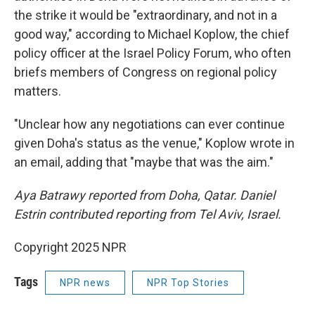
the strike it would be "extraordinary, and not in a
good way," according to Michael Koplow, the chief
policy officer at the Israel Policy Forum, who often
briefs members of Congress on regional policy
matters.
"Unclear how any negotiations can ever continue
given Doha's status as the venue," Koplow wrote in
an email, adding that "maybe that was the aim."
Aya Batrawy reported from Doha, Qatar. Daniel
Estrin contributed reporting from Tel Aviv, Israel.
Copyright 2025 NPR
Tags
NPR news
NPR Top Stories