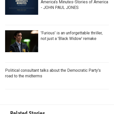
America’s Minutes-Stories of America
- JOHN PAUL JONES
'Furious' is an unforgettable thriller,
not just a 'Black Widow' remake
Political consultant talks about the Democratic Party's
road to the midterms
Related Stories