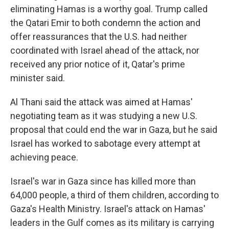
eliminating Hamas is a worthy goal. Trump called
the Qatari Emir to both condemn the action and
offer reassurances that the U.S. had neither
coordinated with Israel ahead of the attack, nor
received any prior notice of it, Qatar's prime
minister said.
Al Thani said the attack was aimed at Hamas'
negotiating team as it was studying a new U.S.
proposal that could end the war in Gaza, but he said
Israel has worked to sabotage every attempt at
achieving peace.
Israel's war in Gaza since has killed more than
64,000 people, a third of them children, according to
Gaza's Health Ministry. Israel's attack on Hamas'
leaders in the Gulf comes as its military is carrying