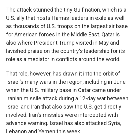
The attack stunned the tiny Gulf nation, which is a
U.S. ally that hosts Hamas leaders in exile as well
as thousands of U.S. troops on the largest air base
for American forces in the Middle East. Qatar is
also where President Trump visited in May and
lavished praise on the country's leadership for its
role as a mediator in conflicts around the world.
That role, however, has drawn it into the orbit of
Israel's many wars in the region, including in June
when the U.S. military base in Qatar came under
Iranian missile attack during a 12-day war between
Israel and Iran that also saw the U.S. get directly
involved. Iran's missiles were intercepted with
advance warning. Israel has also attacked Syria,
Lebanon and Yemen this week.