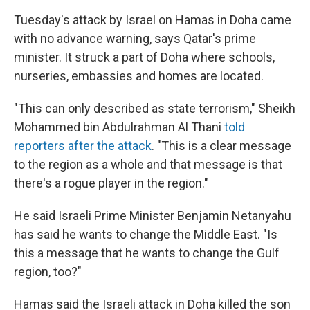
Tuesday's attack by Israel on Hamas in Doha came
with no advance warning, says Qatar's prime
minister. It struck a part of Doha where schools,
nurseries, embassies and homes are located.
"This can only described as state terrorism," Sheikh
Mohammed bin Abdulrahman Al Thani
told
reporters after the attack
. "This is a clear message
to the region as a whole and that message is that
there's a rogue player in the region."
He said Israeli Prime Minister Benjamin Netanyahu
has said he wants to change the Middle East. "Is
this a message that he wants to change the Gulf
region, too?"
Hamas said the Israeli attack in Doha killed the son