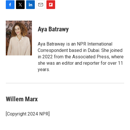
F
T
L
E
F
a
w
i
m
l
c
i
n
a
i
e
t
k
i
p
Aya Batrawy
b
t
e
l
b
o
e
d
o
o
r
I
a
Aya Batraway is an NPR International
k
n
r
Correspondent based in Dubai. She joined
d
in 2022 from the Associated Press, where
she was an editor and reporter for over 11
years.
Willem Marx
[Copyright 2024 NPR]