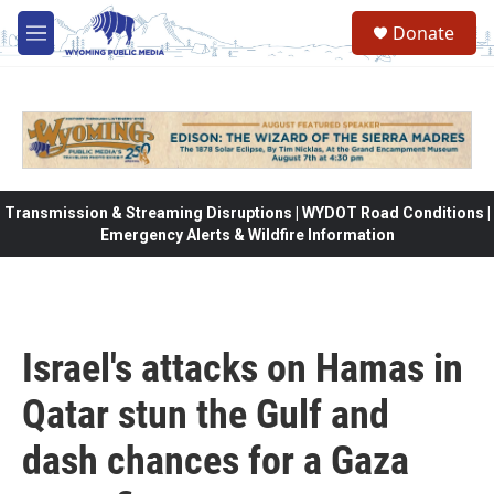
Skip to main content
Donate
M
e
n
u
Transmission & Streaming Disruptions | WYDOT Road Conditions |
Emergency Alerts & Wildfire Information
Israel's attacks on Hamas in
Qatar stun the Gulf and
dash chances for a Gaza