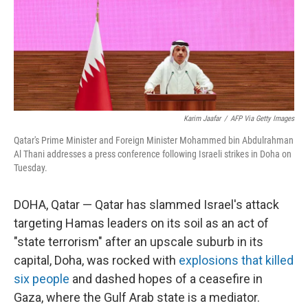
Karim Jaafar
/
AFP Via Getty Images
Qatar's Prime Minister and Foreign Minister Mohammed bin Abdulrahman
Al Thani addresses a press conference following Israeli strikes in Doha on
Tuesday.
DOHA, Qatar — Qatar has slammed Israel's attack
targeting Hamas leaders on its soil as an act of
"state terrorism" after an upscale suburb in its
capital, Doha, was rocked with
explosions that killed
six people
and dashed hopes of a ceasefire in
Gaza, where the Gulf Arab state is a mediator.