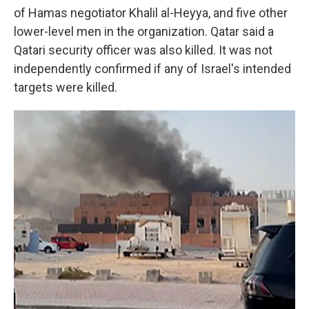
of Hamas negotiator Khalil al-Heyya, and five other
lower-level men in the organization. Qatar said a
Qatari security officer was also killed. It was not
independently confirmed if any of Israel's intended
targets were killed.