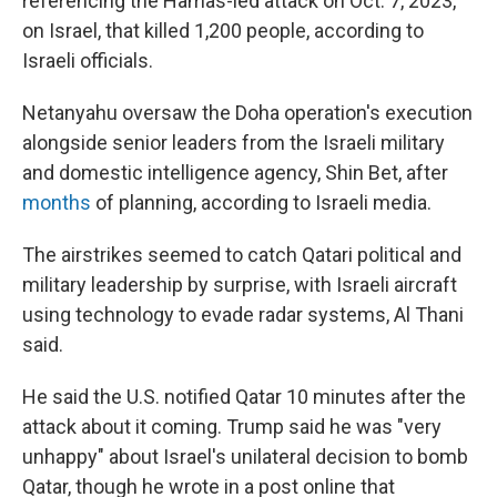
referencing the Hamas-led attack on Oct. 7, 2023,
on Israel, that killed 1,200 people, according to
Israeli officials.
Netanyahu oversaw the Doha operation's execution
alongside senior leaders from the Israeli military
and domestic intelligence agency, Shin Bet, after
months
of planning, according to Israeli media.
The airstrikes seemed to catch Qatari political and
military leadership by surprise, with Israeli aircraft
using technology to evade radar systems, Al Thani
said.
He said the U.S. notified Qatar 10 minutes after the
attack about it coming. Trump said he was "very
unhappy" about Israel's unilateral decision to bomb
Qatar, though he wrote in a post online that