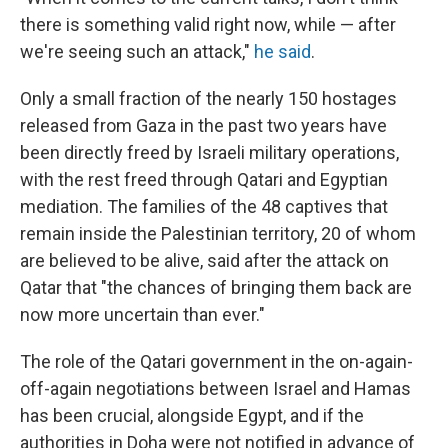
there is something valid right now, while — after
we're seeing such an attack,"
he said
.
Only a small fraction of the nearly 150 hostages
released from Gaza in the past two years have
been directly freed by Israeli military operations,
with the rest freed through Qatari and Egyptian
mediation. The families of the 48 captives that
remain inside the Palestinian territory, 20 of whom
are believed to be alive, said after the attack on
Qatar that "the chances of bringing them back are
now more uncertain than ever."
The role of the Qatari government in the on-again-
off-again negotiations between Israel and Hamas
has been crucial, alongside Egypt, and if the
authorities in Doha were not notified in advance of