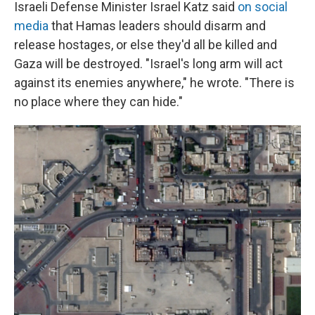
Israeli Defense Minister Israel Katz said
on social
media
that Hamas leaders should disarm and
release hostages, or else they'd all be killed and
Gaza will be destroyed. "Israel's long arm will act
against its enemies anywhere," he wrote. "There is
no place where they can hide."