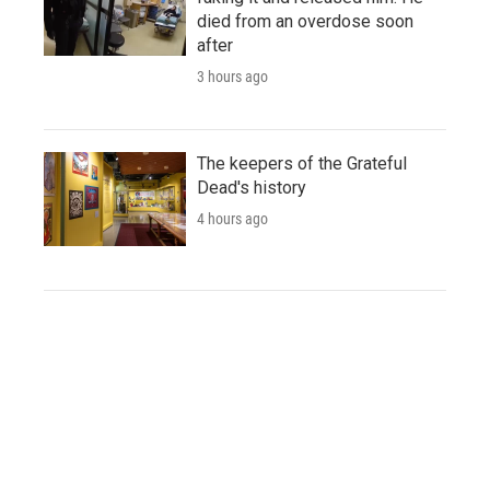
died from an overdose soon
after
3 hours ago
The keepers of the Grateful
Dead's history
4 hours ago