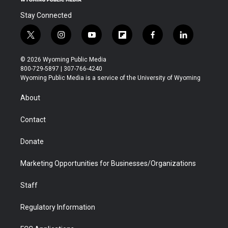
Stay Connected
t
i
y
f
f
l
w
n
o
l
a
i
i
s
u
i
c
n
© 2026 Wyoming Public Media
t
t
t
p
e
k
800-729-5897 | 307-766-4240
t
a
u
b
b
e
Wyoming Public Media is a service of the University of Wyoming
e
g
b
o
o
d
r
r
e
a
o
i
About
a
r
k
n
m
d
Contact
Donate
Marketing Opportunities for Businesses/Organizations
Staff
Regulatory Information