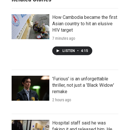
How Cambodia became the first
Asian country to hit an elusive
HIV target
7 minutes ago
LISTEN
•
4:15
'Furious' is an unforgettable
thriller, not just a 'Black Widow'
remake
2 hours ago
Hospital staff said he was
faking it and released him. He