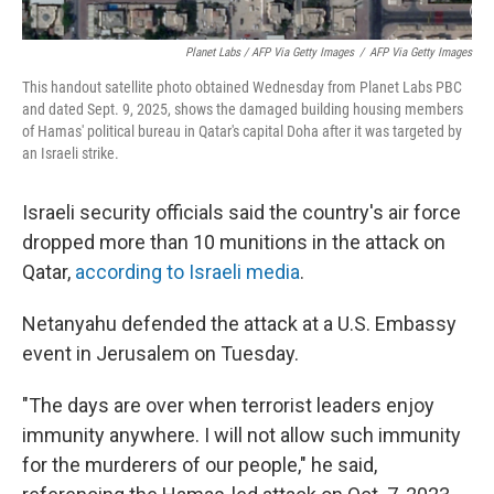
Planet Labs / AFP Via Getty Images
/
AFP Via Getty Images
This handout satellite photo obtained Wednesday from Planet Labs PBC
and dated Sept. 9, 2025, shows the damaged building housing members
of Hamas' political bureau in Qatar's capital Doha after it was targeted by
an Israeli strike.
Israeli security officials said the country's air force
dropped more than 10 munitions in the attack on
Qatar,
according to Israeli media
.
Netanyahu defended the attack at a U.S. Embassy
event in Jerusalem on Tuesday.
"The days are over when terrorist leaders enjoy
immunity anywhere. I will not allow such immunity
for the murderers of our people," he said,