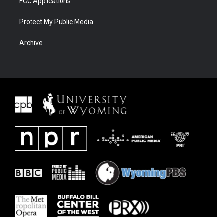
FCC Applications
Protect My Public Media
Archive