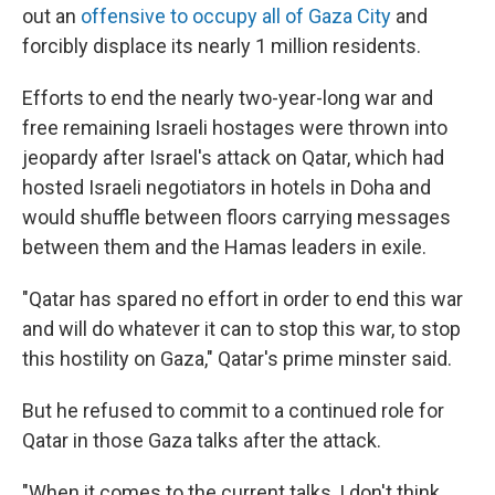
out an
offensive to occupy all of Gaza City
and
forcibly displace its nearly 1 million residents.
Efforts to end the nearly two-year-long war and
free remaining Israeli hostages were thrown into
jeopardy after Israel's attack on Qatar, which had
hosted Israeli negotiators in hotels in Doha and
would shuffle between floors carrying messages
between them and the Hamas leaders in exile.
"Qatar has spared no effort in order to end this war
and will do whatever it can to stop this war, to stop
this hostility on Gaza," Qatar's prime minster said.
But he refused to commit to a continued role for
Qatar in those Gaza talks after the attack.
"When it comes to the current talks, I don't think