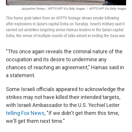
Jacqueline Penney / AFPTV/AFP Via Getty Images
/
AFPTV/AFP Via Getty Images
This frame grab taken from an AFPTV footage shows smoke billowing
after explosions in Qatar's capital Doha on Tuesday. Israel's military said it
carried out airstrikes targeting senior Hamas leaders in the Qatari capital
Doha, the venue of multiple rounds of talks aimed at ending the Gaza war.
"This once again reveals the criminal nature of the
occupation and its desire to undermine any
chances of reaching an agreement," Hamas said in
a statement.
Some Israeli officials appeared to acknowledge the
strikes may not have killed their intended targets,
with Israeli Ambassador to the U.S. Yechiel Leiter
telling Fox News
, "If we didn't get them this time,
we'll get them next time."