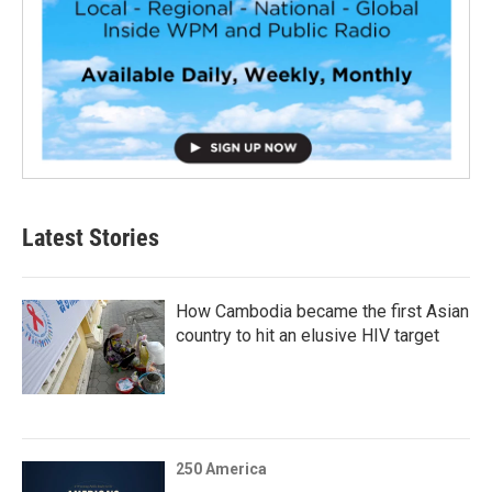
Latest Stories
How Cambodia became the first Asian
country to hit an elusive HIV target
250 America