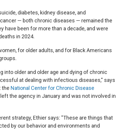
uicide, diabetes, kidney disease, and
nd cancer — both chronic diseases — remained the
hey have been for more than a decade, and were
deaths in 2024.
women, for older adults, and for Black Americans
groups.
ng into older and older age and dying of chronic
cessful at dealing with infectious diseases," says
t the
National Center for Chronic Disease
 left the agency in January and was not involved in
rent strategy, Ethier says: "These are things that
pacted by our behavior and environments and