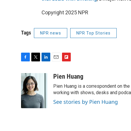
Copyright 2025 NPR
Tags
NPR news
NPR Top Stories
F
T
L
E
F
a
w
i
m
l
c
i
n
a
i
Pien Huang
e
t
k
i
p
Pien Huang is a correspondent on the 
b
t
e
l
b
o
e
d
working with shows, desks and podcast
o
o
r
I
a
See stories by Pien Huang
k
n
r
d