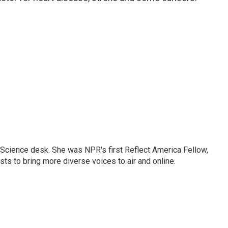
Science desk. She was NPR's first Reflect America Fellow,
s to bring more diverse voices to air and online.