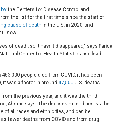
 by
the Centers for Disease Control and
m the list for the first time since the start of
ding cause of death
in the U.S. in 2020, and
til now.
uses of death, so it hasn't disappeared," says Farida
National Center for Health Statistics and lead
 463,000 people died from COVID, it has been
, it was a factor in around
47,000
U.S. deaths.
from the previous year, and it was the third
end, Ahmad says. The declines extend across the
 of all races and ethnicities, and can be
ch as fewer deaths from COVID and from drug