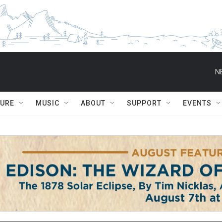
N
TURE
MUSIC
ABOUT
SUPPORT
EVENTS