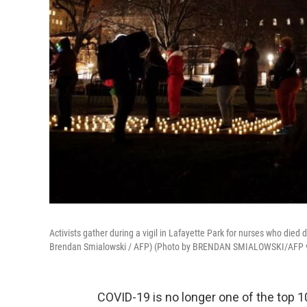
Activists gather during a vigil in Lafayette Park for nurses who di
Brendan Smialowski / AFP) (Photo by BRENDAN SMIALOWSKI/AFP v
COVID-19 is no longer one of the top 1