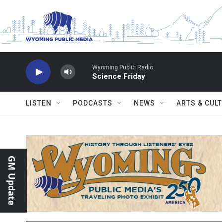
Skip to main content
Wyoming Public Radio
Science Friday
LISTEN
PODCASTS
NEWS
ARTS & CUL
GM Update