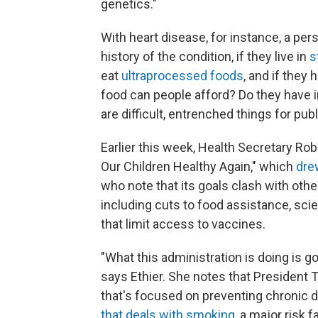
genetics."
With heart disease, for instance, a per
history of the condition, if they live in
s
eat
ultraprocessed foods
, and if they
food can people afford? Do they have
are difficult, entrenched things for publ
Earlier this week, Health Secretary Rob
Our Children Healthy Again," which
dre
who note that its goals clash with oth
including cuts to food assistance, sc
that limit access to vaccines.
"What this administration is doing is 
says Ethier. She notes that President
that's focused on preventing chronic d
that deals with smoking
, a major risk 