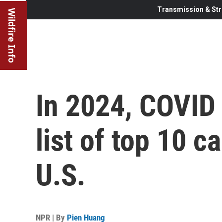
Transmission & Str
Wildfire Info
In 2024, COVID
list of top 10 c
U.S.
NPR | By
Pien Huang