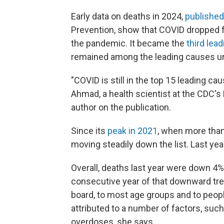
Early data on deaths in 2024,
published
Prevention, show that COVID dropped fro
the pandemic. It became the
third lea
remained among the leading causes un
"COVID is still in the top 15 leading ca
Ahmad, a health scientist at the CDC's 
author on the publication.
Since its
peak in 2021
, when more than
moving steadily down the list. Last year
Overall, deaths last year were down 4% 
consecutive year of that downward tr
board, to most age groups and to people
attributed to a number of factors, su
overdoses, she says.