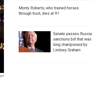
Monty Roberts, who trained horses
through trust, dies at 91
Senate passes Russia
sanctions bill that was
long championed by
Lindsey Graham
ages