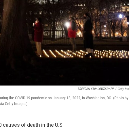
BRENDAN SMIALOWSKI/AFP
/
Getty Im
ed during the COVID-19 pandemic on January 13, 2022, in Washington, DC. (Photo by
ia Getty Images)
0 causes of death in the U.S.