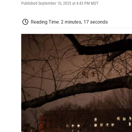
Published September 10, 2025 at 4:43 PM MDT
Reading Time: 2 minutes, 17 seconds