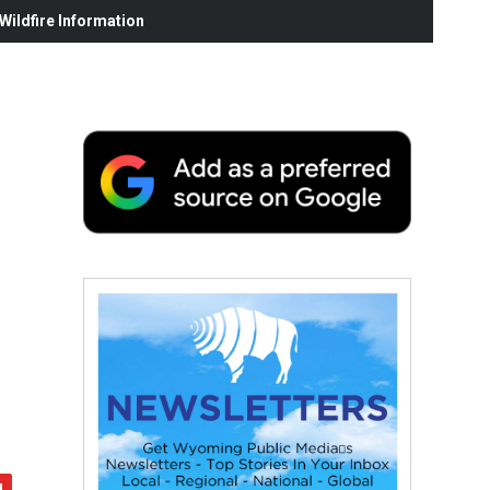
ildfire Information