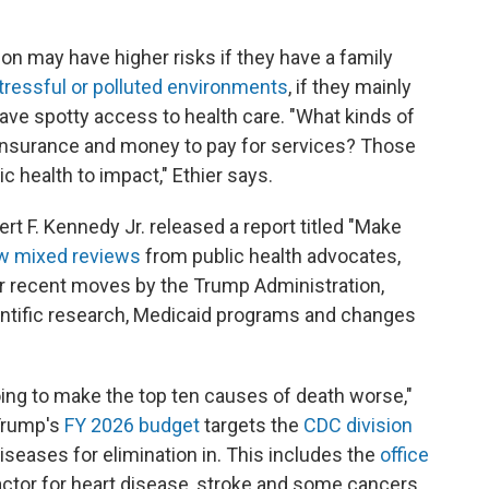
son may have higher risks if they have a family
tressful or polluted environments
, if they mainly
 have spotty access to health care. "What kinds of
 insurance and money to pay for services? Those
ic health to impact," Ethier says.
ert F. Kennedy Jr. released a report titled "Make
w mixed reviews
from public health advocates,
er recent moves by the Trump Administration,
ientific research, Medicaid programs and changes
going to make the top ten causes of death worse,"
 Trump's
FY 2026 budget
targets the
CDC division
iseases for elimination in. This includes the
office
factor for heart disease, stroke and some cancers.