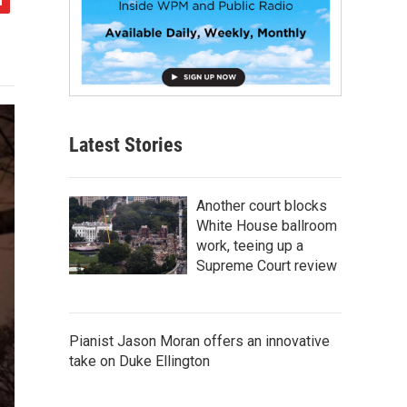
Latest Stories
Another court blocks
White House ballroom
work, teeing up a
Supreme Court review
Pianist Jason Moran offers an innovative
take on Duke Ellington