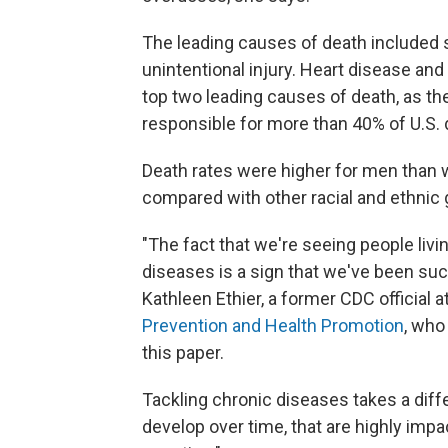
The leading causes of death included s
unintentional injury. Heart disease a
top two leading causes of death, as t
responsible for more than 40% of U.S. 
Death rates were higher for men than 
compared with other racial and ethnic 
"The fact that we're seeing people livi
diseases is a sign that we've been suc
Kathleen Ethier, a former CDC official a
Prevention and Health Promotion
, who
this paper.
Tackling chronic diseases takes a diffe
develop over time, that are highly im