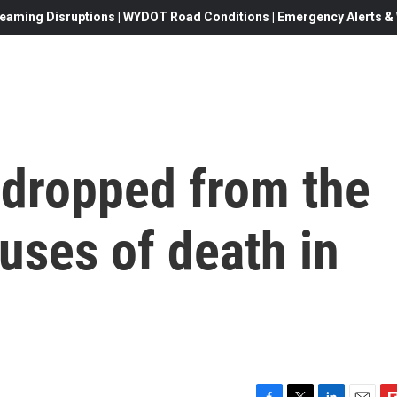
eaming Disruptions | WYDOT Road Conditions | Emergency Alerts & W
 dropped from the
auses of death in