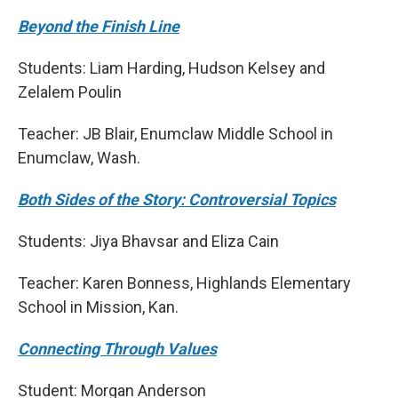
Beyond the Finish Line
Students: Liam Harding, Hudson Kelsey and
Zelalem Poulin
Teacher: JB Blair, Enumclaw Middle School in
Enumclaw, Wash.
Both Sides of the Story: Controversial Topics
Students: Jiya Bhavsar and Eliza Cain
Teacher: Karen Bonness, Highlands Elementary
School in Mission, Kan.
Connecting Through Values
Student: Morgan Anderson