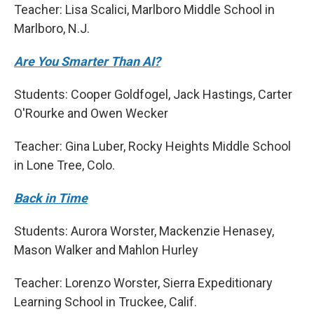
Teacher: Lisa Scalici, Marlboro Middle School in
Marlboro, N.J.
Are You Smarter Than AI?
Students: Cooper Goldfogel, Jack Hastings, Carter
O'Rourke and Owen Wecker
Teacher: Gina Luber, Rocky Heights Middle School
in Lone Tree, Colo.
Back in Time
Students: Aurora Worster, Mackenzie Henasey,
Mason Walker and Mahlon Hurley
Teacher: Lorenzo Worster, Sierra Expeditionary
Learning School in Truckee, Calif.