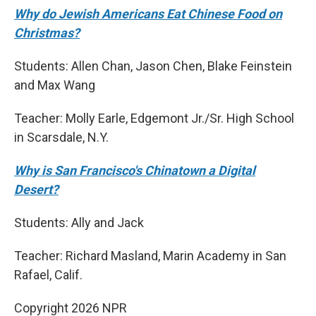
Why do Jewish Americans Eat Chinese Food on
Christmas?
Students: Allen Chan, Jason Chen, Blake Feinstein
and Max Wang
Teacher: Molly Earle, Edgemont Jr./Sr. High School
in Scarsdale, N.Y.
Why is San Francisco's Chinatown a Digital
Desert?
Students: Ally and Jack
Teacher: Richard Masland, Marin Academy in San
Rafael, Calif.
Copyright 2026 NPR