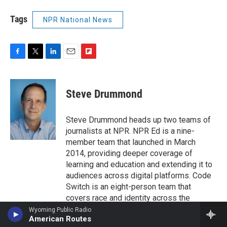
Tags
NPR National News
F
T
L
E
F
a
w
i
m
l
c
i
n
a
i
e
t
k
i
p
Steve Drummond
b
t
e
l
b
o
e
d
o
o
r
I
a
Steve Drummond heads up two teams of
k
n
r
journalists at NPR. NPR Ed is a nine-
d
member team that launched in March
2014, providing deeper coverage of
learning and education and extending it to
audiences across digital platforms. Code
Switch is an eight-person team that
covers race and identity across the
network, and in an award-winning weekly
Wyoming Public Radio
American Routes
podcast.