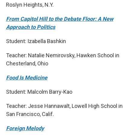
Roslyn Heights, N.Y.
From Capitol Hill to the Debate Floor: A New
Approach to Politics
Student: Izabella Bashkin
Teacher: Natalie Nemirovsky, Hawken School in
Chesterland, Ohio
Food Is Medicine
Student: Malcolm Barry-Kao
Teacher: Jesse Hannawalt, Lowell High School in
San Francisco, Calif.
Foreign Melody