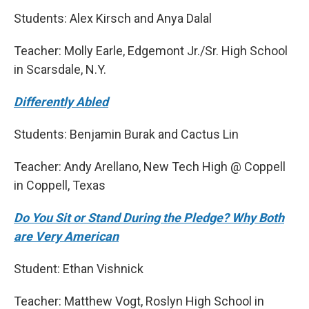
Students: Alex Kirsch and Anya Dalal
Teacher: Molly Earle, Edgemont Jr./Sr. High School
in Scarsdale, N.Y.
Differently Abled
Students: Benjamin Burak and Cactus Lin
Teacher: Andy Arellano, New Tech High @ Coppell
in Coppell, Texas
Do You Sit or Stand During the Pledge? Why Both
are Very American
Student: Ethan Vishnick
Teacher: Matthew Vogt, Roslyn High School in