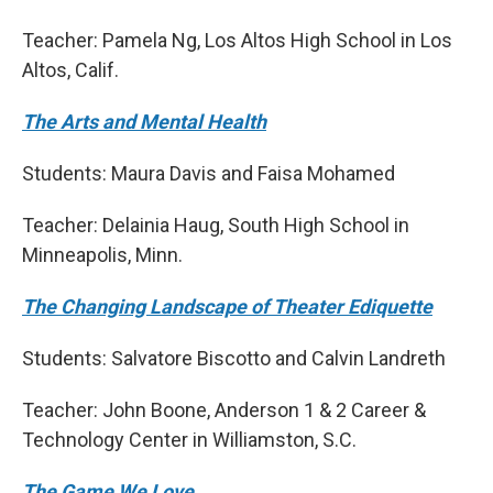
Teacher: Pamela Ng, Los Altos High School in Los
Altos, Calif.
The Arts and Mental Health
Students: Maura Davis and Faisa Mohamed
Teacher: Delainia Haug, South High School in
Minneapolis, Minn.
The Changing Landscape of Theater Ediquette
Students: Salvatore Biscotto and Calvin Landreth
Teacher: John Boone, Anderson 1 & 2 Career &
Technology Center in Williamston, S.C.
The Game We Love