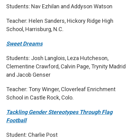
Students: Nav Ezhilan and Addyson Watson
Teacher: Helen Sanders, Hickory Ridge High
School, Harrisburg, N.C.
Sweet Dreams
Students: Josh Langlois, Leza Hutcheson,
Clementine Crawford, Calvin Page, Trynity Madrid
and Jacob Genser
Teacher: Tony Winger, Cloverleaf Enrichment
School in Castle Rock, Colo.
Tackling Gender Stereotypes Through Flag
Football
Student: Charlie Post