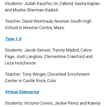
Students: Judah Kaunfer, Uri Zalkind, Sasha Kaplan
and Moshe Sherman-Kadish
Teacher: David Weintraub, Newton South High
School in Newton Centre, Mass.
Type 1.0
Students: Jacob Genser, Trynity Madrid, Calvin
Page, Josh Langlois, Clementine Crawford and
Leza Hutcheson
Teacher: Tony Winger, Cloverleaf Enrichment
Center in Castle Rock, Colo.
Virtual Enterprise
Students: Victoria Covino, Jackie Perez and Kianna