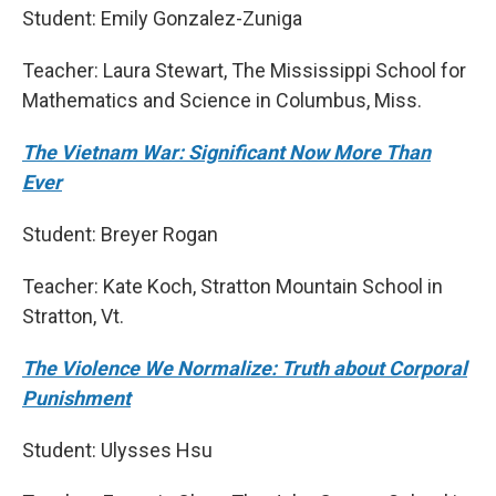
Student: Emily Gonzalez-Zuniga
Teacher: Laura Stewart, The Mississippi School for
Mathematics and Science in Columbus, Miss.
The Vietnam War: Significant Now More Than
Ever
Student: Breyer Rogan
Teacher: Kate Koch, Stratton Mountain School in
Stratton, Vt.
The Violence We Normalize: Truth about Corporal
Punishment
Student: Ulysses Hsu