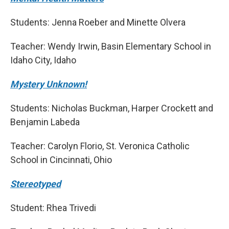
Students: Jenna Roeber and Minette Olvera
Teacher: Wendy Irwin, Basin Elementary School in
Idaho City, Idaho
Mystery Unknown!
Students: Nicholas Buckman, Harper Crockett and
Benjamin Labeda
Teacher: Carolyn Florio, St. Veronica Catholic
School in Cincinnati, Ohio
Stereotyped
Student: Rhea Trivedi