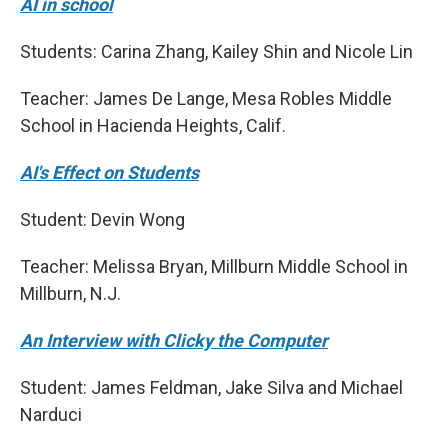
AI in school
Students: Carina Zhang, Kailey Shin and Nicole Lin
Teacher: James De Lange, Mesa Robles Middle
School in Hacienda Heights, Calif.
AI's Effect on Students
Student: Devin Wong
Teacher: Melissa Bryan, Millburn Middle School in
Millburn, N.J.
An Interview with Clicky the Computer
Student: James Feldman, Jake Silva and Michael
Narduci