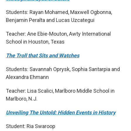
Students: Rayan Mohamed, Maxwell Ogbonna,
Benjamin Peralta and Lucas Uzcategui
Teacher: Ane Ebie-Mouton, Awty International
School in Houston, Texas
The Troll that Sits and Watches
Students: Savannah Oprysk, Sophia Santarpia and
Alexandra Ehmann
Teacher: Lisa Scalici, Marlboro Middle School in
Marlboro, N.J.
Unveiling The Untold: Hidden Events in History
Student: Ria Swaroop