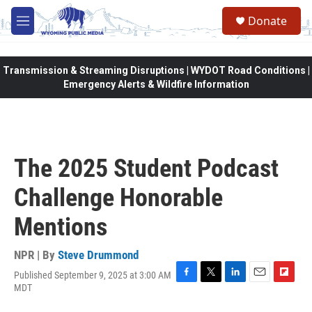
Skip to main content
Donate
M
e
n
u
Transmission & Streaming Disruptions | WYDOT Road Conditions |
Emergency Alerts & Wildfire Information
The 2025 Student Podcast
Challenge Honorable
Mentions
NPR | By
Steve Drummond
Published September 9, 2025 at 3:00 AM
F
T
L
E
F
MDT
a
w
i
m
l