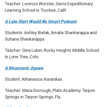
Teacher: Lorenzo Worster, Sierra Expeditionary
Learning School in Truckee, Calif.
A Late Start Would Be Smart Podcast
Students: Ashley Bielak, Amalia Shankarappa and
Suhana Shankarappa
Teacher: Gina Luber, Rocky Heights Middle School
in Lone Tree, Colo.
A Musician's Jigsaw
Student: Athanasios Karanikas
Teacher: Maria Dorrough, Plato Academy Tarpon
Springs in Tarpon Springs, Fla.