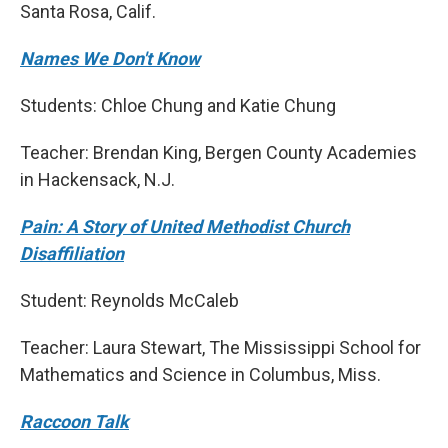
Santa Rosa, Calif.
Names We Don't Know
Students: Chloe Chung and Katie Chung
Teacher: Brendan King, Bergen County Academies
in Hackensack, N.J.
Pain: A Story of United Methodist Church
Disaffiliation
Student: Reynolds McCaleb
Teacher: Laura Stewart, The Mississippi School for
Mathematics and Science in Columbus, Miss.
Raccoon Talk