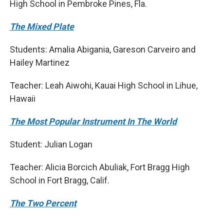
High School in Pembroke Pines, Fla.
The Mixed Plate
Students: Amalia Abigania, Gareson Carveiro and
Hailey Martinez
Teacher: Leah Aiwohi, Kauai High School in Lihue,
Hawaii
The Most Popular Instrument In The World
Student: Julian Logan
Teacher: Alicia Borcich Abuliak, Fort Bragg High
School in Fort Bragg, Calif.
The Two Percent