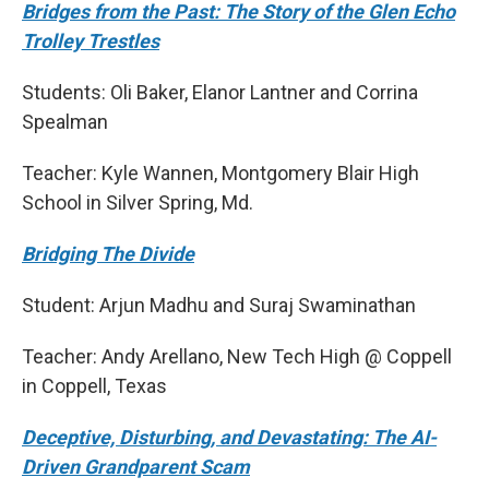
Bridges from the Past: The Story of the Glen Echo
Trolley Trestles
Students: Oli Baker, Elanor Lantner and Corrina
Spealman
Teacher: Kyle Wannen, Montgomery Blair High
School in Silver Spring, Md.
Bridging The Divide
Student: Arjun Madhu and Suraj Swaminathan
Teacher: Andy Arellano, New Tech High @ Coppell
in Coppell, Texas
Deceptive, Disturbing, and Devastating: The AI-
Driven Grandparent Scam