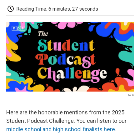
c
i
n
a
i
e
t
k
i
p
Reading Time: 6 minutes, 27 seconds
b
t
e
l
b
o
e
d
o
o
r
I
a
k
n
r
d
NPR
Here are the honorable mentions from the 2025
Student Podcast Challenge. You can listen to our
middle school and high school finalists here.