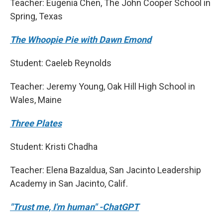
Teacher: Eugenia Chen, The John Cooper School in
Spring, Texas
The Whoopie Pie with Dawn Emond
Student: Caeleb Reynolds
Teacher: Jeremy Young, Oak Hill High School in
Wales, Maine
Three Plates
Student: Kristi Chadha
Teacher: Elena Bazaldua, San Jacinto Leadership
Academy in San Jacinto, Calif.
"Trust me, I'm human" -ChatGPT