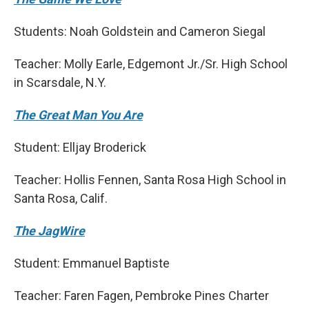
Students: Noah Goldstein and Cameron Siegal
Teacher: Molly Earle, Edgemont Jr./Sr. High School
in Scarsdale, N.Y.
The Great Man You Are
Student: Elljay Broderick
Teacher: Hollis Fennen, Santa Rosa High School in
Santa Rosa, Calif.
The JagWire
Student: Emmanuel Baptiste
Teacher: Faren Fagen, Pembroke Pines Charter