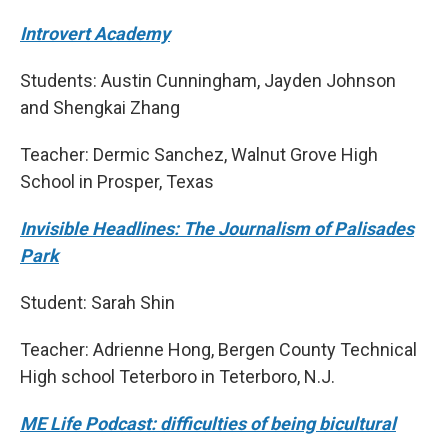
Introvert Academy
Students: Austin Cunningham, Jayden Johnson
and Shengkai Zhang
Teacher: Dermic Sanchez, Walnut Grove High
School in Prosper, Texas
Invisible Headlines: The Journalism of Palisades
Park
Student: Sarah Shin
Teacher: Adrienne Hong, Bergen County Technical
High school Teterboro in Teterboro, N.J.
ME Life Podcast: difficulties of being bicultural