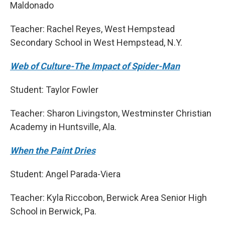
Maldonado
Teacher: Rachel Reyes, West Hempstead
Secondary School in West Hempstead, N.Y.
Web of Culture-The Impact of Spider-Man
Student: Taylor Fowler
Teacher: Sharon Livingston, Westminster Christian
Academy in Huntsville, Ala.
When the Paint Dries
Student: Angel Parada-Viera
Teacher: Kyla Riccobon, Berwick Area Senior High
School in Berwick, Pa.