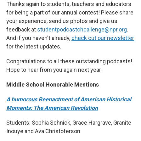
Thanks again to students, teachers and educators
for being a part of our annual contest! Please share
your experience, send us photos and give us
feedback at
studentpodcastchcallenge@npr.org
.
And if you haven't already,
check out our newsletter
for the latest updates.
Congratulations to all these outstanding podcasts!
Hope to hear from you again next year!
Middle School Honorable Mentions
A humorous Reenactment of American Historical
Moments: The American Revolution
Students: Sophia Schnick, Grace Hargrave, Granite
Inouye and Ava Christoferson