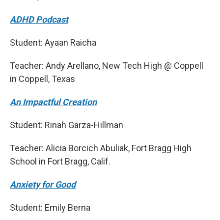
ADHD Podcast
Student: Ayaan Raicha
Teacher: Andy Arellano, New Tech High @ Coppell
in Coppell, Texas
An Impactful Creation
Student: Rinah Garza-Hillman
Teacher: Alicia Borcich Abuliak, Fort Bragg High
School in Fort Bragg, Calif.
Anxiety for Good
Student: Emily Berna