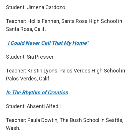
Student: Jimena Cardozo
Teacher: Hollis Fennen, Santa Rosa High School in
Santa Rosa, Calif.
"I Could Never Call That My Home"
Student: Sia Presser
Teacher: Kristin Lyons, Palos Verdes High School in
Palos Verdes, Calif.
In The Rhythm of Creation
Student: Ahsenti Alfedil
Teacher: Paula Dowtin, The Bush School in Seattle,
Wash.