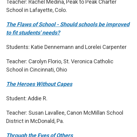
Teacher: Rachel Medina, Peak to Peak Charter
School in Lafayette, Colo.
The Flaws of School - Should schools be improved
to fit students' needs?
Students: Katie Dennemann and Lorelei Carpenter
Teacher: Carolyn Florio, St. Veronica Catholic
School in Cincinnati, Ohio
The Heroes Without Capes
Student: Addie R.
Teacher: Susan Lavallee, Canon McMillan School
District in McDonald, Pa.
Through the Eyes of Others