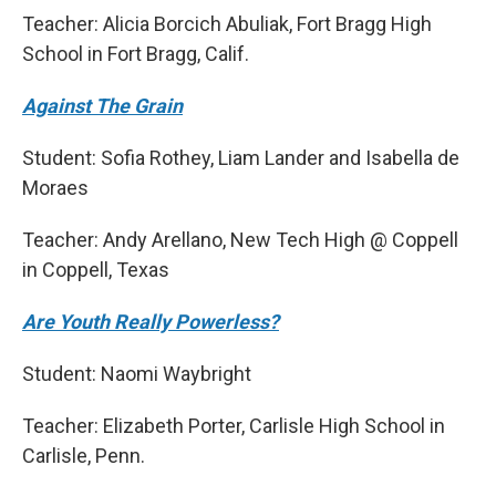
Teacher: Alicia Borcich Abuliak, Fort Bragg High
School in Fort Bragg, Calif.
Against The Grain
Student: Sofia Rothey, Liam Lander and Isabella de
Moraes
Teacher: Andy Arellano, New Tech High @ Coppell
in Coppell, Texas
Are Youth Really Powerless?
Student: Naomi Waybright
Teacher: Elizabeth Porter, Carlisle High School in
Carlisle, Penn.