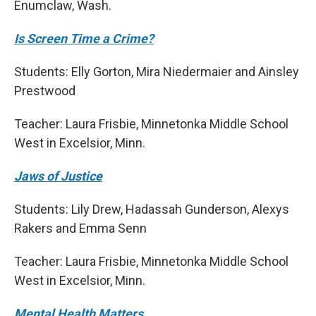
Enumclaw, Wash.
Is Screen Time a Crime?
Students: Elly Gorton, Mira Niedermaier and Ainsley
Prestwood
Teacher: Laura Frisbie, Minnetonka Middle School
West in Excelsior, Minn.
Jaws of Justice
Students: Lily Drew, Hadassah Gunderson, Alexys
Rakers and Emma Senn
Teacher: Laura Frisbie, Minnetonka Middle School
West in Excelsior, Minn.
Mental Health Matters