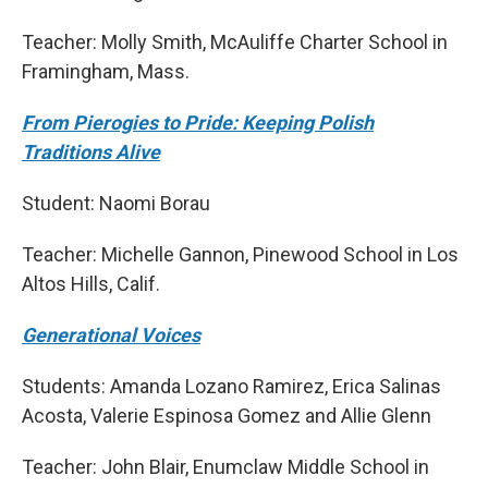
Teacher: Molly Smith, McAuliffe Charter School in
Framingham, Mass.
From Pierogies to Pride: Keeping Polish
Traditions Alive
Student: Naomi Borau
Teacher: Michelle Gannon, Pinewood School in Los
Altos Hills, Calif.
Generational Voices
Students: Amanda Lozano Ramirez, Erica Salinas
Acosta, Valerie Espinosa Gomez and Allie Glenn
Teacher: John Blair, Enumclaw Middle School in