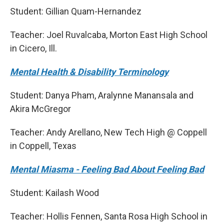
Student: Gillian Quam-Hernandez
Teacher: Joel Ruvalcaba, Morton East High School
in Cicero, Ill.
Mental Health & Disability Terminology
Student: Danya Pham, Aralynne Manansala and
Akira McGregor
Teacher: Andy Arellano, New Tech High @ Coppell
in Coppell, Texas
Mental Miasma - Feeling Bad About Feeling Bad
Student: Kailash Wood
Teacher: Hollis Fennen, Santa Rosa High School in