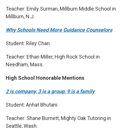
Teacher: Emily Surman, Millburn Middle School in
Millburn, N.J.
Why Schools Need More Guidance Counselors
Student: Riley Chan
Teacher: Ethan Miller, High Rock School in
Needham, Mass.
High School Honorable Mentions
2 is company, 3 is a group, 9 is a family
Student: Anhat Bhutani
Teacher: Shane Burnett, Mighty Oak Tutoring in
Seattle, Wash.