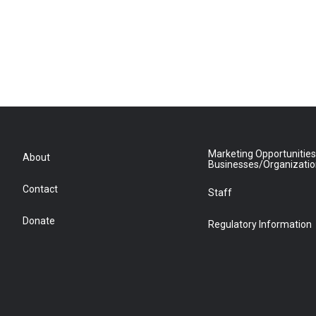
Marketing Opportunities
About
Businesses/Organizati
Contact
Staff
Donate
Regulatory Information