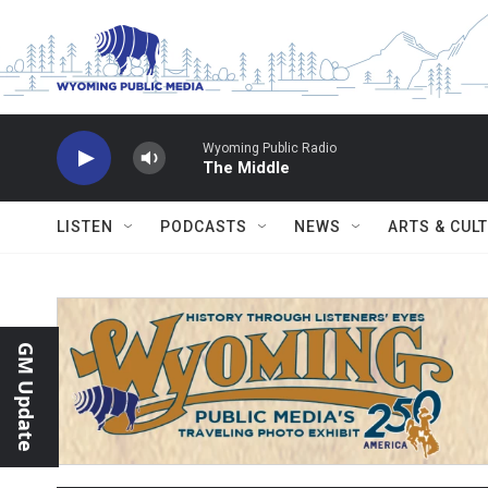
Skip to main content
Wyoming Public Radio
The Middle
LISTEN
PODCASTS
NEWS
ARTS & CUL
GM Update