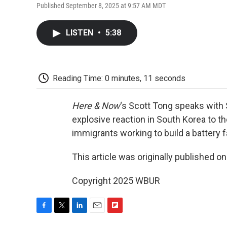
Published September 8, 2025 at 9:57 AM MDT
LISTEN
•
5:38
Reading Time: 0 minutes, 11 seconds
Here & Now
‘s Scott Tong speaks with
explosive reaction in South Korea to th
immigrants working to build a battery f
This article was originally published o
Copyright 2025 WBUR
F
T
L
E
F