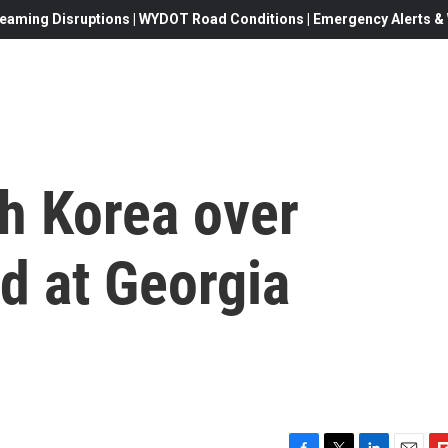
eaming Disruptions | WYDOT Road Conditions | Emergency Alerts & W
h Korea over
d at Georgia