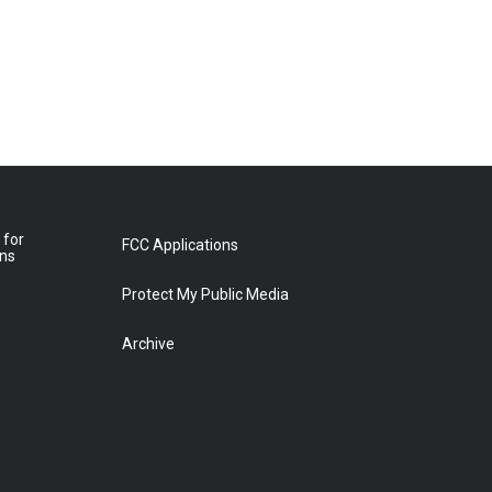
 for
FCC Applications
ons
Protect My Public Media
Archive