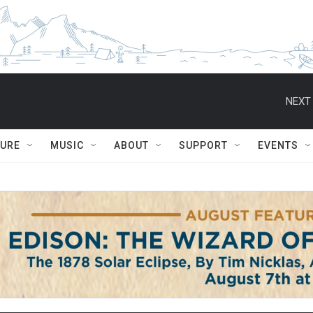
NEXT 
TURE
MUSIC
ABOUT
SUPPORT
EVENTS