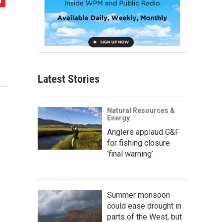
Latest Stories
Natural Resources &
Energy
Anglers applaud G&F
for fishing closure
‘final warning’
Summer monsoon
could ease drought in
parts of the West, but