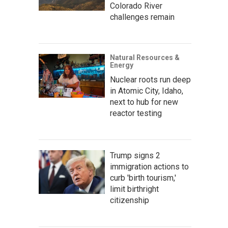
Colorado River
challenges remain
Natural Resources &
Energy
Nuclear roots run deep
in Atomic City, Idaho,
next to hub for new
reactor testing
Trump signs 2
immigration actions to
curb 'birth tourism,'
limit birthright
citizenship