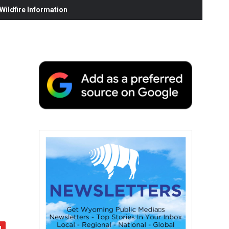
ildfire Information