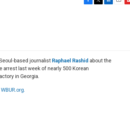
F
T
L
E
F
a
w
i
m
l
c
i
n
a
i
e
t
k
i
p
b
t
e
l
b
o
e
d
o
o
r
I
a
k
n
r
d
 Seoul-based journalist
Raphael Rashid
about the
e arrest last week of nearly 500 Korean
actory in Georgia.
n
WBUR.org.