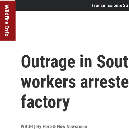
Transmission & Str
Wildfire Info
Outrage in Sout
workers arreste
factory
WBUR | By
Here & Now Newsroom