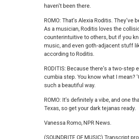
haven't been there.
ROMO: That's Alexia Roditis. They've b
As a musician, Roditis loves the collis
counterintuitive to others, but if you k
music, and even goth-adjacent stuff lik
according to Roditis.
RODITIS: Because there's a two-step elem
cumbia step. You know what I mean? 'Cau
such a beautiful way.
ROMO: It's definitely a vibe, and one t
Texas, so get your dark tejanas ready.
Vanessa Romo, NPR News.
(SOUNDBITE OF MUSIC) Transcript pro