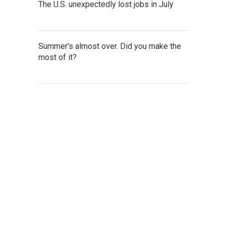
The U.S. unexpectedly lost jobs in July
Summer's almost over. Did you make the
most of it?