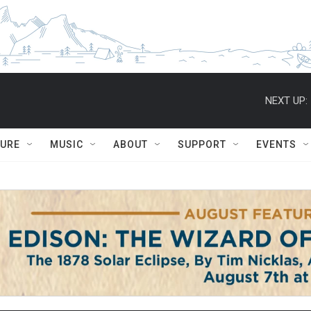
NEXT UP:
TURE
MUSIC
ABOUT
SUPPORT
EVENTS