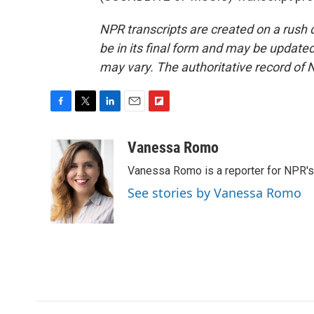
NPR transcripts are created on a rush 
be in its final form and may be updated 
may vary. The authoritative record of 
F
T
L
E
F
a
w
i
m
l
c
i
n
a
i
Vanessa Romo
e
t
k
i
p
Vanessa Romo is a reporter for NPR'
b
t
e
l
b
o
e
d
o
See stories by Vanessa Romo
o
r
I
a
k
n
r
d