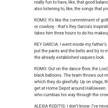
really fun to have, like, that good balan
also listening to, like, the songs that y
ROMO: It's like the commitment of goth
or cowboy - that's Rey Garcia's inspira
takes him three hours to do his makeup, 
REY GARCIA: I went inside my father's c
put the pants and the belts and try to 
the already established vaquero look.
ROMO: Out on the dance floor, the Los
black balloons. The team throws out mu
which they do gleefully. Up on stage, th
get at Home Depot around Halloween. T
who cumbias his way through the cro
ALEXIA RODITIS: I don't know. I've neve