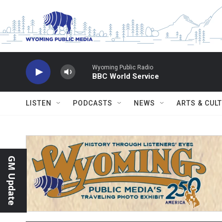
Skip to main content
Wyoming Public Radio
BBC World Service
LISTEN
PODCASTS
NEWS
ARTS & CUL
GM Update