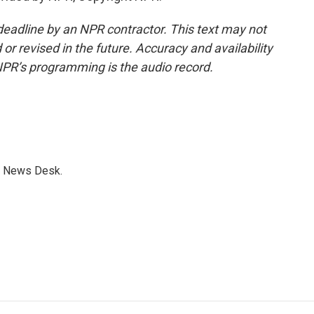
deadline by an NPR contractor. This text may not
or revised in the future. Accuracy and availability
NPR’s programming is the audio record.
s News Desk.