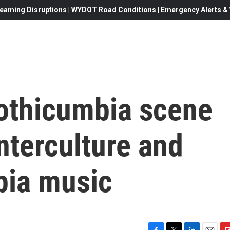
eaming Disruptions | WYDOT Road Conditions | Emergency Alerts & W
othicumbia scene
nterculture and
bia music