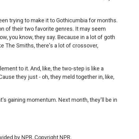
een trying to make it to Gothicumbia for months.
ion of their two favorite genres. It may seem
now, you know, they say. Because in a lot of goth
e The Smiths, there's a lot of crossover,
ent to it. And, like, the two-step is like a
se they just - oh, they meld together in, like,
hat's gaining momentum. Next month, they'll be in
vided by NPR, Copyright NPR.