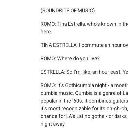
(SOUNDBITE OF MUSIC)
ROMO: Tina Estrella, who's known in th
here.
TINA ESTRELLA: I commute an hour over
ROMO: Where do you live?
ESTRELLA: So I'm, like, an hour east. Ye
ROMO: It's Gothicumbia night - a most
cumbia music. Cumbia is a genre of La
popular in the '60s. It combines guita
it's most recognizable for its ch-ch-ch
chance for LA's Latino goths - or darks 
night away.