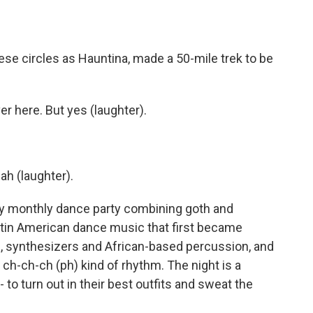
ese circles as Hauntina, made a 50-mile trek to be
 here. But yes (laughter).
ah (laughter).
ly monthly dance party combining goth and
tin American dance music that first became
rs, synthesizers and African-based percussion, and
, ch-ch-ch (ph) kind of rhythm. The night is a
- to turn out in their best outfits and sweat the