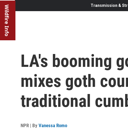
Transmission & Str
Wildfire Info
LA's booming g
mixes goth cou
traditional cum
NPR | By
Vanessa Romo