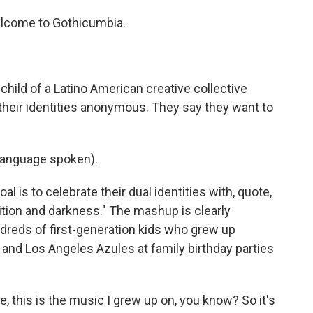
lcome to Gothicumbia.
hild of a Latino American creative collective
their identities anonymous. They say they want to
language spoken).
al is to celebrate their dual identities with, quote,
dition and darkness." The mashup is clearly
dreds of first-generation kids who grew up
 and Los Angeles Azules at family birthday parties
e, this is the music I grew up on, you know? So it's