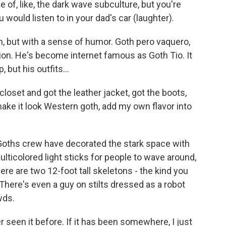
ce of, like, the dark wave subculture, but you're
ou would listen to in your dad's car (laughter).
, but with a sense of humor. Goth pero vaquero,
tion. He's become internet famous as Goth Tio. It
but his outfits...
loset and got the leather jacket, got the boots,
make it look Western goth, add my own flavor into
Goths crew have decorated the stark space with
lticolored light sticks for people to wave around,
ere are two 12-foot tall skeletons - the kind you
here's even a guy on stilts dressed as a robot
wds.
r seen it before. If it has been somewhere, I just