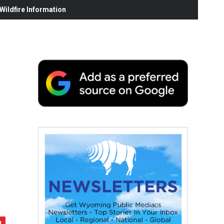
ildfire Information