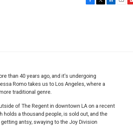
F
T
L
E
F
a
w
i
m
l
c
i
n
a
i
e
t
k
i
p
b
t
e
l
b
o
e
d
o
o
r
I
a
k
n
r
d
ore than 40 years ago, and it's undergoing
essa Romo takes us to Los Angeles, where a
more traditional genre.
side of The Regent in downtown LA on a recent
h holds a thousand people, is sold out, and the
 getting antsy, swaying to the Joy Division