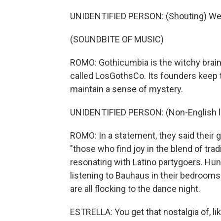
UNIDENTIFIED PERSON: (Shouting) We
(SOUNDBITE OF MUSIC)
ROMO: Gothicumbia is the witchy brainc
called LosGothsCo. Its founders keep 
maintain a sense of mystery.
UNIDENTIFIED PERSON: (Non-English 
ROMO: In a statement, they said their go
"those who find joy in the blend of tra
resonating with Latino partygoers. Hun
listening to Bauhaus in their bedrooms
are all flocking to the dance night.
ESTRELLA: You get that nostalgia of, lik