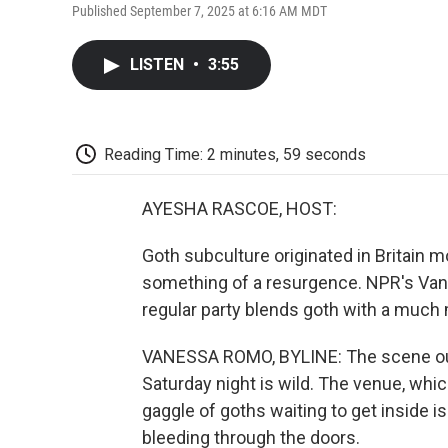
Published September 7, 2025 at 6:16 AM MDT
LISTEN
•
3:55
Reading Time: 2 minutes, 59 seconds
AYESHA RASCOE, HOST:
Goth subculture originated in Britain m
something of a resurgence. NPR's Van
regular party blends goth with a much 
VANESSA ROMO, BYLINE: The scene out
Saturday night is wild. The venue, whic
gaggle of goths waiting to get inside is
bleeding through the doors.