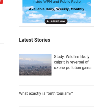
Latest Stories
Study: Wildfire likely
culprit in reversal of
ozone pollution gains
What exactly is "birth tourism?"