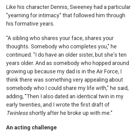
Like his character Dennis, Sweeney had a particular
"yearning for intimacy" that followed him through
his formative years.
"A sibling who shares your face, shares your
thoughts. Somebody who completes you," he
continued. "I do have an older sister, but she's ten
years older. And as somebody who hopped around
growing up because my dad is in the Air Force, I
think there was something very appealing about
somebody who I could share my life with," he said,
adding, "Then I also dated an identical twin in my
early twenties, and I wrote the first draft of
Twinless
shortly after he broke up with me."
An acting challenge