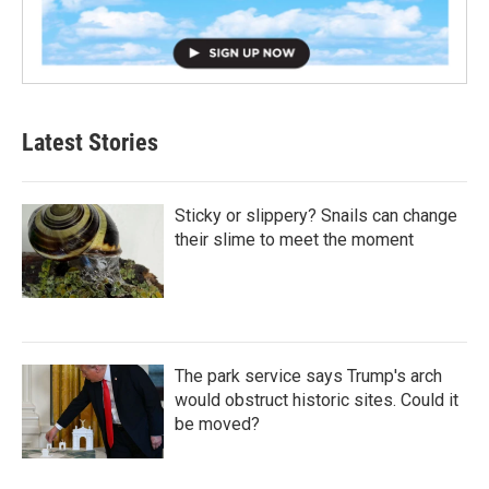
Latest Stories
Sticky or slippery? Snails can change
their slime to meet the moment
The park service says Trump's arch
would obstruct historic sites. Could it
be moved?