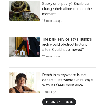
Sticky or slippery? Snails can
change their slime to meet the
moment
18 minutes ago
The park service says Trump's
arch would obstruct historic
sites. Could it be moved?
25 minutes ago
Death is everywhere in the
desert — it's where Claire Vaye
Watkins feels most alive
1 hour ago
LISTEN
•
36:35