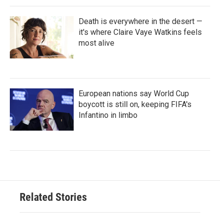
Death is everywhere in the desert —
it's where Claire Vaye Watkins feels
most alive
European nations say World Cup
boycott is still on, keeping FIFA's
Infantino in limbo
Related Stories