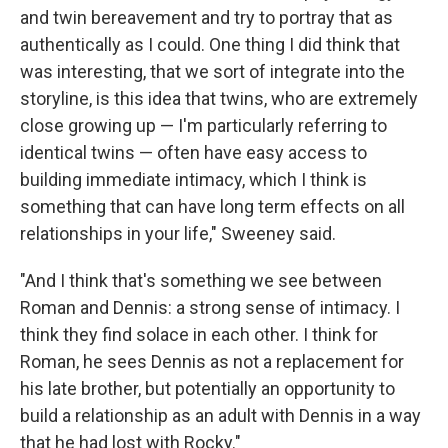
and twin bereavement and try to portray that as
authentically as I could. One thing I did think that
was interesting, that we sort of integrate into the
storyline, is this idea that twins, who are extremely
close growing up — I'm particularly referring to
identical twins — often have easy access to
building immediate intimacy, which I think is
something that can have long term effects on all
relationships in your life," Sweeney said.
"And I think that's something we see between
Roman and Dennis: a strong sense of intimacy. I
think they find solace in each other. I think for
Roman, he sees Dennis as not a replacement for
his late brother, but potentially an opportunity to
build a relationship as an adult with Dennis in a way
that he had lost with Rocky."