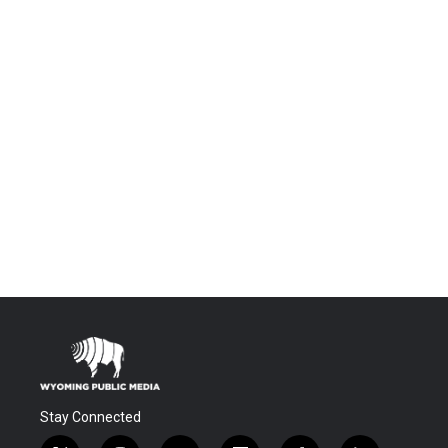
Stay Connected