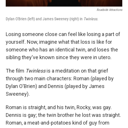
Roadside Attractions
Dylan O'Brien (left) and James Sweeney (right) in
Twinless.
Losing someone close can feel like losing a part of
yourself. Now, imagine what that loss is like for
someone who has an identical twin, and loses the
sibling they've known since they were in utero.
The film
Twinless
is a meditation on that grief
through two main characters: Roman (played by
Dylan O'Brien) and Dennis (played by James
Sweeney).
Roman is straight, and his twin, Rocky, was gay.
Dennis is gay; the twin brother he lost was straight.
Roman, a meat-and-potatoes kind of guy from