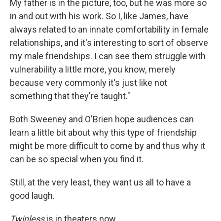
My father is in the picture, too, but he was more so
in and out with his work. So I, like James, have
always related to an innate comfortability in female
relationships, and it's interesting to sort of observe
my male friendships. I can see them struggle with
vulnerability a little more, you know, merely
because very commonly it's just like not
something that they're taught."
Both Sweeney and O'Brien hope audiences can
learn a little bit about why this type of friendship
might be more difficult to come by and thus why it
can be so special when you find it.
Still, at the very least, they want us all to have a
good laugh.
Twinless
is in theaters now.