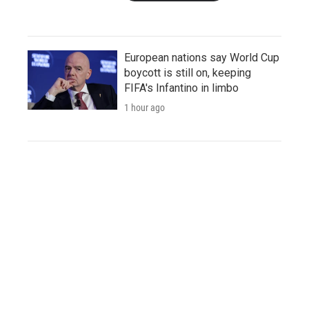
European nations say World Cup
boycott is still on, keeping
FIFA's Infantino in limbo
1 hour ago