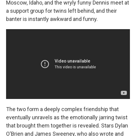
Moscow, Idaho, and the wryly funny Dennis meet at
a support group for twins left behind, and their
banter is instantly awkward and funny.
The two form a deeply complex friendship that
eventually unravels as the emotionally jarring twist
that brought them together is revealed. Stars Dylan
O'Brien and James Sweeney, who also wrote and