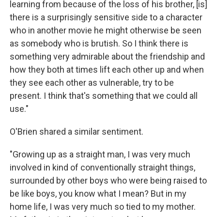
learning from because of the loss of his brother, [is]
there is a surprisingly sensitive side to a character
who in another movie he might otherwise be seen
as somebody who is brutish. So I think there is
something very admirable about the friendship and
how they both at times lift each other up and when
they see each other as vulnerable, try to be
present. I think that's something that we could all
use."
O'Brien shared a similar sentiment.
"Growing up as a straight man, I was very much
involved in kind of conventionally straight things,
surrounded by other boys who were being raised to
be like boys, you know what I mean? But in my
home life, I was very much so tied to my mother.