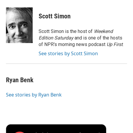
a
w
i
m
l
c
i
n
a
i
e
t
k
i
p
Scott Simon
b
t
e
l
b
o
e
d
o
o
r
I
a
Scott Simon is the host of
Weekend
k
n
r
Edition Saturday
and is one of the hosts
d
of NPR's morning news podcast
Up First
.
See stories by Scott Simon
Ryan Benk
See stories by Ryan Benk