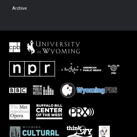
Archive