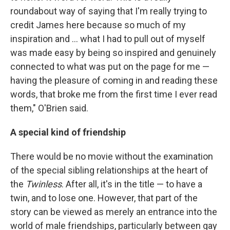
roundabout way of saying that I'm really trying to
credit James here because so much of my
inspiration and … what I had to pull out of myself
was made easy by being so inspired and genuinely
connected to what was put on the page for me —
having the pleasure of coming in and reading these
words, that broke me from the first time I ever read
them," O'Brien said.
A special kind of friendship
There would be no movie without the examination
of the special sibling relationships at the heart of
the
Twinless
. After all, it's in the title — to have a
twin, and to lose one. However, that part of the
story can be viewed as merely an entrance into the
world of male friendships, particularly between gay