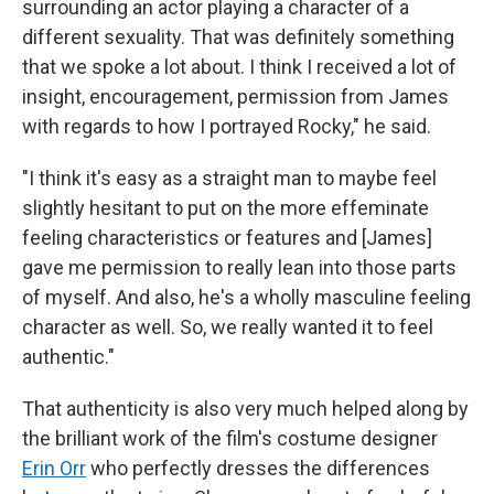
surrounding an actor playing a character of a
different sexuality. That was definitely something
that we spoke a lot about. I think I received a lot of
insight, encouragement, permission from James
with regards to how I portrayed Rocky," he said.
"I think it's easy as a straight man to maybe feel
slightly hesitant to put on the more effeminate
feeling characteristics or features and [James]
gave me permission to really lean into those parts
of myself. And also, he's a wholly masculine feeling
character as well. So, we really wanted it to feel
authentic."
That authenticity is also very much helped along by
the brilliant work of the film's costume designer
Erin Orr
who perfectly dresses the differences