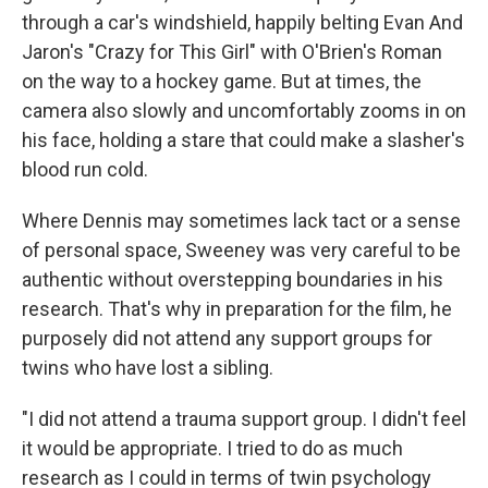
through a car's windshield, happily belting Evan And
Jaron's "Crazy for This Girl" with O'Brien's Roman
on the way to a hockey game. But at times, the
camera also slowly and uncomfortably zooms in on
his face, holding a stare that could make a slasher's
blood run cold.
Where Dennis may sometimes lack tact or a sense
of personal space, Sweeney was very careful to be
authentic without overstepping boundaries in his
research. That's why in preparation for the film, he
purposely did not attend any support groups for
twins who have lost a sibling.
"I did not attend a trauma support group. I didn't feel
it would be appropriate. I tried to do as much
research as I could in terms of twin psychology