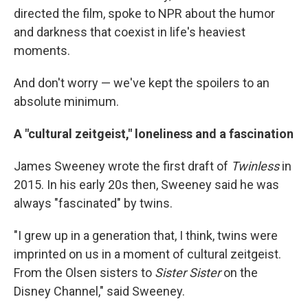
directed the film, spoke to NPR about the humor
and darkness that coexist in life's heaviest
moments.
And don't worry — we've kept the spoilers to an
absolute minimum.
A "cultural zeitgeist," loneliness and a fascination
James Sweeney wrote the first draft of
Twinless
in
2015. In his early 20s then, Sweeney said he was
always "fascinated" by twins.
"I grew up in a generation that, I think, twins were
imprinted on us in a moment of cultural zeitgeist.
From the Olsen sisters to
Sister Sister
on the
Disney Channel," said Sweeney.