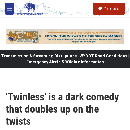
Skip to main content
Donate
M
e
n
u
Transmission & Streaming Disruptions | WYDOT Road Conditions |
Emergency Alerts & Wildfire Information
'Twinless' is a dark comedy
that doubles up on the
twists