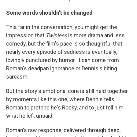
Some words shouldn't be changed
This far in the conversation, you might get the
impression that
Twinless
is more drama and less
comedy, but the film's pace is so thoughtful that
nearly every episode of sadness is eventually,
lovingly punctured by humor. It can come from
Roman's deadpan ignorance or Dennis's biting
sarcasm.
But the story's emotional core is still held together
by moments like this one, where Dennis tells
Roman to pretend he's Rocky, and to just tell him
what he left unsaid.
Roman's raw response, delivered through deep,