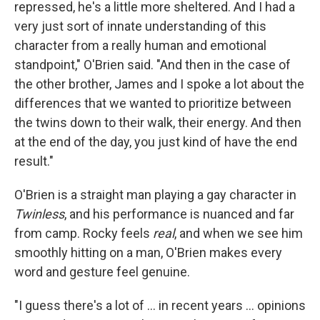
repressed, he's a little more sheltered. And I had a
very just sort of innate understanding of this
character from a really human and emotional
standpoint," O'Brien said. "And then in the case of
the other brother, James and I spoke a lot about the
differences that we wanted to prioritize between
the twins down to their walk, their energy. And then
at the end of the day, you just kind of have the end
result."
O'Brien is a straight man playing a gay character in
Twinless
, and his performance is nuanced and far
from camp. Rocky feels
real
, and when we see him
smoothly hitting on a man, O'Brien makes every
word and gesture feel genuine.
"I guess there's a lot of … in recent years … opinions