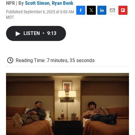
NPR | By
Scott Simon
,
Ryan Benk
Published September 6, 2025 at 6:00 AM
F
T
L
E
F
MDT
a
w
i
m
l
c
i
n
a
i
e
t
k
i
p
LISTEN
•
9:13
b
t
e
l
b
o
e
d
o
o
r
I
a
k
n
r
d
Reading Time: 7 minutes, 35 seconds