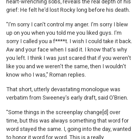
heart-wrenching sobs, reveals the real depth of his
grief: He felt he'd lost Rocky long before his death.
"I'm sorry I can't control my anger. I'm sorry I blew
up on you when you told me you liked guys. I'm
sorry I called you a f****t. I wish I could take it back.
Aw and your face when I said it. I know that's why
you left. I think I was just scared that if you weren't
like you and we weren't the same, then I wouldn't
know who I was," Roman replies.
That short, utterly devastating monologue was
verbatim from Sweeney's early draft, said O'Brien.
"Some things in the screenplay change[d] over
time, but this was always something that word for
word stayed the same. I, going into the day, wanted
to honor it word for word. This is a really