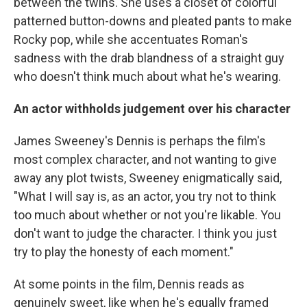
between the twins. She uses a closet of colorful
patterned button-downs and pleated pants to make
Rocky pop, while she accentuates Roman's
sadness with the drab blandness of a straight guy
who doesn't think much about what he's wearing.
An actor withholds judgement over his character
James Sweeney's Dennis is perhaps the film's
most complex character, and not wanting to give
away any plot twists, Sweeney enigmatically said,
"What I will say is, as an actor, you try not to think
too much about whether or not you're likable. You
don't want to judge the character. I think you just
try to play the honesty of each moment."
At some points in the film, Dennis reads as
genuinely sweet, like when he's equally framed