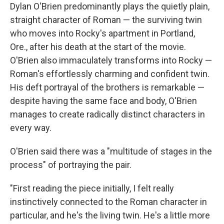
Dylan O'Brien predominantly plays the quietly plain,
straight character of Roman — the surviving twin
who moves into Rocky's apartment in Portland,
Ore., after his death at the start of the movie.
O'Brien also immaculately transforms into Rocky —
Roman's effortlessly charming and confident twin.
His deft portrayal of the brothers is remarkable —
despite having the same face and body, O'Brien
manages to create radically distinct characters in
every way.
O'Brien said there was a "multitude of stages in the
process" of portraying the pair.
"First reading the piece initially, I felt really
instinctively connected to the Roman character in
particular, and he's the living twin. He's a little more