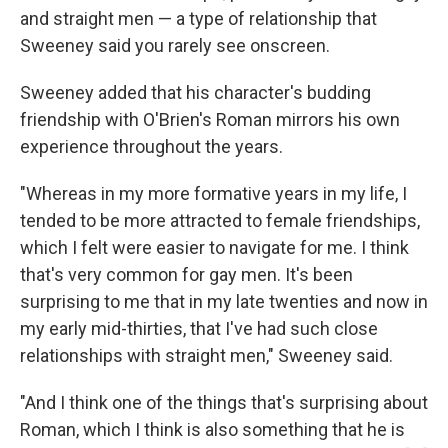
and straight men — a type of relationship that
Sweeney said you rarely see onscreen.
Sweeney added that his character's budding
friendship with O'Brien's Roman mirrors his own
experience throughout the years.
"Whereas in my more formative years in my life, I
tended to be more attracted to female friendships,
which I felt were easier to navigate for me. I think
that's very common for gay men. It's been
surprising to me that in my late twenties and now in
my early mid-thirties, that I've had such close
relationships with straight men," Sweeney said.
"And I think one of the things that's surprising about
Roman, which I think is also something that he is