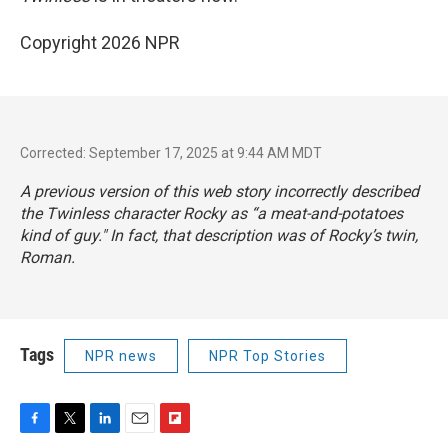
Copyright 2026 NPR
Corrected: September 17, 2025 at 9:44 AM MDT
A previous version of this web story incorrectly described
the
Twinless
character Rocky as “a meat-and-potatoes
kind of guy." In fact, that description was of Rocky’s twin,
Roman.
Tags
NPR news
NPR Top Stories
F
T
L
E
F