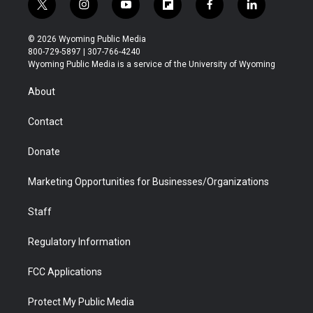
t
i
y
f
f
l
w
n
o
l
a
i
i
s
u
i
c
n
© 2026 Wyoming Public Media
t
t
t
p
e
k
800-729-5897 | 307-766-4240
t
a
u
b
b
e
Wyoming Public Media is a service of the University of Wyoming
e
g
b
o
o
d
r
r
e
a
o
i
About
a
r
k
n
m
d
Contact
Donate
Marketing Opportunities for Businesses/Organizations
Staff
Regulatory Information
FCC Applications
Protect My Public Media