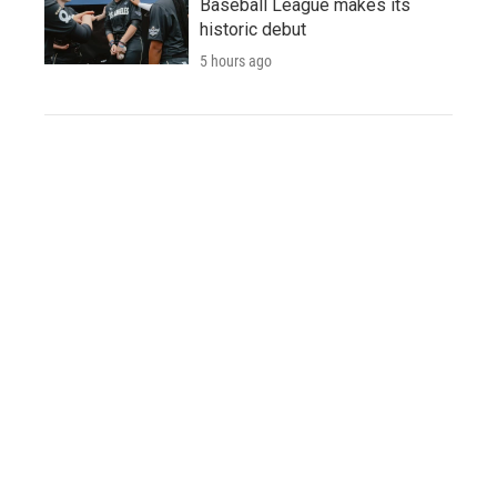
Baseball League makes its
historic debut
5 hours ago