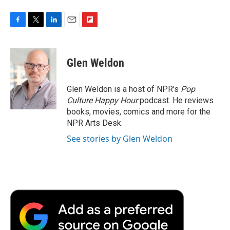
F
T
L
E
F
a
w
i
m
l
c
i
n
a
i
e
t
k
i
p
Glen Weldon
b
t
e
l
b
o
e
d
o
o
r
I
a
Glen Weldon is a host of NPR's
Pop
k
n
r
Culture Happy Hour
podcast. He reviews
d
books, movies, comics and more for the
NPR Arts Desk.
See stories by Glen Weldon