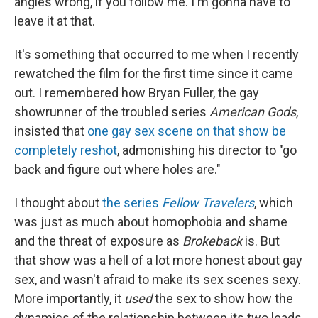
angles wrong, if you follow me. I'm gonna have to
leave it at that.
It's something that occurred to me when I recently
rewatched the film for the first time since it came
out. I remembered how Bryan Fuller, the gay
showrunner of the troubled series
American Gods
,
insisted that
one gay sex scene on that show be
completely reshot
, admonishing his director to "go
back and figure out where holes are."
I thought about
the series
Fellow Travelers
, which
was just as much about homophobia and shame
and the threat of exposure as
Brokeback
is. But
that show was a hell of a lot more honest about gay
sex, and wasn't afraid to make its sex scenes sexy.
More importantly, it
used
the sex to show how the
dynamics of the relationship between its two leads