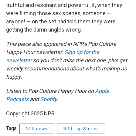
truthful and resonant and powerful, if, when they
were filming those sex scenes, someone —
anyone! — on the set had told them they were
getting the damn angles wrong.
This piece also appeared in NPR's Pop Culture
Happy Hour newsletter.
Sign up for the
newsletter
so you don't miss the next one, plus get
weekly recommendations about what's making us
happy.
Listen to Pop Culture Happy Hour on
Apple
Podcasts
and
Spotify
.
Copyright 2025 NPR
Tags
NPR news
NPR Top Stories