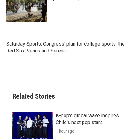
Saturday Sports: Congress' plan for college sports; the
Red Sox; Venus and Serena
Related Stories
K-pop's global wave inspires
Chile's next pop stars
1 hour ago