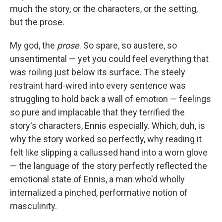
much the story, or the characters, or the setting,
but the prose.
My god, the
prose
. So spare, so austere, so
unsentimental — yet you could feel everything that
was roiling just below its surface. The steely
restraint hard-wired into every sentence was
struggling to hold back a wall of emotion — feelings
so pure and implacable that they terrified the
story's characters, Ennis especially. Which, duh, is
why the story worked so perfectly, why reading it
felt like slipping a callussed hand into a worn glove
— the language of the story perfectly reflected the
emotional state of Ennis, a man who'd wholly
internalized a pinched, performative notion of
masculinity.