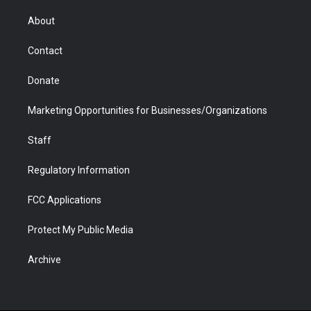
e
g
b
o
o
d
r
r
e
a
o
i
About
a
r
k
n
m
d
Contact
Donate
Marketing Opportunities for Businesses/Organizations
Staff
Regulatory Information
FCC Applications
Protect My Public Media
Archive