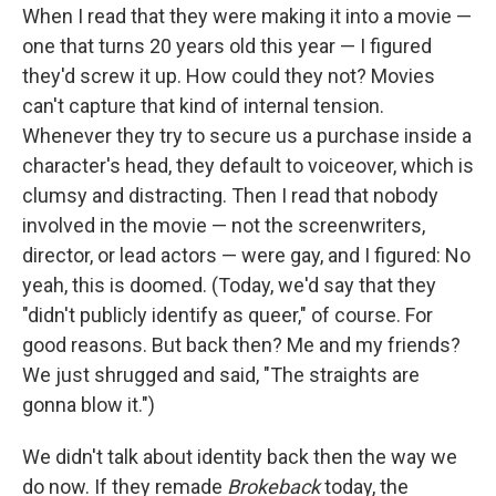
When I read that they were making it into a movie —
one that turns 20 years old this year — I figured
they'd screw it up. How could they not? Movies
can't capture that kind of internal tension.
Whenever they try to secure us a purchase inside a
character's head, they default to voiceover, which is
clumsy and distracting. Then I read that nobody
involved in the movie — not the screenwriters,
director, or lead actors — were gay, and I figured: No
yeah, this is doomed. (Today, we'd say that they
"didn't publicly identify as queer," of course. For
good reasons. But back then? Me and my friends?
We just shrugged and said, "The straights are
gonna blow it.")
We didn't talk about identity back then the way we
do now. If they remade
Brokeback
today, the