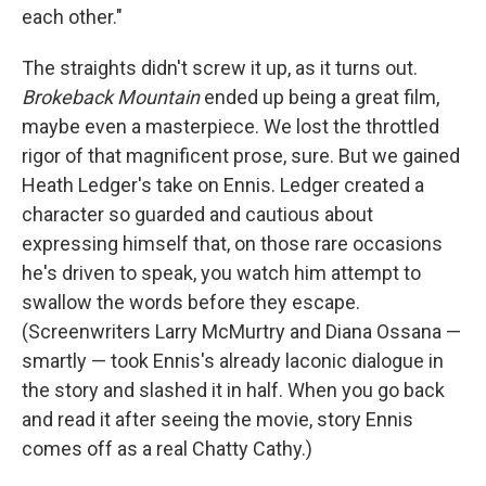
each other."
The straights didn't screw it up, as it turns out.
Brokeback Mountain
ended up being a great film,
maybe even a masterpiece. We lost the throttled
rigor of that magnificent prose, sure. But we gained
Heath Ledger's take on Ennis. Ledger created a
character so guarded and cautious about
expressing himself that, on those rare occasions
he's driven to speak, you watch him attempt to
swallow the words before they escape.
(Screenwriters Larry McMurtry and Diana Ossana —
smartly — took Ennis's already laconic dialogue in
the story and slashed it in half. When you go back
and read it after seeing the movie, story Ennis
comes off as a real Chatty Cathy.)