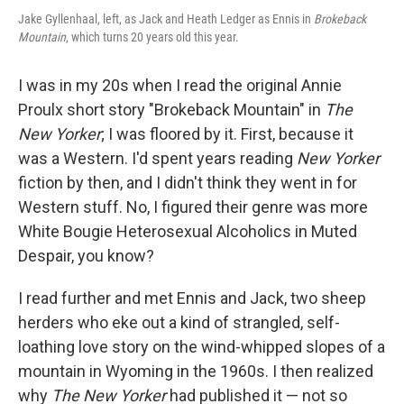
Jake Gyllenhaal, left, as Jack and Heath Ledger as Ennis in
Brokeback
Mountain
, which turns 20 years old this year.
I was in my 20s when I read the original Annie
Proulx short story "Brokeback Mountain" in
The
New Yorker
; I was floored by it. First, because it
was a Western. I'd spent years reading
New Yorker
fiction by then, and I didn't think they went in for
Western stuff. No, I figured their genre was more
White Bougie Heterosexual Alcoholics in Muted
Despair, you know?
I read further and met Ennis and Jack, two sheep
herders who eke out a kind of strangled, self-
loathing love story on the wind-whipped slopes of a
mountain in Wyoming in the 1960s. I then realized
why
The New Yorker
had published it — not so