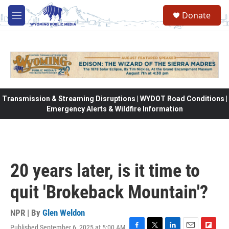
Skip to main content
Donate
M
e
n
u
Transmission & Streaming Disruptions | WYDOT Road Conditions |
Emergency Alerts & Wildfire Information
20 years later, is it time to
quit 'Brokeback Mountain'?
NPR | By
Glen Weldon
Published September 6, 2025 at 5:00 AM