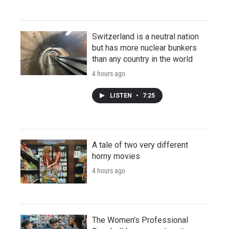
Switzerland is a neutral nation
but has more nuclear bunkers
than any country in the world
4 hours ago
LISTEN
•
7:25
A tale of two very different
horny movies
4 hours ago
The Women's Professional