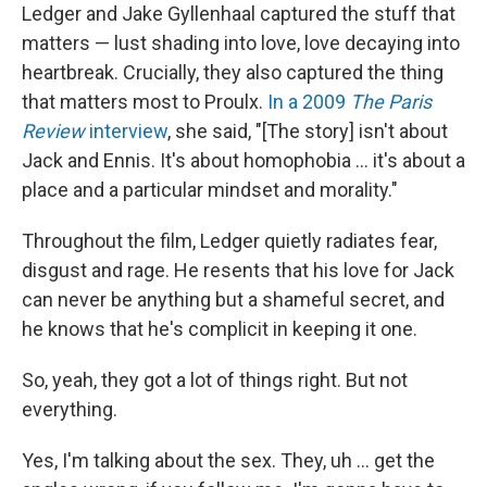
Ledger and Jake Gyllenhaal captured the stuff that
matters — lust shading into love, love decaying into
heartbreak. Crucially, they also captured the thing
that matters most to Proulx.
In a 2009
The Paris
Review
interview
, she said, "[The story] isn't about
Jack and Ennis. It's about homophobia … it's about a
place and a particular mindset and morality."
Throughout the film, Ledger quietly radiates fear,
disgust and rage. He resents that his love for Jack
can never be anything but a shameful secret, and
he knows that he's complicit in keeping it one.
So, yeah, they got a lot of things right. But not
everything.
Yes, I'm talking about the sex. They, uh … get the