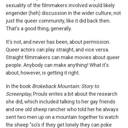
sexuality of the filmmakers involved would likely
engender (heh) discussion in the wider culture, not
just the queer community, like it did back then.
That's a good thing, generally.
It's not, and never has been, about permission.
Queer actors can play straight, and vice versa.
Straight filmmakers can make movies about queer
people. Anybody can make anything! What it's
about, however, is getting it right.
In the book
Brokeback Mountain: Story to
Screenplay
, Proulx writes a bit about the research
she did, which included talking to her gay friends
and one old sheep rancher who told her he always
sent two men up on a mountain together to watch
the sheep "so's if they get lonely they can poke