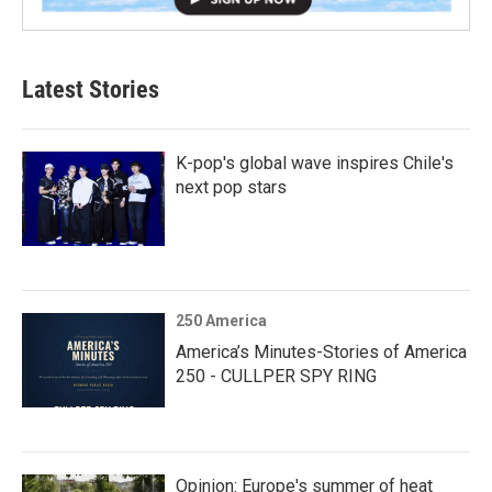
Latest Stories
K-pop's global wave inspires Chile's
next pop stars
250 America
America’s Minutes-Stories of America
250 - CULLPER SPY RING
Opinion: Europe's summer of heat