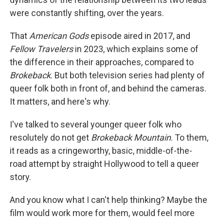
were constantly shifting, over the years.
That
American Gods
episode aired in 2017, and
Fellow Travelers
in 2023, which explains some of
the difference in their approaches, compared to
Brokeback
. But both television series had plenty of
queer folk both in front of, and behind the cameras.
It matters, and here's why.
I've talked to several younger queer folk who
resolutely do not get
Brokeback Mountain
. To them,
it reads as a cringeworthy, basic, middle-of-the-
road attempt by straight Hollywood to tell a queer
story.
And you know what I can't help thinking? Maybe the
film would work more for them, would feel more