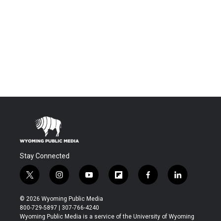
Stay Connected
t
i
y
f
f
l
w
n
o
l
a
i
i
s
u
i
c
n
© 2026 Wyoming Public Media
t
t
t
p
e
k
800-729-5897 | 307-766-4240
t
a
u
b
b
e
Wyoming Public Media is a service of the University of Wyoming