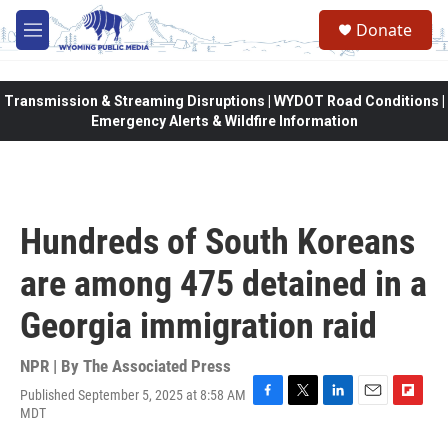
Skip to main content
Donate
M
e
n
u
Transmission & Streaming Disruptions | WYDOT Road Conditions |
Emergency Alerts & Wildfire Information
Hundreds of South Koreans
are among 475 detained in a
Georgia immigration raid
NPR | By
The Associated Press
Published September 5, 2025 at 8:58 AM
F
T
L
E
F
MDT
a
w
i
m
l