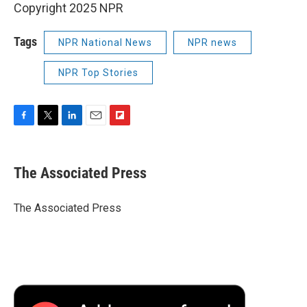
Copyright 2025 NPR
Tags
NPR National News
NPR news
NPR Top Stories
F
T
L
E
F
a
w
i
m
l
c
i
n
a
i
e
t
k
i
p
The Associated Press
b
t
e
l
b
o
e
d
o
o
r
I
a
The Associated Press
k
n
r
d