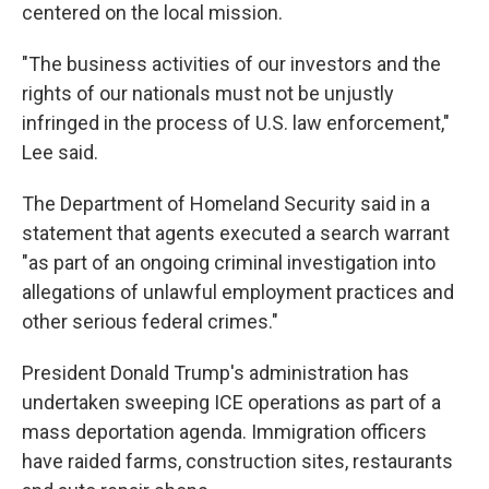
centered on the local mission.
"The business activities of our investors and the
rights of our nationals must not be unjustly
infringed in the process of U.S. law enforcement,"
Lee said.
The Department of Homeland Security said in a
statement that agents executed a search warrant
"as part of an ongoing criminal investigation into
allegations of unlawful employment practices and
other serious federal crimes."
President Donald Trump's administration has
undertaken sweeping ICE operations as part of a
mass deportation agenda. Immigration officers
have raided farms, construction sites, restaurants