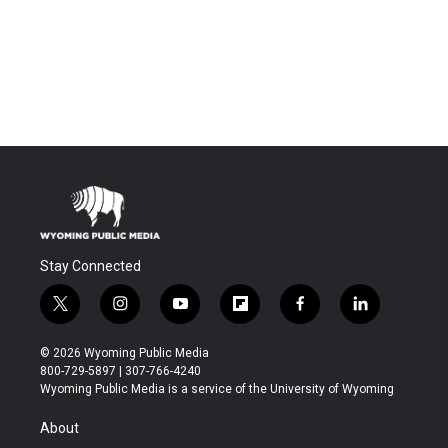
Stay Connected
t
i
y
f
f
l
w
n
o
l
a
i
i
s
u
i
c
n
© 2026 Wyoming Public Media
t
t
t
p
e
k
800-729-5897 | 307-766-4240
t
a
u
b
b
e
Wyoming Public Media is a service of the University of Wyoming
e
g
b
o
o
d
r
r
e
a
o
i
About
a
r
k
n