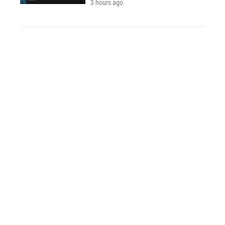
3 hours ago