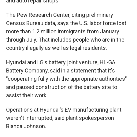
and auto repair shops.
The Pew Research Center, citing preliminary
Census Bureau data, says the U.S. labor force lost
more than 1.2 million immigrants from January
through July. That includes people who are in the
country illegally as well as legal residents.
Hyundai and LG's battery joint venture, HL-GA
Battery Company, said in a statement that it's
"cooperating fully with the appropriate authorities"
and paused construction of the battery site to
assist their work.
Operations at Hyundai's EV manufacturing plant
weren't interrupted, said plant spokesperson
Bianca Johnson.