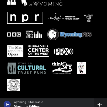
Wyoming Public Radio
Morning Edition