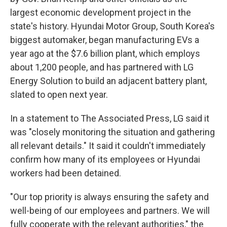
largest economic development project in the
state's history. Hyundai Motor Group, South Korea's
biggest automaker, began manufacturing EVs a
year ago at the $7.6 billion plant, which employs
about 1,200 people, and has partnered with LG
Energy Solution to build an adjacent battery plant,
slated to open next year.
In a statement to The Associated Press, LG said it
was "closely monitoring the situation and gathering
all relevant details." It said it couldn't immediately
confirm how many of its employees or Hyundai
workers had been detained.
"Our top priority is always ensuring the safety and
well-being of our employees and partners. We will
fully cooperate with the relevant authorities," the