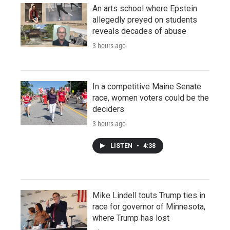
An arts school where Epstein
allegedly preyed on students
reveals decades of abuse
3 hours ago
In a competitive Maine Senate
race, women voters could be the
deciders
3 hours ago
LISTEN
•
4:38
Mike Lindell touts Trump ties in
race for governor of Minnesota,
where Trump has lost