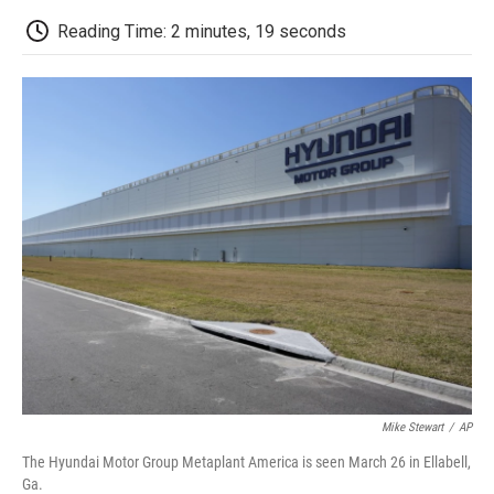
c
i
n
a
i
e
t
k
i
p
Reading Time: 2 minutes, 19 seconds
b
t
e
l
b
o
e
d
o
o
r
I
a
k
n
r
d
Mike Stewart
/
AP
The Hyundai Motor Group Metaplant America is seen March 26 in Ellabell,
Ga.