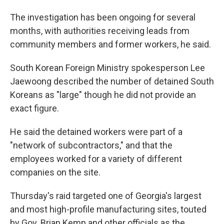
The investigation has been ongoing for several
months, with authorities receiving leads from
community members and former workers, he said.
South Korean Foreign Ministry spokesperson Lee
Jaewoong described the number of detained South
Koreans as "large" though he did not provide an
exact figure.
He said the detained workers were part of a
"network of subcontractors," and that the
employees worked for a variety of different
companies on the site.
Thursday's raid targeted one of Georgia's largest
and most high-profile manufacturing sites, touted
by Gov. Brian Kemp and other officials as the