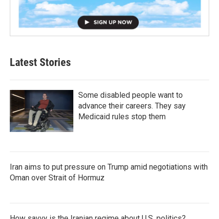
Latest Stories
Some disabled people want to
advance their careers. They say
Medicaid rules stop them
Iran aims to put pressure on Trump amid negotiations with
Oman over Strait of Hormuz
How savvy is the Iranian regime about U.S. politics?