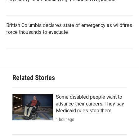
British Columbia declares state of emergency as wildfires
force thousands to evacuate
Related Stories
Some disabled people want to
advance their careers. They say
Medicaid rules stop them
1 hour ago