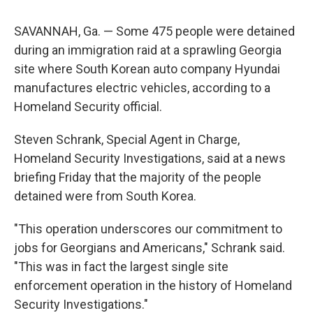
SAVANNAH, Ga. — Some 475 people were detained
during an immigration raid at a sprawling Georgia
site where South Korean auto company Hyundai
manufactures electric vehicles, according to a
Homeland Security official.
Steven Schrank, Special Agent in Charge,
Homeland Security Investigations, said at a news
briefing Friday that the majority of the people
detained were from South Korea.
"This operation underscores our commitment to
jobs for Georgians and Americans," Schrank said.
"This was in fact the largest single site
enforcement operation in the history of Homeland
Security Investigations."