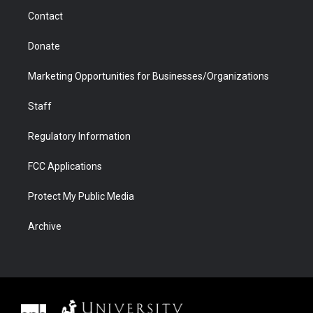
m
d
Contact
Donate
Marketing Opportunities for Businesses/Organizations
Staff
Regulatory Information
FCC Applications
Protect My Public Media
Archive