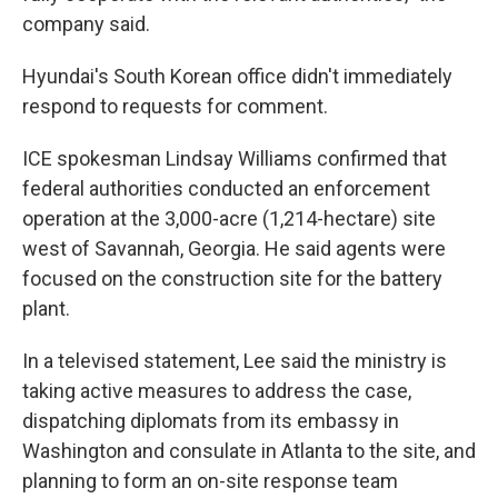
company said.
Hyundai's South Korean office didn't immediately
respond to requests for comment.
ICE spokesman Lindsay Williams confirmed that
federal authorities conducted an enforcement
operation at the 3,000-acre (1,214-hectare) site
west of Savannah, Georgia. He said agents were
focused on the construction site for the battery
plant.
In a televised statement, Lee said the ministry is
taking active measures to address the case,
dispatching diplomats from its embassy in
Washington and consulate in Atlanta to the site, and
planning to form an on-site response team