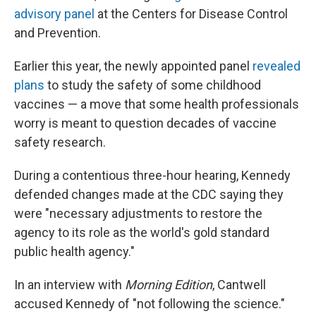
advisory panel
at the Centers for Disease Control
and Prevention.
Earlier this year, the newly appointed panel
revealed
plans
to study the safety of some childhood
vaccines — a move that some health professionals
worry is meant to question decades of vaccine
safety research.
During a contentious three-hour hearing, Kennedy
defended changes made at the CDC saying they
were "necessary adjustments to restore the
agency to its role as the world's gold standard
public health agency."
In an interview with
Morning Edition
, Cantwell
accused Kennedy of "not following the science."