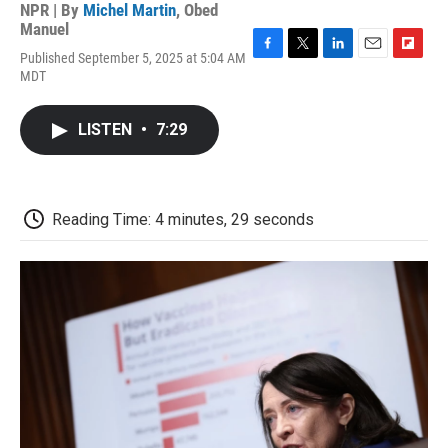
NPR | By
Michel Martin
,
Obed
Manuel
Published September 5, 2025 at 5:04 AM
F
T
L
E
F
MDT
a
w
i
m
l
c
i
n
a
i
e
t
k
i
p
LISTEN
•
7:29
b
t
e
l
b
o
e
d
o
o
r
I
a
k
n
r
d
Reading Time: 4 minutes, 29 seconds