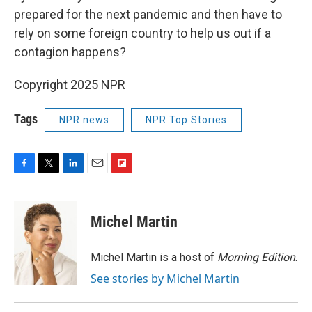
prepared for the next pandemic and then have to
rely on some foreign country to help us out if a
contagion happens?
Copyright 2025 NPR
Tags
NPR news
NPR Top Stories
F
T
L
E
F
a
w
i
m
l
c
i
n
a
i
e
t
k
i
p
Michel Martin
b
t
e
l
b
o
e
d
o
o
r
I
a
Michel Martin is a host of
Morning Edition
.
k
n
r
See stories by Michel Martin
d