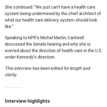
She continued: "We just can't have a health care
system being undermined by the chief architect of
what our health care delivery system should look
like."
Speaking to NPR's Michel Martin, Cantwell
discussed the Senate hearing and why she is
worried about the direction of health care in the U.S.
under Kennedy's direction.
This interview has been edited for length and
clarity.
Interview highlights