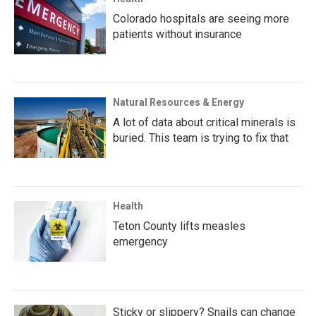
Colorado hospitals are seeing more
patients without insurance
Natural Resources & Energy
A lot of data about critical minerals is
buried. This team is trying to fix that
Health
Teton County lifts measles
emergency
Sticky or slippery? Snails can change