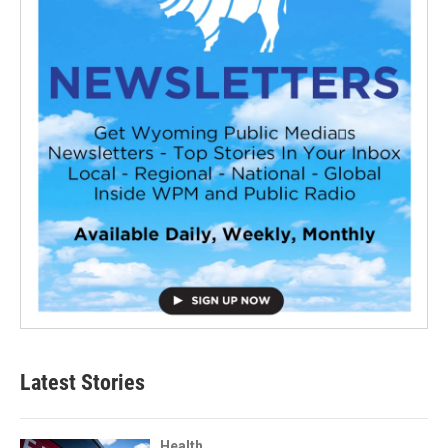
Latest Stories
Health