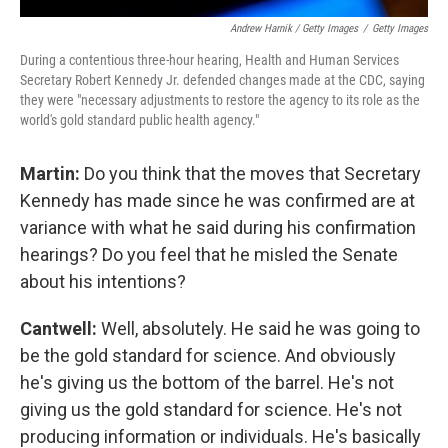
Andrew Harnik / Getty Images
/
Getty Images
During a contentious three-hour hearing, Health and Human Services
Secretary Robert Kennedy Jr. defended changes made at the CDC, saying
they were "necessary adjustments to restore the agency to its role as the
world's gold standard public health agency."
Martin:
Do you think that the moves that Secretary
Kennedy has made since he was confirmed are at
variance with what he said during his confirmation
hearings? Do you feel that he misled the Senate
about his intentions?
Cantwell:
Well, absolutely. He said he was going to
be the gold standard for science. And obviously
he's giving us the bottom of the barrel. He's not
giving us the gold standard for science. He's not
producing information or individuals. He's basically