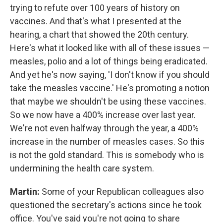
trying to refute over 100 years of history on
vaccines. And that's what I presented at the
hearing, a chart that showed the 20th century.
Here's what it looked like with all of these issues —
measles, polio and a lot of things being eradicated.
And yet he's now saying, 'I don't know if you should
take the measles vaccine.' He's promoting a notion
that maybe we shouldn't be using these vaccines.
So we now have a 400% increase over last year.
We're not even halfway through the year, a 400%
increase in the number of measles cases. So this
is not the gold standard. This is somebody who is
undermining the health care system.
Martin:
Some of your Republican colleagues also
questioned the secretary's actions since he took
office. You've said you're not going to share