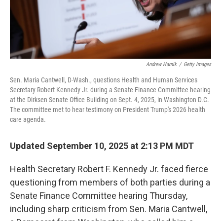
Andrew Harnik
/
Getty Images
Sen. Maria Cantwell, D-Wash., questions Health and Human Services
Secretary Robert Kennedy Jr. during a Senate Finance Committee hearing
at the Dirksen Senate Office Building on Sept. 4, 2025, in Washington D.C.
The committee met to hear testimony on President Trump's 2026 health
care agenda.
Updated September 10, 2025 at 2:13 PM MDT
Health Secretary Robert F. Kennedy Jr. faced fierce
questioning from members of both parties during a
Senate Finance Committee hearing Thursday,
including sharp criticism from Sen. Maria Cantwell,