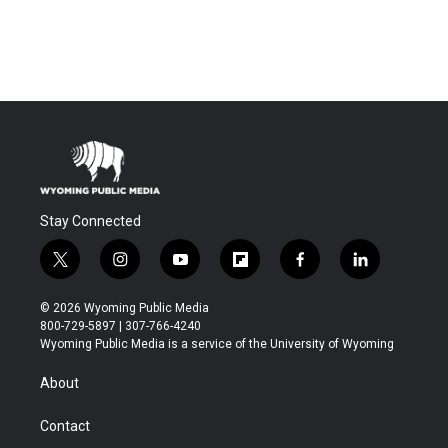
Stay Connected
t
i
y
f
f
l
w
n
o
l
a
i
i
s
u
i
c
n
© 2026 Wyoming Public Media
t
t
t
p
e
k
800-729-5897 | 307-766-4240
t
a
u
b
b
e
Wyoming Public Media is a service of the University of Wyoming
e
g
b
o
o
d
r
r
e
a
o
i
About
a
r
k
n
m
d
Contact