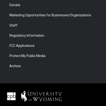
Donate
Marketing Opportunities for Businesses/Organizations
Staff
Regulatory Information
FCC Applications
Protect My Public Media
Archive