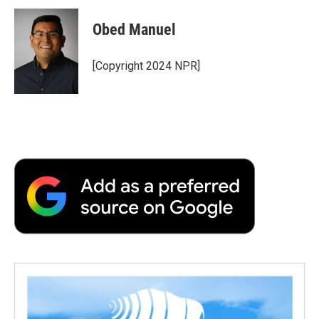
Obed Manuel
[Copyright 2024 NPR]