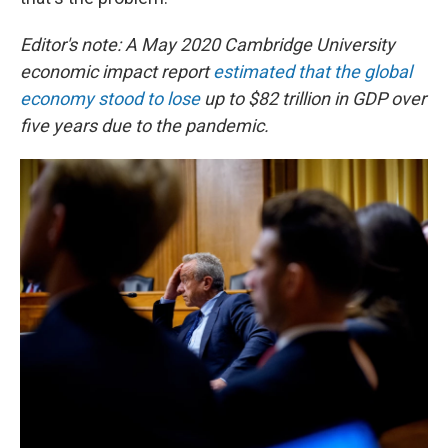
Editor's note: A May 2020 Cambridge University
economic impact report
estimated that the global
economy stood to lose
up to $82 trillion in GDP over
five years due to the pandemic.