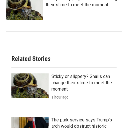
their slime to meet the moment
Related Stories
Sticky or slippery? Snails can
change their slime to meet the
moment
1 hour ago
The park service says Trump's
arch would obstruct historic