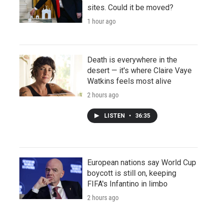
sites. Could it be moved?
1 hour ago
Death is everywhere in the
desert — it's where Claire Vaye
Watkins feels most alive
2 hours ago
LISTEN
•
36:35
European nations say World Cup
boycott is still on, keeping
FIFA's Infantino in limbo
2 hours ago