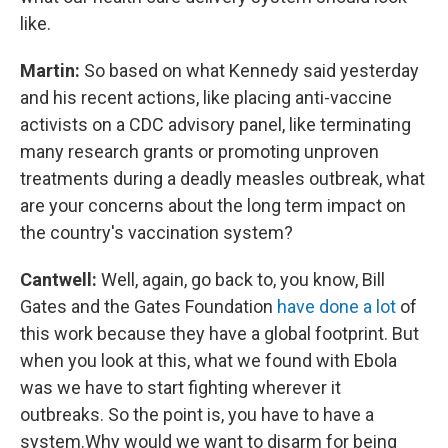
like.
Martin:
So based on what Kennedy said yesterday
and his recent actions, like placing anti-vaccine
activists on a CDC advisory panel, like terminating
many research grants or promoting unproven
treatments during a deadly measles outbreak, what
are your concerns about the long term impact on
the country's vaccination system?
Cantwell:
Well, again, go back to, you know, Bill
Gates and the Gates Foundation
have done a lot
of
this work because they have a global footprint. But
when you look at this, what we found with Ebola
was we have to start fighting wherever it
outbreaks. So the point is, you have to have a
system.Why would we want to disarm for being