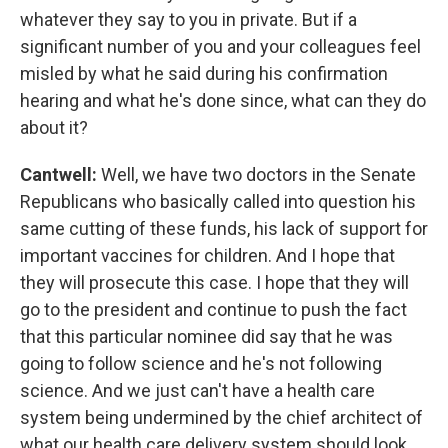
whatever they say to you in private. But if a
significant number of you and your colleagues feel
misled by what he said during his confirmation
hearing and what he's done since, what can they do
about it?
Cantwell:
Well, we have two doctors in the Senate
Republicans who basically called into question his
same cutting of these funds, his lack of support for
important vaccines for children. And I hope that
they will prosecute this case. I hope that they will
go to the president and continue to push the fact
that this particular nominee did say that he was
going to follow science and he's not following
science. And we just can't have a health care
system being undermined by the chief architect of
what our health care delivery system should look