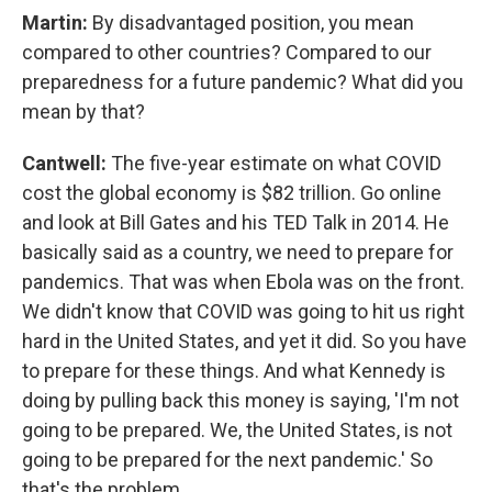
Martin:
By disadvantaged position, you mean
compared to other countries? Compared to our
preparedness for a future pandemic? What did you
mean by that?
Cantwell:
The five-year estimate on what COVID
cost the global economy is $82 trillion. Go online
and look at Bill Gates and his TED Talk in 2014. He
basically said as a country, we need to prepare for
pandemics. That was when Ebola was on the front.
We didn't know that COVID was going to hit us right
hard in the United States, and yet it did. So you have
to prepare for these things. And what Kennedy is
doing by pulling back this money is saying, 'I'm not
going to be prepared. We, the United States, is not
going to be prepared for the next pandemic.' So
that's the problem.