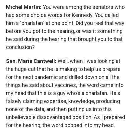
Michel Martin:
You were among the senators who
had some choice words for Kennedy. You called
him a "charlatan" at one point. Did you feel that way
before you got to the hearing, or was it something
he said during the hearing that brought you to that
conclusion?
Sen. Maria Cantwell:
Well, when I was looking at
the huge cut that he is making to help us prepare
for the next pandemic and drilled down on all the
things he said about vaccines, the word came into
my head that this is a guy who's a charlatan. He's
falsely claiming expertise, knowledge, producing
none of the data, and then putting us into this
unbelievable disadvantaged position. As I prepared
for the hearing, the word popped into my head.