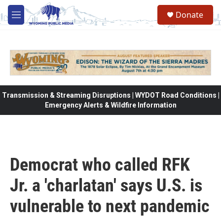
Skip to main content
Donate
M
e
n
u
Transmission & Streaming Disruptions | WYDOT Road Conditions |
Emergency Alerts & Wildfire Information
Democrat who called RFK
Jr. a 'charlatan' says U.S. is
vulnerable to next pandemic