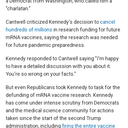
a Democrat from Washington, who called him a
"charlatan."
Cantwell criticized Kennedy's decision to
cancel
hundreds of millions
in research funding for future
mRNA vaccines, saying the research was needed
for future pandemic preparedness.
Kennedy responded to Cantwell saying "I'm happy
to have a detailed discussion with you about it.
You're so wrong on your facts."
But even Republicans took Kennedy to task for the
defunding of mRNA vaccine research. Kennedy
has come under intense scrutiny from Democrats
and the medical science community for actions
taken since the start of the second Trump
administration, including
firing the entire vaccine