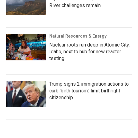
River challenges remain
Natural Resources & Energy
Nuclear roots run deep in Atomic City,
Idaho, next to hub for new reactor
testing
Trump signs 2 immigration actions to
curb 'birth tourism,' limit birthright
citizenship