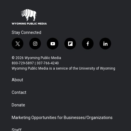
Stay Connected
t
i
y
f
f
l
w
n
o
l
a
i
i
s
u
i
c
n
© 2026 Wyoming Public Media
t
t
t
p
e
k
800-729-5897 | 307-766-4240
t
a
u
b
b
e
Wyoming Public Media is a service of the University of Wyoming
e
g
b
o
o
d
r
r
e
a
o
i
About
a
r
k
n
m
d
Contact
Donate
Marketing Opportunities for Businesses/Organizations
Staff