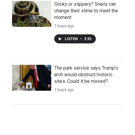
Sticky or slippery? Snails can
change their slime to meet the
moment
7 hours ago
LISTEN
•
3:35
The park service says Trump's
arch would obstruct historic
sites. Could it be moved?
7 hours ago