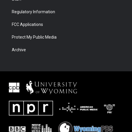
Regulatory Information
FCC Applications
Protect My Public Media
Archive