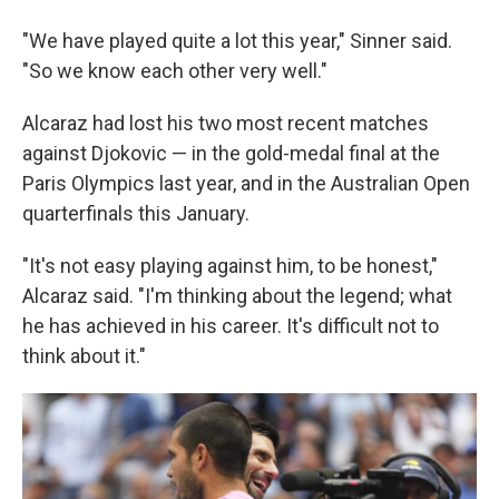
"We have played quite a lot this year," Sinner said.
"So we know each other very well."
Alcaraz had lost his two most recent matches
against Djokovic — in the gold-medal final at the
Paris Olympics last year, and in the Australian Open
quarterfinals this January.
"It's not easy playing against him, to be honest,"
Alcaraz said. "I'm thinking about the legend; what
he has achieved in his career. It's difficult not to
think about it."