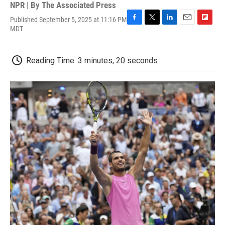
NPR | By
The Associated Press
Published September 5, 2025 at 11:16 PM
F
T
L
E
F
MDT
a
w
i
m
l
c
i
n
a
i
e
t
k
i
p
Reading Time: 3 minutes, 20 seconds
b
t
e
l
b
o
e
d
o
o
r
I
a
k
n
r
d