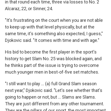
in that round each time, three via losses to No. 2
Alcaraz, 22, or Sinner, 24.
"It's frustrating on the court when you are not able
to keep up with that level physically, but at the
same time, it's something also expected, I guess,"
Djokovic said. "It comes with time and with age."
His bid to become the first player in the sport's
history to get Slam No. 25 was blocked again, and
he thinks part of the issue is trying to overcome
much younger men in best-of-five set matches.
"I still want to play ... (a) full Grand Slam season
next year," Djokovic said. "Let's see whether that's
going to happen or not, but ... Slams are Slams.
They are just different from any other tournament.
They are the pillars of our sport, the most important