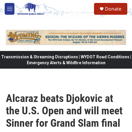
Skip to main content
Donate
M
e
n
u
Transmission & Streaming Disruptions | WYDOT Road Conditions |
Emergency Alerts & Wildfire Information
Alcaraz beats Djokovic at
the U.S. Open and will meet
Sinner for Grand Slam final