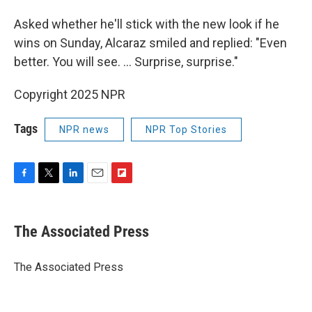
Asked whether he'll stick with the new look if he
wins on Sunday, Alcaraz smiled and replied: "Even
better. You will see. ... Surprise, surprise."
Copyright 2025 NPR
Tags
NPR news
NPR Top Stories
F
T
L
E
F
a
w
i
m
l
c
i
n
a
i
e
t
k
i
p
The Associated Press
b
t
e
l
b
o
e
d
o
o
r
I
a
The Associated Press
k
n
r
d