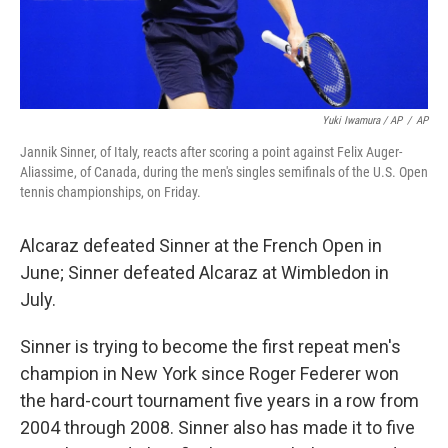
Yuki Iwamura / AP
/
AP
Jannik Sinner, of Italy, reacts after scoring a point against Felix Auger-
Aliassime, of Canada, during the men's singles semifinals of the U.S. Open
tennis championships, on Friday.
Alcaraz defeated Sinner at the French Open in
June; Sinner defeated Alcaraz at Wimbledon in
July.
Sinner is trying to become the first repeat men's
champion in New York since Roger Federer won
the hard-court tournament five years in a row from
2004 through 2008. Sinner also has made it to five