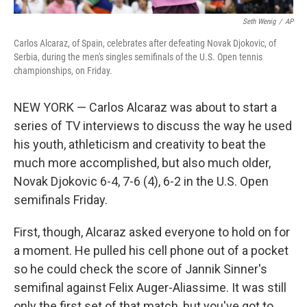
Seth Wenig
/
AP
Carlos Alcaraz, of Spain, celebrates after defeating Novak Djokovic, of
Serbia, during the men's singles semifinals of the U.S. Open tennis
championships, on Friday.
NEW YORK — Carlos Alcaraz was about to start a
series of TV interviews to discuss the way he used
his youth, athleticism and creativity to beat the
much more accomplished, but also much older,
Novak Djokovic 6-4, 7-6 (4), 6-2 in the U.S. Open
semifinals Friday.
First, though, Alcaraz asked everyone to hold on for
a moment. He pulled his cell phone out of a pocket
so he could check the score of Jannik Sinner's
semifinal against Felix Auger-Aliassime. It was still
only the first set of that match, but you've got to