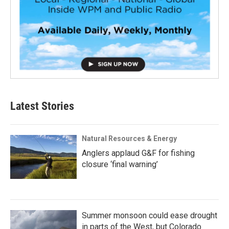
Latest Stories
Natural Resources & Energy
Anglers applaud G&F for fishing
closure ‘final warning’
Summer monsoon could ease drought
in parts of the West, but Colorado