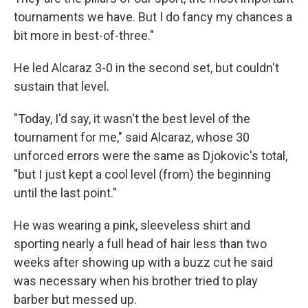
tournaments we have. But I do fancy my chances a
bit more in best-of-three."
He led Alcaraz 3-0 in the second set, but couldn't
sustain that level.
"Today, I'd say, it wasn't the best level of the
tournament for me," said Alcaraz, whose 30
unforced errors were the same as Djokovic's total,
"but I just kept a cool level (from) the beginning
until the last point."
He was wearing a pink, sleeveless shirt and
sporting nearly a full head of hair less than two
weeks after showing up with a buzz cut he said
was necessary when his brother tried to play
barber but messed up.