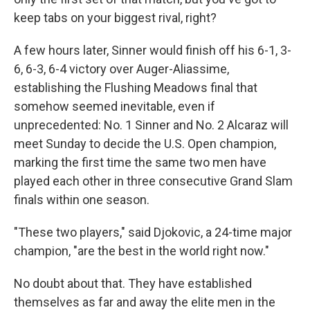
keep tabs on your biggest rival, right?
A few hours later, Sinner would finish off his 6-1, 3-
6, 6-3, 6-4 victory over Auger-Aliassime,
establishing the Flushing Meadows final that
somehow seemed inevitable, even if
unprecedented: No. 1 Sinner and No. 2 Alcaraz will
meet Sunday to decide the U.S. Open champion,
marking the first time the same two men have
played each other in three consecutive Grand Slam
finals within one season.
"These two players," said Djokovic, a 24-time major
champion, "are the best in the world right now."
No doubt about that. They have established
themselves as far and away the elite men in the