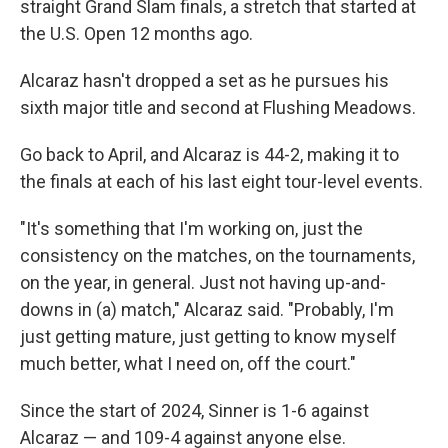
straight Grand Slam finals, a stretch that started at
the U.S. Open 12 months ago.
Alcaraz hasn't dropped a set as he pursues his
sixth major title and second at Flushing Meadows.
Go back to April, and Alcaraz is 44-2, making it to
the finals at each of his last eight tour-level events.
"It's something that I'm working on, just the
consistency on the matches, on the tournaments,
on the year, in general. Just not having up-and-
downs in (a) match," Alcaraz said. "Probably, I'm
just getting mature, just getting to know myself
much better, what I need on, off the court."
Since the start of 2024, Sinner is 1-6 against
Alcaraz — and 109-4 against anyone else.