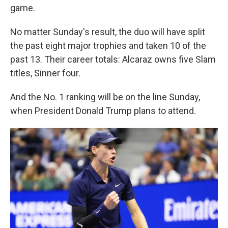
game.
No matter Sunday's result, the duo will have split
the past eight major trophies and taken 10 of the
past 13. Their career totals: Alcaraz owns five Slam
titles, Sinner four.
And the No. 1 ranking will be on the line Sunday,
when President Donald Trump plans to attend.