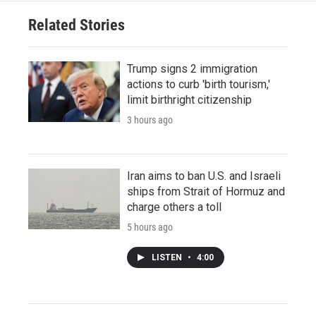
Related Stories
Trump signs 2 immigration
actions to curb 'birth tourism,'
limit birthright citizenship
3 hours ago
Iran aims to ban U.S. and Israeli
ships from Strait of Hormuz and
charge others a toll
5 hours ago
LISTEN
•
4:00