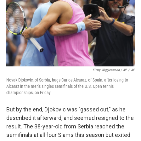
Kirsty Wigglesworth / AP
/
AP
Novak Djokovic, of Serbia, hugs Carlos Alcaraz, of Spain, after losing to
Alcaraz in the men's singles semifinals of the U.S. Open tennis
championships, on Friday.
But by the end, Djokovic was "gassed out," as he
described it afterward, and seemed resigned to the
result. The 38-year-old from Serbia reached the
semifinals at all four Slams this season but exited