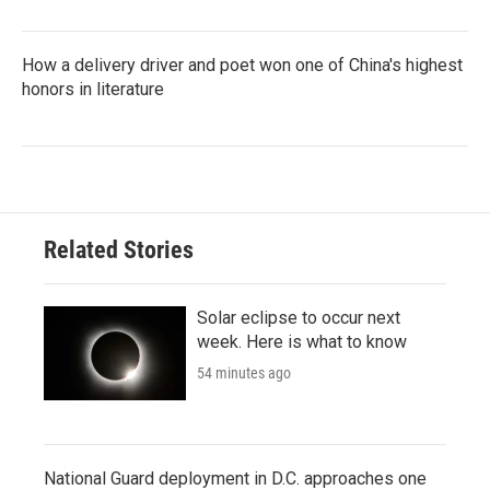
How a delivery driver and poet won one of China's highest
honors in literature
Related Stories
Solar eclipse to occur next
week. Here is what to know
54 minutes ago
National Guard deployment in D.C. approaches one