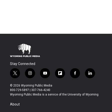
Stay Connected
t
i
y
f
f
l
w
n
o
l
a
i
i
s
u
i
c
n
© 2026 Wyoming Public Media
t
t
t
p
e
k
800-729-5897 | 307-766-4240
t
a
u
b
b
e
Wyoming Public Media is a service of the University of Wyoming
e
g
b
o
o
d
r
r
e
a
o
i
About
a
r
k
n
m
d