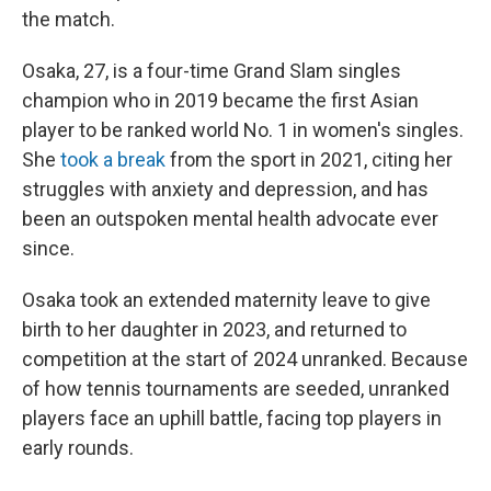
the match.
Osaka, 27, is a four-time Grand Slam singles
champion who in 2019 became the first Asian
player to be ranked world No. 1 in women's singles.
She
took a break
from the sport in 2021, citing her
struggles with anxiety and depression, and has
been an outspoken mental health advocate ever
since.
Osaka took an extended maternity leave to give
birth to her daughter in 2023, and returned to
competition at the start of 2024 unranked. Because
of how tennis tournaments are seeded, unranked
players face an uphill battle, facing top players in
early rounds.