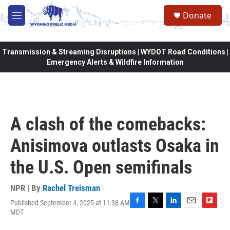
Skip to main content
Donate
M
e
n
u
Transmission & Streaming Disruptions | WYDOT Road Conditions |
Emergency Alerts & Wildfire Information
A clash of the comebacks:
Anisimova outlasts Osaka in
the U.S. Open semifinals
NPR | By
Rachel Treisman
Published September 4, 2025 at 11:38 AM
F
T
L
E
F
MDT
a
w
i
m
l