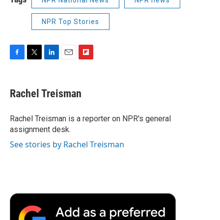
NPR Top Stories
F
T
L
E
F
a
w
i
m
l
c
i
n
a
i
e
t
k
i
p
Rachel Treisman
b
t
e
l
b
o
e
d
o
o
r
I
a
Rachel Treisman is a reporter on NPR's general
k
n
r
assignment desk.
d
See stories by Rachel Treisman