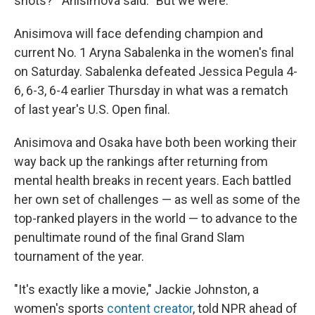
shots?'" Anisimova said. "But we were."
Anisimova will face defending champion and
current No. 1 Aryna Sabalenka in the women's final
on Saturday. Sabalenka defeated Jessica Pegula 4-
6, 6-3, 6-4 earlier Thursday in what was a rematch
of last year's U.S. Open final.
Anisimova and Osaka have both been working their
way back up the rankings after returning from
mental health breaks in recent years. Each battled
her own set of challenges — as well as some of the
top-ranked players in the world — to advance to the
penultimate round of the final Grand Slam
tournament of the year.
"It's exactly like a movie," Jackie Johnston, a
women's sports
content creator
, told NPR ahead of