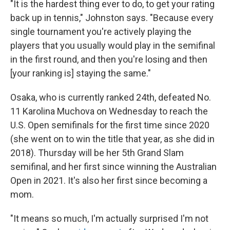
"It is the hardest thing ever to do, to get your rating
back up in tennis," Johnston says. "Because every
single tournament you're actively playing the
players that you usually would play in the semifinal
in the first round, and then you're losing and then
[your ranking is] staying the same."
Osaka, who is currently ranked 24th, defeated No.
11 Karolina Muchova on Wednesday to reach the
U.S. Open semifinals for the first time since 2020
(she went on to win the title that year, as she did in
2018). Thursday will be her 5th Grand Slam
semifinal, and her first since winning the Australian
Open in 2021. It's also her first since becoming a
mom.
"It means so much, I'm actually surprised I'm not