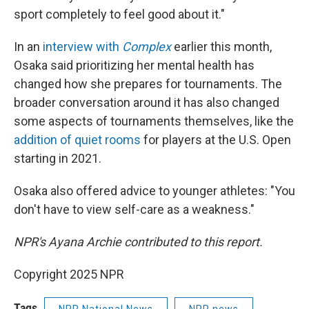
sport completely to feel good about it."
In an
interview with
Complex
earlier this month,
Osaka said prioritizing her mental health has
changed how she prepares for tournaments. The
broader conversation around it has also changed
some aspects of tournaments themselves, like the
addition of quiet rooms
for players at the U.S. Open
starting in 2021.
Osaka also offered advice to younger athletes: "You
don't have to view self-care as a weakness."
NPR's Ayana Archie contributed to this report.
Copyright 2025 NPR
Tags
NPR National News
NPR news