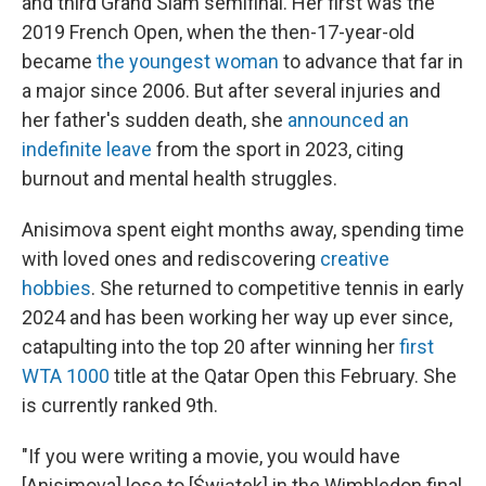
and third Grand Slam semifinal. Her first was the
2019 French Open, when the then-17-year-old
became
the youngest woman
to advance that far in
a major since 2006. But after several injuries and
her father's sudden death, she
announced an
indefinite leave
from the sport in 2023, citing
burnout and mental health struggles.
Anisimova spent eight months away, spending time
with loved ones and rediscovering
creative
hobbies
. She returned to competitive tennis in early
2024 and has been working her way up ever since,
catapulting into the top 20 after winning her
first
WTA 1000
title at the Qatar Open this February. She
is currently ranked 9th.
"If you were writing a movie, you would have
[Anisimova] lose to [Świątek] in the Wimbledon final