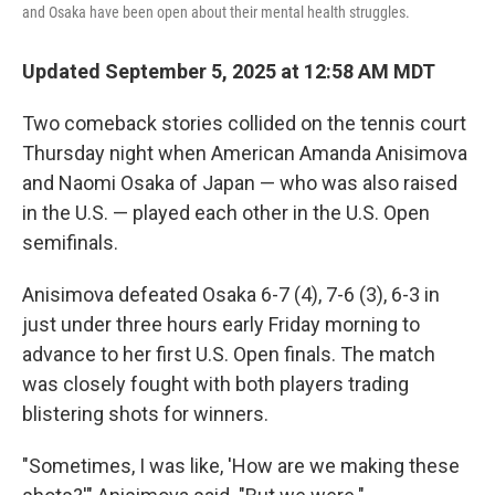
and Osaka have been open about their mental health struggles.
Updated September 5, 2025 at 12:58 AM MDT
Two comeback stories collided on the tennis court
Thursday night when American Amanda Anisimova
and Naomi Osaka of Japan — who was also raised
in the U.S. — played each other in the U.S. Open
semifinals.
Anisimova defeated Osaka 6-7 (4), 7-6 (3), 6-3 in
just under three hours early Friday morning to
advance to her first U.S. Open finals. The match
was closely fought with both players trading
blistering shots for winners.
"Sometimes, I was like, 'How are we making these