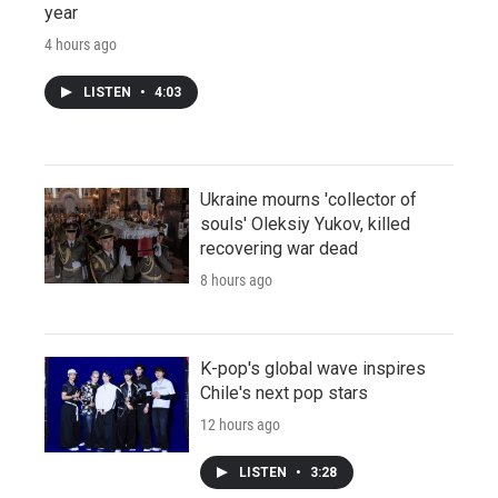
year
4 hours ago
LISTEN
•
4:03
Ukraine mourns 'collector of
souls' Oleksiy Yukov, killed
recovering war dead
8 hours ago
K-pop's global wave inspires
Chile's next pop stars
12 hours ago
LISTEN
•
3:28