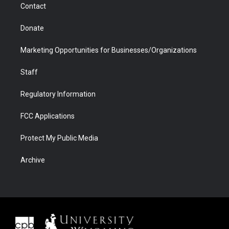
Contact
Donate
Marketing Opportunities for Businesses/Organizations
Staff
Regulatory Information
FCC Applications
Protect My Public Media
Archive