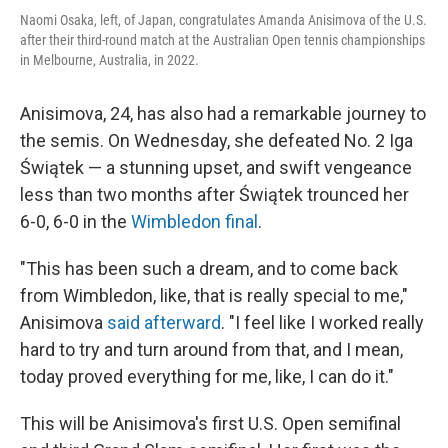
Naomi Osaka, left, of Japan, congratulates Amanda Anisimova of the U.S.
after their third-round match at the Australian Open tennis championships
in Melbourne, Australia, in 2022.
Anisimova, 24, has also had a remarkable journey to
the semis. On Wednesday, she defeated No. 2 Iga
Świątek — a stunning upset, and swift vengeance
less than two months after Świątek trounced her
6-0, 6-0 in the
Wimbledon final
.
"This has been such a dream, and to come back
from Wimbledon, like, that is really special to me,"
Anisimova
said afterward
. "I feel like I worked really
hard to try and turn around from that, and I mean,
today proved everything for me, like, I can do it."
This will be Anisimova's first U.S. Open semifinal