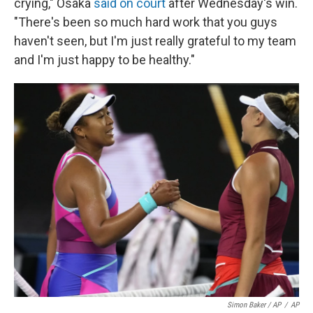
crying," Osaka
said on court
after Wednesday's win.
"There's been so much hard work that you guys
haven't seen, but I'm just really grateful to my team
and I'm just happy to be healthy."
Simon Baker / AP
/
AP