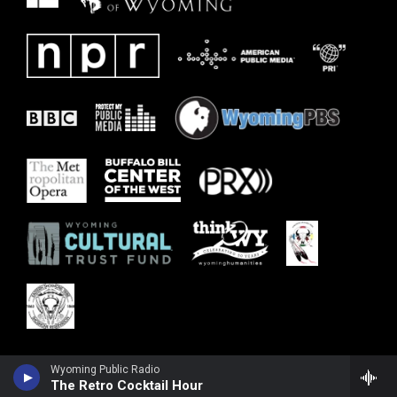
Wyoming Public Radio
The Retro Cocktail Hour