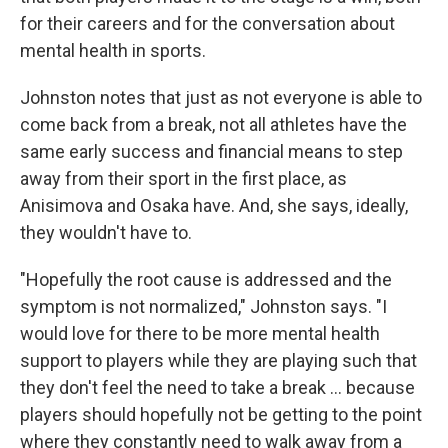
for their careers and for the conversation about
mental health in sports.
Johnston notes that just as not everyone is able to
come back from a break, not all athletes have the
same early success and financial means to step
away from their sport in the first place, as
Anisimova and Osaka have. And, she says, ideally,
they wouldn't have to.
"Hopefully the root cause is addressed and the
symptom is not normalized," Johnston says. "I
would love for there to be more mental health
support to players while they are playing such that
they don't feel the need to take a break … because
players should hopefully not be getting to the point
where they constantly need to walk away from a