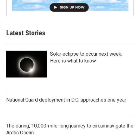
Latest Stories
Solar eclipse to occur next week.
Here is what to know
National Guard deployment in D.C. approaches one year
The daring, 10,000-mile-long journey to circumnavigate the
Arctic Ocean