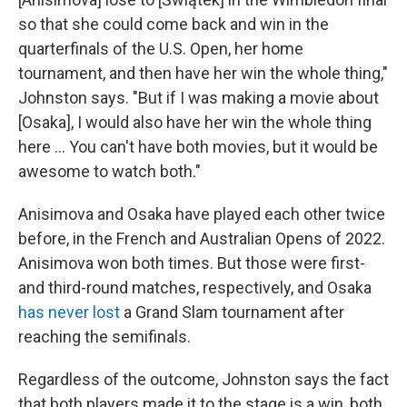
so that she could come back and win in the
quarterfinals of the U.S. Open, her home
tournament, and then have her win the whole thing,"
Johnston says. "But if I was making a movie about
[Osaka], I would also have her win the whole thing
here … You can't have both movies, but it would be
awesome to watch both."
Anisimova and Osaka have played each other twice
before, in the French and Australian Opens of 2022.
Anisimova won both times. But those were first-
and third-round matches, respectively, and Osaka
has never lost
a Grand Slam tournament after
reaching the semifinals.
Regardless of the outcome, Johnston says the fact
that both players made it to the stage is a win, both