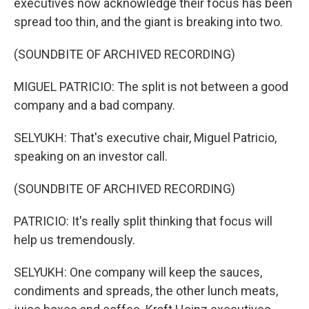
executives now acknowledge their focus has been
spread too thin, and the giant is breaking into two.
(SOUNDBITE OF ARCHIVED RECORDING)
MIGUEL PATRICIO: The split is not between a good
company and a bad company.
SELYUKH: That's executive chair, Miguel Patricio,
speaking on an investor call.
(SOUNDBITE OF ARCHIVED RECORDING)
PATRICIO: It's really split thinking that focus will
help us tremendously.
SELYUKH: One company will keep the sauces,
condiments and spreads, the other lunch meats,