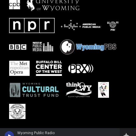
Wyoming Public Radio