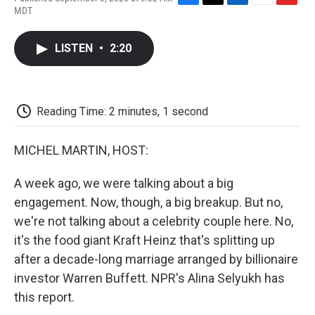
F
T
L
E
F
MDT
a
w
i
m
l
c
i
n
a
i
e
t
k
i
p
LISTEN
•
2:20
b
t
e
l
b
o
e
d
o
o
r
I
a
k
n
r
d
Reading Time: 2 minutes, 1 second
MICHEL MARTIN, HOST:
A week ago, we were talking about a big
engagement. Now, though, a big breakup. But no,
we're not talking about a celebrity couple here. No,
it's the food giant Kraft Heinz that's splitting up
after a decade-long marriage arranged by billionaire
investor Warren Buffett. NPR's Alina Selyukh has
this report.