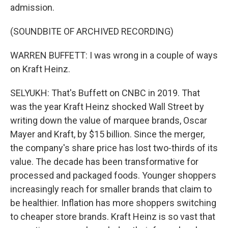
admission.
(SOUNDBITE OF ARCHIVED RECORDING)
WARREN BUFFETT: I was wrong in a couple of ways
on Kraft Heinz.
SELYUKH: That's Buffett on CNBC in 2019. That
was the year Kraft Heinz shocked Wall Street by
writing down the value of marquee brands, Oscar
Mayer and Kraft, by $15 billion. Since the merger,
the company's share price has lost two-thirds of its
value. The decade has been transformative for
processed and packaged foods. Younger shoppers
increasingly reach for smaller brands that claim to
be healthier. Inflation has more shoppers switching
to cheaper store brands. Kraft Heinz is so vast that