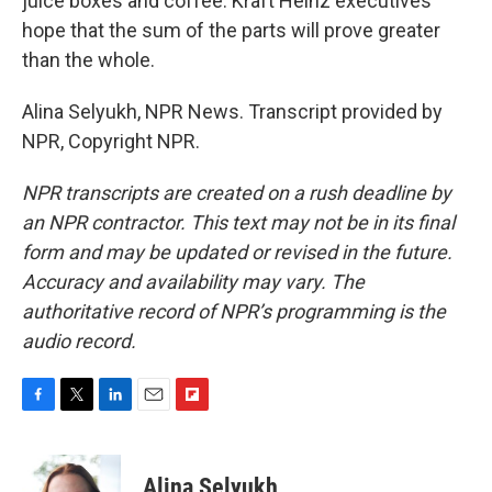
juice boxes and coffee. Kraft Heinz executives
hope that the sum of the parts will prove greater
than the whole.
Alina Selyukh, NPR News. Transcript provided by
NPR, Copyright NPR.
NPR transcripts are created on a rush deadline by
an NPR contractor. This text may not be in its final
form and may be updated or revised in the future.
Accuracy and availability may vary. The
authoritative record of NPR’s programming is the
audio record.
F
T
L
E
F
a
w
i
m
l
c
i
n
a
i
e
t
k
i
p
Alina Selyukh