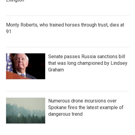
Monty Roberts, who trained horses through trust, dies at
91
Senate passes Russia sanctions bill
that was long championed by Lindsey
Graham
Numerous drone incursions over
Spokane fires the latest example of
dangerous trend