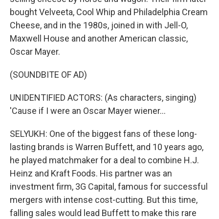
bought Velveeta, Cool Whip and Philadelphia Cream
Cheese, and in the 1980s, joined in with Jell-O,
Maxwell House and another American classic,
Oscar Mayer.
(SOUNDBITE OF AD)
UNIDENTIFIED ACTORS: (As characters, singing)
'Cause if I were an Oscar Mayer wiener...
SELYUKH: One of the biggest fans of these long-
lasting brands is Warren Buffett, and 10 years ago,
he played matchmaker for a deal to combine H.J.
Heinz and Kraft Foods. His partner was an
investment firm, 3G Capital, famous for successful
mergers with intense cost-cutting. But this time,
falling sales would lead Buffett to make this rare