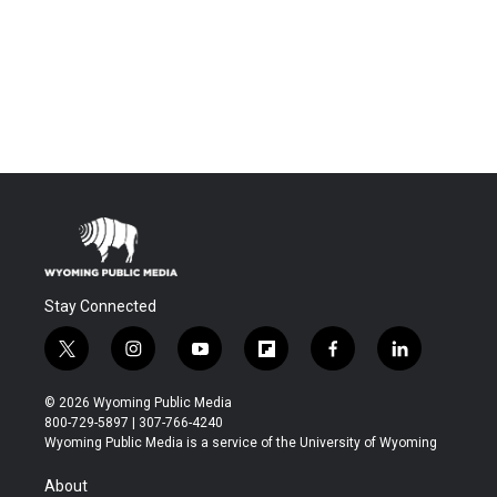
Stay Connected
t
i
y
f
f
l
w
n
o
l
a
i
i
s
u
i
c
n
© 2026 Wyoming Public Media
t
t
t
p
e
k
800-729-5897 | 307-766-4240
t
a
u
b
b
e
Wyoming Public Media is a service of the University of Wyoming
e
g
b
o
o
d
r
r
e
a
o
i
About
a
r
k
n