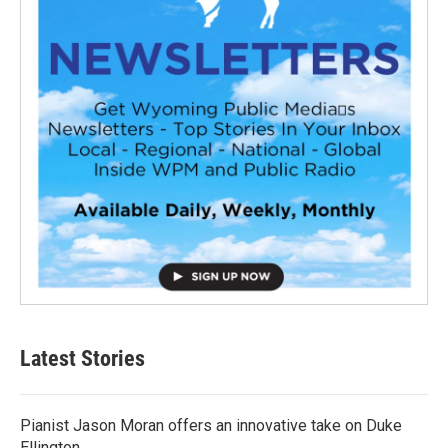
Latest Stories
Pianist Jason Moran offers an innovative take on Duke
Ellington