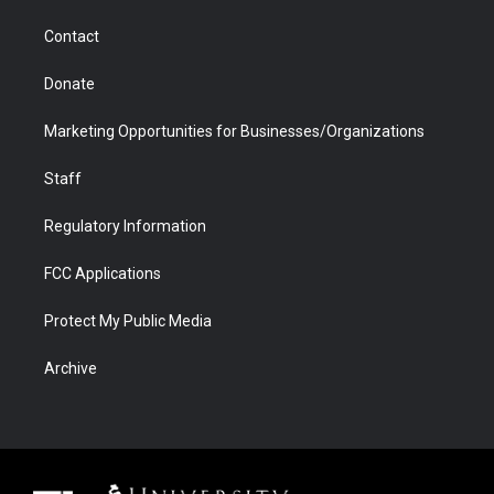
m
d
Contact
Donate
Marketing Opportunities for Businesses/Organizations
Staff
Regulatory Information
FCC Applications
Protect My Public Media
Archive