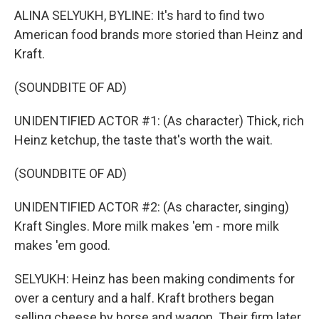
ALINA SELYUKH, BYLINE: It's hard to find two
American food brands more storied than Heinz and
Kraft.
(SOUNDBITE OF AD)
UNIDENTIFIED ACTOR #1: (As character) Thick, rich
Heinz ketchup, the taste that's worth the wait.
(SOUNDBITE OF AD)
UNIDENTIFIED ACTOR #2: (As character, singing)
Kraft Singles. More milk makes 'em - more milk
makes 'em good.
SELYUKH: Heinz has been making condiments for
over a century and a half. Kraft brothers began
selling cheese by horse and wagon. Their firm later