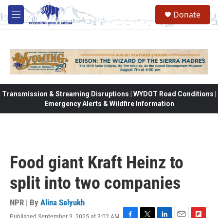
Skip to main content
Donate
M
e
n
u
Transmission & Streaming Disruptions | WYDOT Road Conditions |
Emergency Alerts & Wildfire Information
Food giant Kraft Heinz to
split into two companies
NPR | By
Alina Selyukh
Published September 3, 2025 at 3:02 AM