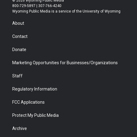
© 2026 Wyoming Public Media
t
t
t
p
e
k
800-729-5897 | 307-766-4240
t
a
u
b
b
e
Wyoming Public Media is a service of the University of Wyoming
e
g
b
o
o
d
r
r
e
a
o
i
About
a
r
k
n
m
d
Contact
Donate
Marketing Opportunities for Businesses/Organizations
Staff
Regulatory Information
FCC Applications
Protect My Public Media
Archive