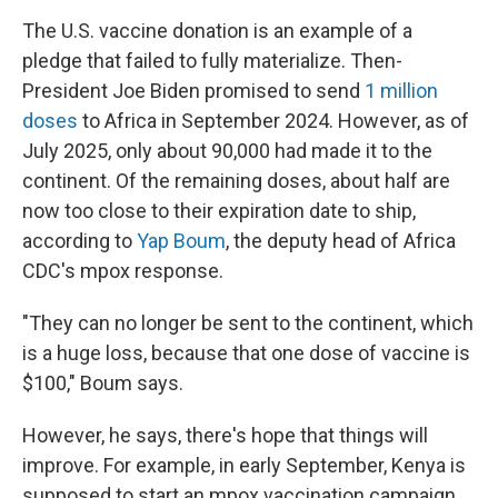
The U.S. vaccine donation is an example of a
pledge that failed to fully materialize. Then-
President Joe Biden promised to send
1 million
doses
to Africa in September 2024. However, as of
July 2025, only about 90,000 had made it to the
continent. Of the remaining doses, about half are
now too close to their expiration date to ship,
according to
Yap Boum
, the deputy head of Africa
CDC's mpox response.
"They can no longer be sent to the continent, which
is a huge loss, because that one dose of vaccine is
$100," Boum says.
However, he says, there's hope that things will
improve. For example, in early September, Kenya is
supposed to start an mpox vaccination campaign.