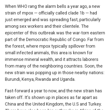
When WHO rang the alarm bells a year ago, a new
strain of mpox — officially called clade 1b — had
just emerged and was spreading fast, particularly
among sex workers and their clientele. The
epicenter of this outbreak was the war-torn eastern
part of the Democratic Republic of Congo. Far from
the forest, where mpox typically spillover from
small infected animals, this area is known for
immense mineral wealth, and it attracts laborers
from many of the neighboring countries. Soon, the
new strain was popping up in those nearby nations:
Burundi, Kenya, Rwanda and Uganda.
Fast-forward a year to now, and the new strain has
taken off. It's shown up in places as far apart as
China and the United Kingdom, the U.S and Turkey.