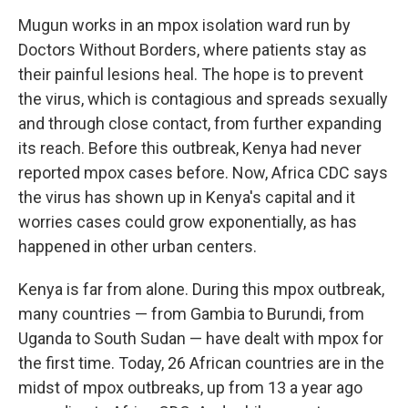
Mugun works in an mpox isolation ward run by
Doctors Without Borders, where patients stay as
their painful lesions heal. The hope is to prevent
the virus, which is contagious and spreads sexually
and through close contact, from further expanding
its reach. Before this outbreak, Kenya had never
reported mpox cases before. Now, Africa CDC says
the virus has shown up in Kenya's capital and it
worries cases could grow exponentially, as has
happened in other urban centers.
Kenya is far from alone. During this mpox outbreak,
many countries — from Gambia to Burundi, from
Uganda to South Sudan — have dealt with mpox for
the first time. Today, 26 African countries are in the
midst of mpox outbreaks, up from 13 a year ago