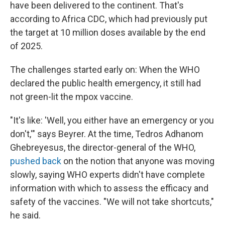
have been delivered to the continent. That's
according to Africa CDC, which had previously put
the target at 10 million doses available by the end
of 2025.
The challenges started early on: When the WHO
declared the public health emergency, it still had
not green-lit the mpox vaccine.
"It's like: 'Well, you either have an emergency or you
don't,'" says Beyrer. At the time, Tedros Adhanom
Ghebreyesus, the director-general of the WHO,
pushed back
on the notion that anyone was moving
slowly, saying WHO experts didn't have complete
information with which to assess the efficacy and
safety of the vaccines. "We will not take shortcuts,"
he said.