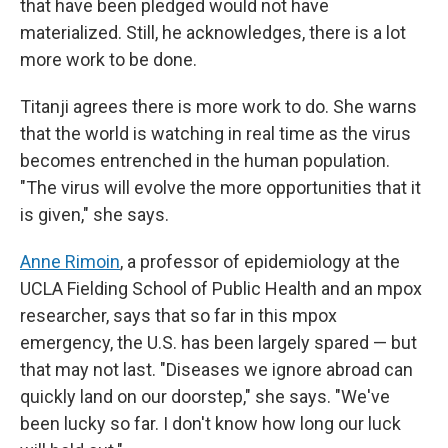
that have been pledged would not have
materialized. Still, he acknowledges, there is a lot
more work to be done.
Titanji agrees there is more work to do. She warns
that the world is watching in real time as the virus
becomes entrenched in the human population.
"The virus will evolve the more opportunities that it
is given," she says.
Anne Rimoin
, a professor of epidemiology at the
UCLA Fielding School of Public Health and an mpox
researcher, says that so far in this mpox
emergency, the U.S. has been largely spared — but
that may not last. "Diseases we ignore abroad can
quickly land on our doorstep," she says. "We've
been lucky so far. I don't know how long our luck