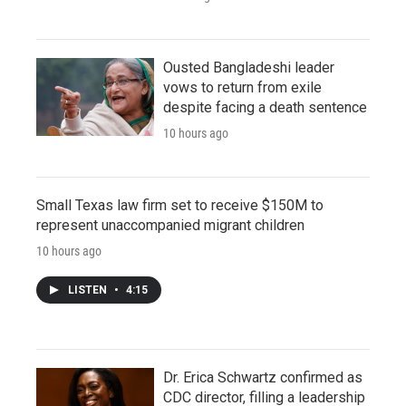
Ousted Bangladeshi leader
vows to return from exile
despite facing a death sentence
10 hours ago
Small Texas law firm set to receive $150M to
represent unaccompanied migrant children
10 hours ago
LISTEN
•
4:15
Dr. Erica Schwartz confirmed as
CDC director, filling a leadership