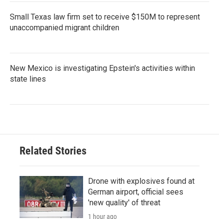
Small Texas law firm set to receive $150M to represent
unaccompanied migrant children
New Mexico is investigating Epstein's activities within
state lines
Related Stories
Drone with explosives found at
German airport, official sees
'new quality' of threat
1 hour ago