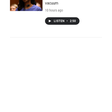
vacuum
10 hours ago
LISTEN
•
2:50