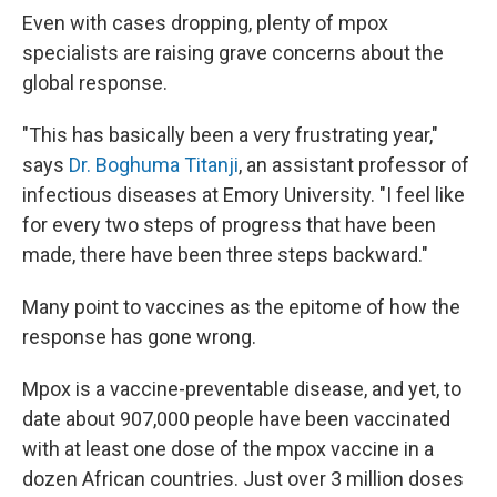
Even with cases dropping, plenty of mpox
specialists are raising grave concerns about the
global response.
"This has basically been a very frustrating year,"
says
Dr. Boghuma Titanji
, an assistant professor of
infectious diseases at Emory University. "I feel like
for every two steps of progress that have been
made, there have been three steps backward."
Many point to vaccines as the epitome of how the
response has gone wrong.
Mpox is a vaccine-preventable disease, and yet, to
date about 907,000 people have been vaccinated
with at least one dose of the mpox vaccine in a
dozen African countries. Just over 3 million doses