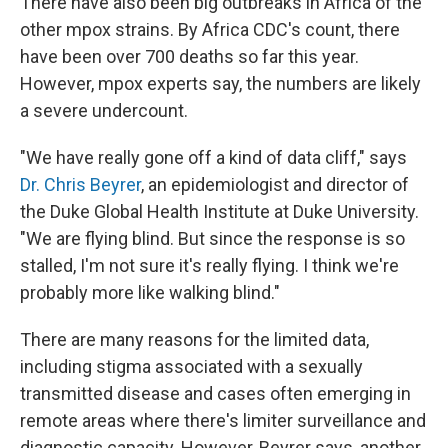
There have also been big outbreaks in Africa of the
other mpox strains. By Africa CDC's count, there
have been over 700 deaths so far this year.
However, mpox experts say, the numbers are likely
a severe undercount.
"We have really gone off a kind of data cliff," says
Dr. Chris Beyrer
, an epidemiologist and director of
the Duke Global Health Institute at Duke University.
"We are flying blind. But since the response is so
stalled, I'm not sure it's really flying. I think we're
probably more like walking blind."
There are many reasons for the limited data,
including stigma associated with a sexually
transmitted disease and cases often emerging in
remote areas where there's limiter surveillance and
diagnostic capacity. However, Beyrer says, another