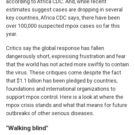
according to Africa CDC. And, while recent
estimates suggest cases are dropping in several
key countries, Africa CDC says, there have been
over 100,000 suspected mpox cases so far this
year.
Critics say the global response has fallen
dangerously short, expressing frustration and fear
that the world has not acted more swiftly to contain
the virus. These critiques come despite the fact
that $1.1 billion has been pledged by countries,
foundations and international organizations to
support mpox control. Here is a look at where the
mpox crisis stands and what that means for future
outbreaks of other serious diseases.
"Walking blind"