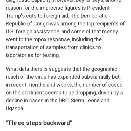
reason for the imprecise figures is President
Trump's cuts to foreign aid. The Democratic
Republic of Congo was among the top recipients of
U.S. foreign assistance, and some of that money
went to the mpox response, including the
transportation of samples from clinics to
laboratories for testing.
What data there is suggests that the geographic
reach of the virus has expanded substantially but,
in recent months and weeks, the number of cases
on the continent seems to be dropping, driven by a
decline in cases in the DRC, Sierra Leone and
Uganda.
"Three steps backward"