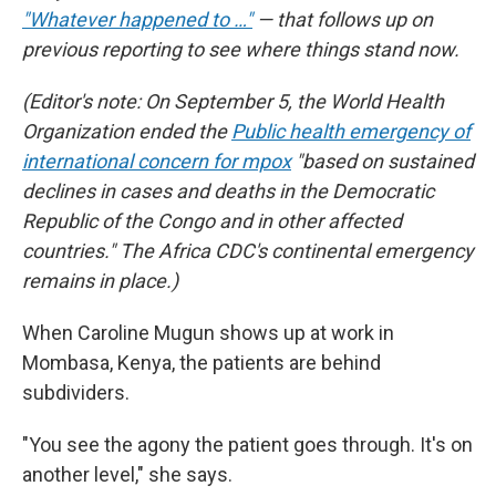
"Whatever happened to …"
— that follows up on
previous reporting to see where things stand now.
(Editor's note: On September 5, the World Health
Organization ended the
Public health emergency of
international concern for mpox
"based on sustained
declines in cases and deaths in the Democratic
Republic of the Congo and in other affected
countries." The Africa CDC's continental emergency
remains in place.)
When Caroline Mugun shows up at work in
Mombasa, Kenya, the patients are behind
subdividers.
"You see the agony the patient goes through. It's on
another level," she says.