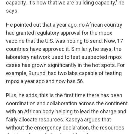
capacity. It's now that we are building capacity," he
says.
He pointed out that a year ago, no African country
had granted regulatory approval for the mpox
vaccine that the U.S. was hoping to send. Now, 17
countries have approved it. Similarly, he says, the
laboratory network used to test suspected mpox
cases has grown significantly in the hot spots. For
example, Burundi had two labs capable of testing
mpox a year ago and now has 56.
Plus, he adds, this is the first time there has been
coordination and collaboration across the continent
with an African body helping to lead the charge and
fairly allocate resources. Kaseya argues that
without the emergency declaration, the resources