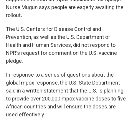
Nurse Mugun says people are eagerly awaiting the
rollout
.
The U.S. Centers for Disease Control and
Prevention, as well as the U.S. Department of
Health and Human Services, did not respond to
NPR's request for comment on the U.S. vaccine
pledge.
In response to a series of questions about the
global mpox response, the U.S. State Department
said in a written statement that the U.S. is planning
to provide over 200,000 mpox vaccine doses to five
African countries and will ensure the doses are
used effectively.