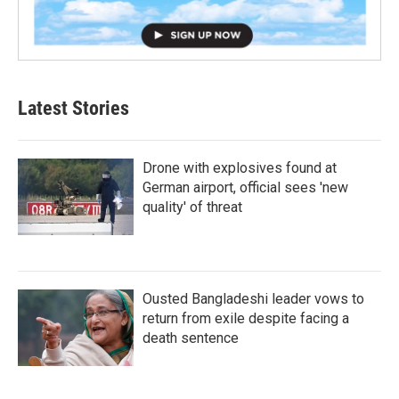
Latest Stories
Drone with explosives found at
German airport, official sees 'new
quality' of threat
Ousted Bangladeshi leader vows to
return from exile despite facing a
death sentence