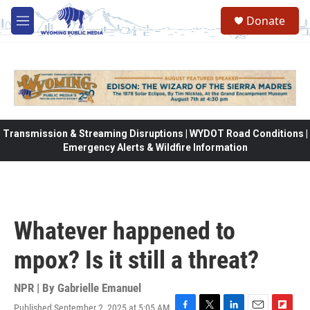
Skip to main content
Donate
M
e
n
u
Transmission & Streaming Disruptions | WYDOT Road Conditions |
Emergency Alerts & Wildfire Information
Whatever happened to
mpox? Is it still a threat?
NPR | By
Gabrielle Emanuel
Published September 2, 2025 at 5:05 AM