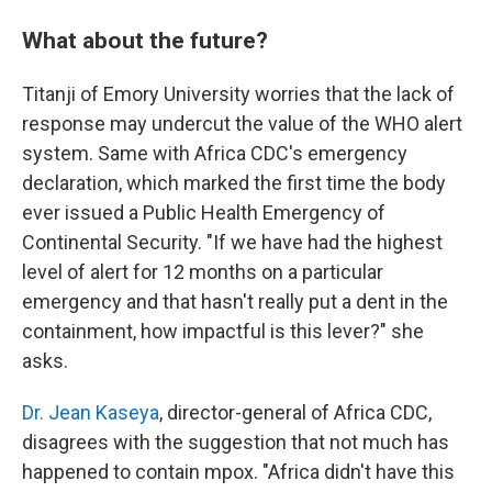
What about the future?
Titanji of Emory University worries that the lack of
response may undercut the value of the WHO alert
system. Same with Africa CDC's emergency
declaration, which marked the first time the body
ever issued a Public Health Emergency of
Continental Security. "If we have had the highest
level of alert for 12 months on a particular
emergency and that hasn't really put a dent in the
containment, how impactful is this lever?" she
asks.
Dr. Jean Kaseya
, director-general of Africa CDC,
disagrees with the suggestion that not much has
happened to contain mpox. "Africa didn't have this