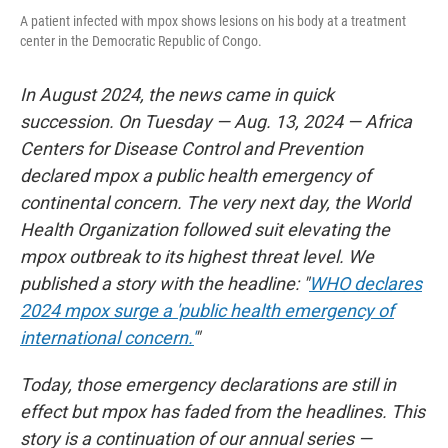
A patient infected with mpox shows lesions on his body at a treatment
center in the Democratic Republic of Congo.
In August 2024, the news came in quick
succession. On Tuesday — Aug. 13, 2024 — Africa
Centers for Disease Control and Prevention
declared mpox a public health emergency of
continental concern. The very next day, the World
Health Organization followed suit elevating the
mpox outbreak to its highest threat level. We
published a story with the headline: "
WHO declares
2024 mpox surge a 'public health emergency of
international concern.'
"
Today, those emergency declarations are still in
effect but mpox has faded from the headlines. This
story is a continuation of our annual series —