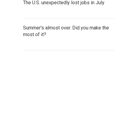
The U.S. unexpectedly lost jobs in July
Summer's almost over. Did you make the
most of it?