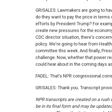
GRISALES: Lawmakers are going to have
do they want to pay the price in term
efforts by President Trump? For exampl
create new pressures for the economy,
CDC director situation, there's concer
policy. We're going to hear from Healt
committee this week. And finally, Presid
challenge. Now, whether that power re
could hear about in the coming days as
FADEL: That's NPR congressional corre
GRISALES: Thank you. Transcript provi
NPR transcripts are created on a rush 
be in its final form and may be updated 