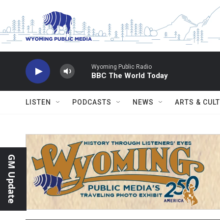
Skip to main content
Wyoming Public Radio
BBC The World Today
LISTEN
PODCASTS
NEWS
ARTS & CUL
GM Update