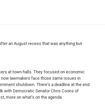
e
t
k
i
p
b
t
e
l
b
o
e
d
o
o
r
I
a
k
n
r
d
 after an August recess that was anything but
ers at town halls. They focused on economic
nd now lawmakers face those same issues in
ernment shutdown. There's a deadline at the end
talk with Democratic Senator Chris Coons of
irst, more on what's on the agenda.