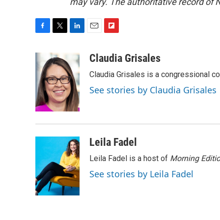
may vary. The authoritative record of 
F
T
L
E
F
a
w
i
m
l
c
i
n
a
i
Claudia Grisales
e
t
k
i
p
Claudia Grisales is a congressional c
b
t
e
l
b
o
e
d
o
See stories by Claudia Grisales
o
r
I
a
k
n
r
d
Leila Fadel
Leila Fadel is a host of
Morning Editi
See stories by Leila Fadel