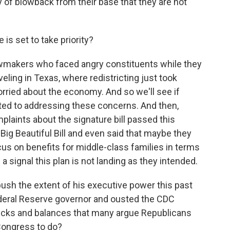
y of blowback from their base that they are not
is set to take priority?
lawmakers who faced angry constituents while they
eling in Texas, where redistricting just took
worried about the economy. And so we'll see if
ted to addressing these concerns. And then,
plaints about the signature bill passed this
Big Beautiful Bill and even said that maybe they
us on benefits for middle-class families in terms
a signal this plan is not landing as they intended.
sh the extent of his executive power this past
 Federal Reserve governor and ousted the CDC
checks and balances that many argue Republicans
Congress to do?