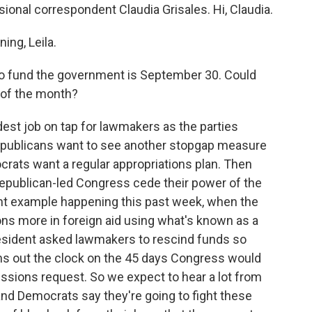
onal correspondent Claudia Grisales. Hi, Claudia.
ng, Leila.
to fund the government is September 30. Could
 of the month?
dest job on tap for lawmakers as the parties
epublicans want to see another stopgap measure
ocrats want a regular appropriations plan. Then
 Republican-led Congress cede their power of the
nt example happening this past week, when the
ions more in foreign aid using what's known as a
esident asked lawmakers to rescind funds so
 runs out the clock on the 45 days Congress would
scissions request. So we expect to hear a lot from
nd Democrats say they're going to fight these