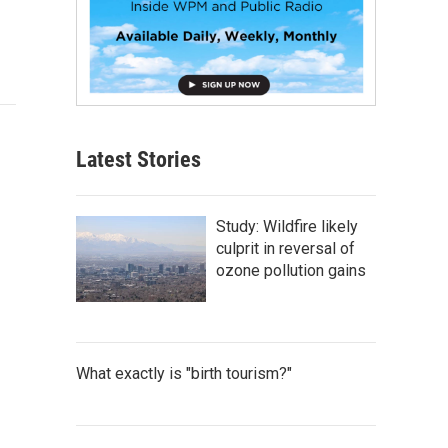
Latest Stories
Study: Wildfire likely
culprit in reversal of
ozone pollution gains
What exactly is "birth tourism?"