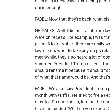
efforts in a new way after facing plent
doing enough.
FADEL: Now that they're back, what else 
GRISALES: Well, I did hear a lot from 
were on recess. For example, I was trav
place. A lot of voters there are really 
lawmakers want to take any steps rela
meanwhile, they also heard a lot of com
summer. President Trump called it the 
should rename it because it should foc
of what that name would be. And that's 
FADEL: We also saw President Trump pu
month with tariffs. He tried to fire a
director. So once again, testing the 
have just ceded. What do you expect 