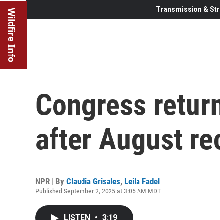
Transmission & Str
Wildfire Info
Congress return
after August re
NPR | By
Claudia Grisales
,
Leila Fadel
Published September 2, 2025 at 3:05 AM MDT
LISTEN
•
3:19