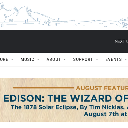
NEXT U
TURE
MUSIC
ABOUT
SUPPORT
EVENTS