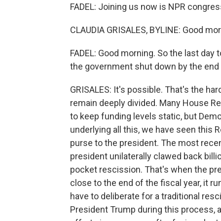
FADEL: Joining us now is NPR congressi
CLAUDIA GRISALES, BYLINE: Good morni
FADEL: Good morning. So the last day 
the government shut down by the end
GRISALES: It's possible. That's the har
remain deeply divided. Many House R
to keep funding levels static, but Dem
underlying all this, we have seen this
purse to the president. The most rece
president unilaterally clawed back bill
pocket rescission. That's when the pr
close to the end of the fiscal year, it
have to deliberate for a traditional re
President Trump during this process, a