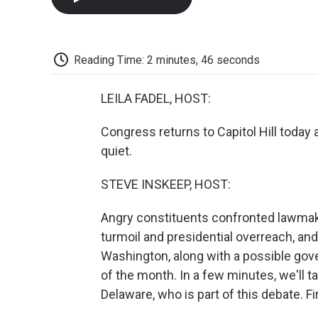
Reading Time: 2 minutes, 46 seconds
LEILA FADEL, HOST:
Congress returns to Capitol Hill today
quiet.
STEVE INSKEEP, HOST:
Angry constituents confronted lawmak
turmoil and presidential overreach, a
Washington, along with a possible gov
of the month. In a few minutes, we'll 
Delaware, who is part of this debate. F