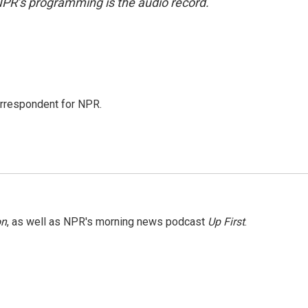
NPR’s programming is the audio record.
orrespondent for NPR.
on
, as well as NPR's morning news podcast
Up First
.