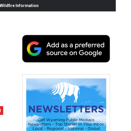
ildfire Information