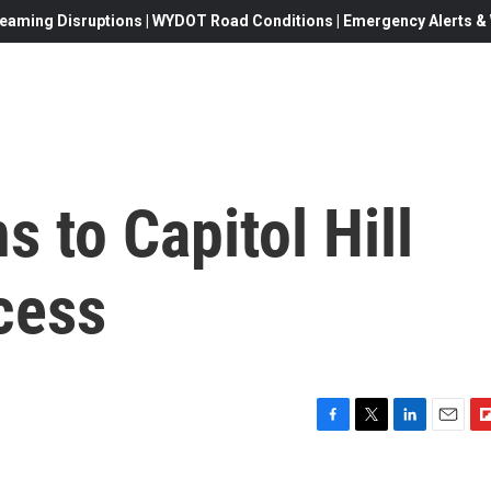
eaming Disruptions | WYDOT Road Conditions | Emergency Alerts & W
s to Capitol Hill
cess
F
T
L
E
F
a
w
i
m
l
c
i
n
a
i