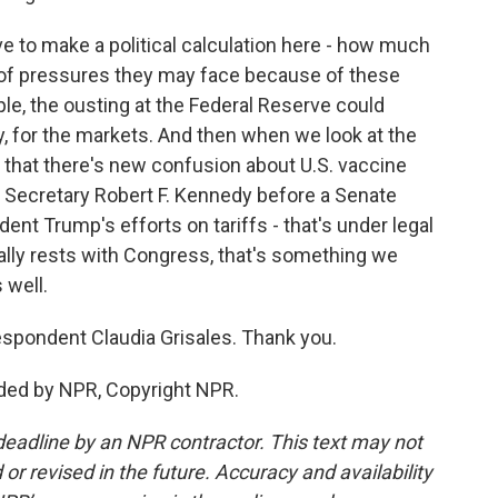
 to make a political calculation here - how much
s of pressures they may face because of these
e, the ousting at the Federal Reserve could
 for the markets. And then when we look at the
n that there's new confusion about U.S. vaccine
h Secretary Robert F. Kennedy before a Senate
ent Trump's efforts on tariffs - that's under legal
ally rests with Congress, that's something we
 well.
spondent Claudia Grisales. Thank you.
ded by NPR, Copyright NPR.
deadline by an NPR contractor. This text may not
or revised in the future. Accuracy and availability