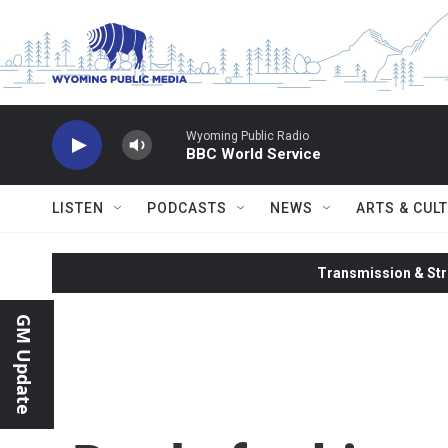
Skip to main content
Wyoming Public Radio
BBC World Service
LISTEN
PODCASTS
NEWS
ARTS & CUL
Transmission & Str
GM Update