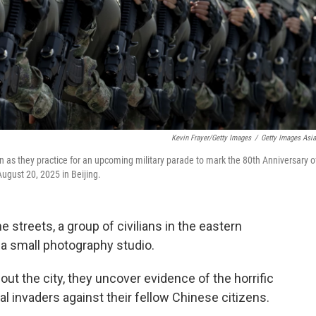
Kevin Frayer/Getty Images
/
Getty Images Asi
n as they practice for an upcoming military parade to mark the 80th Anniversary o
August 20, 2025 in Beijing.
 streets, a group of civilians in the eastern
 a small photography studio.
t the city, they uncover evidence of the horrific
 invaders against their fellow Chinese citizens.