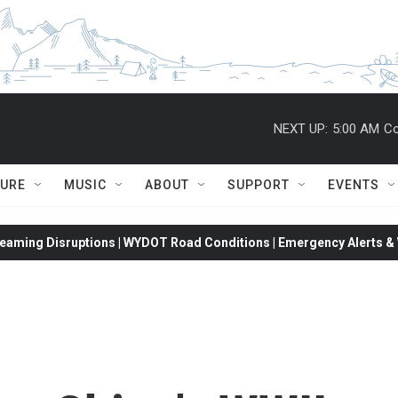
NEXT UP:
5:00 AM
Co
TURE
MUSIC
ABOUT
SUPPORT
EVENTS
eaming Disruptions | WYDOT Road Conditions | Emergency Alerts & W