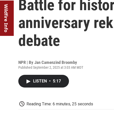
Battle for histo
Wildfire Info
anniversary rek
debate
NPR | By
Jan Camenzind Broomby
Published September 2, 2025 at 3:03 AM MDT
LISTEN
•
5:17
Reading Time: 6 minutes, 25 seconds