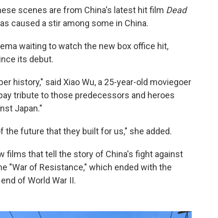
ese scenes are from China's latest hit film
Dead
 has caused a stir among some in China.
nema waiting to watch the new box office hit,
nce its debut.
 history," said Xiao Wu, a 25-year-old moviegoer
o pay tribute to those predecessors and heroes
nst Japan."
he future that they built for us," she added.
w films that tell the story of China's fight against
e "War of Resistance," which ended with the
 end of World War II.