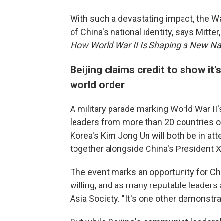
With such a devastating impact, the W
of China's national identity, says Mitte
How World War II Is Shaping a New Na
Beijing claims credit to show it
world order
A military parade marking World War II's
leaders from more than 20 countries o
Korea's Kim Jong Un will both be in att
together alongside China's President Xi
The event marks an opportunity for Chin
willing, and as many reputable leaders 
Asia Society. "It's one other demonstra