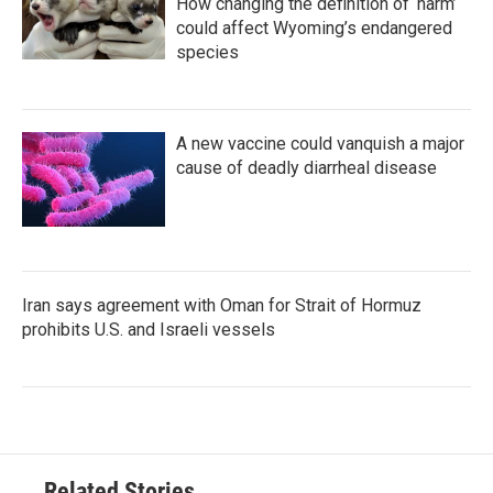
How changing the definition of ‘harm’
could affect Wyoming’s endangered
species
A new vaccine could vanquish a major
cause of deadly diarrheal disease
Iran says agreement with Oman for Strait of Hormuz
prohibits U.S. and Israeli vessels
Related Stories