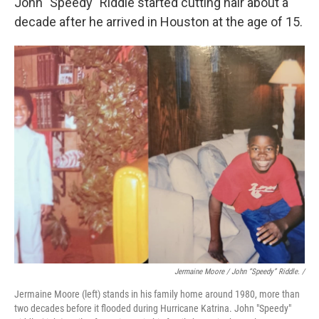
John "Speedy" Riddle started cutting hair about a
decade after he arrived in Houston at the age of 15.
Jermaine Moore / John “Speedy” Riddle. /
Jermaine Moore (left) stands in his family home around 1980, more than
two decades before it flooded during Hurricane Katrina. John "Speedy"