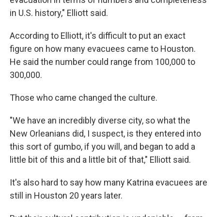
in U.S. history," Elliott said.
According to Elliott, it's difficult to put an exact
figure on how many evacuees came to Houston.
He said the number could range from 100,000 to
300,000.
Those who came changed the culture.
"We have an incredibly diverse city, so what the
New Orleanians did, I suspect, is they entered into
this sort of gumbo, if you will, and began to add a
little bit of this and a little bit of that," Elliott said.
It's also hard to say how many Katrina evacuees are
still in Houston 20 years later.