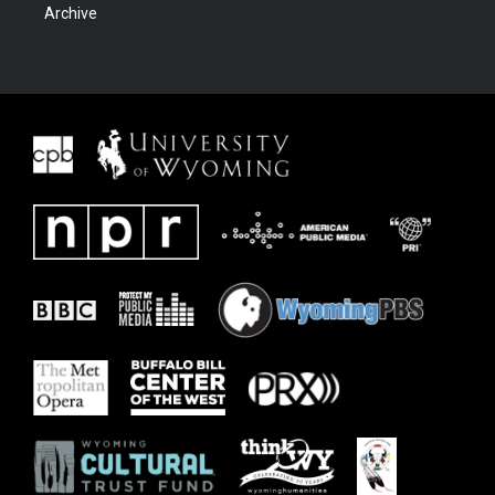
Archive