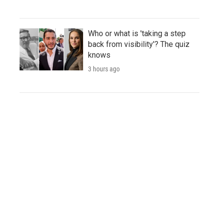
Who or what is 'taking a step
back from visibility'? The quiz
knows
3 hours ago