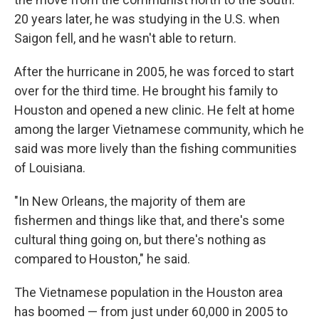
20 years later, he was studying in the U.S. when
Saigon fell, and he wasn't able to return.
After the hurricane in 2005, he was forced to start
over for the third time. He brought his family to
Houston and opened a new clinic. He felt at home
among the larger Vietnamese community, which he
said was more lively than the fishing communities
of Louisiana.
"In New Orleans, the majority of them are
fishermen and things like that, and there's some
cultural thing going on, but there's nothing as
compared to Houston," he said.
The Vietnamese population in the Houston area
has boomed — from just under 60,000 in 2005 to