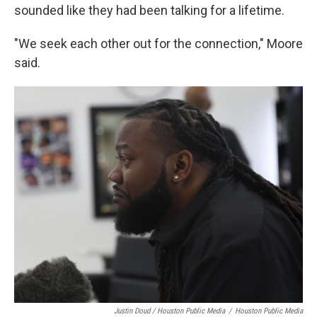
sounded like they had been talking for a lifetime.
"We seek each other out for the connection," Moore
said.
Justin Doud / Houston Public Media
/
Houston Public Media