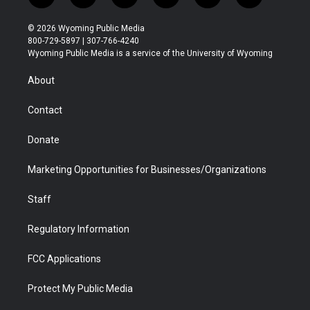
w
n
o
l
a
i
i
s
u
i
c
n
© 2026 Wyoming Public Media
t
t
t
p
e
k
800-729-5897 | 307-766-4240
t
a
u
b
b
e
Wyoming Public Media is a service of the University of Wyoming
e
g
b
o
o
d
r
r
e
a
o
i
About
a
r
k
n
m
d
Contact
Donate
Marketing Opportunities for Businesses/Organizations
Staff
Regulatory Information
FCC Applications
Protect My Public Media