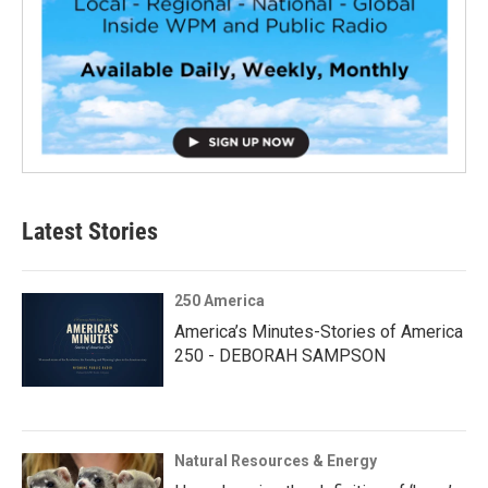
Latest Stories
250 America
America’s Minutes-Stories of America
250 - DEBORAH SAMPSON
Natural Resources & Energy