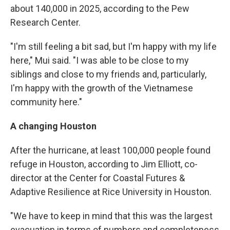
about 140,000 in 2025, according to the Pew
Research Center.
"I'm still feeling a bit sad, but I'm happy with my life
here," Mui said. "I was able to be close to my
siblings and close to my friends and, particularly,
I'm happy with the growth of the Vietnamese
community here."
A changing Houston
After the hurricane, at least 100,000 people found
refuge in Houston, according to Jim Elliott, co-
director at the Center for Coastal Futures &
Adaptive Resilience at Rice University in Houston.
"We have to keep in mind that this was the largest
evacuation in terms of numbers and completeness