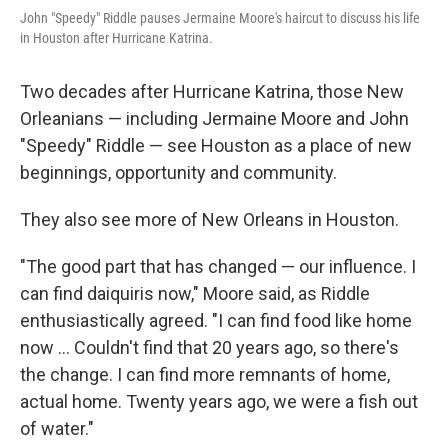
John "Speedy" Riddle pauses Jermaine Moore's haircut to discuss his life
in Houston after Hurricane Katrina.
Two decades after Hurricane Katrina, those New
Orleanians — including Jermaine Moore and John
"Speedy" Riddle — see Houston as a place of new
beginnings, opportunity and community.
They also see more of New Orleans in Houston.
"The good part that has changed — our influence. I
can find daiquiris now," Moore said, as Riddle
enthusiastically agreed. "I can find food like home
now … Couldn't find that 20 years ago, so there's
the change. I can find more remnants of home,
actual home. Twenty years ago, we were a fish out
of water."