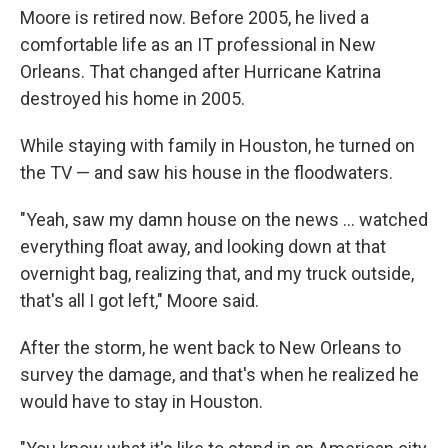
Moore is retired now. Before 2005, he lived a
comfortable life as an IT professional in New
Orleans. That changed after Hurricane Katrina
destroyed his home in 2005.
While staying with family in Houston, he turned on
the TV — and saw his house in the floodwaters.
"Yeah, saw my damn house on the news … watched
everything float away, and looking down at that
overnight bag, realizing that, and my truck outside,
that's all I got left," Moore said.
After the storm, he went back to New Orleans to
survey the damage, and that's when he realized he
would have to stay in Houston.