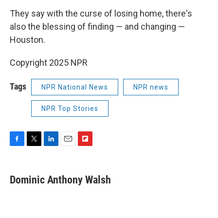
They say with the curse of losing home, there's
also the blessing of finding — and changing —
Houston.
Copyright 2025 NPR
Tags
NPR National News
NPR news
NPR Top Stories
F
T
L
E
F
a
w
i
m
l
c
i
n
a
i
e
t
k
i
p
Dominic Anthony Walsh
b
t
e
l
b
o
e
d
o
o
r
I
a
k
n
r