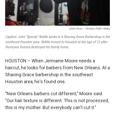
Justin Doud
/
Houston Public Media
Caption: John "Speedy" Riddle works in A Shaving Grace Barbershop in the
southeast Houston area. Riddle moved to Houston at the age of 15 after
Hurricane Katrina destroyed his family home.
HOUSTON – When Jermaine Moore needs a
haircut, he looks for barbers from New Orleans. At a
Shaving Grace barbershop in the southeast
Houston area, he's found one.
"New Orleans barbers cut different," Moore said.
"Our hair texture is different. This is not processed,
this is my mother. But everybody can't cut it."