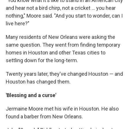
"You know what it's like to stand in an American city
and hear not a bird chirp, not a cricket … you hear
nothing," Moore said. "And you start to wonder, can I
live here?"
Many residents of New Orleans were asking the
same question. They went from finding temporary
homes in Houston and other Texas cities to
settling down for the long-term.
Twenty years later, they've changed Houston — and
Houston has changed them.
'Blessing and a curse'
Jermaine Moore met his wife in Houston. He also
found a barber from New Orleans.