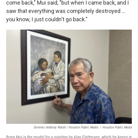
come back," Mui said, "but when I came back, and I
saw that everything was completely destroyed …
you know, I just couldn't go back."
Dominic Anthony Walsh / Houston Public Media
/
Houston Public Media
Bong Mui is the model for a painting by Alan Flattmann, which he keeps in