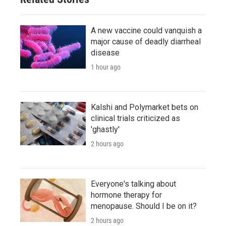
A new vaccine could vanquish a
major cause of deadly diarrheal
disease
1 hour ago
Kalshi and Polymarket bets on
clinical trials criticized as
'ghastly'
2 hours ago
Everyone's talking about
hormone therapy for
menopause. Should I be on it?
2 hours ago