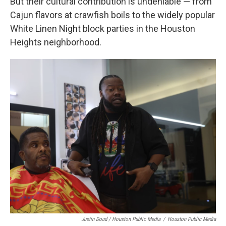
But their cultural contribution is undeniable — from
Cajun flavors at crawfish boils to the widely popular
White Linen Night block parties in the Houston
Heights neighborhood.
Justin Doud / Houston Public Media
/
Houston Public Media