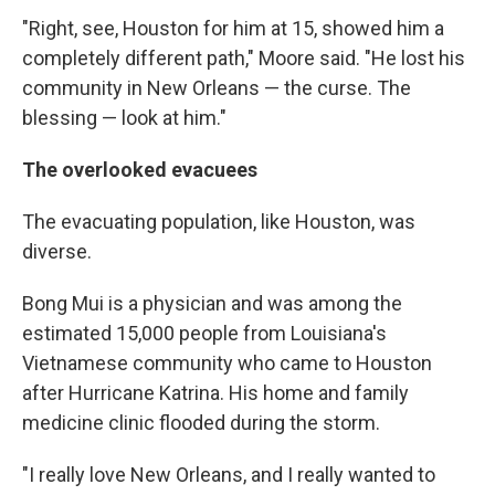
"Right, see, Houston for him at 15, showed him a
completely different path," Moore said. "He lost his
community in New Orleans — the curse. The
blessing — look at him."
The overlooked evacuees
The evacuating population, like Houston, was
diverse.
Bong Mui is a physician and was among the
estimated 15,000 people from Louisiana's
Vietnamese community who came to Houston
after Hurricane Katrina. His home and family
medicine clinic flooded during the storm.
"I really love New Orleans, and I really wanted to