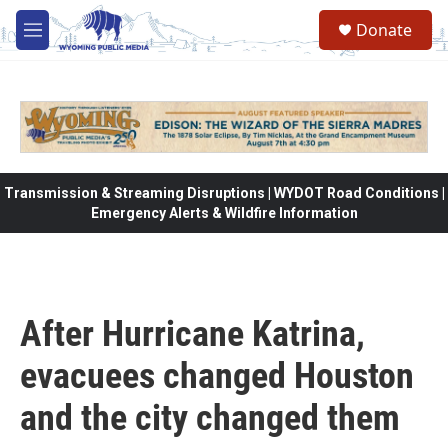
Skip to main content
Donate
M
e
n
u
Transmission & Streaming Disruptions | WYDOT Road Conditions |
Emergency Alerts & Wildfire Information
After Hurricane Katrina,
evacuees changed Houston
and the city changed them