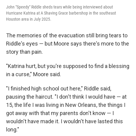
John "Speedy" Riddle sheds tears while being interviewed about
Hurricane Katrina at A Shaving Grace barbershop in the southeast
Houston area in July 2025.
The memories of the evacuation still bring tears to
Riddle's eyes — but Moore says there's more to the
story than pain.
"Katrina hurt, but you're supposed to find a blessing
in a curse," Moore said.
"I finished high school out here," Riddle said,
pausing the haircut. "I don't think I would have — at
15, the life I was living in New Orleans, the things I
got away with that my parents don't know — I
wouldn't have made it. I wouldn't have lasted this
long."