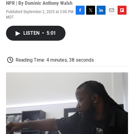
NPR | By
Dominic Anthony Walsh
Published September 2, 2025 at 3:00 PM
F
T
L
E
F
MDT
a
w
i
m
l
c
i
n
a
i
e
t
k
i
p
LISTEN
•
5:01
b
t
e
l
b
o
e
d
o
o
r
I
a
k
n
r
d
Reading Time: 4 minutes, 38 seconds