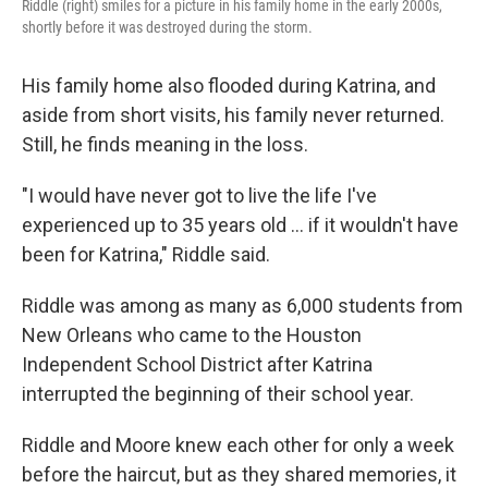
Riddle (right) smiles for a picture in his family home in the early 2000s,
shortly before it was destroyed during the storm.
His family home also flooded during Katrina, and
aside from short visits, his family never returned.
Still, he finds meaning in the loss.
"I would have never got to live the life I've
experienced up to 35 years old … if it wouldn't have
been for Katrina," Riddle said.
Riddle was among as many as 6,000 students from
New Orleans who came to the Houston
Independent School District after Katrina
interrupted the beginning of their school year.
Riddle and Moore knew each other for only a week
before the haircut, but as they shared memories, it