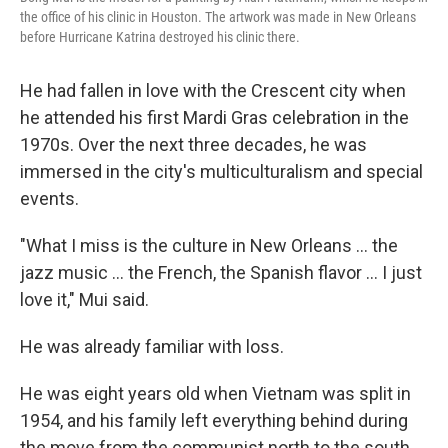
the office of his clinic in Houston. The artwork was made in New Orleans
before Hurricane Katrina destroyed his clinic there.
He had fallen in love with the Crescent city when
he attended his first Mardi Gras celebration in the
1970s. Over the next three decades, he was
immersed in the city's multiculturalism and special
events.
"What I miss is the culture in New Orleans ... the
jazz music ... the French, the Spanish flavor ... I just
love it," Mui said.
He was already familiar with loss.
He was eight years old when Vietnam was split in
1954, and his family left everything behind during
the move from the communist north to the south.