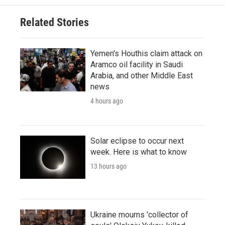
Related Stories
Yemen's Houthis claim attack on
Aramco oil facility in Saudi
Arabia, and other Middle East
news
4 hours ago
Solar eclipse to occur next
week. Here is what to know
13 hours ago
Ukraine mourns 'collector of