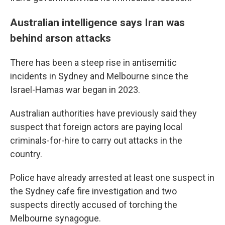
Australian intelligence says Iran was
behind arson attacks
There has been a steep rise in antisemitic
incidents in Sydney and Melbourne since the
Israel-Hamas war began in 2023.
Australian authorities have previously said they
suspect that foreign actors are paying local
criminals-for-hire to carry out attacks in the
country.
Police have already arrested at least one suspect in
the Sydney cafe fire investigation and two
suspects directly accused of torching the
Melbourne synagogue.