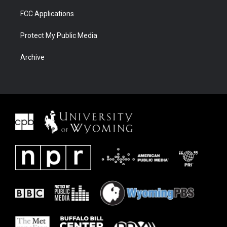
FCC Applications
Protect My Public Media
Archive