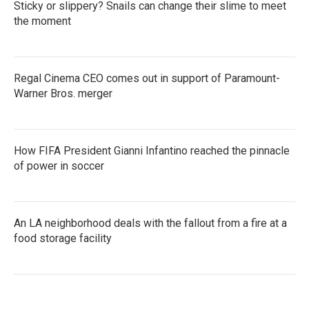
Sticky or slippery? Snails can change their slime to meet
the moment
Regal Cinema CEO comes out in support of Paramount-
Warner Bros. merger
How FIFA President Gianni Infantino reached the pinnacle
of power in soccer
An LA neighborhood deals with the fallout from a fire at a
food storage facility