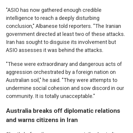
"ASIO has now gathered enough credible
intelligence to reach a deeply disturbing
conclusion," Albanese told reporters. "The Iranian
government directed at least two of these attacks.
Iran has sought to disguise its involvement but
ASIO assesses it was behind the attacks.
"These were extraordinary and dangerous acts of
aggression orchestrated by a foreign nation on
Australian soil," he said. "They were attempts to
undermine social cohesion and sow discord in our
community. It is totally unacceptable."
Australia breaks off diplomatic relations
and warns citizens in Iran