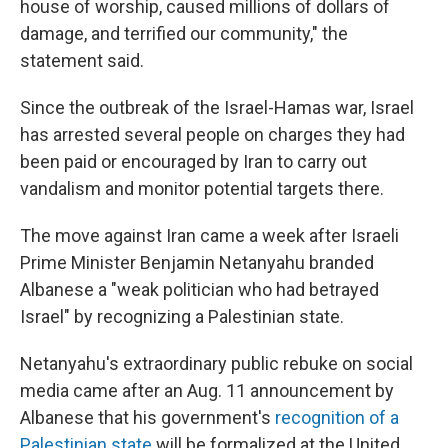
house of worship, caused millions of dollars of
damage, and terrified our community," the
statement said.
Since the outbreak of the Israel-Hamas war, Israel
has arrested several people on charges they had
been paid or encouraged by Iran to carry out
vandalism and monitor potential targets there.
The move against Iran came a week after Israeli
Prime Minister Benjamin Netanyahu branded
Albanese a "weak politician who had betrayed
Israel" by recognizing a Palestinian state.
Netanyahu's extraordinary public rebuke on social
media came after an Aug. 11 announcement by
Albanese that his government's
recognition of a
Palestinian state
will be formalized at the United