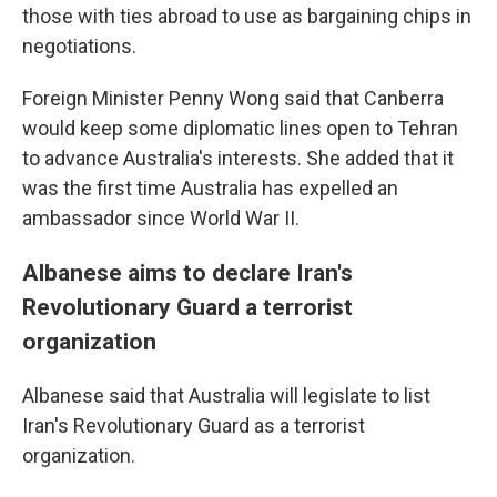
those with ties abroad to use as bargaining chips in
negotiations.
Foreign Minister Penny Wong said that Canberra
would keep some diplomatic lines open to Tehran
to advance Australia's interests. She added that it
was the first time Australia has expelled an
ambassador since World War II.
Albanese aims to declare Iran's
Revolutionary Guard a terrorist
organization
Albanese said that Australia will legislate to list
Iran's Revolutionary Guard as a terrorist
organization.