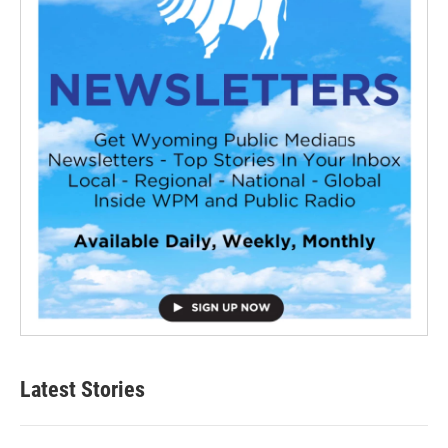
Latest Stories