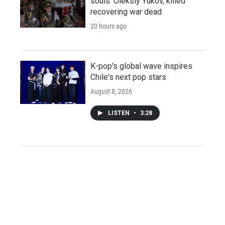
souls' Oleksiy Yukov, killed
recovering war dead
20 hours ago
K-pop's global wave inspires
Chile's next pop stars
August 8, 2026
LISTEN
•
3:28