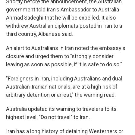
Shortly before the announcement, the Australian
government told Iran's Ambassador to Australia
Ahmad Sadeghi that he will be expelled. It also
withdrew Australian diplomats posted in Iran to a
third country, Albanese said.
An alert to Australians in Iran noted the embassy's
closure and urged them to "strongly consider
leaving as soon as possible, if it is safe to do so."
"Foreigners in Iran, including Australians and dual
Australian-Iranian nationals, are at a high risk of
arbitrary detention or arrest," the warning read.
Australia updated its warning to travelers to its
highest level: "Do not travel" to Iran.
Iran has a long history of detaining Westerners or