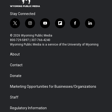
Stay Connected
t
i
y
f
f
l
w
n
o
l
a
i
i
s
u
i
c
n
© 2026 Wyoming Public Media
t
t
t
p
e
k
800-729-5897 | 307-766-4240
t
a
u
b
b
e
Wyoming Public Media is a service of the University of Wyoming
e
g
b
o
o
d
r
r
e
a
o
i
About
a
r
k
n
m
d
Contact
Donate
Marketing Opportunities for Businesses/Organizations
Staff
Regulatory Information