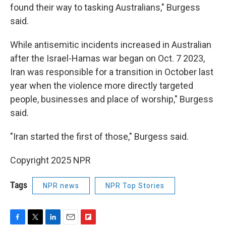
found their way to tasking Australians," Burgess
said.
While antisemitic incidents increased in Australian
after the Israel-Hamas war began on Oct. 7 2023,
Iran was responsible for a transition in October last
year when the violence more directly targeted
people, businesses and place of worship," Burgess
said.
"Iran started the first of those," Burgess said.
Copyright 2025 NPR
Tags
NPR news
NPR Top Stories