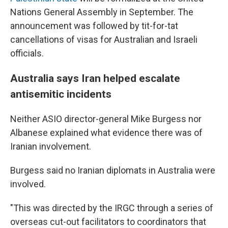
Nations General Assembly in September. The
announcement was followed by tit-for-tat
cancellations of visas for Australian and Israeli
officials.
Australia says Iran helped escalate
antisemitic incidents
Neither ASIO director-general Mike Burgess nor
Albanese explained what evidence there was of
Iranian involvement.
Burgess said no Iranian diplomats in Australia were
involved.
"This was directed by the IRGC through a series of
overseas cut-out facilitators to coordinators that