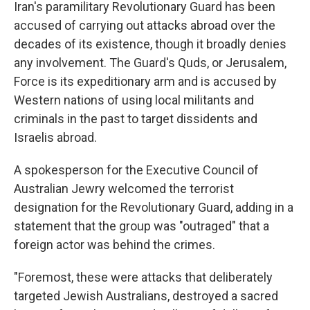
Iran's paramilitary Revolutionary Guard has been
accused of carrying out attacks abroad over the
decades of its existence, though it broadly denies
any involvement. The Guard's Quds, or Jerusalem,
Force is its expeditionary arm and is accused by
Western nations of using local militants and
criminals in the past to target dissidents and
Israelis abroad.
A spokesperson for the Executive Council of
Australian Jewry welcomed the terrorist
designation for the Revolutionary Guard, adding in a
statement that the group was "outraged" that a
foreign actor was behind the crimes.
"Foremost, these were attacks that deliberately
targeted Jewish Australians, destroyed a sacred