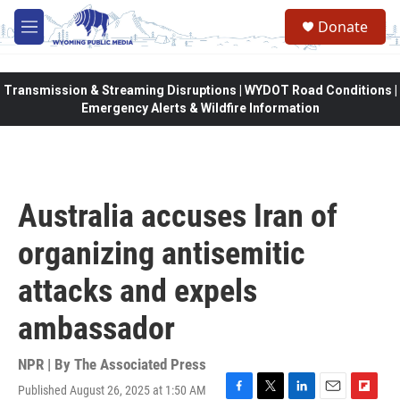
Skip to main content
Donate
M
e
n
u
Transmission & Streaming Disruptions | WYDOT Road Conditions |
Emergency Alerts & Wildfire Information
Australia accuses Iran of
organizing antisemitic
attacks and expels
ambassador
NPR | By
The Associated Press
Published August 26, 2025 at 1:50 AM