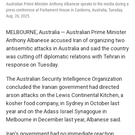
Australian Prime Minister Anthony Albanese speaks to the media during a
press conference at Parliament House in Canberra, Australia, Tuesday,
Aug. 26, 2025.
MELBOURNE, Australia — Australian Prime Minister
Anthony Albanese accused Iran of organizing two
antisemitic attacks in Australia and said the country
was cutting off diplomatic relations with Tehran in
response on Tuesday.
The Australian Security Intelligence Organization
concluded the Iranian government had directed
arson attacks on the Lewis Continental Kitchen, a
kosher food company, in Sydney in October last
year and on the Adass Israel Synagogue in
Melbourne in December last year, Albanese said.
Iran's government had no immediate reaction.