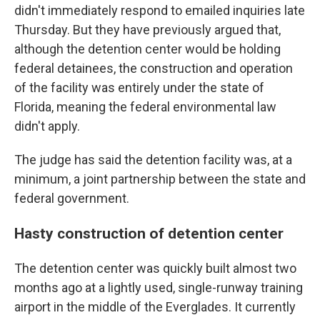
didn't immediately respond to emailed inquiries late
Thursday. But they have previously argued that,
although the detention center would be holding
federal detainees, the construction and operation
of the facility was entirely under the state of
Florida, meaning the federal environmental law
didn't apply.
The judge has said the detention facility was, at a
minimum, a joint partnership between the state and
federal government.
Hasty construction of detention center
The detention center was quickly built almost two
months ago at a lightly used, single-runway training
airport in the middle of the Everglades. It currently