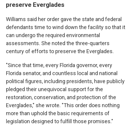
preserve Everglades
Williams said her order gave the state and federal
defendants time to wind down the facility so that it
can undergo the required environmental
assessments. She noted the three-quarters
century of efforts to preserve the Everglades.
"Since that time, every Florida governor, every
Florida senator, and countless local and national
political figures, including presidents, have publicly
pledged their unequivocal support for the
restoration, conservation, and protection of the
Everglades," she wrote. "This order does nothing
more than uphold the basic requirements of
legislation designed to fulfill those promises."