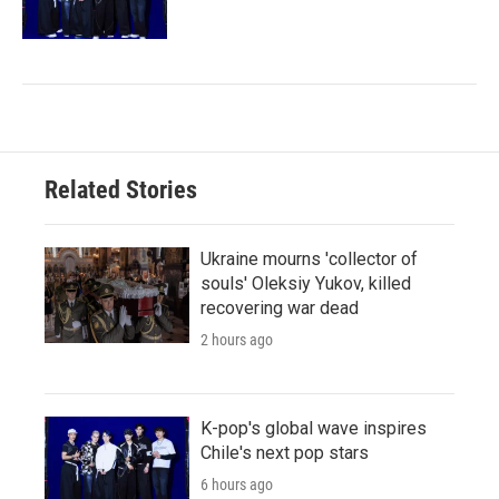
Related Stories
Ukraine mourns 'collector of
souls' Oleksiy Yukov, killed
recovering war dead
2 hours ago
K-pop's global wave inspires
Chile's next pop stars
6 hours ago