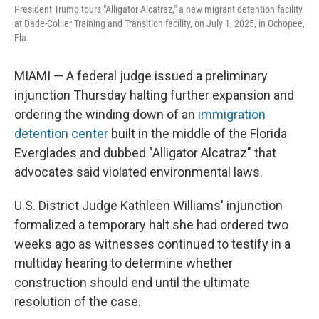
President Trump tours "Alligator Alcatraz," a new migrant detention facility
at Dade-Collier Training and Transition facility, on July 1, 2025, in Ochopee,
Fla.
MIAMI — A federal judge issued a preliminary
injunction Thursday halting further expansion and
ordering the winding down of an
immigration
detention center
built in the middle of the Florida
Everglades and dubbed "Alligator Alcatraz" that
advocates said violated environmental laws.
U.S. District Judge Kathleen Williams' injunction
formalized a temporary halt she had ordered two
weeks ago as witnesses continued to testify in a
multiday hearing to determine whether
construction should end until the ultimate
resolution of the case.