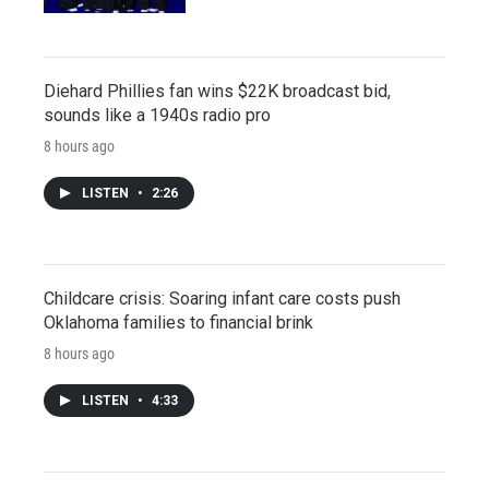
Diehard Phillies fan wins $22K broadcast bid,
sounds like a 1940s radio pro
8 hours ago
LISTEN
•
2:26
Childcare crisis: Soaring infant care costs push
Oklahoma families to financial brink
8 hours ago
LISTEN
•
4:33