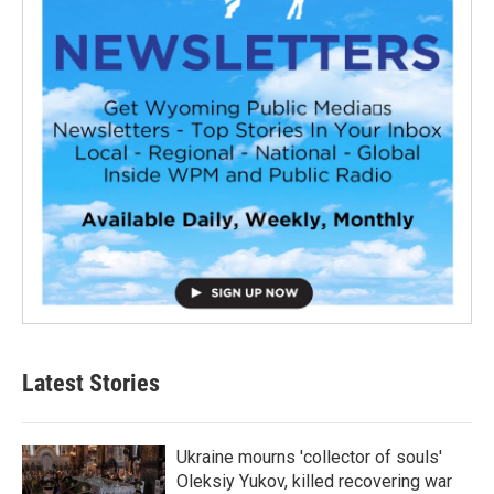
Latest Stories
Ukraine mourns 'collector of souls'
Oleksiy Yukov, killed recovering war