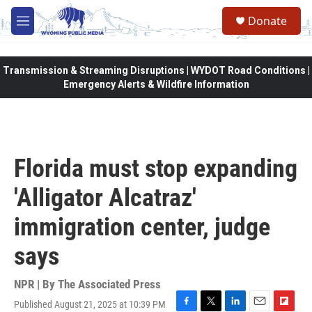
Skip to main content
Donate
M
e
n
u
Transmission & Streaming Disruptions | WYDOT Road Conditions |
Emergency Alerts & Wildfire Information
Florida must stop expanding
'Alligator Alcatraz'
immigration center, judge
says
NPR | By
The Associated Press
Published August 21, 2025 at 10:39 PM