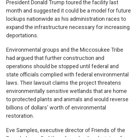
President Donald Trump toured the facility last
month and suggested it could be a model for future
lockups nationwide as his administration races to
expand the infrastructure necessary for increasing
deportations.
Environmental groups and the Miccosukee Tribe
had argued that further construction and
operations should be stopped until federal and
state officials complied with federal environmental
laws. Their lawsuit claims the project threatens
environmentally sensitive wetlands that are home
to protected plants and animals and would reverse
billions of dollars' worth of environmental
restoration.
Eve Samples, executive director of Friends of the