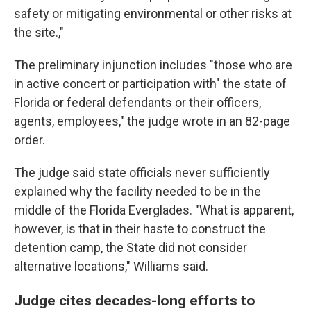
safety or mitigating environmental or other risks at
the site.,"
The preliminary injunction includes "those who are
in active concert or participation with" the state of
Florida or federal defendants or their officers,
agents, employees," the judge wrote in an 82-page
order.
The judge said state officials never sufficiently
explained why the facility needed to be in the
middle of the Florida Everglades. "What is apparent,
however, is that in their haste to construct the
detention camp, the State did not consider
alternative locations," Williams said.
Judge cites decades-long efforts to