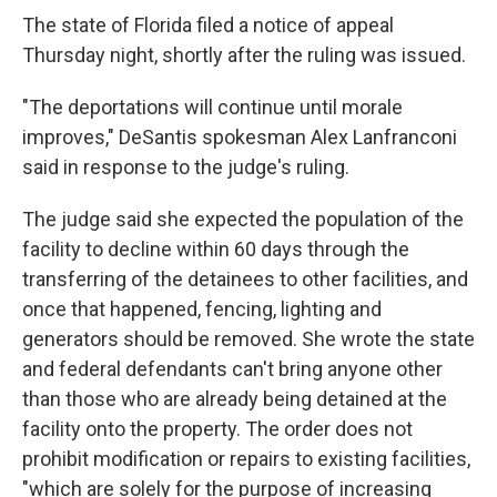
The state of Florida filed a notice of appeal
Thursday night, shortly after the ruling was issued.
"The deportations will continue until morale
improves," DeSantis spokesman Alex Lanfranconi
said in response to the judge's ruling.
The judge said she expected the population of the
facility to decline within 60 days through the
transferring of the detainees to other facilities, and
once that happened, fencing, lighting and
generators should be removed. She wrote the state
and federal defendants can't bring anyone other
than those who are already being detained at the
facility onto the property. The order does not
prohibit modification or repairs to existing facilities,
"which are solely for the purpose of increasing