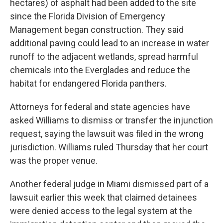
hectares) of asphalt had been added to the site
since the Florida Division of Emergency
Management began construction. They said
additional paving could lead to an increase in water
runoff to the adjacent wetlands, spread harmful
chemicals into the Everglades and reduce the
habitat for endangered Florida panthers.
Attorneys for federal and state agencies have
asked Williams to dismiss or transfer the injunction
request, saying the lawsuit was filed in the wrong
jurisdiction. Williams ruled Thursday that her court
was the proper venue.
Another federal judge in Miami dismissed part of a
lawsuit earlier this week that claimed detainees
were denied access to the legal system at the