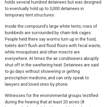
holds several hundred detainees but was designed
to eventually hold up to 3,000 detainees in
temporary tent structures.
Inside the compound's large white tents, rows of
bunkbeds are surrounded by chain-link cages.
People held there say worms turn up in the food,
toilets don't flush and flood floors with fecal waste,
while mosquitoes and other insects are
everywhere. At times the air conditioners abruptly
shut off in the sweltering heat. Detainees are said
to go days without showering or getting
prescription medicine, and can only speak to
lawyers and loved ones by phone.
Witnesses for the environmental groups testified
during the hearing that at least 20 acres (8