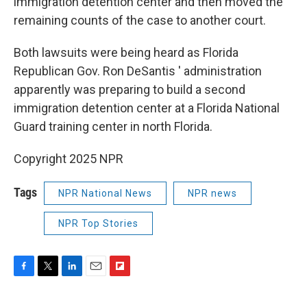
immigration detention center and then moved the
remaining counts of the case to another court.
Both lawsuits were being heard as Florida
Republican Gov. Ron DeSantis ′ administration
apparently was preparing to build a second
immigration detention center at a Florida National
Guard training center in north Florida.
Copyright 2025 NPR
Tags
NPR National News
NPR news
NPR Top Stories
F
T
L
E
F
a
w
i
m
l
c
i
n
a
i