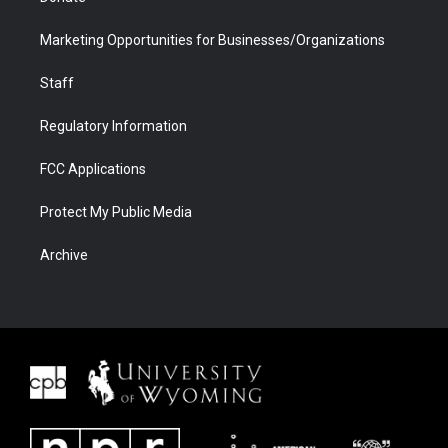
Marketing Opportunities for Businesses/Organizations
Staff
Regulatory Information
FCC Applications
Protect My Public Media
Archive