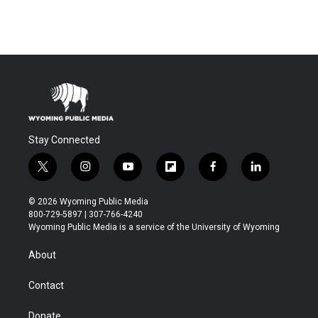
Stay Connected
t
i
y
f
f
l
w
n
o
l
a
i
i
s
u
i
c
n
© 2026 Wyoming Public Media
t
t
t
p
e
k
800-729-5897 | 307-766-4240
t
a
u
b
b
e
Wyoming Public Media is a service of the University of Wyoming
e
g
b
o
o
d
r
r
e
a
o
i
About
a
r
k
n
m
d
Contact
Donate