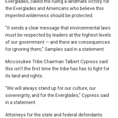
Everglades, called the ruling a landmark victory for
the Everglades and Americans who believe this
imperiled wilderness should be protected.
"It sends a clear message that environmental laws
must be respected by leaders at the highest levels
of our government — and there are consequences
for ignoring them," Samples said in a statement.
Miccosukee Tribe Chairman Talbert Cypress said
this isn't the first time the tribe has has to fight for
its land and rights.
"We will always stand up for our culture, our
sovereignty, and for the Everglades," Cypress said
in a statement.
Attorneys for the state and federal defendants