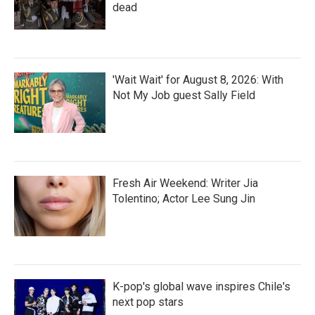
dead
'Wait Wait' for August 8, 2026: With
Not My Job guest Sally Field
Fresh Air Weekend: Writer Jia
Tolentino; Actor Lee Sung Jin
K-pop's global wave inspires Chile's
next pop stars