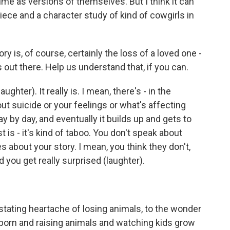
 time as versions of themselves. But I think it can
piece and a character study of kind of cowgirls in
ry is, of course, certainly the loss of a loved one -
s out there. Help us understand that, if you can.
ughter). It really is. I mean, there's - in the
ut suicide or your feelings or what's affecting
ay by day, and eventually it builds up and gets to
 is - it's kind of taboo. You don't speak about
s about your story. I mean, you think they don't,
 you get really surprised (laughter).
stating heartache of losing animals, to the wonder
 born and raising animals and watching kids grow