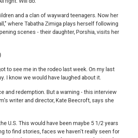
right. Will do.
hildren and a clan of wayward teenagers. Now her
Wall," where Tabatha Zimiga plays herself following
ening scenes - their daughter, Porshia, visits her
)
ot to see me in the rodeo last week. On my last
nny. I know we would have laughed about it.
nce and redemption. But a warning - this interview
lm's writer and director, Kate Beecroft, says she
the U.S. This would have been maybe 5 1/2 years
ng to find stories, faces we haven't really seen for