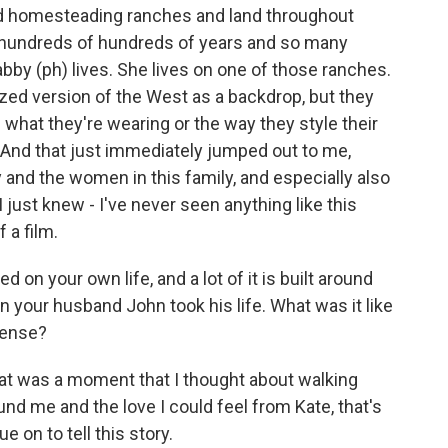
d homesteading ranches and land throughout
r hundreds of hundreds of years and so many
bby (ph) lives. She lives on one of those ranches.
cized version of the West as a backdrop, but they
 what they're wearing or the way they style their
 And that just immediately jumped out to me,
y and the women in this family, and especially also
 just knew - I've never seen anything like this
 a film.
 on your own life, and a lot of it is built around
 your husband John took his life. What was it like
 sense?
 that was a moment that I thought about walking
nd me and the love I could feel from Kate, that's
 on to tell this story.