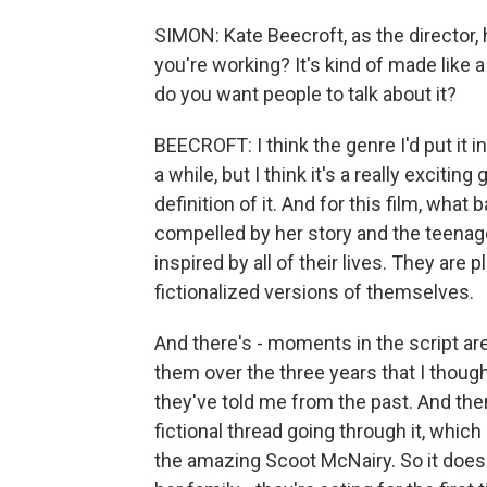
SIMON: Kate Beecroft, as the director,
you're working? It's kind of made like
do you want people to talk about it?
BEECROFT: I think the genre I'd put it i
a while, but I think it's a really exciti
definition of it. And for this film, wha
compelled by her story and the teenager
inspired by all of their lives. They ar
fictionalized versions of themselves.
And there's - moments in the script ar
them over the three years that I though
they've told me from the past. And then
fictional thread going through it, whic
the amazing Scoot McNairy. So it does 