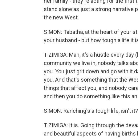
her family - they're acting for the first
stand alone as just a strong narrative 
the new West.
SIMON: Tabatha, at the heart of your sto
your husband - but how tough a life it i
T ZIMIGA: Man, it's a hustle every day (la
community we live in, nobody talks abo
you. You just grit down and go with it d
you. And that's something that the West
things that affect you, and nobody care
and then you do something like this and
SIMON: Ranching's a tough life, isn't it?
T ZIMIGA: It is. Going through the deva
and beautiful aspects of having births