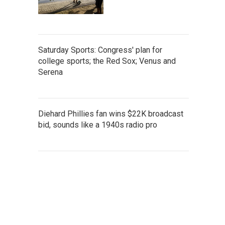
Saturday Sports: Congress' plan for
college sports; the Red Sox; Venus and
Serena
Diehard Phillies fan wins $22K broadcast
bid, sounds like a 1940s radio pro