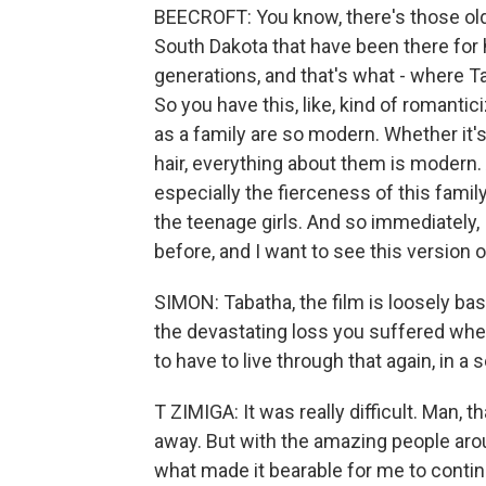
BEECROFT: You know, there's those ol
South Dakota that have been there fo
generations, and that's what - where Ta
So you have this, like, kind of romanti
as a family are so modern. Whether it's
hair, everything about them is modern.
especially the fierceness of this famil
the teenage girls. And so immediately, I
before, and I want to see this version of
SIMON: Tabatha, the film is loosely based
the devastating loss you suffered when
to have to live through that again, in a
T ZIMIGA: It was really difficult. Man,
away. But with the amazing people arou
what made it bearable for me to continue