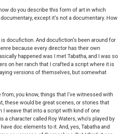
 how do you describe this form of art in which
 a documentary, except it's not a documentary. How
n is docufiction. And docufiction's been around for
ng genre because every director has their own
t basically happened was I met Tabatha, and I was so
s on her ranch that I crafted a script where it is
e playing versions of themselves, but somewhat
e from, you know, things that I've witnessed with
t, these would be great scenes, or stories that
 I weave that into a script with kind of one
h is a character called Roy Waters, who's played by
have doc elements to it. And, yes, Tabatha and