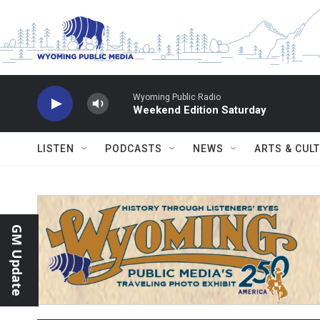
Skip to main content
Wyoming Public Radio
Weekend Edition Saturday
LISTEN
PODCASTS
NEWS
ARTS & CUL
GM Update