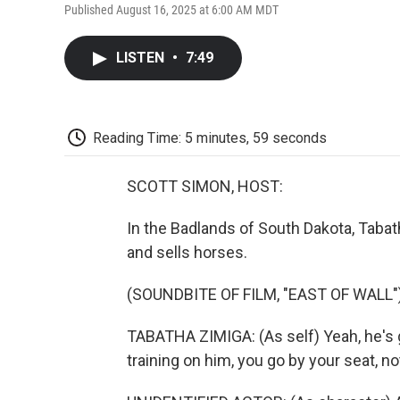
Published August 16, 2025 at 6:00 AM MDT
LISTEN
•
7:49
Reading Time: 5 minutes, 59 seconds
SCOTT SIMON, HOST:
In the Badlands of South Dakota, Tabat
and sells horses.
(SOUNDBITE OF FILM, "EAST OF WALL"
TABATHA ZIMIGA: (As self) Yeah, he's 
training on him, you go by your seat, no