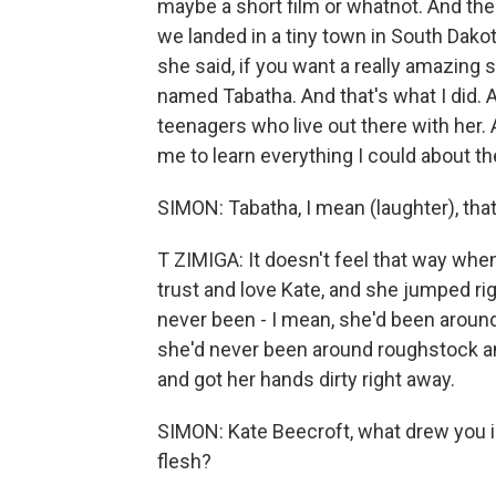
maybe a short film or whatnot. And th
we landed in a tiny town in South Dako
she said, if you want a really amazing 
named Tabatha. And that's what I did.
teenagers who live out there with her. A
me to learn everything I could about th
SIMON: Tabatha, I mean (laughter), tha
T ZIMIGA: It doesn't feel that way whe
trust and love Kate, and she jumped r
never been - I mean, she'd been around
she'd never been around roughstock and
and got her hands dirty right away.
SIMON: Kate Beecroft, what drew you i
flesh?