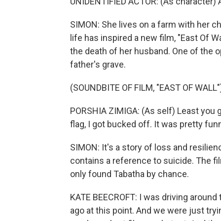
UNIDENTIFIED ACTOR: (As character) All 
SIMON: She lives on a farm with her c
life has inspired a new film, "East Of 
the death of her husband. One of the op
father's grave.
(SOUNDBITE OF FILM, "EAST OF WALL"
PORSHIA ZIMIGA: (As self) Least you g
flag, I got bucked off. It was pretty fu
SIMON: It's a story of loss and resilie
contains a reference to suicide. The fi
only found Tabatha by chance.
KATE BEECROFT: I was driving around 
ago at this point. And we were just tryi