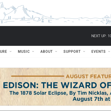
NEXT UP:
1
TURE
MUSIC
ABOUT
SUPPORT
EVENTS