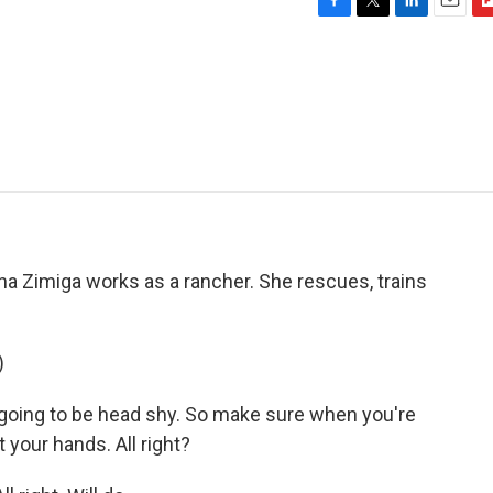
F
T
L
E
F
a
w
i
m
l
c
i
n
a
i
e
t
k
i
p
b
t
e
l
b
o
e
d
o
o
r
I
a
k
n
r
d
ha Zimiga works as a rancher. She rescues, trains
)
going to be head shy. So make sure when you're
t your hands. All right?