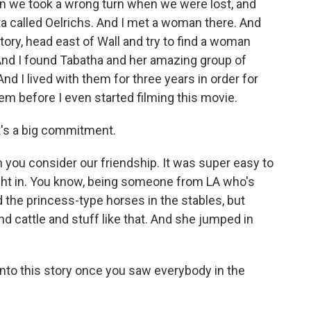
en we took a wrong turn when we were lost, and
ta called Oelrichs. And I met a woman there. And
story, head east of Wall and try to find a woman
 And I found Tabatha and her amazing group of
nd I lived with them for three years in order for
em before I even started filming this movie.
t's a big commitment.
n you consider our friendship. It was super easy to
ight in. You know, being someone from LA who's
 the princess-type horses in the stables, but
 cattle and stuff like that. And she jumped in
nto this story once you saw everybody in the