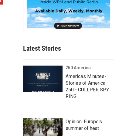
Latest Stories
250 America
America’s Minutes-
Stories of America
250 - CULLPER SPY
RING
Opinion: Europe's
summer of heat