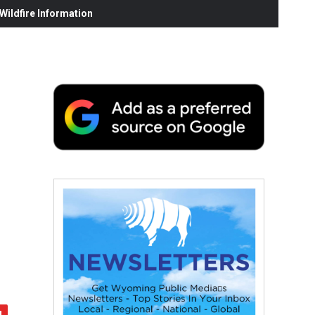
ildfire Information