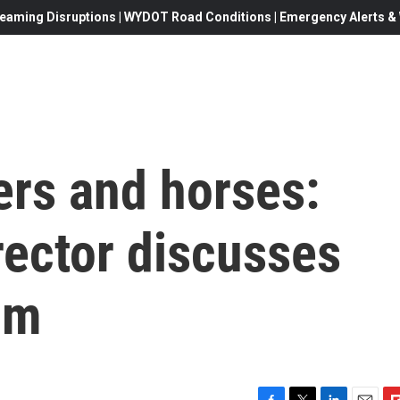
eaming Disruptions | WYDOT Road Conditions | Emergency Alerts & W
rs and horses:
irector discusses
ilm