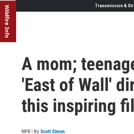
Transmission & Str
Wildfire Info
A mom; teenage
'East of Wall' d
this inspiring f
NPR | By
Scott Simon