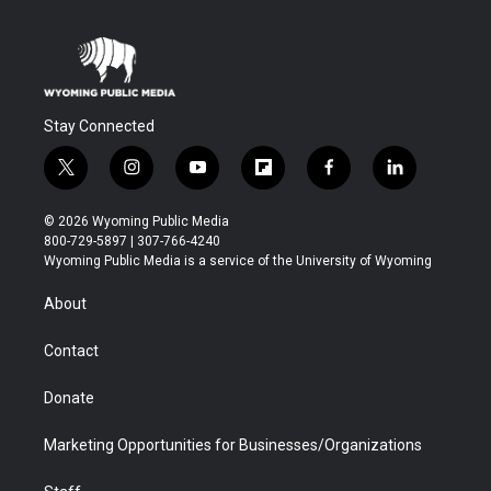
Stay Connected
t
i
y
f
f
l
w
n
o
l
a
i
i
s
u
i
c
n
© 2026 Wyoming Public Media
t
t
t
p
e
k
800-729-5897 | 307-766-4240
t
a
u
b
b
e
Wyoming Public Media is a service of the University of Wyoming
e
g
b
o
o
d
r
r
e
a
o
i
About
a
r
k
n
m
d
Contact
Donate
Marketing Opportunities for Businesses/Organizations