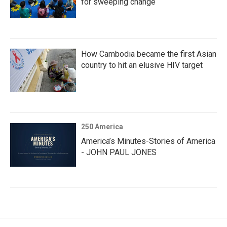
for sweeping change
How Cambodia became the first Asian
country to hit an elusive HIV target
250 America
America’s Minutes-Stories of America
- JOHN PAUL JONES