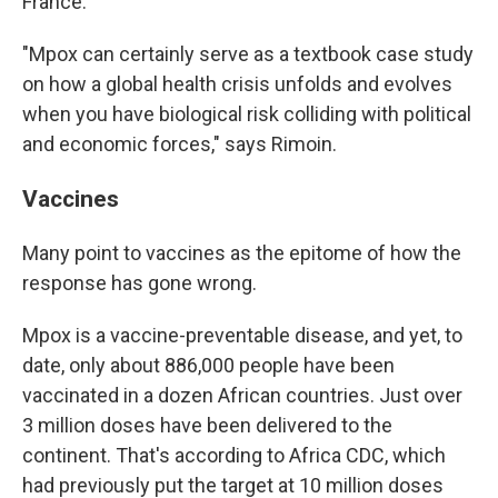
France.
"Mpox can certainly serve as a textbook case study
on how a global health crisis unfolds and evolves
when you have biological risk colliding with political
and economic forces," says Rimoin.
Vaccines
Many point to vaccines as the epitome of how the
response has gone wrong.
Mpox is a vaccine-preventable disease, and yet, to
date, only about 886,000 people have been
vaccinated in a dozen African countries. Just over
3 million doses have been delivered to the
continent. That's according to Africa CDC, which
had previously put the target at 10 million doses