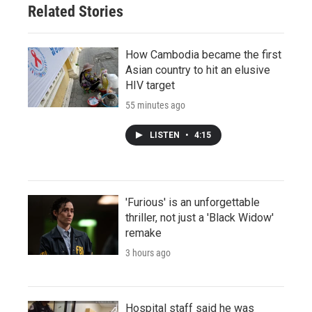
Related Stories
How Cambodia became the first
Asian country to hit an elusive
HIV target
55 minutes ago
LISTEN
•
4:15
'Furious' is an unforgettable
thriller, not just a 'Black Widow'
remake
3 hours ago
Hospital staff said he was