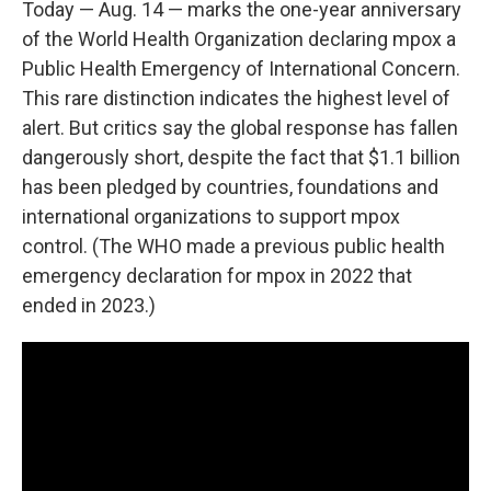
Today — Aug. 14 — marks the one-year anniversary
of the World Health Organization declaring mpox a
Public Health Emergency of International Concern.
This rare distinction indicates the highest level of
alert. But critics say the global response has fallen
dangerously short, despite the fact that $1.1 billion
has been pledged by countries, foundations and
international organizations to support mpox
control. (The WHO made a previous public health
emergency declaration for mpox in 2022 that
ended in 2023.)