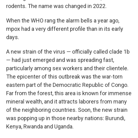
rodents. The name was changed in 2022.
When the WHO rang the alarm bells a year ago,
mpox had a very different profile than in its early
days.
A new strain of the virus — officially called clade 1b
— had just emerged and was spreading fast,
particularly among sex workers and their clientele.
The epicenter of this outbreak was the war-torn
eastern part of the Democratic Republic of Congo.
Far from the forest, this area is known for immense
mineral wealth, and it attracts laborers from many
of the neighboring countries. Soon, the new strain
was popping up in those nearby nations: Burundi,
Kenya, Rwanda and Uganda.