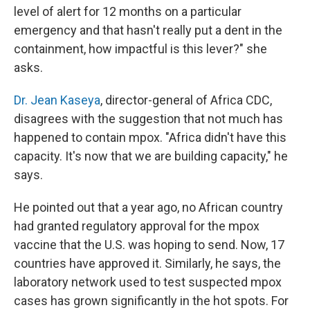
level of alert for 12 months on a particular
emergency and that hasn't really put a dent in the
containment, how impactful is this lever?" she
asks.
Dr. Jean Kaseya
, director-general of Africa CDC,
disagrees with the suggestion that not much has
happened to contain mpox. "Africa didn't have this
capacity. It's now that we are building capacity," he
says.
He pointed out that a year ago, no African country
had granted regulatory approval for the mpox
vaccine that the U.S. was hoping to send. Now, 17
countries have approved it. Similarly, he says, the
laboratory network used to test suspected mpox
cases has grown significantly in the hot spots. For