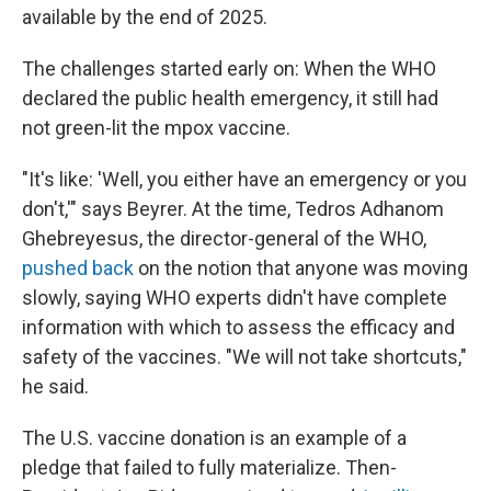
available by the end of 2025.
The challenges started early on: When the WHO
declared the public health emergency, it still had
not green-lit the mpox vaccine.
"It's like: 'Well, you either have an emergency or you
don't,'" says Beyrer. At the time, Tedros Adhanom
Ghebreyesus, the director-general of the WHO,
pushed back
on the notion that anyone was moving
slowly, saying WHO experts didn't have complete
information with which to assess the efficacy and
safety of the vaccines. "We will not take shortcuts,"
he said.
The U.S. vaccine donation is an example of a
pledge that failed to fully materialize. Then-