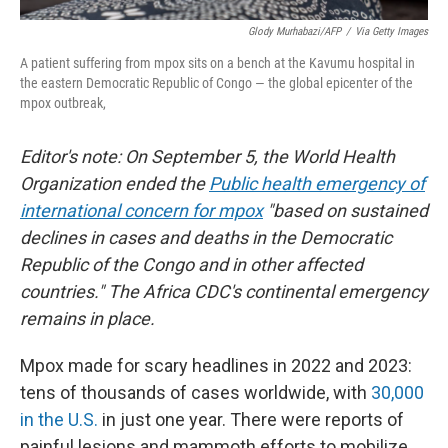
Glody Murhabazi/AFP
/
Via Getty Images
A patient suffering from mpox sits on a bench at the Kavumu hospital in
the eastern Democratic Republic of Congo — the global epicenter of the
mpox outbreak,
Editor's note: On September 5, the World Health
Organization ended the
Public health emergency of
international concern for mpox
"based on sustained
declines in cases and deaths in the Democratic
Republic of the Congo and in other affected
countries." The Africa CDC's continental emergency
remains in place.
Mpox made for scary headlines in 2022 and 2023:
tens of thousands of cases worldwide, with
30,000
in the U.S.
in just one year. There were reports of
painful lesions and mammoth efforts to mobilize