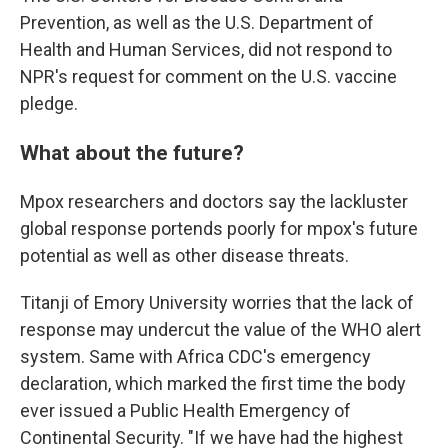
Prevention, as well as the U.S. Department of
Health and Human Services, did not respond to
NPR's request for comment on the U.S. vaccine
pledge.
What about the future?
Mpox researchers and doctors say the lackluster
global response portends poorly for mpox's future
potential as well as other disease threats.
Titanji of Emory University worries that the lack of
response may undercut the value of the WHO alert
system. Same with Africa CDC's emergency
declaration, which marked the first time the body
ever issued a Public Health Emergency of
Continental Security. "If we have had the highest