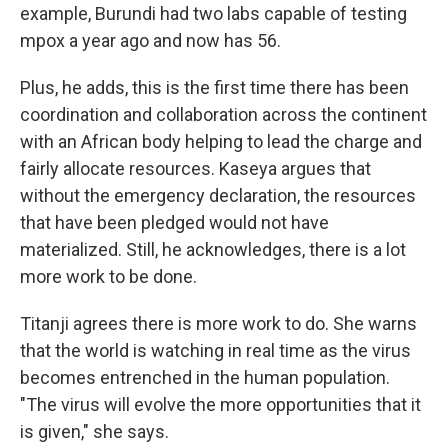
example, Burundi had two labs capable of testing
mpox a year ago and now has 56.
Plus, he adds, this is the first time there has been
coordination and collaboration across the continent
with an African body helping to lead the charge and
fairly allocate resources. Kaseya argues that
without the emergency declaration, the resources
that have been pledged would not have
materialized. Still, he acknowledges, there is a lot
more work to be done.
Titanji agrees there is more work to do. She warns
that the world is watching in real time as the virus
becomes entrenched in the human population.
"The virus will evolve the more opportunities that it
is given," she says.