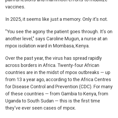
vaccines.
In 2025, it seems like just a memory. Only it's not.
"You see the agony the patient goes through. It's on
another level," says Caroline Mugun, a nurse at an
mpox isolation ward in Mombasa, Kenya.
Over the past year, the virus has spread rapidly
across borders in Africa. Twenty-four African
countries are in the midst of mpox outbreaks — up
from 13 a year ago, according to the Africa Centres
for Disease Control and Prevention (CDC). For many
of these countries — from Gambia to Kenya, from
Uganda to South Sudan — this is the first time
they've ever seen cases of mpox.