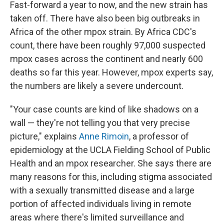
Fast-forward a year to now, and the new strain has
taken off. There have also been big outbreaks in
Africa of the other mpox strain. By Africa CDC's
count, there have been roughly 97,000 suspected
mpox cases across the continent and nearly 600
deaths so far this year. However, mpox experts say,
the numbers are likely a severe undercount.
"Your case counts are kind of like shadows on a
wall — they're not telling you that very precise
picture," explains
Anne Rimoin
, a professor of
epidemiology at the UCLA Fielding School of Public
Health and an mpox researcher. She says there are
many reasons for this, including stigma associated
with a sexually transmitted disease and a large
portion of affected individuals living in remote
areas where there's limited surveillance and