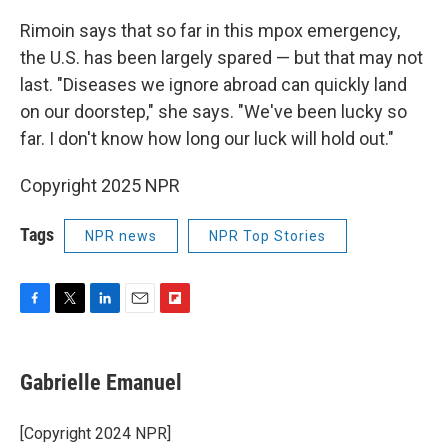
Rimoin says that so far in this mpox emergency,
the U.S. has been largely spared — but that may not
last. "Diseases we ignore abroad can quickly land
on our doorstep," she says. "We've been lucky so
far. I don't know how long our luck will hold out."
Copyright 2025 NPR
Tags
NPR news
NPR Top Stories
F
T
L
E
F
a
w
i
m
l
c
i
n
a
i
e
t
k
i
p
Gabrielle Emanuel
b
t
e
l
b
o
e
d
o
o
r
I
a
[Copyright 2024 NPR]
k
n
r