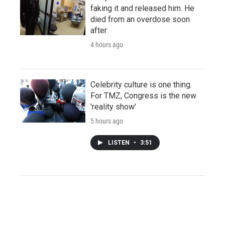
faking it and released him. He
died from an overdose soon
after
4 hours ago
Celebrity culture is one thing.
For TMZ, Congress is the new
'reality show'
5 hours ago
LISTEN
•
3:51