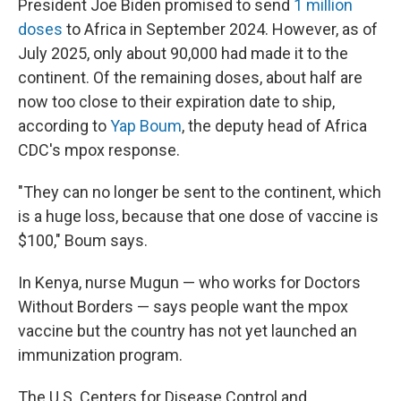
President Joe Biden promised to send
1 million
doses
to Africa in September 2024. However, as of
July 2025, only about 90,000 had made it to the
continent. Of the remaining doses, about half are
now too close to their expiration date to ship,
according to
Yap Boum
, the deputy head of Africa
CDC's mpox response.
"They can no longer be sent to the continent, which
is a huge loss, because that one dose of vaccine is
$100," Boum says.
In Kenya, nurse Mugun — who works for Doctors
Without Borders — says people want the mpox
vaccine but the country has not yet launched an
immunization program.
The U.S. Centers for Disease Control and