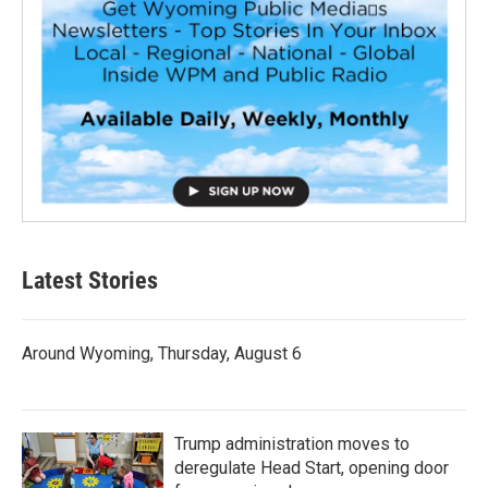
Latest Stories
Around Wyoming, Thursday, August 6
Trump administration moves to
deregulate Head Start, opening door