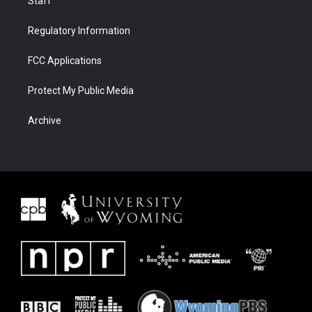
Staff
Regulatory Information
FCC Applications
Protect My Public Media
Archive