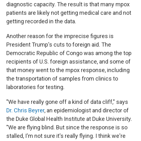
diagnostic capacity. The result is that many mpox
patients are likely not getting medical care and not
getting recorded in the data.
Another reason for the imprecise figures is
President Trump's cuts to foreign aid. The
Democratic Republic of Congo was among the top
recipients of U.S. foreign assistance, and some of
that money went to the mpox response, including
the transportation of samples from clinics to
laboratories for testing.
"We have really gone off a kind of data cliff," says
Dr. Chris Beyrer
, an epidemiologist and director of
the Duke Global Health Institute at Duke University.
"We are flying blind. But since the response is so
stalled, I'm not sure it's really flying. I think we're