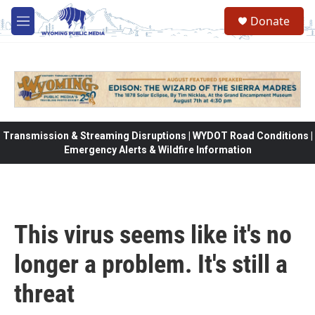
Skip to main content
Donate
M
e
n
u
Transmission & Streaming Disruptions | WYDOT Road Conditions |
Emergency Alerts & Wildfire Information
This virus seems like it's no
longer a problem. It's still a
threat