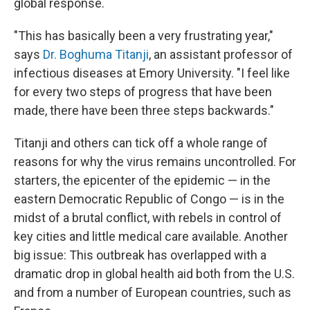
global response.
"This has basically been a very frustrating year,"
says
Dr. Boghuma Titanji
, an assistant professor of
infectious diseases at Emory University. "I feel like
for every two steps of progress that have been
made, there have been three steps backwards."
Titanji and others can tick off a whole range of
reasons for why the virus remains uncontrolled. For
starters, the epicenter of the epidemic — in the
eastern Democratic Republic of Congo — is in the
midst of a brutal conflict, with rebels in control of
key cities and little medical care available. Another
big issue: This outbreak has overlapped with a
dramatic drop in global health aid both from the U.S.
and from a number of European countries, such as