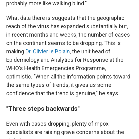
probably more like walking blind."
What data there is suggests that the geographic
reach of the virus has expanded substantially but,
in recent months and weeks, the number of cases
on the continent seems to be dropping. This is
making
Dr. Olivier le Polain
, the unit head of
Epidemiology and Analytics for Response at the
WHO's Health Emergencies Programme,
optimistic. "When all the information points toward
the same types of trends, it gives us some
confidence that the trend is genuine," he says.
"Three steps backwards"
Even with cases dropping, plenty of mpox
specialists are raising grave concerns about the