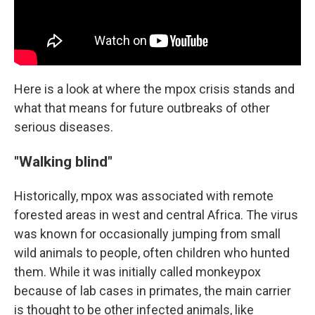
Here is a look at where the mpox crisis stands and
what that means for future outbreaks of other
serious diseases.
"Walking blind"
Historically, mpox was associated with remote
forested areas in west and central Africa. The virus
was known for occasionally jumping from small
wild animals to people, often children who hunted
them. While it was initially called monkeypox
because of lab cases in primates, the main carrier
is thought to be other infected animals, like