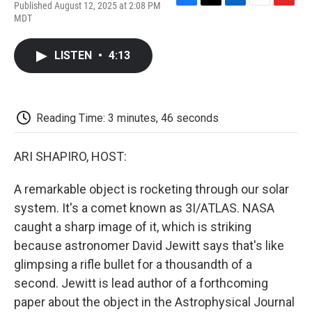
Published August 12, 2025 at 2:08 PM
F
T
L
E
F
MDT
a
w
i
m
l
c
i
n
a
i
e
t
k
i
p
LISTEN
•
4:13
b
t
e
l
b
o
e
d
o
o
r
I
a
k
n
r
d
Reading Time: 3 minutes, 46 seconds
ARI SHAPIRO, HOST:
A remarkable object is rocketing through our solar
system. It's a comet known as 3I/ATLAS. NASA
caught a sharp image of it, which is striking
because astronomer David Jewitt says that's like
glimpsing a rifle bullet for a thousandth of a
second. Jewitt is lead author of a forthcoming
paper about the object in the Astrophysical Journal