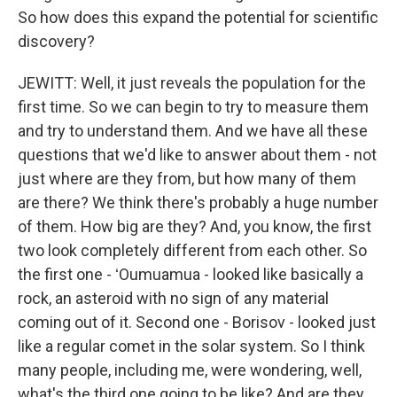
So how does this expand the potential for scientific
discovery?
JEWITT: Well, it just reveals the population for the
first time. So we can begin to try to measure them
and try to understand them. And we have all these
questions that we'd like to answer about them - not
just where are they from, but how many of them
are there? We think there's probably a huge number
of them. How big are they? And, you know, the first
two look completely different from each other. So
the first one - ʻOumuamua - looked like basically a
rock, an asteroid with no sign of any material
coming out of it. Second one - Borisov - looked just
like a regular comet in the solar system. So I think
many people, including me, were wondering, well,
what's the third one going to be like? And are they...