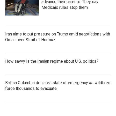
advance their careers. They say
Medicaid rules stop them
Iran aims to put pressure on Trump amid negotiations with
Oman over Strait of Hormuz
How savvy is the Iranian regime about U.S. politics?
British Columbia declares state of emergency as wildfires
force thousands to evacuate