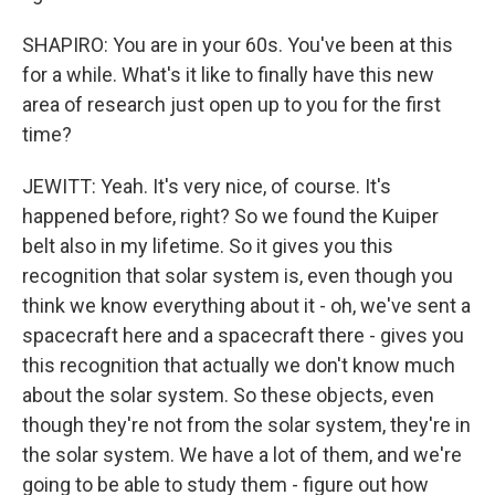
SHAPIRO: You are in your 60s. You've been at this
for a while. What's it like to finally have this new
area of research just open up to you for the first
time?
JEWITT: Yeah. It's very nice, of course. It's
happened before, right? So we found the Kuiper
belt also in my lifetime. So it gives you this
recognition that solar system is, even though you
think we know everything about it - oh, we've sent a
spacecraft here and a spacecraft there - gives you
this recognition that actually we don't know much
about the solar system. So these objects, even
though they're not from the solar system, they're in
the solar system. We have a lot of them, and we're
going to be able to study them - figure out how