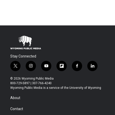
Stay Connected
t
i
y
f
f
l
w
n
o
l
a
i
i
s
u
i
c
n
© 2026 Wyoming Public Media
t
t
t
p
e
k
800-729-5897 | 307-766-4240
t
a
u
b
b
e
Wyoming Public Media is a service of the University of Wyoming
e
g
b
o
o
d
r
r
e
a
o
i
About
a
r
k
n
m
d
Contact