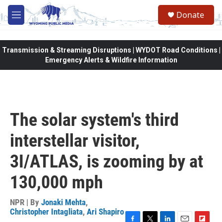
Skip to main content
Donate
M
e
n
u
Transmission & Streaming Disruptions | WYDOT Road Conditions |
Emergency Alerts & Wildfire Information
The solar system's third
interstellar visitor,
3I/ATLAS, is zooming by at
130,000 mph
NPR | By
Jonaki Mehta
,
Christopher Intagliata
,
Ari Shapiro