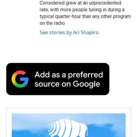
Considered grew at an unprecedented
rate, with more people tuning in during a
typical quarter-hour than any other program
on the radio.
See stories by Ari Shapiro