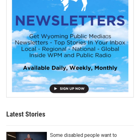
Latest Stories
Some disabled people want to