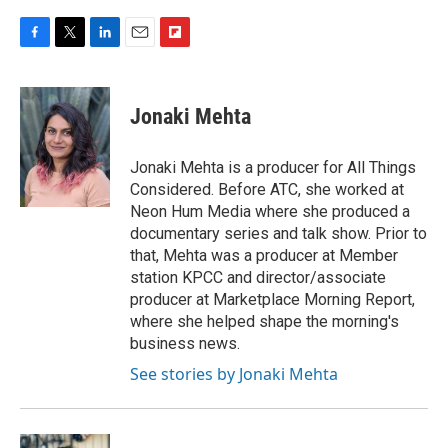
F
T
L
E
F
a
w
i
m
l
c
i
n
a
i
e
t
k
i
p
Jonaki Mehta
b
t
e
l
b
o
e
d
o
o
r
I
a
Jonaki Mehta is a producer for All Things
k
n
r
Considered. Before ATC, she worked at
d
Neon Hum Media where she produced a
documentary series and talk show. Prior to
that, Mehta was a producer at Member
station KPCC and director/associate
producer at Marketplace Morning Report,
where she helped shape the morning's
business news.
See stories by Jonaki Mehta