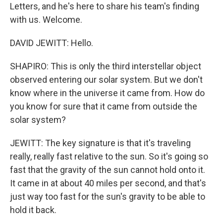
Letters, and he's here to share his team's finding
with us. Welcome.
DAVID JEWITT: Hello.
SHAPIRO: This is only the third interstellar object
observed entering our solar system. But we don't
know where in the universe it came from. How do
you know for sure that it came from outside the
solar system?
JEWITT: The key signature is that it's traveling
really, really fast relative to the sun. So it's going so
fast that the gravity of the sun cannot hold onto it.
It came in at about 40 miles per second, and that's
just way too fast for the sun's gravity to be able to
hold it back.