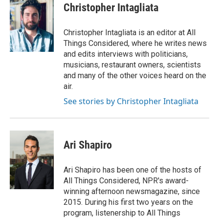
Christopher Intagliata
Christopher Intagliata is an editor at All
Things Considered, where he writes news
and edits interviews with politicians,
musicians, restaurant owners, scientists
and many of the other voices heard on the
air.
See stories by Christopher Intagliata
Ari Shapiro
Ari Shapiro has been one of the hosts of
All Things Considered, NPR's award-
winning afternoon newsmagazine, since
2015. During his first two years on the
program, listenership to All Things