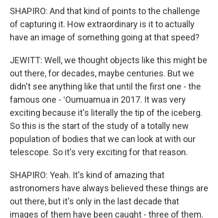
SHAPIRO: And that kind of points to the challenge
of capturing it. How extraordinary is it to actually
have an image of something going at that speed?
JEWITT: Well, we thought objects like this might be
out there, for decades, maybe centuries. But we
didn't see anything like that until the first one - the
famous one - ʻOumuamua in 2017. It was very
exciting because it's literally the tip of the iceberg.
So this is the start of the study of a totally new
population of bodies that we can look at with our
telescope. So it's very exciting for that reason.
SHAPIRO: Yeah. It's kind of amazing that
astronomers have always believed these things are
out there, but it's only in the last decade that
images of them have been caught - three of them.