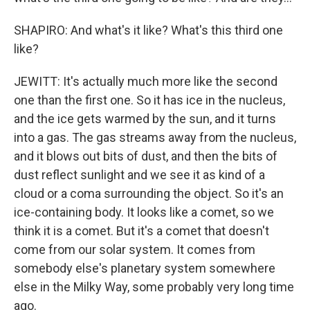
SHAPIRO: And what's it like? What's this third one
like?
JEWITT: It's actually much more like the second
one than the first one. So it has ice in the nucleus,
and the ice gets warmed by the sun, and it turns
into a gas. The gas streams away from the nucleus,
and it blows out bits of dust, and then the bits of
dust reflect sunlight and we see it as kind of a
cloud or a coma surrounding the object. So it's an
ice-containing body. It looks like a comet, so we
think it is a comet. But it's a comet that doesn't
come from our solar system. It comes from
somebody else's planetary system somewhere
else in the Milky Way, some probably very long time
ago.