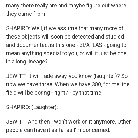
many there really are and maybe figure out where
they came from.
SHAPIRO: Well, if we assume that many more of
these objects will soon be detected and studied
and documented, is this one - 3I/ATLAS - going to
mean anything special to you, or will it just be one
in a long lineage?
JEWITT: It will fade away, you know (laughter)? So
now we have three. When we have 300, for me, the
field will be boring - right? - by that time.
SHAPIRO: (Laughter).
JEWITT: And then I won't work on it anymore. Other
people can have it as far as I'm concerned.