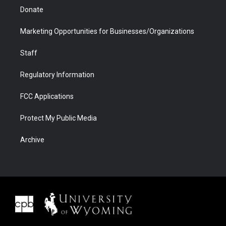
Donate
Marketing Opportunities for Businesses/Organizations
Staff
Regulatory Information
FCC Applications
Protect My Public Media
Archive