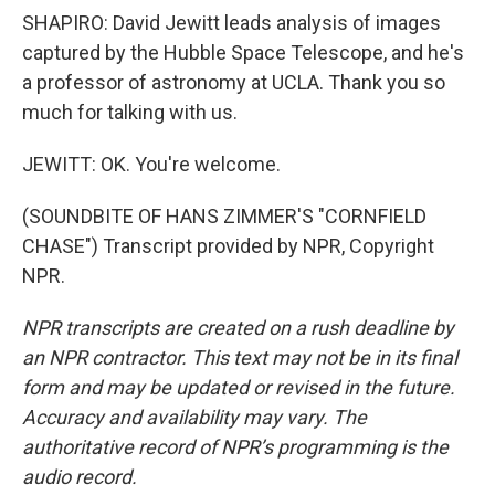
SHAPIRO: David Jewitt leads analysis of images
captured by the Hubble Space Telescope, and he's
a professor of astronomy at UCLA. Thank you so
much for talking with us.
JEWITT: OK. You're welcome.
(SOUNDBITE OF HANS ZIMMER'S "CORNFIELD
CHASE") Transcript provided by NPR, Copyright
NPR.
NPR transcripts are created on a rush deadline by
an NPR contractor. This text may not be in its final
form and may be updated or revised in the future.
Accuracy and availability may vary. The
authoritative record of NPR’s programming is the
audio record.