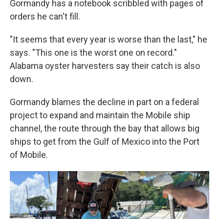
Gormandy has a notebook scribbled with pages of
orders he can't fill.
"It seems that every year is worse than the last," he
says. "This one is the worst one on record."
Alabama oyster harvesters say their catch is also
down.
Gormandy blames the decline in part on a federal
project to expand and maintain the Mobile ship
channel, the route through the bay that allows big
ships to get from the Gulf of Mexico into the Port
of Mobile.