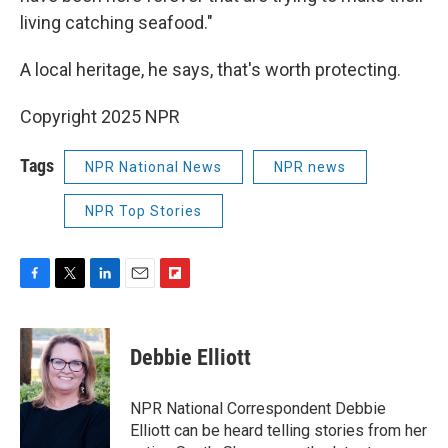
living catching seafood."
A local heritage, he says, that's worth protecting.
Copyright 2025 NPR
Tags
NPR National News
NPR news
NPR Top Stories
F
T
L
E
F
a
w
i
m
l
c
i
n
a
i
e
t
k
i
p
Debbie Elliott
b
t
e
l
b
o
e
d
o
o
r
I
a
NPR National Correspondent Debbie
k
n
r
Elliott can be heard telling stories from her
d