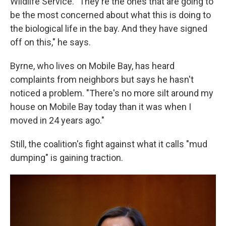
Wildlife Service. "They're the ones that are going to
be the most concerned about what this is doing to
the biological life in the bay. And they have signed
off on this," he says.
Byrne, who lives on Mobile Bay, has heard
complaints from neighbors but says he hasn't
noticed a problem. "There's no more silt around my
house on Mobile Bay today than it was when I
moved in 24 years ago."
Still, the coalition's fight against what it calls "mud
dumping" is gaining traction.