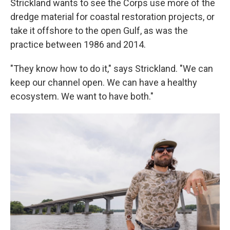
Strickland wants to see the Corps use more of the
dredge material for coastal restoration projects, or
take it offshore to the open Gulf, as was the
practice between 1986 and 2014.
"They know how to do it," says Strickland. "We can
keep our channel open. We can have a healthy
ecosystem. We want to have both."