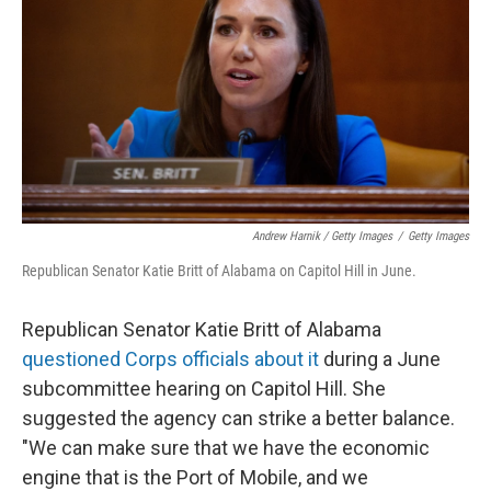
Andrew Harnik / Getty Images
/
Getty Images
Republican Senator Katie Britt of Alabama on Capitol Hill in June.
Republican Senator Katie Britt of Alabama
questioned Corps officials about it
during a June
subcommittee hearing on Capitol Hill. She
suggested the agency can strike a better balance.
"We can make sure that we have the economic
engine that is the Port of Mobile, and we