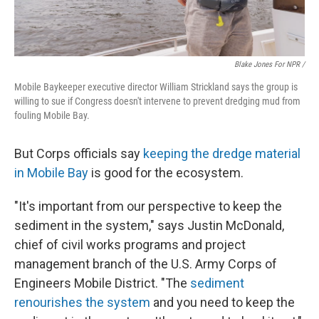
Blake Jones For NPR /
Mobile Baykeeper executive director William Strickland says the group is
willing to sue if Congress doesn't intervene to prevent dredging mud from
fouling Mobile Bay.
But Corps officials say
keeping the dredge material
in Mobile Bay
is good for the ecosystem.
"It's important from our perspective to keep the
sediment in the system," says Justin McDonald,
chief of civil works programs and project
management branch of the U.S. Army Corps of
Engineers Mobile District. "The
sediment
renourishes the system
and you need to keep the