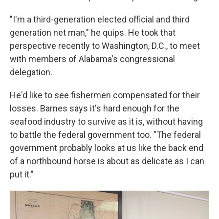
"I'm a third-generation elected official and third
generation net man," he quips. He took that
perspective recently to Washington, D.C., to meet
with members of Alabama's congressional
delegation.
He'd like to see fishermen compensated for their
losses. Barnes says it's hard enough for the
seafood industry to survive as it is, without having
to battle the federal government too. "The federal
government probably looks at us like the back end
of a northbound horse is about as delicate as I can
put it."