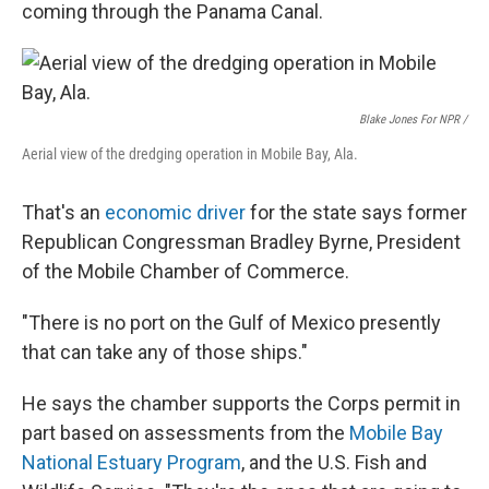
coming through the Panama Canal.
Blake Jones For NPR /
Aerial view of the dredging operation in Mobile Bay, Ala.
That's an
economic driver
for the state says former
Republican Congressman Bradley Byrne, President
of the Mobile Chamber of Commerce.
"There is no port on the Gulf of Mexico presently
that can take any of those ships."
He says the chamber supports the Corps permit in
part based on assessments from the
Mobile Bay
National Estuary Program
, and the U.S. Fish and