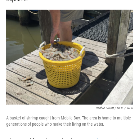
Debbie Elliott / NPR
/
NPR
A basket of shrimp caught from Mobile Bay. The area is home to multiple
generations of people who make their living on the water.