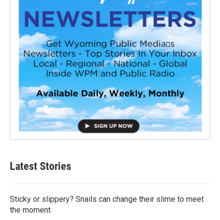
Latest Stories
Sticky or slippery? Snails can change their slime to meet
the moment