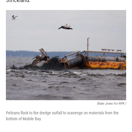
Strickland.
Blake Jones For NPR /
Pelicans flock to the dredge outfall to scavenge on materials from the
bottom of Mobile Bay.