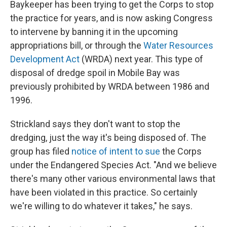
Baykeeper has been trying to get the Corps to stop
the practice for years, and is now asking Congress
to intervene by banning it in the upcoming
appropriations bill, or through the
Water Resources
Development Act
(WRDA) next year. This type of
disposal of dredge spoil in Mobile Bay was
previously prohibited by WRDA between 1986 and
1996.
Strickland says they don't want to stop the
dredging, just the way it's being disposed of. The
group has filed
notice of intent to sue
the Corps
under the Endangered Species Act. "And we believe
there's many other various environmental laws that
have been violated in this practice. So certainly
we're willing to do whatever it takes," he says.