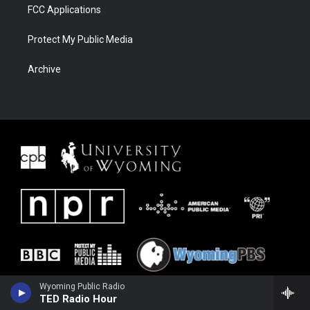
FCC Applications
Protect My Public Media
Archive
Wyoming Public Radio
TED Radio Hour