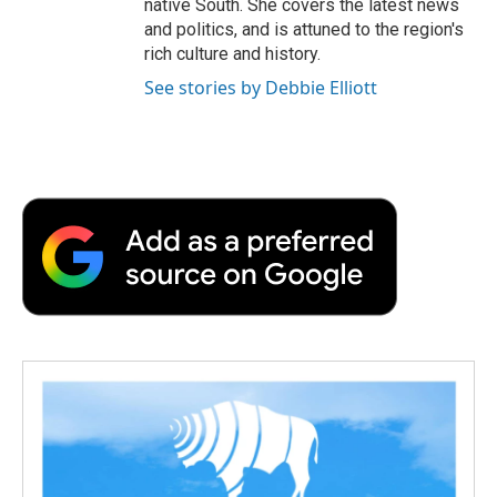
native South. She covers the latest news
and politics, and is attuned to the region's
rich culture and history.
See stories by Debbie Elliott