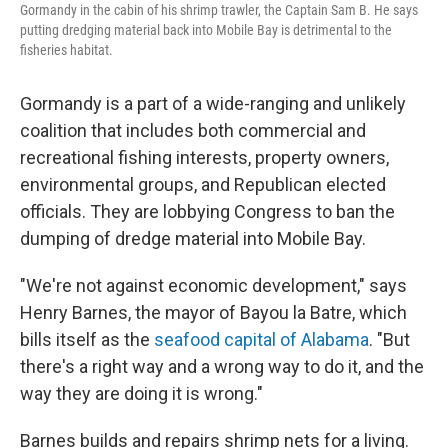
Gormandy in the cabin of his shrimp trawler, the Captain Sam B. He says
putting dredging material back into Mobile Bay is detrimental to the
fisheries habitat.
Gormandy is a part of a wide-ranging and unlikely
coalition that includes both commercial and
recreational fishing interests, property owners,
environmental groups, and Republican elected
officials. They are lobbying Congress to ban the
dumping of dredge material into Mobile Bay.
"We're not against economic development," says
Henry Barnes, the mayor of Bayou la Batre, which
bills itself as the
seafood capital of Alabama
. "But
there's a right way and a wrong way to do it, and the
way they are doing it is wrong."
Barnes builds and repairs shrimp nets for a living.