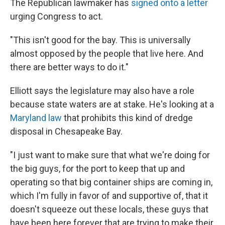
The Republican lawmaker has
signed onto a letter
urging Congress to act.
"This isn't good for the bay. This is universally
almost opposed by the people that live here. And
there are better ways to do it."
Elliott says the legislature may also have a role
because state waters are at stake. He's looking at a
Maryland law
that prohibits this kind of dredge
disposal in Chesapeake Bay.
"I just want to make sure that what we're doing for
the big guys, for the port to keep that up and
operating so that big container ships are coming in,
which I'm fully in favor of and supportive of, that it
doesn't squeeze out these locals, these guys that
have been here forever that are trying to make their