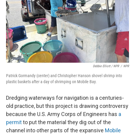
Debbie Elliott / NPR
/
NPR
Patrick Gormandy (center) and Christopher Hanson shovel shrimp into
plastic baskets after a day of shrimping on Mobile Bay.
Dredging waterways for navigation is a centuries-
old practice, but this project is drawing controversy
because the U.S. Army Corps of Engineers has
a
permit
to put the material they dig out of the
channel into other parts of the expansive
Mobile