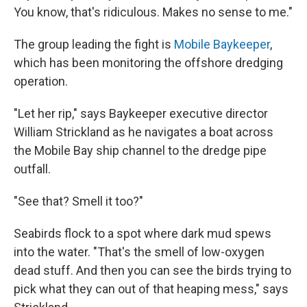
You know, that's ridiculous. Makes no sense to me."
The group leading the fight is
Mobile Baykeeper
,
which has been monitoring the offshore dredging
operation.
"Let her rip," says Baykeeper executive director
William Strickland as he navigates a boat across
the Mobile Bay ship channel to the dredge pipe
outfall.
"See that? Smell it too?"
Seabirds flock to a spot where dark mud spews
into the water. "That's the smell of low-oxygen
dead stuff. And then you can see the birds trying to
pick what they can out of that heaping mess," says