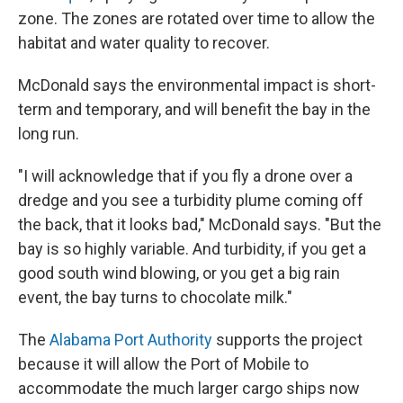
zone. The zones are rotated over time to allow the
habitat and water quality to recover.
McDonald says the environmental impact is short-
term and temporary, and will benefit the bay in the
long run.
"I will acknowledge that if you fly a drone over a
dredge and you see a turbidity plume coming off
the back, that it looks bad," McDonald says. "But the
bay is so highly variable. And turbidity, if you get a
good south wind blowing, or you get a big rain
event, the bay turns to chocolate milk."
The
Alabama Port Authority
supports the project
because it will allow the Port of Mobile to
accommodate the much larger cargo ships now