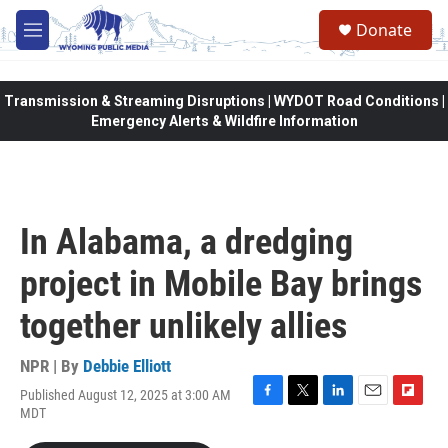
Skip to main content
Donate
M
e
n
u
Transmission & Streaming Disruptions | WYDOT Road Conditions |
Emergency Alerts & Wildfire Information
In Alabama, a dredging
project in Mobile Bay brings
together unlikely allies
NPR | By
Debbie Elliott
Published August 12, 2025 at 3:00 AM
F
T
L
E
F
MDT
a
w
i
m
l