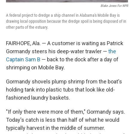
Blake Jones For NPR
A federal project to dredge a ship channel in Alabama's Mobile Bay is
drawing local opposition because the dredge spoil is being disposed of in
other parts of the estuary.
FAIRHOPE, Ala. — A customer is waiting as Patrick
Gormandy steers his deep-water trawler —
the
Captain Sam B
— back to the dock after a day of
shrimping on Mobile Bay.
Gormandy shovels plump shrimp from the boat's
holding tank into plastic tubs that look like old-
fashioned laundry baskets.
"If only there were more of them," Gormandy says.
Today's catch is less than half of what he would
typically harvest in the middle of summer.