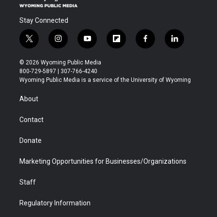
Stay Connected
t
i
y
f
f
l
w
n
o
l
a
i
i
s
u
i
c
n
© 2026 Wyoming Public Media
t
t
t
p
e
k
800-729-5897 | 307-766-4240
t
a
u
b
b
e
Wyoming Public Media is a service of the University of Wyoming
e
g
b
o
o
d
r
r
e
a
o
i
About
a
r
k
n
m
d
Contact
Donate
Marketing Opportunities for Businesses/Organizations
Staff
Regulatory Information