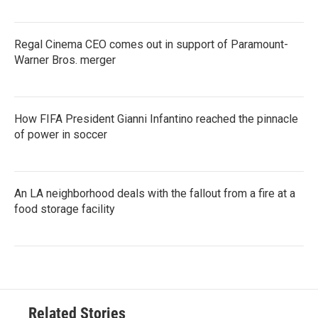
Regal Cinema CEO comes out in support of Paramount-
Warner Bros. merger
How FIFA President Gianni Infantino reached the pinnacle
of power in soccer
An LA neighborhood deals with the fallout from a fire at a
food storage facility
Related Stories