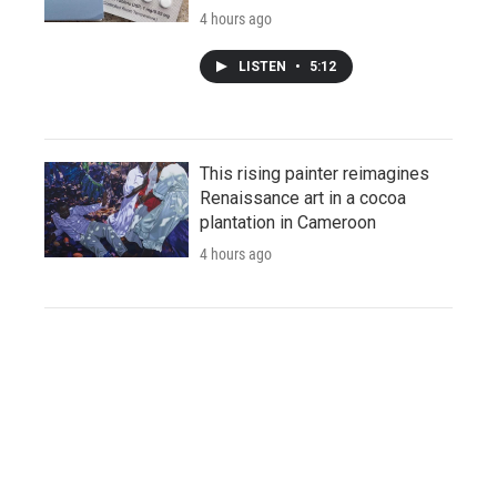
4 hours ago
LISTEN
•
5:12
This rising painter reimagines
Renaissance art in a cocoa
plantation in Cameroon
4 hours ago