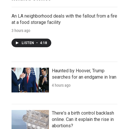
An LA neighborhood deals with the fallout from a fire
at a food storage facility
3 hours ago
LISTEN
•
4:18
Haunted by Hoover, Trump
searches for an endgame in Iran
4 hours ago
There's a birth control backlash
online. Can it explain the rise in
abortions?