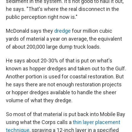
sediment in the system. It's not good to haul it out,"
he says. "That's where the real disconnect in the
public perception right now is."
McDonald says they
dredge
four million cubic
yards of material a year on average, the equivalent
of about 200,000 large dump truck loads.
He says about 20-30% of that is put on what's
known as hopper dredges and taken out to the Gulf.
Another portion is used for coastal restoration. But
he says there are not enough restoration projects
or hopper dredges available to handle the sheer
volume of what they dredge.
So most of that material is put back into Mobile Bay
using what the Corps calls a
thin layer placement
technique
, spraying a 12-inch layer in a specified