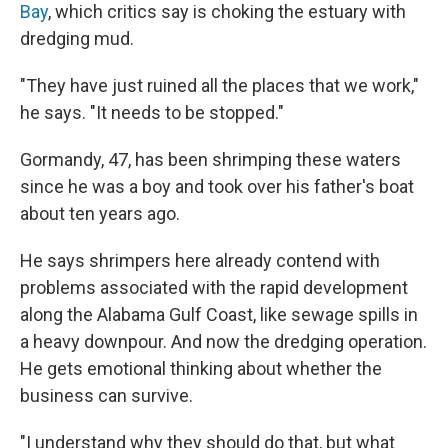
Bay
, which critics say is choking the estuary with
dredging mud.
"They have just ruined all the places that we work,"
he says. "It needs to be stopped."
Gormandy, 47, has been shrimping these waters
since he was a boy and took over his father's boat
about ten years ago.
He says shrimpers here already contend with
problems associated with the rapid development
along the Alabama Gulf Coast, like sewage spills in
a heavy downpour. And now the dredging operation.
He gets emotional thinking about whether the
business can survive.
"I understand why they should do that, but what