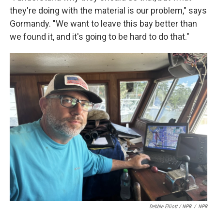
they're doing with the material is our problem," says
Gormandy. "We want to leave this bay better than
we found it, and it's going to be hard to do that."
Debbie Elliott / NPR
/
NPR