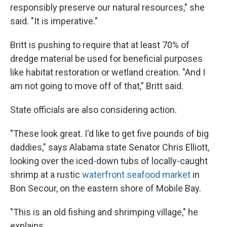
responsibly preserve our natural resources," she
said. "It is imperative."
Britt is pushing to require that at least 70% of
dredge material be used for beneficial purposes
like habitat restoration or wetland creation. "And I
am not going to move off of that," Britt said.
State officials are also considering action.
"These look great. I'd like to get five pounds of big
daddies," says Alabama state Senator Chris Elliott,
looking over the iced-down tubs of locally-caught
shrimp at a rustic
waterfront seafood market
in
Bon Secour, on the eastern shore of Mobile Bay.
"This is an old fishing and shrimping village," he
explains.