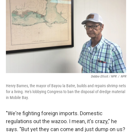
Debbie Elliott / NPR
/
NPR
Henry Barnes, the mayor of Bayou la Batre, builds and repairs shrimp nets
for a living. He's lobbying Congress to ban the disposal of dredge material
in Mobile Bay.
"We're fighting foreign imports. Domestic
regulations out the wazoo. I mean, it's crazy," he
says. "But yet they can come and just dump on us?