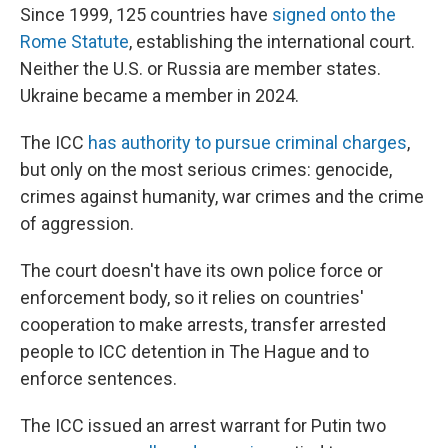
Since 1999, 125 countries have
signed onto the
Rome Statute
, establishing the international court.
Neither the U.S. or Russia are member states.
Ukraine became a member in 2024.
The ICC
has authority to pursue criminal charges
,
but only on the most serious crimes: genocide,
crimes against humanity, war crimes and the crime
of aggression.
The court doesn't have its own police force or
enforcement body, so it relies on countries'
cooperation to make arrests, transfer arrested
people to ICC detention in The Hague and to
enforce sentences.
The ICC issued an arrest warrant for Putin two