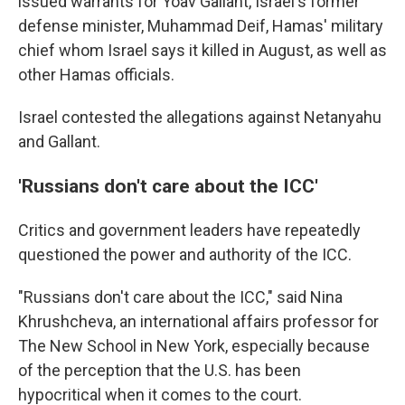
issued warrants for Yoav Gallant, Israel's former
defense minister, Muhammad Deif, Hamas' military
chief whom Israel says it killed in August, as well as
other Hamas officials.
Israel contested the allegations against Netanyahu
and Gallant.
'Russians don't care about the ICC'
Critics and government leaders have repeatedly
questioned the power and authority of the ICC.
"Russians don't care about the ICC," said Nina
Khrushcheva, an international affairs professor for
The New School in New York, especially because
of the perception that the U.S. has been
hypocritical when it comes to the court.