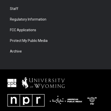
Staff
Regulatory Information
FCC Applications
Protect My Public Media
Archive