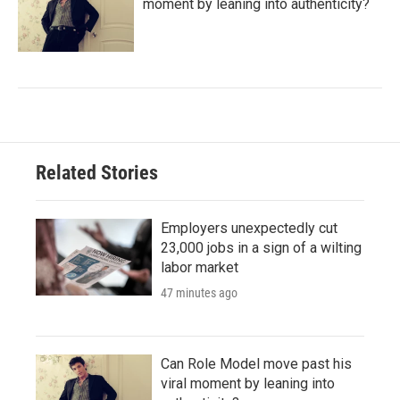
moment by leaning into authenticity?
Related Stories
Employers unexpectedly cut
23,000 jobs in a sign of a wilting
labor market
47 minutes ago
Can Role Model move past his
viral moment by leaning into