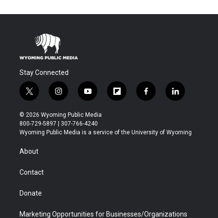
Stay Connected
t
i
y
f
f
l
w
n
o
l
a
i
i
s
u
i
c
n
© 2026 Wyoming Public Media
t
t
t
p
e
k
800-729-5897 | 307-766-4240
t
a
u
b
b
e
Wyoming Public Media is a service of the University of Wyoming
e
g
b
o
o
d
r
r
e
a
o
i
About
a
r
k
n
m
d
Contact
Donate
Marketing Opportunities for Businesses/Organizations