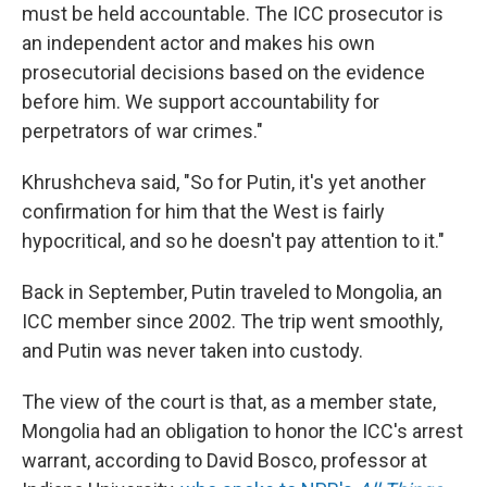
must be held accountable. The ICC prosecutor is
an independent actor and makes his own
prosecutorial decisions based on the evidence
before him. We support accountability for
perpetrators of war crimes."
Khrushcheva said, "So for Putin, it's yet another
confirmation for him that the West is fairly
hypocritical, and so he doesn't pay attention to it."
Back in September, Putin traveled to Mongolia, an
ICC member since 2002. The trip went smoothly,
and Putin was never taken into custody.
The view of the court is that, as a member state,
Mongolia had an obligation to honor the ICC's arrest
warrant, according to David Bosco, professor at