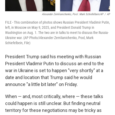
Alexander Zemlianichenko, Pool. Mark Schiefelbein/AP
/
AP
FILE - This combination of photos shows Russian President Vladimir Putin,
left, in Moscow on May 9, 2025, and President Donald Trump in
Washington on Aug. 1. The two are in talks to meet to discuss the Russia-
Ukraine war. (AP Photo/Alexander Zemlianichenko, Pool, Mark
Schiefelbein, File)
President Trump said his meeting with Russian
President Vladimir Putin to discuss an end to the
war in Ukraine is set to happen "very shortly" at a
date and location that Trump said he would
announce "a little bit later" on Friday.
When — and, most critically, where — these talks
could happen is still unclear. But finding neutral
territory for these negotiations may be tricky as