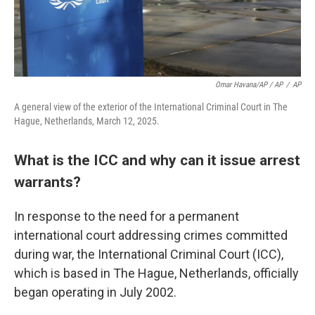
Omar Havana/AP / AP
/
AP
A general view of the exterior of the International Criminal Court in The
Hague, Netherlands, March 12, 2025.
What is the ICC and why can it issue arrest
warrants?
In response to the need for a permanent
international court addressing crimes committed
during war, the International Criminal Court (ICC),
which is based in The Hague, Netherlands, officially
began operating in July 2002.