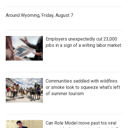
Around Wyoming, Friday, August 7
Employers unexpectedly cut 23,000
jobs in a sign of a wilting labor market
Communities saddled with wildfires
or smoke look to squeeze what's left
of summer tourism
Can Role Model move past his viral