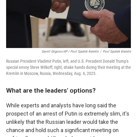
Gavriil Grigorov/AP / Pool Sputnik Kremlin
/
Pool Sputnik Kremlin
Russian President Vladimir Putin, left, and U.S. President Donald Trump's
special envoy Steve Witkoff, right, shake hands during their meeting at the
Kremlin in Moscow, Russia, Wednesday, Aug. 6, 2025.
What are the leaders' options?
While experts and analysts have long said the
prospect of an arrest of Putin is extremely slim, it's
unlikely that the Russian leader would take the
chance and hold such a significant meeting on