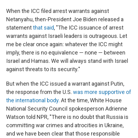
When the ICC filed arrest warrants against
Netanyahu, then-President Joe Biden released a
statement
that said
, "The ICC issuance of arrest
warrants against Israeli leaders is outrageous. Let
me be clear once again: whatever the ICC might
imply, there is no equivalence — none — between
Israel and Hamas. We will always stand with Israel
against threats to its security."
But when the ICC issued a warrant against Putin,
the response from the U.S.
was more supportive of
the international body.
At the time, White House
National Security Council spokesperson Adrienne
Watson told NPR, "There is no doubt that Russia is
committing war crimes and atrocities in Ukraine,
and we have been clear that those responsible