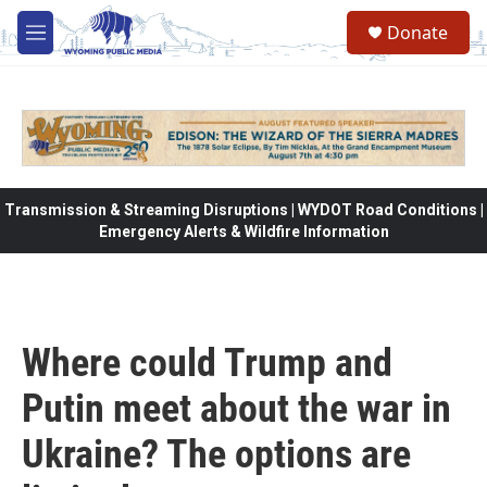
Skip to main content
Donate
M
e
n
u
Transmission & Streaming Disruptions | WYDOT Road Conditions |
Emergency Alerts & Wildfire Information
Where could Trump and
Putin meet about the war in
Ukraine? The options are