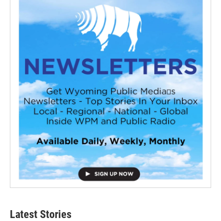
Latest Stories