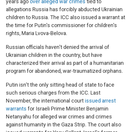
years ago
over alleged war crimes
tied to
allegations Russia has forcibly abducted Ukrainian
children to Russia. The ICC also issued a warrant at
the time for Putin's commissioner for children's
rights, Maria Lvova-Belova.
Russian officials haven't denied the arrival of
Ukrainian children in the country, but have
characterized their arrival as part of a humanitarian
program for abandoned, war-traumatized orphans.
Putin isn't the only sitting head of state to face
such serious charges from the ICC. Last
November, the international court
issued arrest
warrants
for Israeli Prime Minister Benjamin
Netanyahu for alleged war crimes and crimes
against humanity in the Gaza Strip. The court also