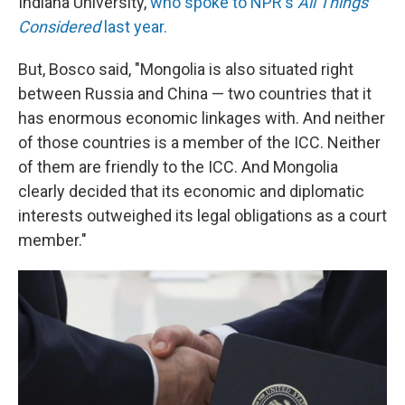
Indiana University,
who spoke to NPR's
All Things
Considered
last year.
But, Bosco said, "Mongolia is also situated right
between Russia and China — two countries that it
has enormous economic linkages with. And neither
of those countries is a member of the ICC. Neither
of them are friendly to the ICC. And Mongolia
clearly decided that its economic and diplomatic
interests outweighed its legal obligations as a court
member."