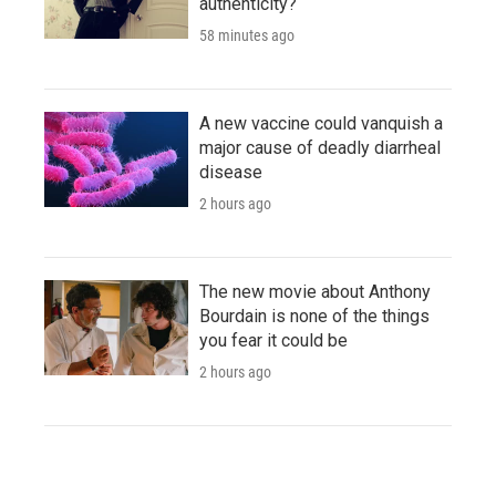
authenticity?
58 minutes ago
A new vaccine could vanquish a
major cause of deadly diarrheal
disease
2 hours ago
The new movie about Anthony
Bourdain is none of the things
you fear it could be
2 hours ago