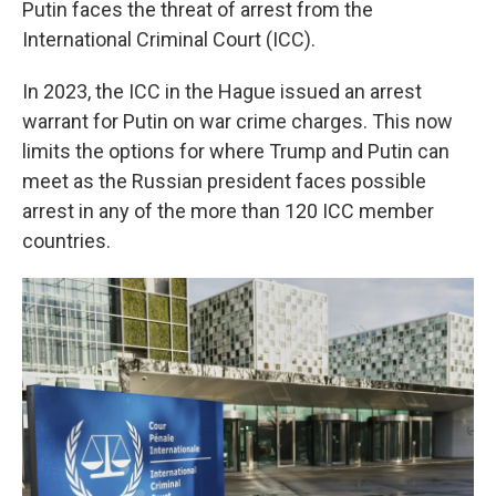
Putin faces the threat of arrest from the
International Criminal Court (ICC).
In 2023, the ICC in the Hague issued an arrest
warrant for Putin on war crime charges. This now
limits the options for where Trump and Putin can
meet as the Russian president faces possible
arrest in any of the more than 120 ICC member
countries.