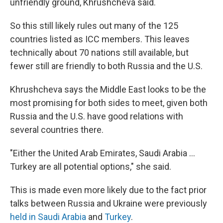
unfriendly ground, Khrushcheva said.
So this still likely rules out many of the 125
countries listed as ICC members. This leaves
technically about 70 nations still available, but
fewer still are friendly to both Russia and the U.S.
Khrushcheva says the Middle East looks to be the
most promising for both sides to meet, given both
Russia and the U.S. have good relations with
several countries there.
"Either the United Arab Emirates, Saudi Arabia …
Turkey are all potential options," she said.
This is made even more likely due to the fact prior
talks between Russia and Ukraine were previously
held in Saudi Arabia
and
Turkey
.