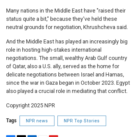
Many nations in the Middle East have "raised their
status quite a bit," because they've held these
neutral grounds for negotiation, Khrushcheva said.
And the Middle East has played an increasingly big
role in hosting high-stakes international
negotiations. The small, wealthy Arab Gulf country
of Qatar, also a U.S. ally, served as the home for
delicate negotiations between Israel and Hamas,
since the war in Gaza began in October 2023. Egypt
also played a crucial role in mediating that conflict.
Copyright 2025 NPR
Tags
NPR news
NPR Top Stories