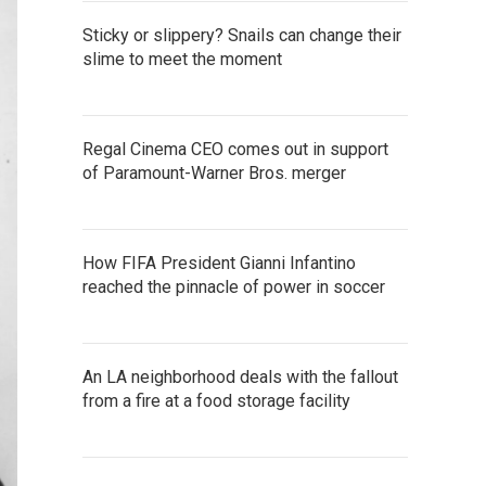
Sticky or slippery? Snails can change their
slime to meet the moment
Regal Cinema CEO comes out in support
of Paramount-Warner Bros. merger
How FIFA President Gianni Infantino
reached the pinnacle of power in soccer
An LA neighborhood deals with the fallout
from a fire at a food storage facility