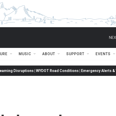
NEX
TURE
MUSIC
ABOUT
SUPPORT
EVENTS
eaming Disruptions | WYDOT Road Conditions | Emergency Alerts & W