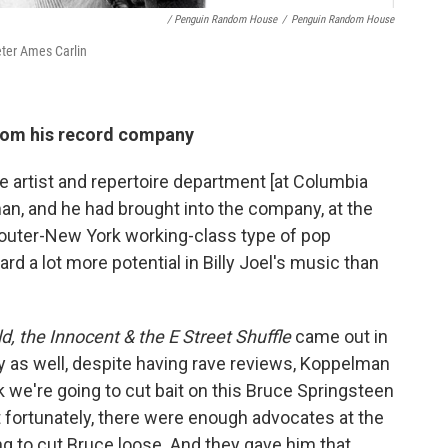
/ Penguin Random House
/
Penguin Random House
eter Ames Carlin
from his record company
 artist and repertoire department [at Columbia
, and he had brought into the company, at the
outer-New York working-class type of pop
ard a lot more potential in Billy Joel's music than
d, the Innocent & the E Street Shuffle
came out in
ly as well, despite having rave reviews, Koppelman
nk we're going to cut bait on this Bruce Springsteen
t fortunately, there were enough advocates at the
ng to cut Bruce loose. And they gave him that