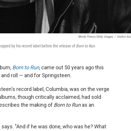
Monty Fresco/Getty Images
/
Hulton Arc
opped by his record label before the release of
Born to Run.
album,
Born to Run
, came out 50 years ago this
 and roll — and for Springsteen.
teen's record label, Columbia, was on the verge
albums, though critically acclaimed, had sold
escribes the making of
Born to Run
as an
lin says. "And if he was done, who was he? What