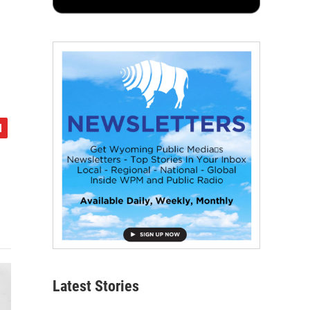
Latest Stories