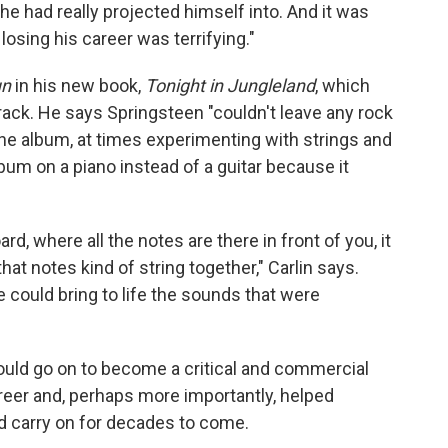
he had really projected himself into. And it was
losing his career was terrifying."
un
in his new book,
Tonight in Jungleland
, which
track. He says Springsteen "couldn't leave any rock
the album, at times experimenting with strings and
bum on a piano instead of a guitar because it
ard, where all the notes are there in front of you, it
at notes kind of string together," Carlin says.
 could bring to life the sounds that were
uld go on to become a critical and commercial
reer and, perhaps more importantly, helped
ld carry on for decades to come.