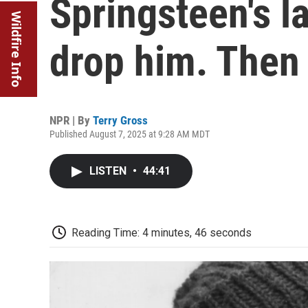
Springsteen's l
Wildfire Info
drop him. Then 
NPR | By
Terry Gross
Published August 7, 2025 at 9:28 AM MDT
LISTEN
•
44:41
Reading Time: 4 minutes, 46 seconds