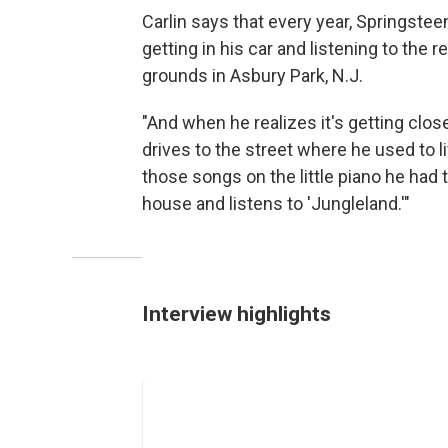
Carlin says that every year, Springste
getting in his car and listening to the 
grounds in Asbury Park, N.J.
"And when he realizes it's getting clos
drives to the street where he used to l
those songs on the little piano he had t
house and listens to 'Jungleland.'"
Interview highlights