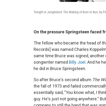
Tonight in Jungleland: The Making of Born to Run, by P
On the pressure Springsteen faced 
The fellow who became the head of the
Records] was named Charles Koppelman
same time Bruce was signed, another 
songwriter named
Billy Joel
. And he he
he did in Bruce Springsteen.
So after Bruce's second album
The Wil
the fall of 1973 and failed commercial
essentially said, "You know what, I thi
guy. He's just not going anywhere." Bu
company to still the hand that was goi