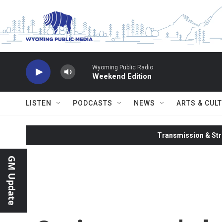
Skip to main content
Wyoming Public Radio
Weekend Edition
LISTEN
PODCASTS
NEWS
ARTS & CUL
Transmission & Str
GM Update