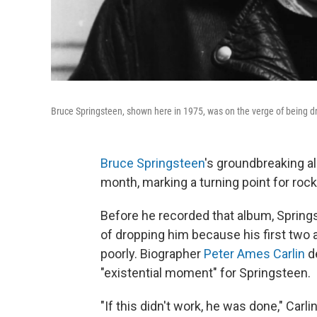
Bruce Springsteen, shown here in 1975, was on the verge of being dr
Bruce Springsteen
's groundbreaking 
month, marking a turning point for rock
Before he recorded that album, Springs
of dropping him because his first two 
poorly. Biographer
Peter Ames Carlin
d
"existential moment" for Springsteen.
"If this didn't work, he was done," Car