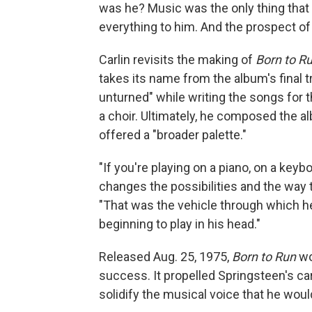
was he? Music was the only thing that 
everything to him. And the prospect of 
Carlin revisits the making of
Born to R
takes its name from the album's final 
unturned" while writing the songs for 
a choir. Ultimately, he composed the al
offered a "broader palette."
"If you're playing on a piano, on a keybo
changes the possibilities and the way th
"That was the vehicle through which he
beginning to play in his head."
Released Aug. 25, 1975,
Born to Run
wo
success. It propelled Springsteen's ca
solidify the musical voice that he wou