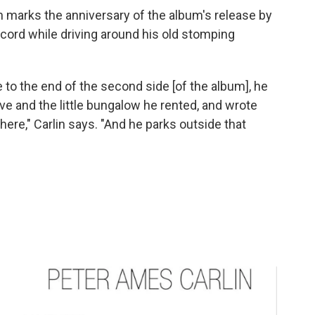
en marks the anniversary of the album's release by
record while driving around his old stomping
e to the end of the second side [of the album], he
ive and the little bungalow he rented, and wrote
here," Carlin says. "And he parks outside that