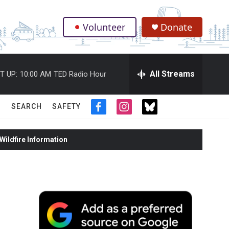
Volunteer
Donate
.
All Streams
T UP:
10:00 AM
TED Radio Hour
SEARCH
SAFETY
f
i
t
a
n
w
c
s
i
ildfire Information
e
t
t
b
a
t
o
g
e
o
r
r
k
a
m