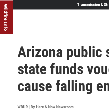
Transmission & Str
Wildfire Info
Arizona public 
state funds vo
cause falling e
WBUR | By
Here & Now Newsroom