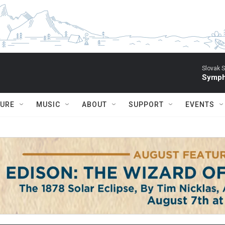
Slovak S
Symph
TURE
MUSIC
ABOUT
SUPPORT
EVENTS