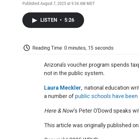
Published August 7, 2025 at 9:34 AM MDT
LISTEN
•
5:26
Reading Time: 0 minutes, 15 seconds
Arizona’s voucher program spends taxp
not in the public system.
Laura Meckler
, national education wri
a number of
public schools have been
Here & Now
‘s Peter O’Dowd speaks wi
This article was originally published o