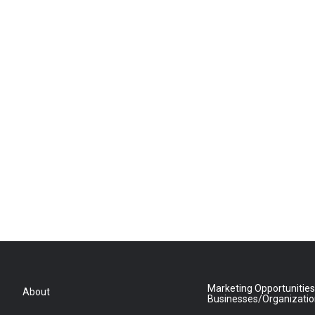
Marketing Opportunities
About
Businesses/Organizati