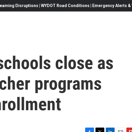
eaming Disruptions | WYDOT Road Conditions | Emergency Alerts & W
schools close as
ucher programs
nrollment