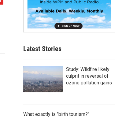
Latest Stories
Study: Wildfire likely
culprit in reversal of
ozone pollution gains
What exactly is "birth tourism?"