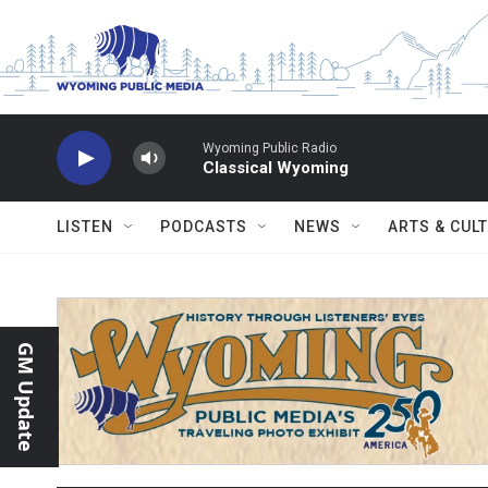
Skip to main content
Wyoming Public Radio
Classical Wyoming
LISTEN
PODCASTS
NEWS
ARTS & CUL
GM Update