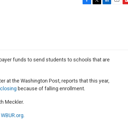
F
T
L
E
F
a
w
i
m
l
c
i
n
a
i
e
t
k
i
p
b
t
e
l
b
o
e
d
o
o
r
I
a
k
n
r
d
ayer funds to send students to schools that are
ter at the Washington Post, reports that this year,
 closing
because of falling enrollment.
th Meckler.
n
WBUR.org.