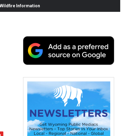
ildfire Information