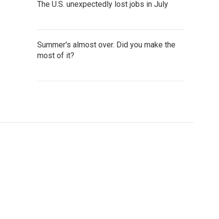
The U.S. unexpectedly lost jobs in July
Summer's almost over. Did you make the
most of it?