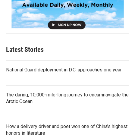
Latest Stories
National Guard deployment in D.C. approaches one year
The daring, 10,000-mile-long journey to circumnavigate the
Arctic Ocean
How a delivery driver and poet won one of China's highest
honors in literature