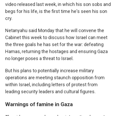
video released last week, in which his son sobs and
begs for his life, is the first time he's seen his son
cry.
Netanyahu said Monday that he will convene the
Cabinet this week to discuss how Israel can meet
the three goals he has set for the war: defeating
Hamas, returning the hostages and ensuring Gaza
no longer poses a threat to Israel.
But his plans to potentially increase military
operations are meeting staunch opposition from
within Israel, including letters of protest from
leading security leaders and cultural figures.
Warnings of famine in Gaza