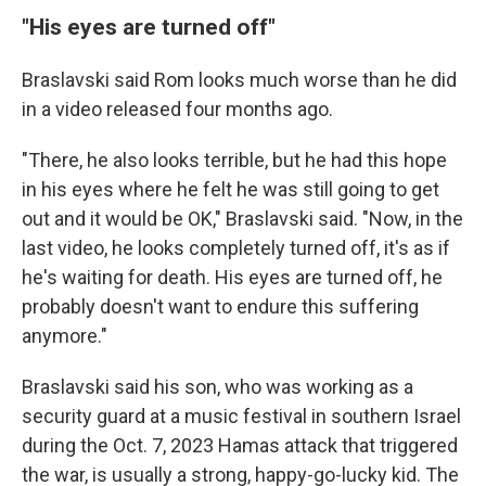
"His eyes are turned off"
Braslavski said Rom looks much worse than he did
in a video released four months ago.
"There, he also looks terrible, but he had this hope
in his eyes where he felt he was still going to get
out and it would be OK," Braslavski said. "Now, in the
last video, he looks completely turned off, it's as if
he's waiting for death. His eyes are turned off, he
probably doesn't want to endure this suffering
anymore."
Braslavski said his son, who was working as a
security guard at a music festival in southern Israel
during the Oct. 7, 2023 Hamas attack that triggered
the war, is usually a strong, happy-go-lucky kid. The