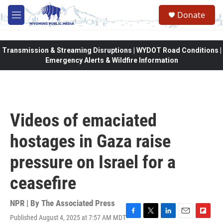
Skip to main content
Donate
M
e
n
u
Transmission & Streaming Disruptions | WYDOT Road Conditions |
Emergency Alerts & Wildfire Information
Videos of emaciated
hostages in Gaza raise
pressure on Israel for a
ceasefire
NPR | By
The Associated Press
Published August 4, 2025 at 7:57 AM MDT
F
T
L
E
F