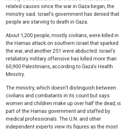
related causes since the war in Gaza began, the
ministry said. Israel's government has denied that
people are starving to death in Gaza.
About 1,200 people, mostly civilians, were killed in
the Hamas attack on southern Israel that sparked
the war, and another 251 were abducted. Israel's
retaliatory military offensive has killed more than
60,900 Palestinians, according to Gaza's Health
Ministry.
The ministry, which doesn't distinguish between
civilians and combatants in its count but says
women and children make up over half the dead, is
part of the Hamas government and staffed by
medical professionals. The U.N. and other
independent experts view its figures as the most