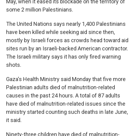
May, when it eased its blockade on the territory of
some 2 million Palestinians.
The United Nations says nearly 1,400 Palestinians
have been killed while seeking aid since then,
mostly by Israeli forces as crowds head toward aid
sites run by an Israeli-backed American contractor.
The Israeli military says it has only fired warning
shots.
Gaza's Health Ministry said Monday that five more
Palestinian adults died of malnutrition-related
causes in the past 24 hours. A total of 87 adults
have died of malnutrition-related issues since the
ministry started counting such deaths in late June,
it said.
Ninety-three children have died of malnutrition-