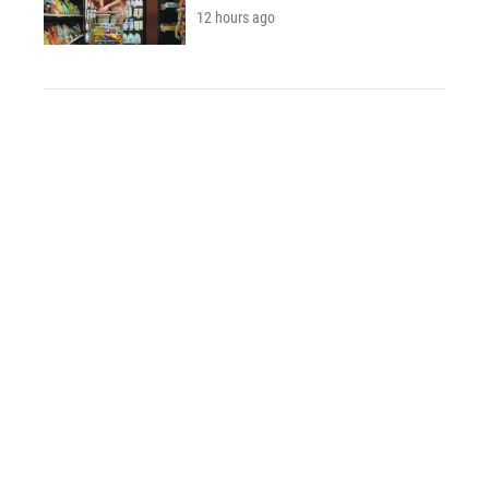
12 hours ago