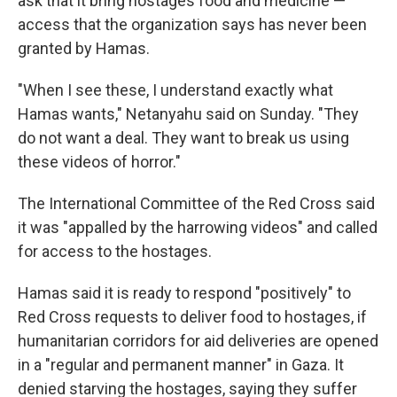
ask that it bring hostages food and medicine —
access that the organization says has never been
granted by Hamas.
"When I see these, I understand exactly what
Hamas wants," Netanyahu said on Sunday. "They
do not want a deal. They want to break us using
these videos of horror."
The International Committee of the Red Cross said
it was "appalled by the harrowing videos" and called
for access to the hostages.
Hamas said it is ready to respond "positively" to
Red Cross requests to deliver food to hostages, if
humanitarian corridors for aid deliveries are opened
in a "regular and permanent manner" in Gaza. It
denied starving the hostages, saying they suffer