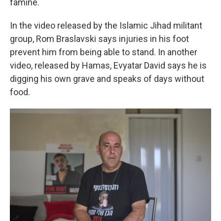
famine.
In the video released by the Islamic Jihad militant
group, Rom Braslavski says injuries in his foot
prevent him from being able to stand. In another
video, released by Hamas, Evyatar David says he is
digging his own grave and speaks of days without
food.