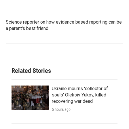
Science reporter on how evidence based reporting can be
a parent's best friend
Related Stories
Ukraine mourns 'collector of
souls' Oleksiy Yukov, killed
recovering war dead
5 hours ago