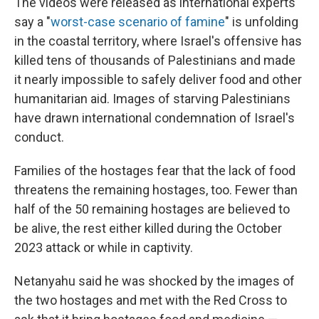
The videos were released as international experts
say a "
worst-case scenario of famine
" is unfolding
in the coastal territory, where Israel's offensive has
killed tens of thousands of Palestinians and made
it nearly impossible to safely deliver food and other
humanitarian aid. Images of starving Palestinians
have drawn international condemnation of Israel's
conduct.
Families of the hostages fear that the lack of food
threatens the remaining hostages, too. Fewer than
half of the 50 remaining hostages are believed to
be alive, the rest either killed during the October
2023 attack or while in captivity.
Netanyahu said he was shocked by the images of
the two hostages and met with the Red Cross to