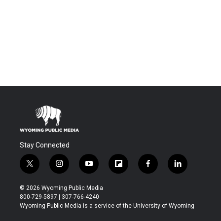
Stay Connected
t
i
y
f
f
l
w
n
o
l
a
i
i
s
u
i
c
n
© 2026 Wyoming Public Media
t
t
t
p
e
k
800-729-5897 | 307-766-4240
t
a
u
b
b
e
Wyoming Public Media is a service of the University of Wyoming
e
g
b
o
o
d
r
r
e
a
o
i