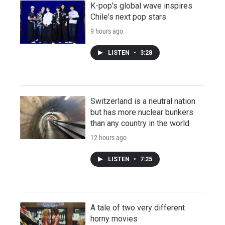
K-pop's global wave inspires
Chile's next pop stars
9 hours ago
LISTEN
•
3:28
Switzerland is a neutral nation
but has more nuclear bunkers
than any country in the world
12 hours ago
LISTEN
•
7:25
A tale of two very different
horny movies