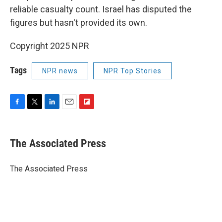
reliable casualty count. Israel has disputed the
figures but hasn't provided its own.
Copyright 2025 NPR
Tags
NPR news
NPR Top Stories
F
T
L
E
F
a
w
i
m
l
c
i
n
a
i
e
t
k
i
p
The Associated Press
b
t
e
l
b
o
e
d
o
o
r
I
a
The Associated Press
k
n
r
d