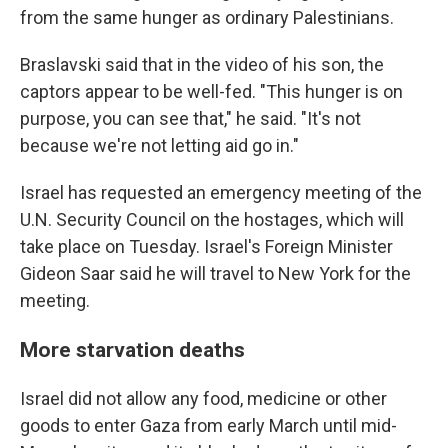
from the same hunger as ordinary Palestinians.
Braslavski said that in the video of his son, the
captors appear to be well-fed. "This hunger is on
purpose, you can see that," he said. "It's not
because we're not letting aid go in."
Israel has requested an emergency meeting of the
U.N. Security Council on the hostages, which will
take place on Tuesday. Israel's Foreign Minister
Gideon Saar said he will travel to New York for the
meeting.
More starvation deaths
Israel did not allow any food, medicine or other
goods to enter Gaza from early March until mid-