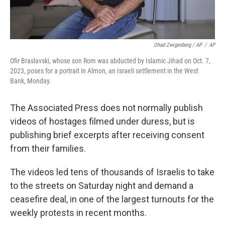
Ohad Zwigenberg / AP
/
AP
Ofir Braslavski, whose son Rom was abducted by Islamic Jihad on Oct. 7,
2023, poses for a portrait in Almon, an Israeli settlement in the West
Bank, Monday.
The Associated Press does not normally publish
videos of hostages filmed under duress, but is
publishing brief excerpts after receiving consent
from their families.
The videos led tens of thousands of Israelis to take
to the streets on Saturday night and demand a
ceasefire deal, in one of the largest turnouts for the
weekly protests in recent months.