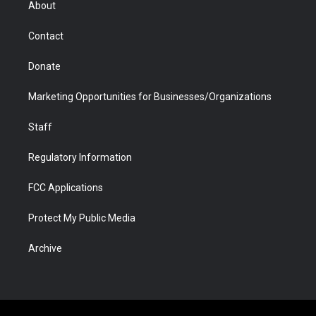
About
a
r
k
n
m
d
Contact
Donate
Marketing Opportunities for Businesses/Organizations
Staff
Regulatory Information
FCC Applications
Protect My Public Media
Archive