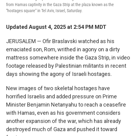
from Hamas captivity in the Gaza Strip at the plaza known as the
"hostages square" in Tel Aviv, Israel, Saturday.
Updated August 4, 2025 at 2:54 PM MDT
JERUSALEM — Ofir Braslavski watched as his
emaciated son, Rom, writhed in agony on a dirty
mattress somewhere inside the Gaza Strip, in video
footage released by Palestinian militants in recent
days showing the agony of Israeli hostages.
New images of two skeletal hostages have
horrified Israelis and added pressure on Prime
Minister Benjamin Netanyahu to reach a ceasefire
with Hamas, even as his government considers
another expansion of the war, which has already
destroyed much of Gaza and pushed it toward