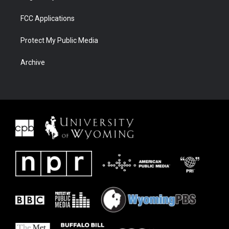
FCC Applications
Protect My Public Media
Archive