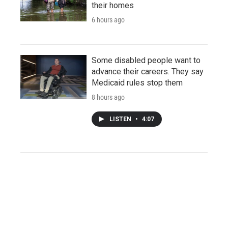
their homes
6 hours ago
Some disabled people want to
advance their careers. They say
Medicaid rules stop them
8 hours ago
LISTEN
•
4:07