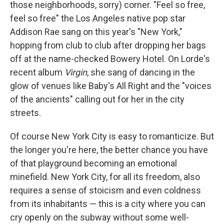
those neighborhoods, sorry) corner. "Feel so free,
feel so free" the Los Angeles native pop star
Addison Rae sang on this year's "New York,"
hopping from club to club after dropping her bags
off at the name-checked Bowery Hotel. On Lorde's
recent album
Virgin
, she sang of dancing in the
glow of venues like Baby's All Right and the "voices
of the ancients" calling out for her in the city
streets.
Of course New York City is easy to romanticize. But
the longer you're here, the better chance you have
of that playground becoming an emotional
minefield. New York City, for all its freedom, also
requires a sense of stoicism and even coldness
from its inhabitants — this is a city where you can
cry openly on the subway without some well-