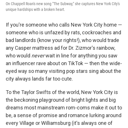
On Chappell Roan's new song "The Subway," she captures New York City's
unique hardships with a broken heart.
If you're someone who calls New York City home —
someone who is unfazed by rats, cockroaches and
bad landlords (know your rights!), who would trade
any Casper mattress ad for Dr. Zizmor's rainbow,
who would
never
wait in line for anything you saw
an influencer rave about on TikTok — then the wide-
eyed way so many visiting pop stars sing about the
city always lands far too cute.
To the Taylor Swifts of the world, New York City is
the beckoning playground of bright lights and big
dreams most mainstream rom-coms make it out to
be, a sense of promise and romance lurking around
every Village or Williamsburg (it's always one of