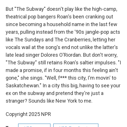
But "The Subway" doesn't play like the high-camp,
theatrical pop bangers Roan's been cranking out
since becoming a household name in the last few
years, pulling instead from the '90s jangle-pop acts
like The Sundays and The Cranberries, letting her
vocals wail at the song's end not unlike the latter's
late lead singer Dolores O'Riordan. But don't worry,
"The Subway" still retains Roan's saltier impulses. "I
made a promise, if in four months this feeling ain't
gone," she sings. "Well, f*** this city, I'm movin' to
Saskatchewan." In a city this big, having to see your
ex on the subway and pretend they're just a
stranger? Sounds like New York to me.
Copyright 2025 NPR