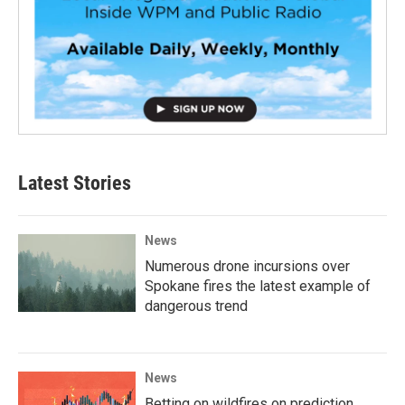
Latest Stories
News
Numerous drone incursions over
Spokane fires the latest example of
dangerous trend
News
Betting on wildfires on prediction