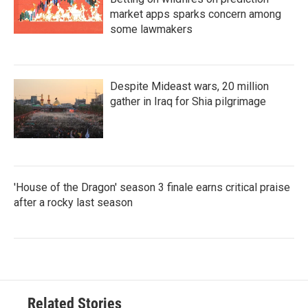
market apps sparks concern among
some lawmakers
Despite Mideast wars, 20 million
gather in Iraq for Shia pilgrimage
'House of the Dragon' season 3 finale earns critical praise
after a rocky last season
Related Stories