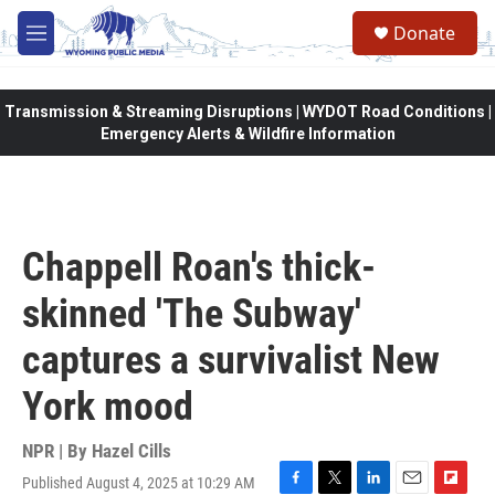
Skip to main content
Donate
M
e
n
u
Transmission & Streaming Disruptions | WYDOT Road Conditions |
Emergency Alerts & Wildfire Information
Chappell Roan's thick-
skinned 'The Subway'
captures a survivalist New
York mood
NPR | By
Hazel Cills
Published August 4, 2025 at 10:29 AM