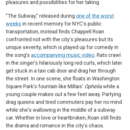
pleasures and possibilities for her taking.
"The Subway," released during
one of the worst
weeks
in recent memory for NYC's public
transportation, instead finds Chappell Roan
confronted not with the city's pleasures but its
unique severity, which is played up for comedy in
the song's
accompanying music video
. Rats crawl
in the singer's hilariously long red curls, which later
get stuck in a taxi cab door and drag her through
the street. In one scene, she floats in Washington
Square Park's fountain like Millais'
Ophelia
while a
young couple makes out a few feet away. Partying
drag queens and tired commuters pay her no mind
while she's wallowing in the middle of a subway
car. Whether in love or heartbroken, Roan still finds
the drama and romance in the city's chaos.