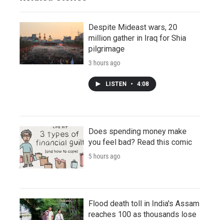
Despite Mideast wars, 20
million gather in Iraq for Shia
pilgrimage
3 hours ago
LISTEN
•
4:08
Does spending money make
you feel bad? Read this comic
5 hours ago
Flood death toll in India's Assam
reaches 100 as thousands lose