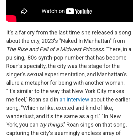
It's a far cry from the last time she released a song
about the city, 2023's "Naked In Manhattan" from
The Rise and Fall of a Midwest Princess
. There, in a
pulsing, '80s synth-pop number that has become
Roan's specialty, the city was the stage for the
singer's sexual experimentation, and Manhattan's
allure a metaphor for being with another woman.
"It's similar to the way that New York City makes
me feel," Roan said in
an interview
about the earlier
song. "Which is like, excited and kind of like,
wanderlust, and it's the same as a girl." "In New
York, you can
try things
," Roan sings on that song,
capturing the city's seemingly endless array of