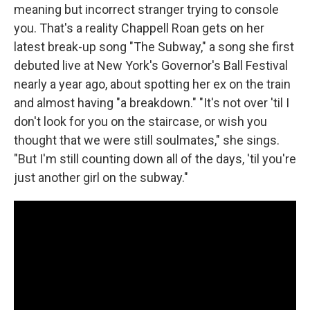
meaning but incorrect stranger trying to console
you. That's a reality Chappell Roan gets on her
latest break-up song "The Subway," a song she first
debuted live at New York's Governor's Ball Festival
nearly a year ago, about spotting her ex on the train
and almost having "a breakdown." "It's not over 'til I
don't look for you on the staircase, or wish you
thought that we were still soulmates," she sings.
"But I'm still counting down all of the days, 'til you're
just another girl on the subway."