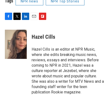
Tags
NPR news
NPR Top Stories
F
T
L
E
F
a
w
i
m
l
c
i
n
a
i
e
t
k
i
p
Hazel Cills
b
t
e
l
b
o
e
d
o
o
r
I
a
Hazel Cills is an editor at NPR Music,
k
n
r
where she edits breaking music news,
d
reviews, essays and interviews. Before
coming to NPR in 2021, Hazel was a
culture reporter at Jezebel, where she
wrote about music and popular culture.
She was also a writer for MTV News and a
founding staff writer for the teen
publication Rookie magazine.