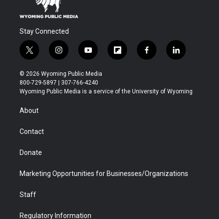
Stay Connected
t
i
y
f
f
l
w
n
o
l
a
i
i
s
u
i
c
n
© 2026 Wyoming Public Media
t
t
t
p
e
k
800-729-5897 | 307-766-4240
t
a
u
b
b
e
Wyoming Public Media is a service of the University of Wyoming
e
g
b
o
o
d
r
r
e
a
o
i
About
a
r
k
n
m
d
Contact
Donate
Marketing Opportunities for Businesses/Organizations
Staff
Regulatory Information