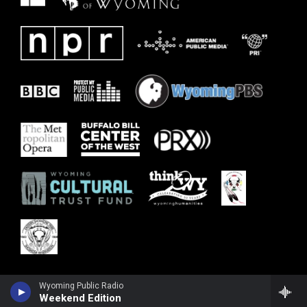
Wyoming Public Radio
Weekend Edition