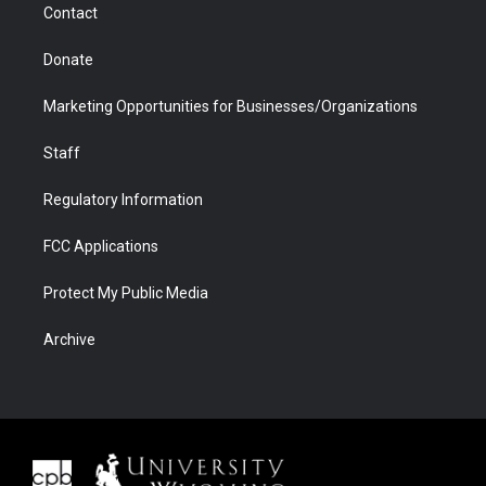
Contact
Donate
Marketing Opportunities for Businesses/Organizations
Staff
Regulatory Information
FCC Applications
Protect My Public Media
Archive