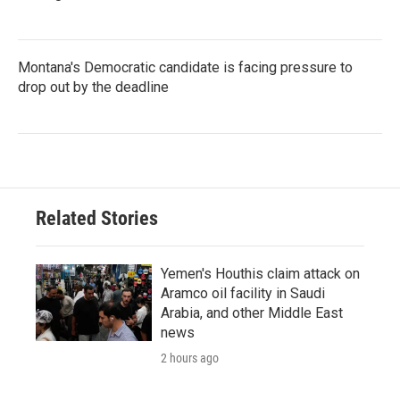
Montana's Democratic candidate is facing pressure to
drop out by the deadline
Related Stories
Yemen's Houthis claim attack on
Aramco oil facility in Saudi
Arabia, and other Middle East
news
2 hours ago