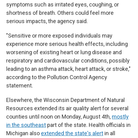
symptoms such as irritated eyes, coughing, or
shortness of breath. Others could feel more
serious impacts, the agency said.
"Sensitive or more exposed individuals may
experience more serious health effects, including
worsening of existing heart or lung disease and
respiratory and cardiovascular conditions, possibly
leading to an asthma attack, heart attack, or stroke,"
according to the Pollution Control Agency
statement.
Elsewhere, the Wisconsin Department of Natural
Resources extended its air quality alert for several
counties until noon on Monday, August 4th,
mostly
in the southeast
part of the state. Health officials in
Michigan also
extended the state's alert
in all