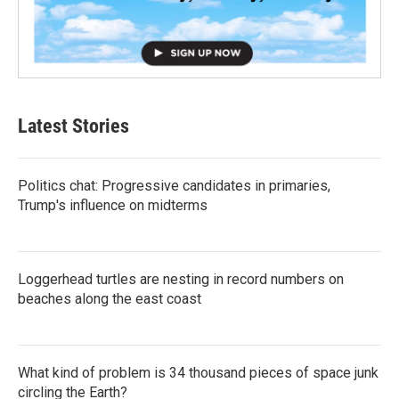
Latest Stories
Politics chat: Progressive candidates in primaries,
Trump's influence on midterms
Loggerhead turtles are nesting in record numbers on
beaches along the east coast
What kind of problem is 34 thousand pieces of space junk
circling the Earth?