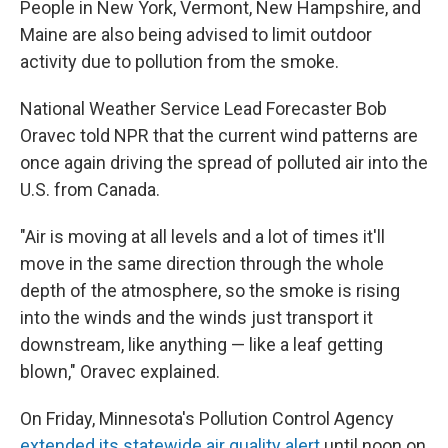
People in New York, Vermont, New Hampshire, and
Maine are also being advised to limit outdoor
activity due to pollution from the smoke.
National Weather Service Lead Forecaster Bob
Oravec told NPR that the current wind patterns are
once again driving the spread of polluted air into the
U.S. from Canada.
"Air is moving at all levels and a lot of times it'll
move in the same direction through the whole
depth of the atmosphere, so the smoke is rising
into the winds and the winds just transport it
downstream, like anything — like a leaf getting
blown," Oravec explained.
On Friday, Minnesota's Pollution Control Agency
extended its statewide air quality alert
until noon on