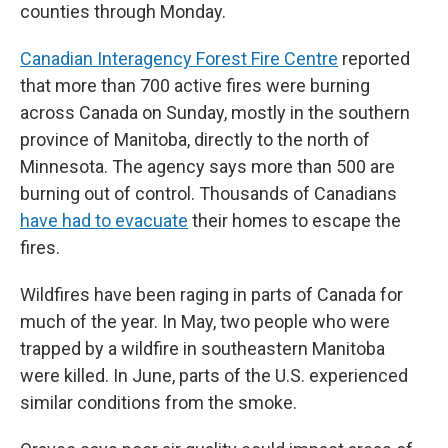
counties through Monday.
Canadian Interagency Forest Fire Centre
reported
that more than 700 active fires were burning
across Canada on Sunday, mostly in the southern
province of Manitoba, directly to the north of
Minnesota. The agency says more than 500 are
burning out of control. Thousands of Canadians
have had to evacuate
their homes to escape the
fires.
Wildfires have been raging in parts of Canada for
much of the year. In May, two people who were
trapped by a wildfire in southeastern Manitoba
were killed. In June, parts of the U.S. experienced
similar conditions from the smoke.