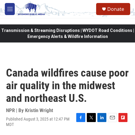
Skip to main content
Donate
M
e
n
u
Transmission & Streaming Disruptions | WYDOT Road Conditions |
Emergency Alerts & Wildfire Information
Canada wildfires cause poor
air quality in the midwest
and northeast U.S.
NPR | By
Kristin Wright
Published August 3, 2025 at 12:47 PM
F
T
L
E
F
MDT
a
w
i
m
l