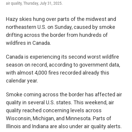
air quality, Thursday, July 31, 2025.
Hazy skies hung over parts of the midwest and
northeastern U.S. on Sunday, caused by smoke
drifting across the border from hundreds of
wildfires in Canada.
Canada is experiencing its second worst wildfire
season on record, according to government data,
with almost 4,000 fires recorded already this
calendar year.
Smoke coming across the border has affected air
quality in several U.S. states. This weekend, air
quality reached concerning levels across
Wisconsin, Michigan, and Minnesota. Parts of
Illinois and Indiana are also under air quality alerts.