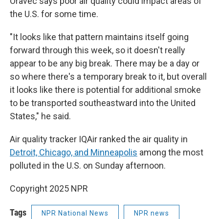
Oravec says poor air quality could impact areas of
the U.S. for some time.
"It looks like that pattern maintains itself going
forward through this week, so it doesn't really
appear to be any big break. There may be a day or
so where there's a temporary break to it, but overall
it looks like there is potential for additional smoke
to be transported southeastward into the United
States," he said.
Air quality tracker IQAir ranked the air quality in
Detroit, Chicago, and Minneapolis
among the most
polluted in the U.S. on Sunday afternoon.
Copyright 2025 NPR
Tags
NPR National News
NPR news