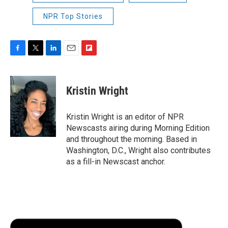
NPR Top Stories
F
T
L
E
F
a
w
i
m
l
c
i
n
a
i
e
t
k
i
p
Kristin Wright
b
t
e
l
b
o
e
d
o
o
r
I
a
Kristin Wright is an editor of NPR
k
n
r
Newscasts airing during Morning Edition
d
and throughout the morning. Based in
Washington, D.C., Wright also contributes
as a fill-in Newscast anchor.