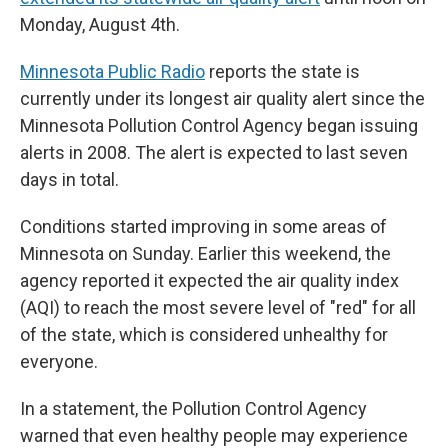
Monday, August 4th.
Minnesota Public Radio
reports the state is
currently under its longest air quality alert since the
Minnesota Pollution Control Agency began issuing
alerts in 2008. The alert is expected to last seven
days in total.
Conditions started improving in some areas of
Minnesota on Sunday. Earlier this weekend, the
agency reported it expected the air quality index
(AQI) to reach the most severe level of "red" for all
of the state, which is considered unhealthy for
everyone.
In a statement, the Pollution Control Agency
warned that even healthy people may experience