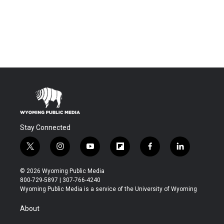
Stay Connected
t
i
y
f
f
l
w
n
o
l
a
i
i
s
u
i
c
n
© 2026 Wyoming Public Media
t
t
t
p
e
k
800-729-5897 | 307-766-4240
t
a
u
b
b
e
Wyoming Public Media is a service of the University of Wyoming
e
g
b
o
o
d
r
r
e
a
o
i
About
a
r
k
n
m
d