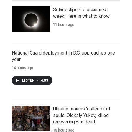
Solar eclipse to occur next
week. Here is what to know
11 hours ago
National Guard deployment in D.C. approaches one
year
14 hours ago
LISTEN
•
4:03
Ukraine mourns 'collector of
souls' Oleksiy Yukov, killed
recovering war dead
18 hours ago