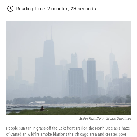
c
i
n
a
i
e
t
k
i
p
Reading Time: 2 minutes, 28 seconds
b
t
e
l
b
o
e
d
o
o
r
I
a
k
n
r
d
Ashlee Rezin/AP
/
Chicago Sun-Times
People sun tan in grass off the Lakefront Trail on the North Side as a haze
of Canadian wildfire smoke blankets the Chicago area and creates poor