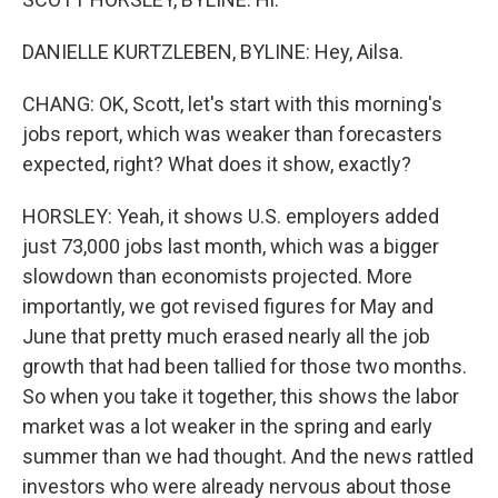
DANIELLE KURTZLEBEN, BYLINE: Hey, Ailsa.
CHANG: OK, Scott, let's start with this morning's
jobs report, which was weaker than forecasters
expected, right? What does it show, exactly?
HORSLEY: Yeah, it shows U.S. employers added
just 73,000 jobs last month, which was a bigger
slowdown than economists projected. More
importantly, we got revised figures for May and
June that pretty much erased nearly all the job
growth that had been tallied for those two months.
So when you take it together, this shows the labor
market was a lot weaker in the spring and early
summer than we had thought. And the news rattled
investors who were already nervous about those