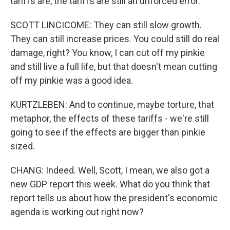
tariffs are, the tariffs are still an unforced error.
SCOTT LINCICOME: They can still slow growth.
They can still increase prices. You could still do real
damage, right? You know, I can cut off my pinkie
and still live a full life, but that doesn't mean cutting
off my pinkie was a good idea.
KURTZLEBEN: And to continue, maybe torture, that
metaphor, the effects of these tariffs - we're still
going to see if the effects are bigger than pinkie
sized.
CHANG: Indeed. Well, Scott, I mean, we also got a
new GDP report this week. What do you think that
report tells us about how the president's economic
agenda is working out right now?