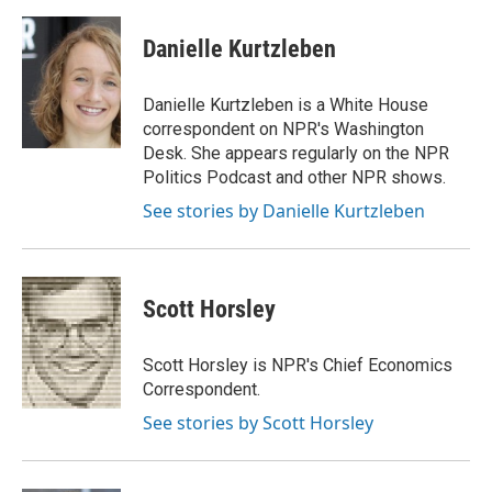
a
w
i
m
l
c
i
n
a
i
e
t
k
i
p
Danielle Kurtzleben
b
t
e
l
b
o
e
d
o
o
r
I
a
Danielle Kurtzleben is a White House
k
n
r
correspondent on NPR's Washington
d
Desk. She appears regularly on the NPR
Politics Podcast and other NPR shows.
See stories by Danielle Kurtzleben
Scott Horsley
Scott Horsley is NPR's Chief Economics
Correspondent.
See stories by Scott Horsley