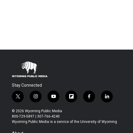
Stay Connected
t
i
y
f
f
l
w
n
o
l
a
i
i
s
u
i
c
n
© 2026 Wyoming Public Media
t
t
t
p
e
k
800-729-5897 | 307-766-4240
t
a
u
b
b
e
Wyoming Public Media is a service of the University of Wyoming
e
g
b
o
o
d
r
r
e
a
o
i