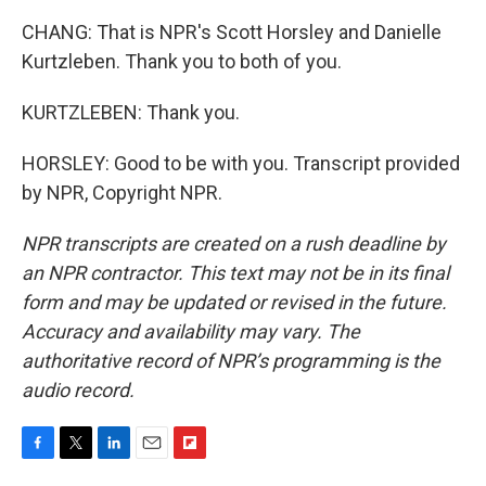
CHANG: That is NPR's Scott Horsley and Danielle
Kurtzleben. Thank you to both of you.
KURTZLEBEN: Thank you.
HORSLEY: Good to be with you. Transcript provided
by NPR, Copyright NPR.
NPR transcripts are created on a rush deadline by
an NPR contractor. This text may not be in its final
form and may be updated or revised in the future.
Accuracy and availability may vary. The
authoritative record of NPR’s programming is the
audio record.
F
T
L
E
F