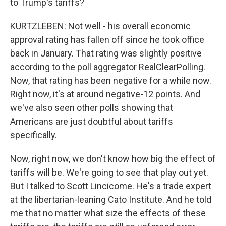
to Trump's tariffs?
KURTZLEBEN: Not well - his overall economic
approval rating has fallen off since he took office
back in January. That rating was slightly positive
according to the poll aggregator RealClearPolling.
Now, that rating has been negative for a while now.
Right now, it's at around negative-12 points. And
we've also seen other polls showing that
Americans are just doubtful about tariffs
specifically.
Now, right now, we don't know how big the effect of
tariffs will be. We're going to see that play out yet.
But I talked to Scott Lincicome. He's a trade expert
at the libertarian-leaning Cato Institute. And he told
me that no matter what size the effects of these