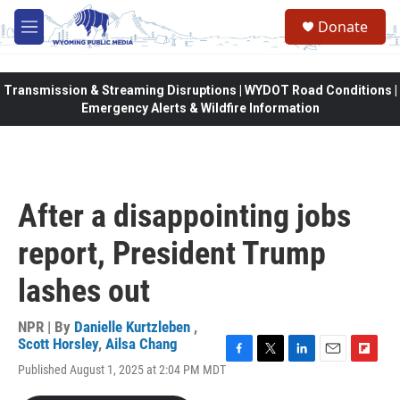
Skip to main content
Donate
M
e
n
u
Transmission & Streaming Disruptions | WYDOT Road Conditions |
Emergency Alerts & Wildfire Information
After a disappointing jobs
report, President Trump
lashes out
NPR | By
Danielle Kurtzleben
,
Scott Horsley
,
Ailsa Chang
F
T
L
E
F
Published August 1, 2025 at 2:04 PM MDT
a
w
i
m
l