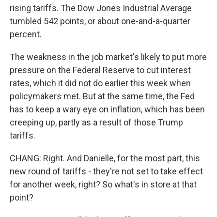
rising tariffs. The Dow Jones Industrial Average
tumbled 542 points, or about one-and-a-quarter
percent.
The weakness in the job market's likely to put more
pressure on the Federal Reserve to cut interest
rates, which it did not do earlier this week when
policymakers met. But at the same time, the Fed
has to keep a wary eye on inflation, which has been
creeping up, partly as a result of those Trump
tariffs.
CHANG: Right. And Danielle, for the most part, this
new round of tariffs - they're not set to take effect
for another week, right? So what's in store at that
point?