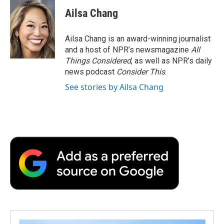
Ailsa Chang
Ailsa Chang is an award-winning journalist
and a host of NPR’s newsmagazine
All
Things Considered
, as well as NPR’s daily
news podcast
Consider This
.
See stories by Ailsa Chang