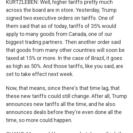
KURTZLEBEN: Well, higher tariffs pretty much
across the board are in store. Yesterday, Trump
signed two executive orders on tariffs. One of
them said that as of today, tariffs of 35% would
apply to many goods from Canada, one of our
biggest trading partners. Then another order said
that goods from many other countries will soon be
taxed at 15% or more. In the case of Brazil, it goes
as high as 50%. And those tariffs, like you said, are
set to take effect next week.
Now, that means, since there's that time lag, that
these new tariffs could still change. After all, Trump
announces new tariffs all the time, and he also
announces deals before they're even done all the
time, so more could happen.