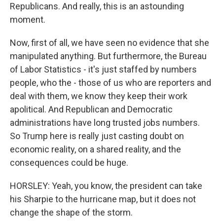
Republicans. And really, this is an astounding
moment.
Now, first of all, we have seen no evidence that she
manipulated anything. But furthermore, the Bureau
of Labor Statistics - it's just staffed by numbers
people, who the - those of us who are reporters and
deal with them, we know they keep their work
apolitical. And Republican and Democratic
administrations have long trusted jobs numbers.
So Trump here is really just casting doubt on
economic reality, on a shared reality, and the
consequences could be huge.
HORSLEY: Yeah, you know, the president can take
his Sharpie to the hurricane map, but it does not
change the shape of the storm.