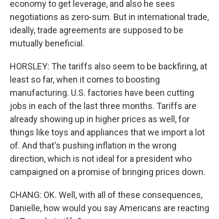
economy to get leverage, and also he sees
negotiations as zero-sum. But in international trade,
ideally, trade agreements are supposed to be
mutually beneficial.
HORSLEY: The tariffs also seem to be backfiring, at
least so far, when it comes to boosting
manufacturing. U.S. factories have been cutting
jobs in each of the last three months. Tariffs are
already showing up in higher prices as well, for
things like toys and appliances that we import a lot
of. And that's pushing inflation in the wrong
direction, which is not ideal for a president who
campaigned on a promise of bringing prices down.
CHANG: OK. Well, with all of these consequences,
Danielle, how would you say Americans are reacting