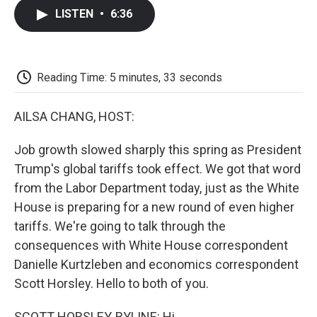
c
i
n
a
i
e
t
k
i
p
LISTEN
•
6:36
b
t
e
l
b
o
e
d
o
o
r
I
a
k
n
r
d
Reading Time: 5 minutes, 33 seconds
AILSA CHANG, HOST:
Job growth slowed sharply this spring as President
Trump's global tariffs took effect. We got that word
from the Labor Department today, just as the White
House is preparing for a new round of even higher
tariffs. We're going to talk through the
consequences with White House correspondent
Danielle Kurtzleben and economics correspondent
Scott Horsley. Hello to both of you.
SCOTT HORSLEY, BYLINE: Hi.