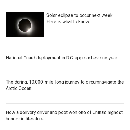
Solar eclipse to occur next week.
Here is what to know
National Guard deployment in D.C. approaches one year
The daring, 10,000-mile-long journey to circumnavigate the
Arctic Ocean
How a delivery driver and poet won one of China's highest
honors in literature