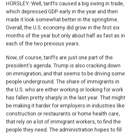
HORSLEY: Well, tariffs caused a big swing in trade,
which depressed GDP early in the year and then
made it look somewhat better in the springtime.
Overall, the U.S. economy did grow in the first six
months of the year but only about half as fast as in
each of the two previous years.
Now, of course, tariffs are just one part of the
president's agenda. Trump is also cracking down
on immigration, and that seems to be driving some
people underground. The share of immigrants in
the U.S. who are either working or looking for work
has fallen pretty sharply in the last year. That might
be making it harder for employers in industries like
construction or restaurants or home health care,
that rely on a lot of immigrant workers, to find the
people they need. The administration hopes to fill