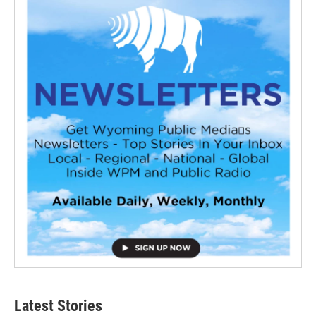
Latest Stories