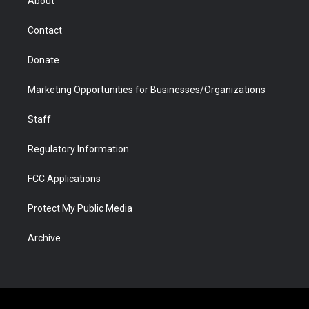
About
a
r
k
n
m
d
Contact
Donate
Marketing Opportunities for Businesses/Organizations
Staff
Regulatory Information
FCC Applications
Protect My Public Media
Archive