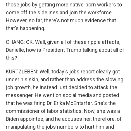
those jobs by getting more native-born workers to
come off the sidelines and join the workforce.
However, so far, there's not much evidence that
that's happening.
CHANG: OK. Well, given all of these ripple effects,
Danielle, how is President Trump talking about all of
this?
KURTZLEBEN: Well, today's jobs report clearly got
under his skin, and rather than address the slowing
job growth, he instead just decided to attack the
messenger. He went on social media and posted
that he was firing Dr. Erika McEntarfer. She's the
commissioner of labor statistics. Now, she was a
Biden appointee, and he accuses her, therefore, of
manipulating the jobs numbers to hurt him and