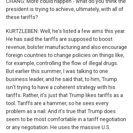
CHANG: More could happen - what do you think the
president is trying to achieve, ultimately, with all of
these tariffs?
KURTZLEBEN: Well, he's listed a few aims this year.
He has said the tariffs are supposed to boost
revenue, bolster manufacturing and also encourage
foreign countries to change policies on things like,
for example, controlling the flow of illegal drugs.
But earlier this summer, I was talking to one
business leader, and he said that, to him, Trump
isn't trying to have a coherent strategy with his
tariffs. Rather, it's just that Trump likes tariffs as a
tool. Tariffs are a hammer, so he sees every
problem as a nail. And it's true that Trump does
seem to be most comfortable in a tariff negotiation
or any negotiation. He uses the massive U.S.