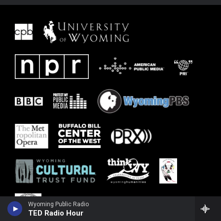
Wyoming Public Radio
TED Radio Hour