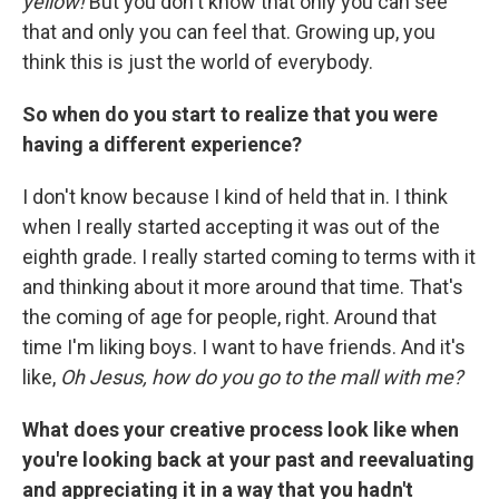
yellow!
But you don't know that only you can see
that and only you can feel that. Growing up, you
think this is just the world of everybody.
So when do you start to realize that you were
having a different experience?
I don't know because I kind of held that in. I think
when I really started accepting it was out of the
eighth grade. I really started coming to terms with it
and thinking about it more around that time. That's
the coming of age for people, right. Around that
time I'm liking boys. I want to have friends. And it's
like,
Oh Jesus, how do you go to the mall with me?
What does your creative process look like when
you're looking back at your past and reevaluating
and appreciating it in a way that you hadn't