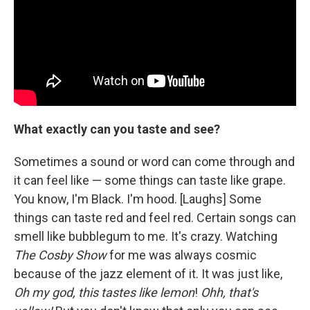
What exactly can you taste and see?
Sometimes a sound or word can come through and
it can feel like — some things can taste like grape.
You know, I'm Black. I'm hood. [Laughs] Some
things can taste red and feel red. Certain songs can
smell like bubblegum to me. It's crazy. Watching
The Cosby Show
for me was always cosmic
because of the jazz element of it. It was just like,
Oh my god, this tastes like lemon
!
Ohh, that's