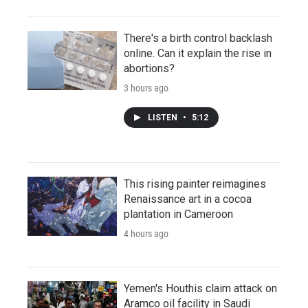
There's a birth control backlash
online. Can it explain the rise in
abortions?
3 hours ago
LISTEN
•
5:12
This rising painter reimagines
Renaissance art in a cocoa
plantation in Cameroon
4 hours ago
Yemen's Houthis claim attack on
Aramco oil facility in Saudi