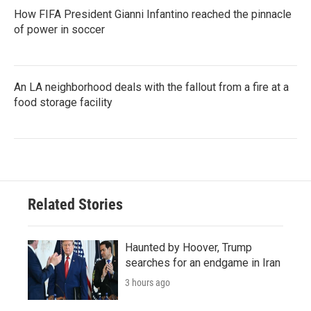
How FIFA President Gianni Infantino reached the pinnacle
of power in soccer
An LA neighborhood deals with the fallout from a fire at a
food storage facility
Related Stories
Haunted by Hoover, Trump
searches for an endgame in Iran
3 hours ago