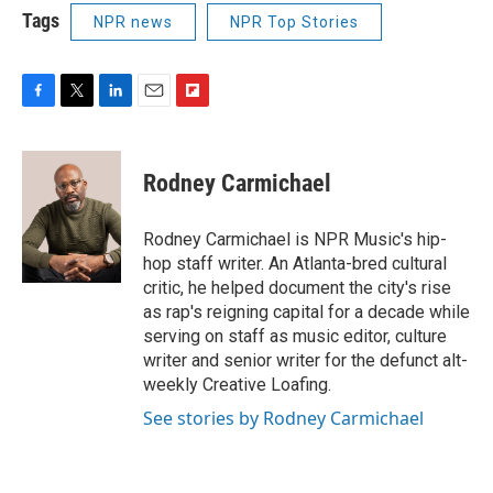
Tags
NPR news
NPR Top Stories
F
T
L
E
F
a
w
i
m
l
c
i
n
a
i
e
t
k
i
p
Rodney Carmichael
b
t
e
l
b
o
e
d
o
o
r
I
a
Rodney Carmichael is NPR Music's hip-
k
n
r
hop staff writer. An Atlanta-bred cultural
d
critic, he helped document the city's rise
as rap's reigning capital for a decade while
serving on staff as music editor, culture
writer and senior writer for the defunct alt-
weekly Creative Loafing.
See stories by Rodney Carmichael