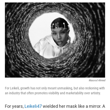
o
e
d
o
o
r
I
a
k
n
r
d
Masood Ahmed
For Leikeli, growth has not only meant unmasking, but also reckoning with
an industry that often promotes visibility and marketability over artistry.
For years,
Leikeli47
wielded her mask like a mirror. A