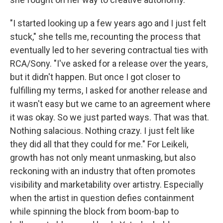
"I started looking up a few years ago and I just felt
stuck," she tells me, recounting the process that
eventually led to her severing contractual ties with
RCA/Sony. "I've asked for a release over the years,
but it didn't happen. But once I got closer to
fulfilling my terms, I asked for another release and
it wasn't easy but we came to an agreement where
it was okay. So we just parted ways. That was that.
Nothing salacious. Nothing crazy. I just felt like
they did all that they could for me." For Leikeli,
growth has not only meant unmasking, but also
reckoning with an industry that often promotes
visibility and marketability over artistry. Especially
when the artist in question defies containment
while spinning the block from boom-bap to