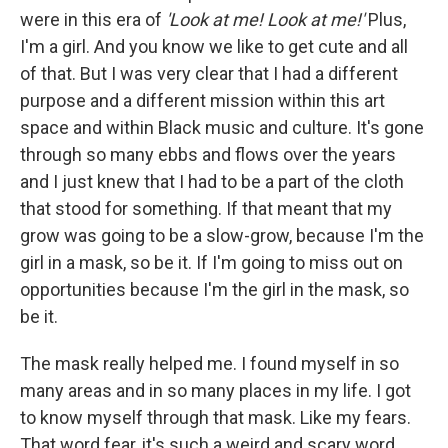
were in this era of
'Look at me! Look at me!'
Plus,
I'm a girl. And you know we like to get cute and all
of that. But I was very clear that I had a different
purpose and a different mission within this art
space and within Black music and culture. It's gone
through so many ebbs and flows over the years
and I just knew that I had to be a part of the cloth
that stood for something. If that meant that my
grow was going to be a slow-grow, because I'm the
girl in a mask, so be it. If I'm going to miss out on
opportunities because I'm the girl in the mask, so
be it.
The mask really helped me. I found myself in so
many areas and in so many places in my life. I got
to know myself through that mask. Like my fears.
That word fear, it's such a weird and scary word.