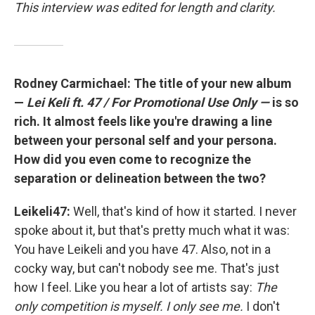
This interview was edited for length and clarity.
Rodney Carmichael: The title of your new album
—
Lei Keli ft. 47 / For Promotional Use Only —
is so
rich. It almost feels like you're drawing a line
between your personal self and your persona.
How did you even come to recognize the
separation or delineation between the two?
Leikeli47:
Well, that's kind of how it started. I never
spoke about it, but that's pretty much what it was:
You have Leikeli and you have 47. Also, not in a
cocky way, but can't nobody see me. That's just
how I feel. Like you hear a lot of artists say:
The
only competition is myself. I only see me.
I don't