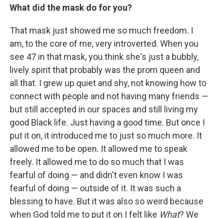
What did the mask do for you?
That mask just showed me so much freedom. I
am, to the core of me, very introverted. When you
see 47 in that mask, you think she's just a bubbly,
lively spirit that probably was the prom queen and
all that. I grew up quiet and shy, not knowing how to
connect with people and not having many friends —
but still accepted in our spaces and still living my
good Black life. Just having a good time. But once I
put it on, it introduced me to just so much more. It
allowed me to be open. It allowed me to speak
freely. It allowed me to do so much that I was
fearful of doing — and didn't even know I was
fearful of doing — outside of it. It was such a
blessing to have. But it was also so weird because
when God told me to put it on I felt like
What
? We