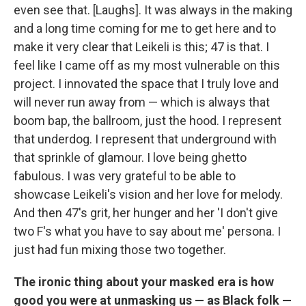
even see that. [Laughs]. It was always in the making
and a long time coming for me to get here and to
make it very clear that Leikeli is this; 47 is that. I
feel like I came off as my most vulnerable on this
project. I innovated the space that I truly love and
will never run away from — which is always that
boom bap, the ballroom, just the hood. I represent
that underdog. I represent that underground with
that sprinkle of glamour. I love being ghetto
fabulous. I was very grateful to be able to
showcase Leikeli's vision and her love for melody.
And then 47's grit, her hunger and her 'I don't give
two F's what you have to say about me' persona. I
just had fun mixing those two together.
The ironic thing about your masked era is how
good you were at unmasking us — as Black folk —