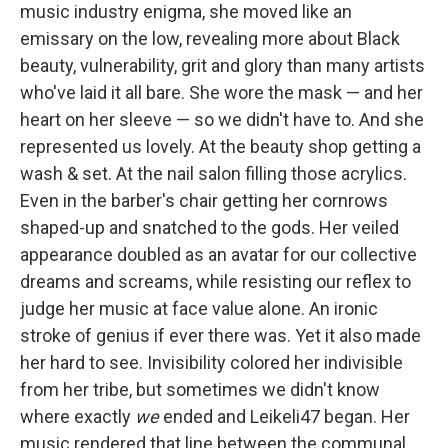
music industry enigma, she moved like an
emissary on the low, revealing more about Black
beauty, vulnerability, grit and glory than many artists
who've laid it all bare. She wore the mask — and her
heart on her sleeve — so we didn't have to. And she
represented us lovely. At the beauty shop getting a
wash & set. At the nail salon filling those acrylics.
Even in the barber's chair getting her cornrows
shaped-up and snatched to the gods. Her veiled
appearance doubled as an avatar for our collective
dreams and screams, while resisting our reflex to
judge her music at face value alone. An ironic
stroke of genius if ever there was. Yet it also made
her hard to see. Invisibility colored her indivisible
from her tribe, but sometimes we didn't know
where exactly
we
ended and Leikeli47 began. Her
music rendered that line between the communal