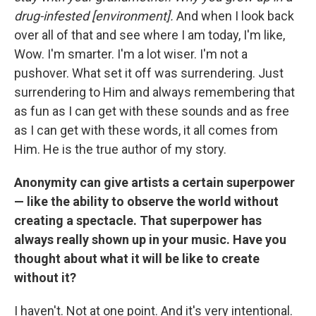
drug-infested [environment].
And when I look back
over all of that and see where I am today, I'm like,
Wow. I'm smarter. I'm a lot wiser. I'm not a
pushover. What set it off was surrendering. Just
surrendering to Him and always remembering that
as fun as I can get with these sounds and as free
as I can get with these words, it all comes from
Him. He is the true author of my story.
Anonymity can give artists a certain superpower
— like the ability to observe the world without
creating a spectacle. That superpower has
always really shown up in your music. Have you
thought about what it will be like to create
without it?
I haven't. Not at one point. And it's very intentional.