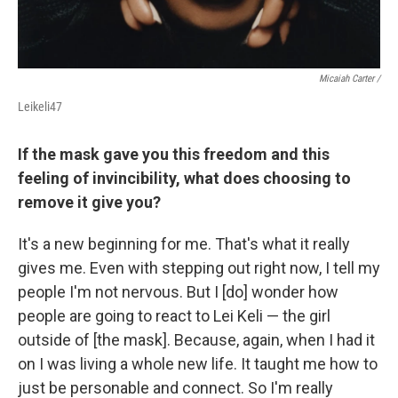
Micaiah Carter /
Leikeli47
If the mask gave you this freedom and this
feeling of invincibility, what does choosing to
remove it give you?
It's a new beginning for me. That's what it really
gives me. Even with stepping out right now, I tell my
people I'm not nervous. But I [do] wonder how
people are going to react to Lei Keli — the girl
outside of [the mask]. Because, again, when I had it
on I was living a whole new life. It taught me how to
just be personable and connect. So I'm really