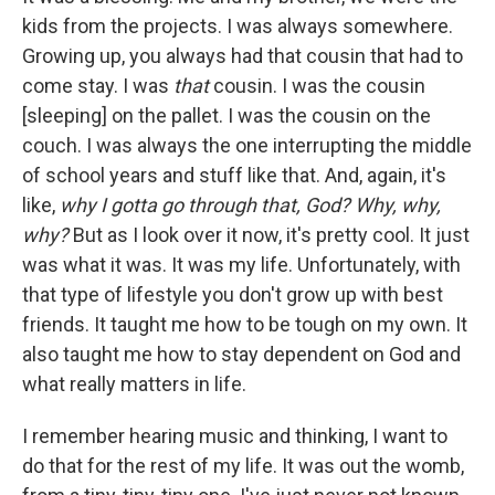
kids from the projects. I was always somewhere.
Growing up, you always had that cousin that had to
come stay. I was
that
cousin. I was the cousin
[sleeping] on the pallet. I was the cousin on the
couch. I was always the one interrupting the middle
of school years and stuff like that. And, again, it's
like,
why I gotta go through that, God? Why, why,
why?
But as I look over it now, it's pretty cool. It just
was what it was. It was my life. Unfortunately, with
that type of lifestyle you don't grow up with best
friends. It taught me how to be tough on my own. It
also taught me how to stay dependent on God and
what really matters in life.
I remember hearing music and thinking, I want to
do that for the rest of my life. It was out the womb,