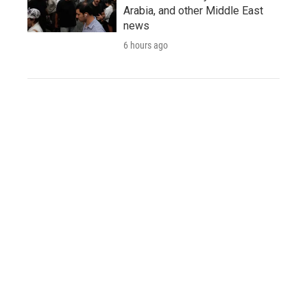
Arabia, and other Middle East
news
6 hours ago