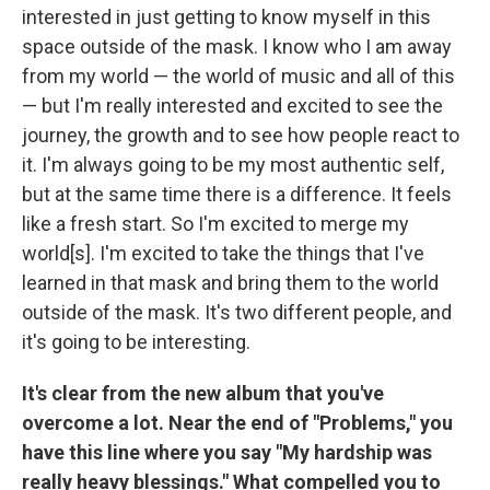
interested in just getting to know myself in this
space outside of the mask. I know who I am away
from my world — the world of music and all of this
— but I'm really interested and excited to see the
journey, the growth and to see how people react to
it. I'm always going to be my most authentic self,
but at the same time there is a difference. It feels
like a fresh start. So I'm excited to merge my
world[s]. I'm excited to take the things that I've
learned in that mask and bring them to the world
outside of the mask. It's two different people, and
it's going to be interesting.
It's clear from the new album that you've
overcome a lot. Near the end of "Problems," you
have this line where you say "My hardship was
really heavy blessings." What compelled you to