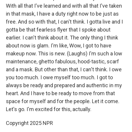
With all that I've learned and with all that I've taken
in that mask, I have a duty right now to be just as
free. And so with that, I can't think. I gotta live and I
gotta be that fearless flyer that I spoke about
earlier. I can't think about it. The only thing I think
about now is glam. I'm like, Wow, I got to have
makeup now. This is new. (Laughs) I'm such a low
maintenance, ghetto fabulous, hood-tastic, scarf
and a mask. But other than that, I can't think. I owe
you too much. I owe myself too much. I got to
always be ready and prepared and authentic in my
heart. And I have to be ready to move from that
space for myself and for the people. Let it come.
Let's go. I'm excited for this, actually.
Copyright 2025 NPR