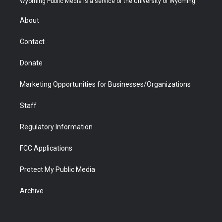
Wyoming Public Media is a service of the University of Wyoming
e
g
b
o
o
d
r
r
e
a
o
i
About
a
r
k
n
m
d
Contact
Donate
Marketing Opportunities for Businesses/Organizations
Staff
Regulatory Information
FCC Applications
Protect My Public Media
Archive