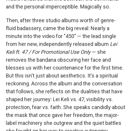
and the personal imperceptible. Magically so.
Then, after three studio albums worth of genre-
fluid badassery, came the big reveal: Nearly a
minute into the video for "450" — the lead single
from her new, independently released album
Lei
Keli ft. 47 / For Promotional Use Only
— she
removes the bandana obscuring her face and
blesses us with her countenance for the first time.
But this isn't just about aesthetics. It's a spiritual
reckoning. Across the album and the conversation
that follows, she reflects on the dualities that have
shaped her journey: Lei Keli vs. 47, visibility vs.
protection, fear vs. faith. She speaks candidly about
the mask that once gave her freedom, the major-
label machinery she outgrew and the quiet battles
she fought on her way to creative autonomy.