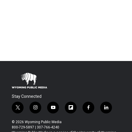
Stay Connected
t
i
y
f
f
l
w
n
o
l
a
i
i
s
u
i
c
n
© 2026 Wyoming Public Media
t
t
t
p
e
k
800-729-5897 | 307-766-4240
t
a
u
b
b
e