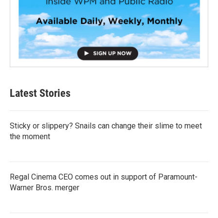
Latest Stories
Sticky or slippery? Snails can change their slime to meet
the moment
Regal Cinema CEO comes out in support of Paramount-
Warner Bros. merger