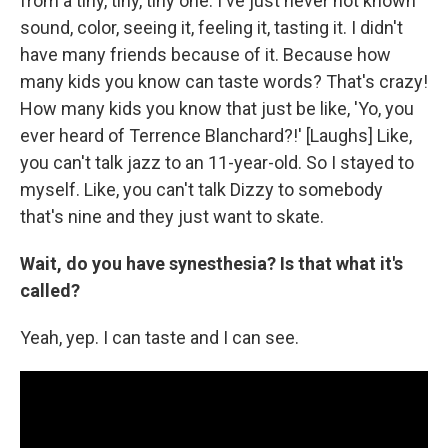
from a tiny, tiny, tiny one. I've just never not known
sound, color, seeing it, feeling it, tasting it. I didn't
have many friends because of it. Because how
many kids you know can taste words? That's crazy!
How many kids you know that just be like, 'Yo, you
ever heard of Terrence Blanchard?!' [Laughs] Like,
you can't talk jazz to an 11-year-old. So I stayed to
myself. Like, you can't talk Dizzy to somebody
that's nine and they just want to skate.
Wait, do you have synesthesia? Is that what it's
called?
Yeah, yep. I can taste and I can see.