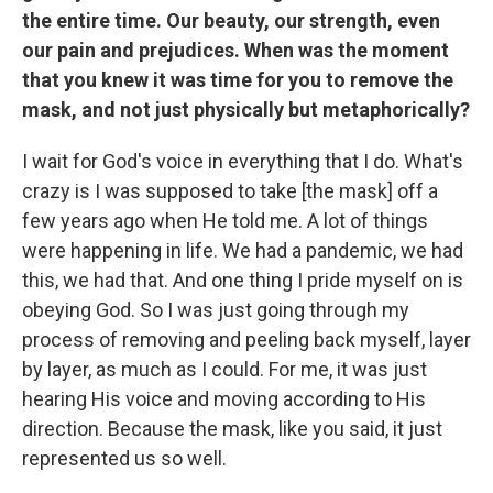
the entire time. Our beauty, our strength, even
our pain and prejudices. When was the moment
that you knew it was time for you to remove the
mask, and not just physically but metaphorically?
I wait for God's voice in everything that I do. What's
crazy is I was supposed to take [the mask] off a
few years ago when He told me. A lot of things
were happening in life. We had a pandemic, we had
this, we had that. And one thing I pride myself on is
obeying God. So I was just going through my
process of removing and peeling back myself, layer
by layer, as much as I could. For me, it was just
hearing His voice and moving according to His
direction. Because the mask, like you said, it just
represented us so well.