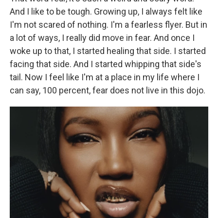
And I like to be tough. Growing up, I always felt like
I'm not scared of nothing. I'm a fearless flyer. But in
a lot of ways, I really did move in fear. And once I
woke up to that, I started healing that side. I started
facing that side. And I started whipping that side's
tail. Now I feel like I'm at a place in my life where I
can say, 100 percent, fear does not live in this dojo.