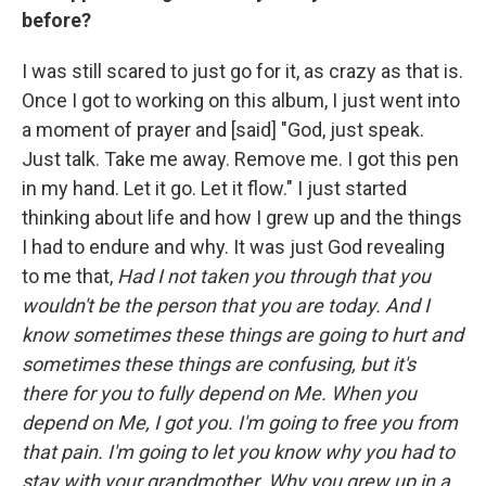
before?
I was still scared to just go for it, as crazy as that is.
Once I got to working on this album, I just went into
a moment of prayer and [said] "God, just speak.
Just talk. Take me away. Remove me. I got this pen
in my hand. Let it go. Let it flow." I just started
thinking about life and how I grew up and the things
I had to endure and why. It was just God revealing
to me that,
Had I not taken you through that you
wouldn't be the person that you are today.
And I
know sometimes these things are going to hurt and
sometimes these things are confusing, but it's
there for you to fully depend on Me. When you
depend on Me, I got you. I'm going to free you from
that pain. I'm going to let you know why you had to
stay with your grandmother. Why you grew up in a