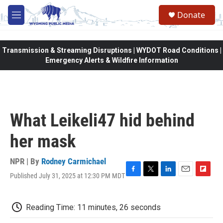
Skip to main content
Donate
M
e
n
u
Transmission & Streaming Disruptions | WYDOT Road Conditions |
Emergency Alerts & Wildfire Information
What Leikeli47 hid behind
her mask
NPR | By
Rodney Carmichael
Published July 31, 2025 at 12:30 PM MDT
F
T
L
E
F
a
w
i
m
l
c
i
n
a
i
e
t
k
i
p
Reading Time: 11 minutes, 26 seconds
b
t
e
l
b