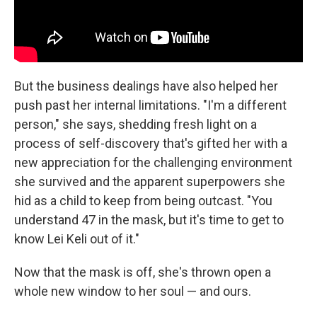
But the business dealings have also helped her
push past her internal limitations. "I'm a different
person," she says, shedding fresh light on a
process of self-discovery that's gifted her with a
new appreciation for the challenging environment
she survived and the apparent superpowers she
hid as a child to keep from being outcast. "You
understand 47 in the mask, but it's time to get to
know Lei Keli out of it."
Now that the mask is off, she's thrown open a
whole new window to her soul — and ours.