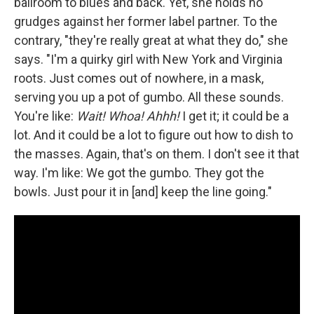
ballroom to blues and back. Yet, she holds no
grudges against her former label partner. To the
contrary, "they're really great at what they do," she
says. "I'm a quirky girl with New York and Virginia
roots. Just comes out of nowhere, in a mask,
serving you up a pot of gumbo. All these sounds.
You're like:
Wait! Whoa! Ahhh!
I get it; it could be a
lot. And it could be a lot to figure out how to dish to
the masses. Again, that's on them. I don't see it that
way. I'm like: We got the gumbo. They got the
bowls. Just pour it in [and] keep the line going."