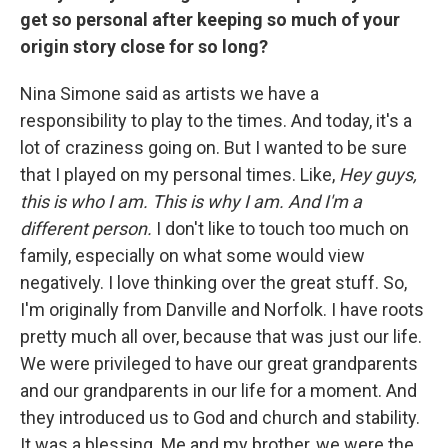
get so personal after keeping so much of your
origin story close for so long?
Nina Simone said as artists we have a
responsibility to play to the times. And today, it's a
lot of craziness going on. But I wanted to be sure
that I played on my personal times. Like,
Hey guys,
this is who I am. This is why I am. And I'm a
different person.
I don't like to touch too much on
family, especially on what some would view
negatively. I love thinking over the great stuff. So,
I'm originally from Danville and Norfolk. I have roots
pretty much all over, because that was just our life.
We were privileged to have our great grandparents
and our grandparents in our life for a moment. And
they introduced us to God and church and stability.
It was a blessing. Me and my brother, we were the