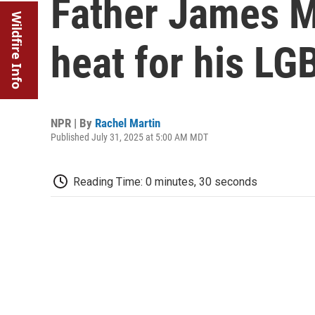
Father James M
Wildfire Info
heat for his L
NPR | By
Rachel Martin
Published July 31, 2025 at 5:00 AM MDT
Reading Time: 0 minutes, 30 seconds