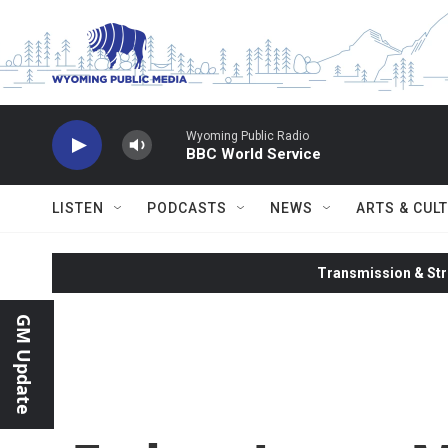
Skip to main content
Wyoming Public Radio
BBC World Service
LISTEN
PODCASTS
NEWS
ARTS & CUL
Transmission & Str
GM Update