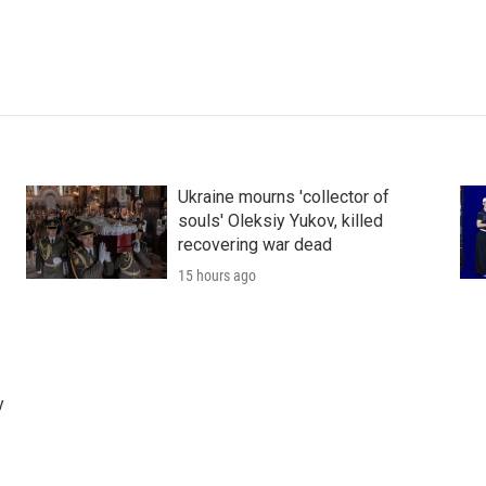
Ukraine mourns 'collector of
souls' Oleksiy Yukov, killed
recovering war dead
15 hours ago
y