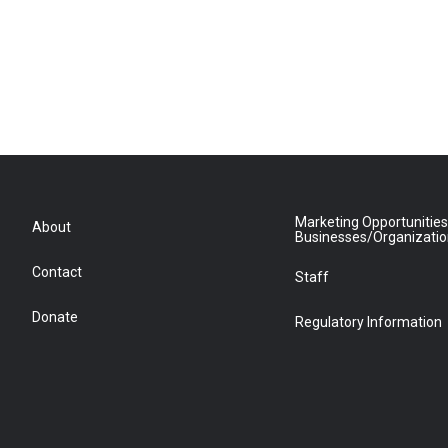
Marketing Opportunities
About
Businesses/Organizati
Contact
Staff
Donate
Regulatory Information