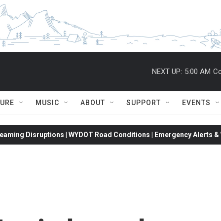
NEXT UP:
5:00 AM
Co
TURE
MUSIC
ABOUT
SUPPORT
EVENTS
eaming Disruptions | WYDOT Road Conditions | Emergency Alerts & W