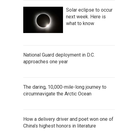
Solar eclipse to occur
next week. Here is
what to know
National Guard deployment in D.C.
approaches one year
The daring, 10,000-mile-long journey to
circumnavigate the Arctic Ocean
How a delivery driver and poet won one of
China's highest honors in literature