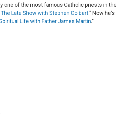
y one of the most famous Catholic priests in the
"
The Late Show with Stephen Colbert
." Now he's
Spiritual Life with Father James Martin
."
.