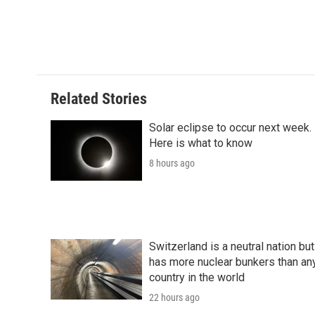
d
Related Stories
Solar eclipse to occur next week.
Here is what to know
8 hours ago
Switzerland is a neutral nation but
has more nuclear bunkers than an
country in the world
22 hours ago