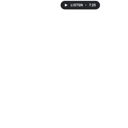
LISTEN
•
7:25