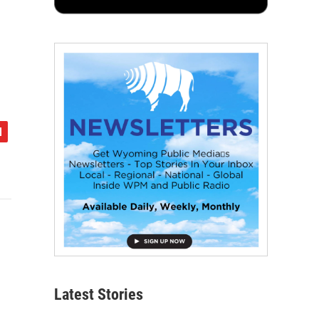
Latest Stories