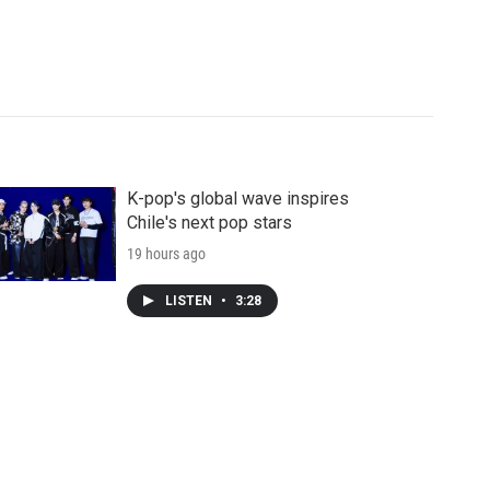
K-pop's global wave inspires
Chile's next pop stars
19 hours ago
LISTEN
•
3:28