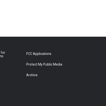
 for
FCC Applications
ons
Protect My Public Media
Archive