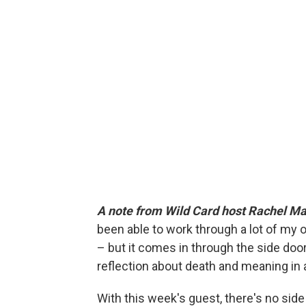
A note from Wild Card host Rachel Ma
been able to work through a lot of my ow
– but it comes in through the side door
reflection about death and meaning in 
With this week's guest, there's no side