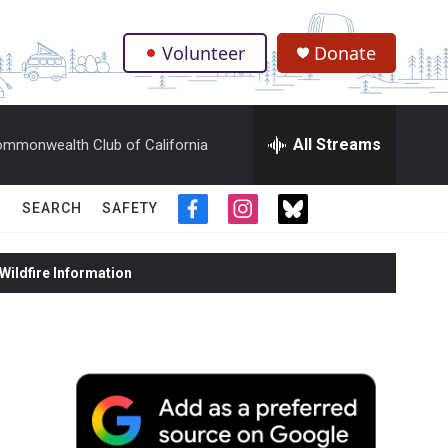
Volunteer
Donate
.
All Streams
mmonwealth Club of California
SEARCH
SAFETY
f
i
t
a
n
w
c
s
i
ildfire Information
e
t
t
b
a
t
o
g
e
o
r
r
k
a
m