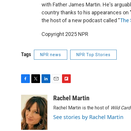
with Father James Martin. He's arguabl
country thanks to his appearances on 
the host of a new podcast called "
The 
Copyright 2025 NPR
Tags
NPR news
NPR Top Stories
F
T
L
E
F
a
w
i
m
l
c
i
n
a
i
Rachel Martin
e
t
k
i
p
Rachel Martin is the host of
Wild Card
b
t
e
l
b
o
e
d
o
See stories by Rachel Martin
o
r
I
a
k
n
r