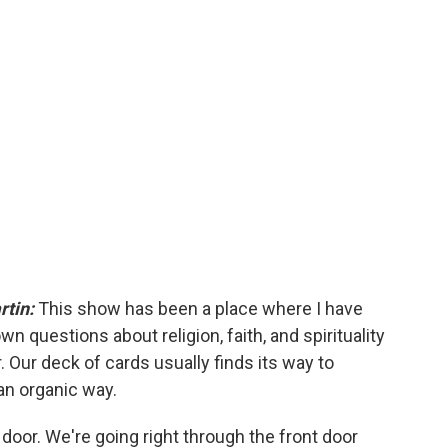
rtin:
This show has been a place where I have
n questions about religion, faith, and spirituality
. Our deck of cards usually finds its way to
an organic way.
 door. We're going right through the front door