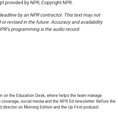
t provided by NPR, Copyright NPR.
deadline by an NPR contractor. This text may not
or revised in the future. Accuracy and availability
NPR’s programming is the audio record.
cer on the Education Desk, where helps the team manage
 coverage, social media and the NPR Ed newsletter. Before the
 director on Morning Edition and the Up First podcast.