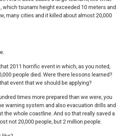
1, which tsunami height exceeded 10 meters and
, many cities and it killed about almost 20,000
e.
hat 2011 horrific event in which, as you noted,
20,000 people died. Were there lessons learned?
that event that we should be applying?
undred times more prepared than we were, you
he warning system and also evacuation drills and
t the whole coastline. And so that really saved a
lost not 20,000 people, but 2 million people.
 like?