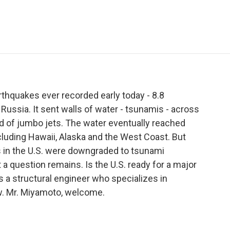
e
t
k
i
p
b
t
e
l
b
o
e
d
o
o
r
I
a
k
n
r
d
thquakes ever recorded early today - 8.8
Russia. It sent walls of water - tsunamis - across
ed of jumbo jets. The water eventually reached
cluding Hawaii, Alaska and the West Coast. But
gs in the U.S. were downgraded to tsunami
t a question remains. Is the U.S. ready for a major
 a structural engineer who specializes in
w. Mr. Miyamoto, welcome.