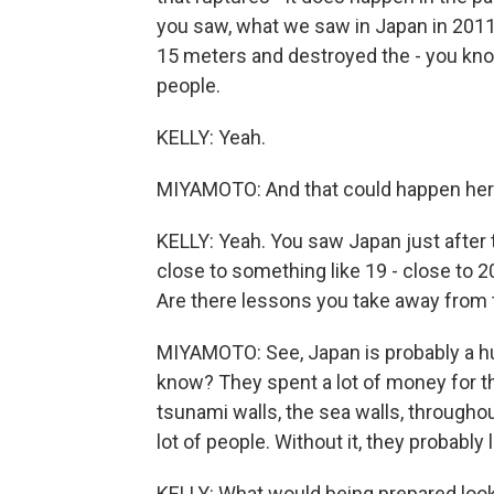
you saw, what we saw in Japan in 201
15 meters and destroyed the - you know
people.
KELLY: Yeah.
MIYAMOTO: And that could happen her
KELLY: Yeah. You saw Japan just after t
close to something like 19 - close to 
Are there lessons you take away from 
MIYAMOTO: See, Japan is probably a h
know? They spent a lot of money for t
tsunami walls, the sea walls, throughou
lot of people. Without it, they probably 
KELLY: What would being prepared look