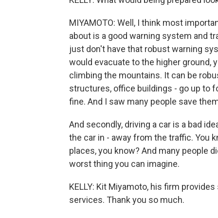
MIYAMOTO: Well, I think most important
about is a good warning system and trai
just don't have that robust warning syst
would evacuate to the higher ground, 
climbing the mountains. It can be robu
structures, office buildings - go up to fo
fine. And I saw many people save thems
And secondly, driving a car is a bad ide
the car in - away from the traffic. You k
places, you know? And many people die i
worst thing you can imagine.
KELLY: Kit Miyamoto, his firm provides
services. Thank you so much.