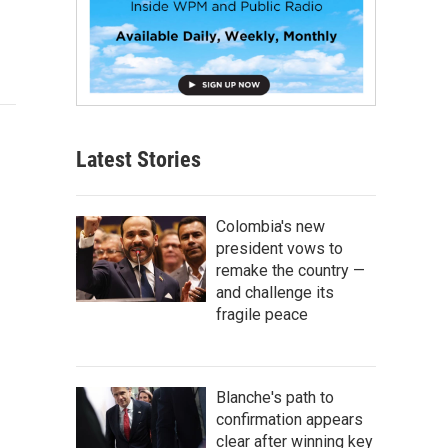
Latest Stories
Colombia's new
president vows to
remake the country —
and challenge its
fragile peace
Blanche's path to
confirmation appears
clear after winning key