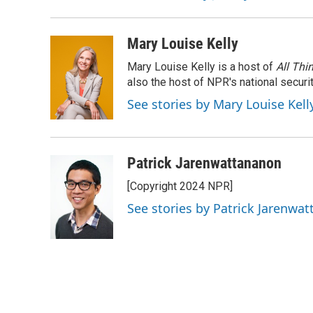
Mary Louise Kelly
Mary Louise Kelly is a host of
All Thi
also the host of NPR's national securi
See stories by Mary Louise Kell
Patrick Jarenwattananon
[Copyright 2024 NPR]
See stories by Patrick Jarenwa