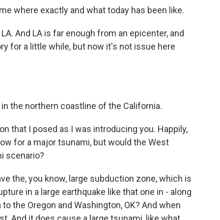
l me where exactly and what today has been like.
LA. And LA is far enough from an epicenter, and
 for a little while, but now it's not issue here
in the northern coastline of the California.
on that I posed as I was introducing you. Happily,
w for a major tsunami, but would the West
i scenario?
e the, you know, large subduction zone, which is
rupture in a large earthquake like that one in - along
nia to the Oregon and Washington, OK? And when
st. And it does cause a large tsunami, like what