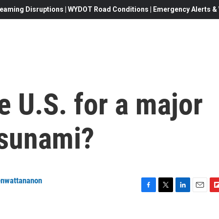
eaming Disruptions | WYDOT Road Conditions | Emergency Alerts & W
e U.S. for a major
tsunami?
enwattananon
F
T
L
E
F
a
w
i
m
l
c
i
n
a
i