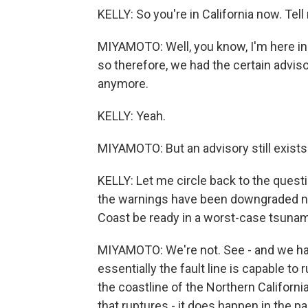
KELLY: So you're in California now. Tel
MIYAMOTO: Well, you know, I'm here in 
so therefore, we had the certain advisory
anymore.
KELLY: Yeah.
MIYAMOTO: But an advisory still exists 
KELLY: Let me circle back to the questi
the warnings have been downgraded no
Coast be ready in a worst-case tsunam
MIYAMOTO: We're not. See - and we hav
essentially the fault line is capable to 
the coastline of the Northern Califor
that ruptures - it does happen in the pa