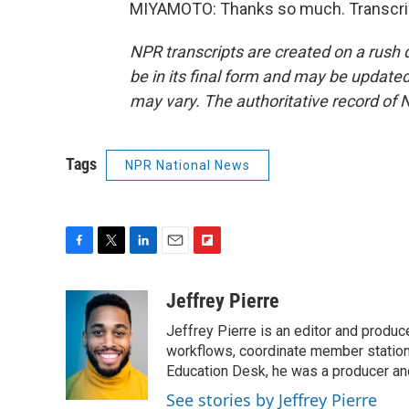
MIYAMOTO: Thanks so much. Transcrip
NPR transcripts are created on a rush 
be in its final form and may be updated 
may vary. The authoritative record of 
Tags
NPR National News
F
T
L
E
F
a
w
i
m
l
c
i
n
a
i
Jeffrey Pierre
e
t
k
i
p
Jeffrey Pierre is an editor and produ
b
t
e
l
b
o
e
d
workflows, coordinate member station
o
o
r
I
a
Education Desk, he was a producer and
k
n
r
See stories by Jeffrey Pierre
d