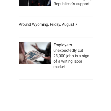
Republican's support
Around Wyoming, Friday, August 7
Employers
unexpectedly cut
23,000 jobs in a sign
of a wilting labor
market