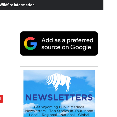
ildfire Information