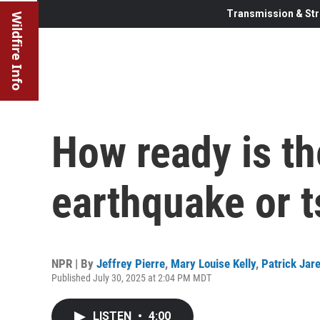
Transmission & Str
Wildfire Info
How ready is th
earthquake or 
NPR | By
Jeffrey Pierre
,
Mary Louise Kelly
,
Patrick Jar
Published July 30, 2025 at 2:04 PM MDT
LISTEN
•
4:00