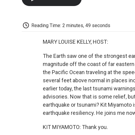
Reading Time: 2 minutes, 49 seconds
MARY LOUISE KELLY, HOST:
The Earth saw one of the strongest ear
magnitude off the coast of far eastern 
the Pacific Ocean traveling at the spe
several feet above normal in places in
earlier today, the last tsunami warnin
advisories. Now that is some relief, bu
earthquake or tsunami? Kit Miyamoto is
earthquake resiliency. He joins me no
KIT MIYAMOTO: Thank you.