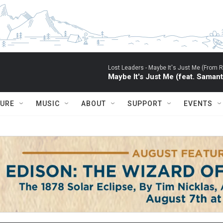
Lost Leaders -
Maybe It's Just Me (From RU
Maybe It's Just Me (feat. Saman
TURE
MUSIC
ABOUT
SUPPORT
EVENTS