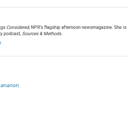
ngs Considered,
NPR's flagship afternoon newsmagazine. She is
ty podcast,
Sources & Methods.
y
ttananon