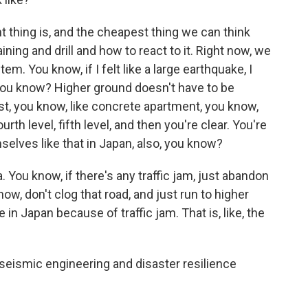
 thing is, and the cheapest thing we can think
ning and drill and how to react to it. Right now, we
em. You know, if I felt like a large earthquake, I
you know? Higher ground doesn't have to be
st, you know, like concrete apartment, you know,
urth level, fifth level, and then you're clear. You're
elves like that in Japan, also, you know?
a. You know, if there's any traffic jam, just abandon
now, don't clog that road, and just run to higher
n Japan because of traffic jam. That is, like, the
 seismic engineering and disaster resilience