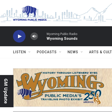
Skip to main content
Wyoming Public Radio
Wyoming Sounds
LISTEN
PODCASTS
NEWS
ARTS & CUL
GM Update