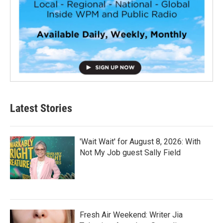
Latest Stories
'Wait Wait' for August 8, 2026: With
Not My Job guest Sally Field
Fresh Air Weekend: Writer Jia