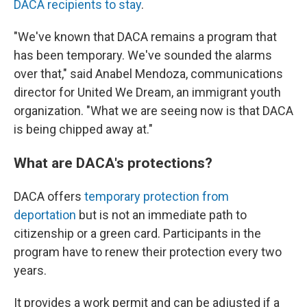
DACA recipients to stay
.
"We've known that DACA remains a program that
has been temporary. We've sounded the alarms
over that," said Anabel Mendoza, communications
director for United We Dream, an immigrant youth
organization. "What we are seeing now is that DACA
is being chipped away at."
What are DACA's protections?
DACA offers
temporary protection from
deportation
but is not an immediate path to
citizenship or a green card. Participants in the
program have to renew their protection every two
years.
It provides a work permit and can be adjusted if a