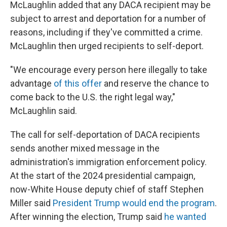
McLaughlin added that any DACA recipient may be
subject to arrest and deportation for a number of
reasons, including if they've committed a crime.
McLaughlin then urged recipients to self-deport.
"We encourage every person here illegally to take
advantage
of this offer
and reserve the chance to
come back to the U.S. the right legal way,"
McLaughlin said.
The call for self-deportation of DACA recipients
sends another mixed message in the
administration's immigration enforcement policy.
At the start of the 2024 presidential campaign,
now-White House deputy chief of staff Stephen
Miller said
President Trump would end the program
.
After winning the election, Trump said
he wanted