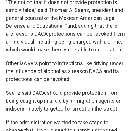
"The notion that it does not provide protection is
simply false," said Thomas A. Saenz, president and
general counsel of the Mexican American Legal
Defense and Educational Fund, adding that there
are reasons DACA protections can be revoked from
an individual, including being charged with a crime,
which would make them vulnerable to deportation.
Other lawyers point to infractions like driving under
the influence of alcohol as a reason DACA and its
protections can be revoked.
Saenz said DACA should provide protection from
being caught up in a raid by immigration agents or
indiscriminately targeted for arrest on the street.
If the administration wanted to take steps to
change that, it would need to submit a proposed