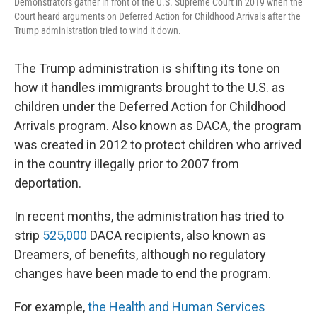
Demonstrators gather in front of the U.S. Supreme Court in 2019 when the
Court heard arguments on Deferred Action for Childhood Arrivals after the
Trump administration tried to wind it down.
The Trump administration is shifting its tone on
how it handles immigrants brought to the U.S. as
children under the Deferred Action for Childhood
Arrivals program. Also known as DACA, the program
was created in 2012 to protect children who arrived
in the country illegally prior to 2007 from
deportation.
In recent months, the administration has tried to
strip
525,000
DACA recipients, also known as
Dreamers, of benefits, although no regulatory
changes have been made to end the program.
For example,
the Health and Human Services