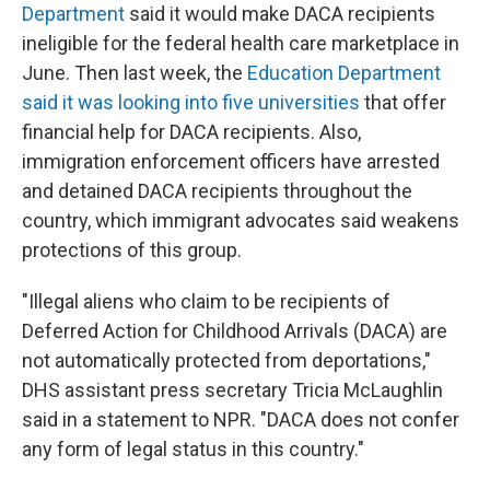
Department
said it would make DACA recipients
ineligible for the federal health care marketplace in
June. Then last week, the
Education Department
said it was looking into five universities
that offer
financial help for DACA recipients. Also,
immigration enforcement officers have arrested
and detained DACA recipients throughout the
country, which immigrant advocates said weakens
protections of this group.
"Illegal aliens who claim to be recipients of
Deferred Action for Childhood Arrivals (DACA) are
not automatically protected from deportations,"
DHS assistant press secretary Tricia McLaughlin
said in a statement to NPR. "DACA does not confer
any form of legal status in this country."