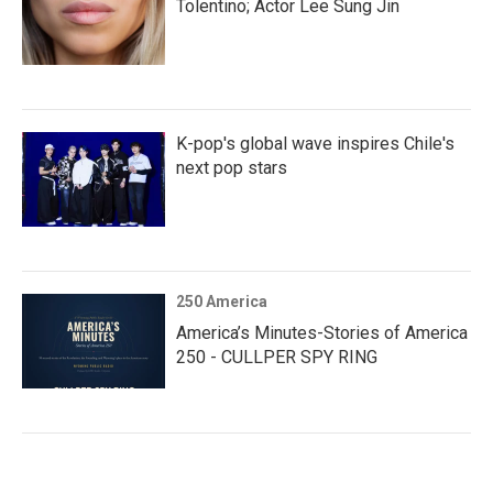
Tolentino; Actor Lee Sung Jin
K-pop's global wave inspires Chile's
next pop stars
250 America
America’s Minutes-Stories of America
250 - CULLPER SPY RING