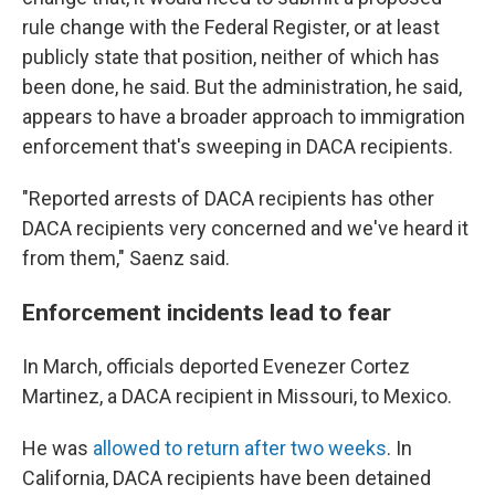
rule change with the Federal Register, or at least
publicly state that position, neither of which has
been done, he said. But the administration, he said,
appears to have a broader approach to immigration
enforcement that's sweeping in DACA recipients.
"Reported arrests of DACA recipients has other
DACA recipients very concerned and we've heard it
from them," Saenz said.
Enforcement incidents lead to fear
In March, officials deported Evenezer Cortez
Martinez, a DACA recipient in Missouri, to Mexico.
He was
allowed to return after two weeks
. In
California, DACA recipients have been detained