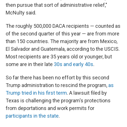
then pursue that sort of administrative relief,"
McNulty said.
The roughly 500,000 DACA recipients — counted as
of the second quarter of this year — are from more
than 150 countries. The majority are from Mexico,
El Salvador and Guatemala, according to the USCIS.
Most recipients are 35 years old or younger, but
some are in their late
30s and early 40s
.
So far there has been no effort by this second
Trump administration to rescind the program,
as
Trump tried in his first term
. A lawsuit filed by
Texas is challenging the program's protections
from deportations and work permits for
participants in the state
.