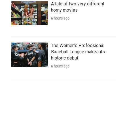
A tale of two very different
horny movies
6 hours ago
The Women's Professional
Baseball League makes its
historic debut
6 hours ago