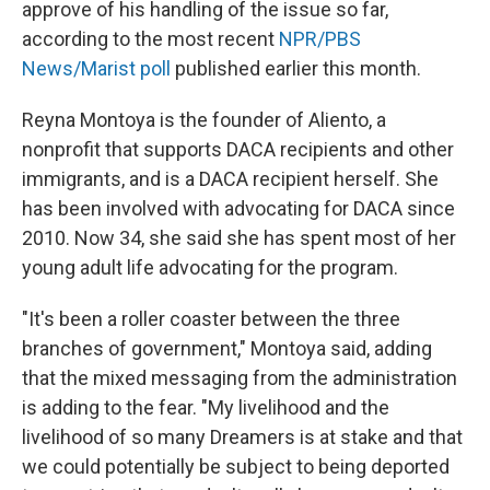
approve of his handling of the issue so far,
according to the most recent
NPR/PBS
News/Marist poll
published earlier this month.
Reyna Montoya is the founder of Aliento, a
nonprofit that supports DACA recipients and other
immigrants, and is a DACA recipient herself. She
has been involved with advocating for DACA since
2010. Now 34, she said she has spent most of her
young adult life advocating for the program.
"It's been a roller coaster between the three
branches of government," Montoya said, adding
that the mixed messaging from the administration
is adding to the fear. "My livelihood and the
livelihood of so many Dreamers is at stake and that
we could potentially be subject to being deported