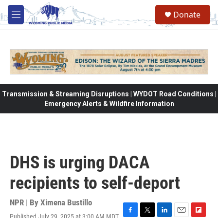
Skip to main content
Donate
M
e
n
u
Transmission & Streaming Disruptions | WYDOT Road Conditions |
Emergency Alerts & Wildfire Information
DHS is urging DACA
recipients to self-deport
NPR | By
Ximena Bustillo
Published July 29, 2025 at 3:00 AM MDT