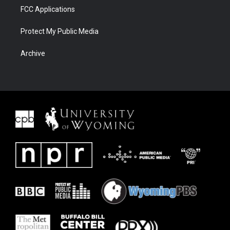
FCC Applications
Protect My Public Media
Archive