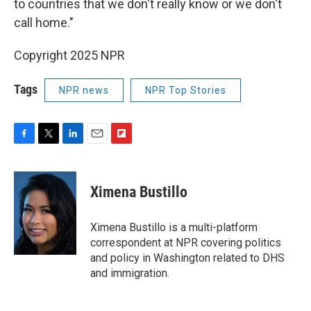
to countries that we don't really know or we don't
call home."
Copyright 2025 NPR
Tags
NPR news
NPR Top Stories
F
T
L
E
F
a
w
i
m
l
c
i
n
a
i
e
t
k
i
p
Ximena Bustillo
b
t
e
l
b
o
e
d
o
o
r
I
a
Ximena Bustillo is a multi-platform
k
n
r
correspondent at NPR covering politics
d
and policy in Washington related to DHS
and immigration.