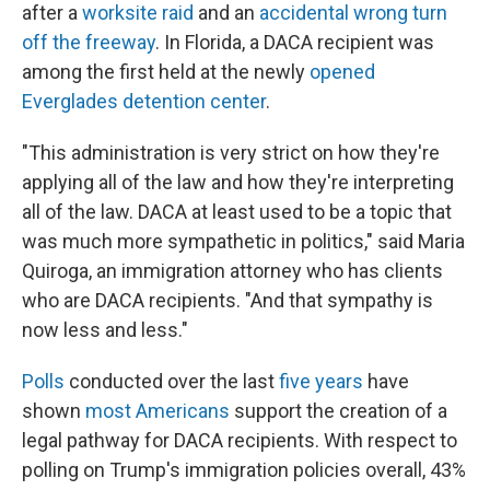
after a
worksite raid
and an
accidental wrong turn
off the freeway
. In Florida, a DACA recipient was
among the first held at the newly
opened
Everglades detention center
.
"This administration is very strict on how they're
applying all of the law and how they're interpreting
all of the law. DACA at least used to be a topic that
was much more sympathetic in politics," said Maria
Quiroga, an immigration attorney who has clients
who are DACA recipients. "And that sympathy is
now less and less."
Polls
conducted over the last
five years
have
shown
most Americans
support the creation of a
legal pathway for DACA recipients. With respect to
polling on Trump's immigration policies overall, 43%