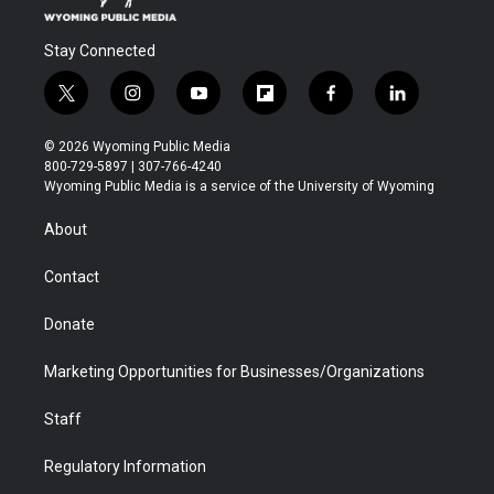
Stay Connected
t
i
y
f
f
l
w
n
o
l
a
i
i
s
u
i
c
n
© 2026 Wyoming Public Media
t
t
t
p
e
k
800-729-5897 | 307-766-4240
t
a
u
b
b
e
Wyoming Public Media is a service of the University of Wyoming
e
g
b
o
o
d
r
r
e
a
o
i
About
a
r
k
n
m
d
Contact
Donate
Marketing Opportunities for Businesses/Organizations
Staff
Regulatory Information