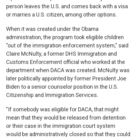
person leaves the U.S. and comes back with a visa
or marries a U.S. citizen, among other options.
When it was created under the Obama
administration, the program took eligible children
"out of the immigration enforcement system," said
Claire McNulty, a former DHS Immigration and
Customs Enforcement official who worked at the
department when DACA was created. McNulty was
later politically appointed by former President Joe
Biden to a senior counselor position in the U.S.
Citizenship and Immigration Services.
"If somebody was eligible for DACA, that might
mean that they would be released from detention
or their case in the immigration court system
would be administratively closed so that they could