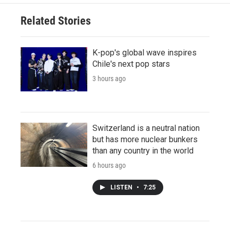
Related Stories
K-pop's global wave inspires
Chile's next pop stars
3 hours ago
Switzerland is a neutral nation
but has more nuclear bunkers
than any country in the world
6 hours ago
LISTEN
•
7:25