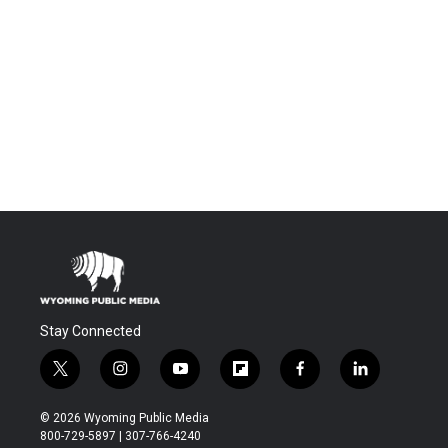
Stay Connected
t
i
y
f
f
l
w
n
o
l
a
i
i
s
u
i
c
n
© 2026 Wyoming Public Media
t
t
t
p
e
k
800-729-5897 | 307-766-4240