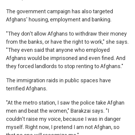
The government campaign has also targeted
Afghans' housing, employment and banking.
"They don't allow Afghans to withdraw their money
from the banks, or have the right to work," she says.
"They even said that anyone who employed
Afghans would be imprisoned and even fined. And
they forced landlords to stop renting to Afghans."
The immigration raids in public spaces have
terrified Afghans.
"At the metro station, I saw the police take Afghan
men and beat the women," Barakzai says. "I
couldn't raise my voice, because I was in danger
myself. Right now, I pretend I am not Afghan, so