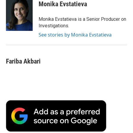
e
t
k
i
p
Monika Evstatieva
b
t
e
l
b
o
e
d
o
o
r
I
a
Monika Evstatieva is a Senior Producer on
k
n
r
Investigations.
d
See stories by Monika Evstatieva
Fariba Akbari