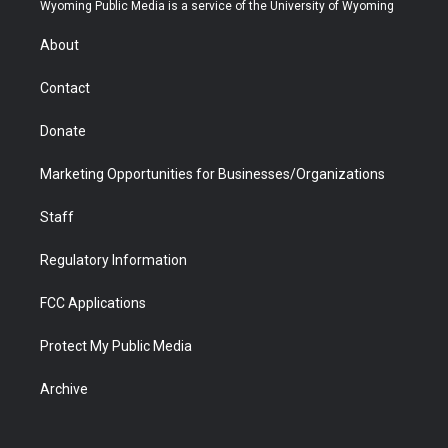
t
a
u
b
b
e
Wyoming Public Media is a service of the University of Wyoming
e
g
b
o
o
d
r
r
e
a
o
i
About
a
r
k
n
m
d
Contact
Donate
Marketing Opportunities for Businesses/Organizations
Staff
Regulatory Information
FCC Applications
Protect My Public Media
Archive