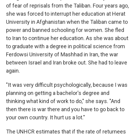
of fear of reprisals from the Taliban. Four years ago,
she was forced to interrupt her education at Herat
University in Afghanistan when the Taliban came to
power and banned schooling for women. She fled
to Iran to continue her education. As she was about
to graduate with a degree in political science from
Ferdowsi University of Mashhad in Iran, the war
between Israel and Iran broke out. She had to leave
again.
"It was very difficult psychologically, because I was
planning on getting a bachelor's degree and
thinking what kind of work to do," she says. "And
then there is war there and you have to go back to
your own country. It hurt us a lot."
The UNHCR estimates that if the rate of returnees