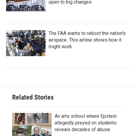
open to big changes
The FAA wants to reboot the nation's
airspace. This airline shows how it
might work
Related Stories
An arts school where Epstein
allegedly preyed on students
reveals decades of abuse