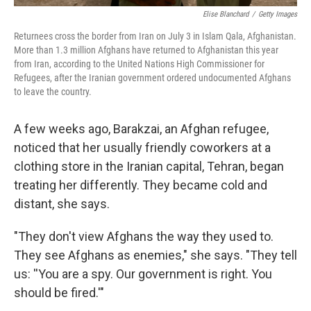
Elise Blanchard
/
Getty Images
Returnees cross the border from Iran on July 3 in Islam Qala, Afghanistan.
More than 1.3 million Afghans have returned to Afghanistan this year
from Iran, according to the United Nations High Commissioner for
Refugees, after the Iranian government ordered undocumented Afghans
to leave the country.
A few weeks ago, Barakzai, an Afghan refugee,
noticed that her usually friendly coworkers at a
clothing store in the Iranian capital, Tehran, began
treating her differently. They became cold and
distant, she says.
"They don't view Afghans the way they used to.
They see Afghans as enemies," she says. "They tell
us: ''You are a spy. Our government is right. You
should be fired.'"