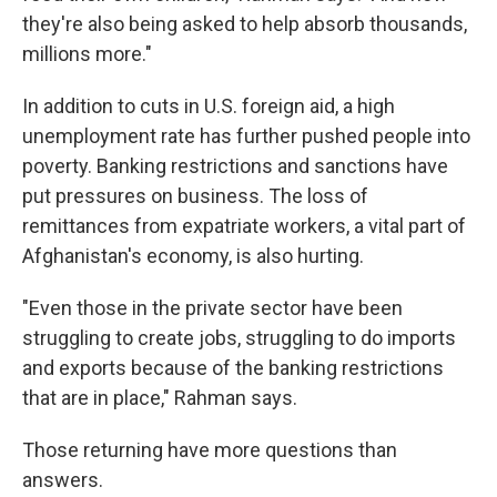
they're also being asked to help absorb thousands,
millions more."
In addition to cuts in U.S. foreign aid, a high
unemployment rate has further pushed people into
poverty. Banking restrictions and sanctions have
put pressures on business. The loss of
remittances from expatriate workers, a vital part of
Afghanistan's economy, is also hurting.
"Even those in the private sector have been
struggling to create jobs, struggling to do imports
and exports because of the banking restrictions
that are in place," Rahman says.
Those returning have more questions than
answers.