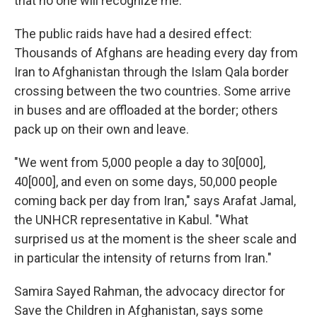
that no one will recognize me."
The public raids have had a desired effect:
Thousands of Afghans are heading every day from
Iran to Afghanistan through the Islam Qala border
crossing between the two countries. Some arrive
in buses and are offloaded at the border; others
pack up on their own and leave.
"We went from 5,000 people a day to 30[000],
40[000], and even on some days, 50,000 people
coming back per day from Iran," says Arafat Jamal,
the UNHCR representative in Kabul. "What
surprised us at the moment is the sheer scale and
in particular the intensity of returns from Iran."
Samira Sayed Rahman, the advocacy director for
Save the Children in Afghanistan, says some