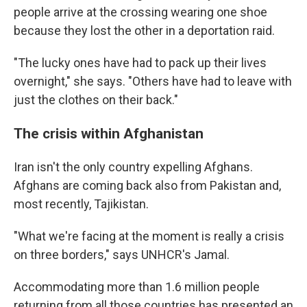
people arrive at the crossing wearing one shoe
because they lost the other in a deportation raid.
"The lucky ones have had to pack up their lives
overnight," she says. "Others have had to leave with
just the clothes on their back."
The crisis within Afghanistan
Iran isn't the only country expelling Afghans.
Afghans are coming back also from Pakistan and,
most recently, Tajikistan.
"What we're facing at the moment is really a crisis
on three borders," says UNHCR's Jamal.
Accommodating more than 1.6 million people
returning from all those countries has presented an