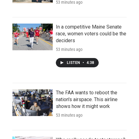
53 minutes ago
In a competitive Maine Senate
race, women voters could be the
deciders
53 minutes ago
LISTEN
•
4:38
The FAA wants to reboot the
nation's airspace. This airline
shows how it might work
53 minutes ago