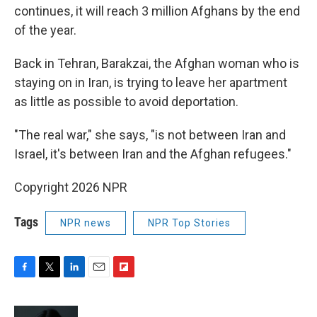
continues, it will reach 3 million Afghans by the end
of the year.
Back in Tehran, Barakzai, the Afghan woman who is
staying on in Iran, is trying to leave her apartment
as little as possible to avoid deportation.
"The real war," she says, "is not between Iran and
Israel, it's between Iran and the Afghan refugees."
Copyright 2026 NPR
Tags
NPR news
NPR Top Stories
F
T
L
E
F
a
w
i
m
l
c
i
n
a
i