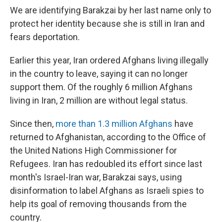
We are identifying Barakzai by her last name only to
protect her identity because she is still in Iran and
fears deportation.
Earlier this year, Iran ordered Afghans living illegally
in the country to leave, saying it can no longer
support them. Of the roughly 6 million Afghans
living in Iran, 2 million are without legal status.
Since then,
more than 1.3 million Afghans
have
returned to Afghanistan, according to the Office of
the United Nations High Commissioner for
Refugees. Iran has redoubled its effort since last
month's Israel-Iran war, Barakzai says, using
disinformation to label Afghans as Israeli spies to
help its goal of removing thousands from the
country.