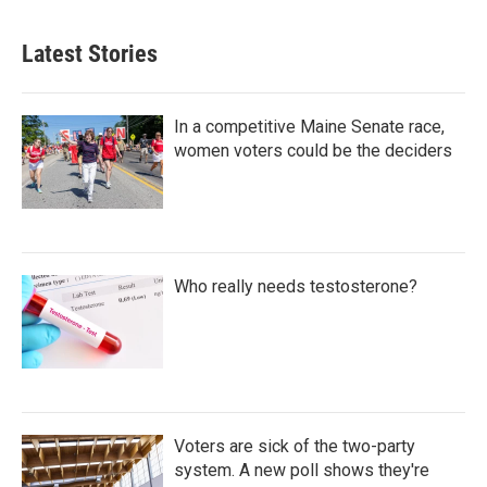
Latest Stories
In a competitive Maine Senate race,
women voters could be the deciders
Who really needs testosterone?
Voters are sick of the two-party
system. A new poll shows they're