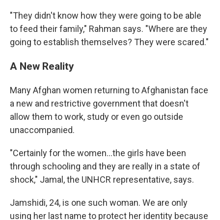
"They didn't know how they were going to be able
to feed their family," Rahman says. "Where are they
going to establish themselves? They were scared."
A New Reality
Many Afghan women returning to Afghanistan face
a new and restrictive government that doesn't
allow them to work, study or even go outside
unaccompanied.
"Certainly for the women…the girls have been
through schooling and they are really in a state of
shock," Jamal, the UNHCR representative, says.
Jamshidi, 24, is one such woman. We are only
using her last name to protect her identity because