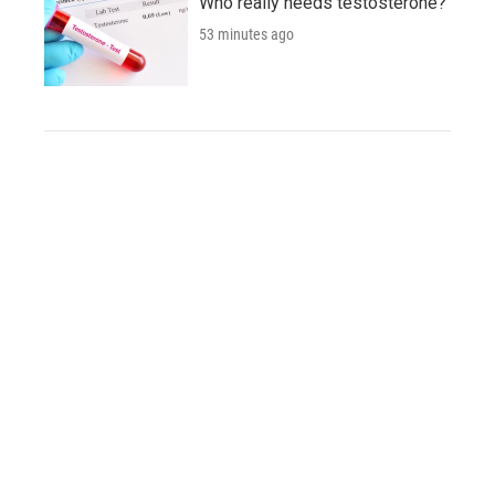
Who really needs testosterone?
53 minutes ago