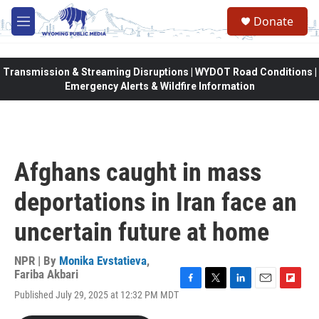
Skip to main content
Donate
M
e
n
u
Transmission & Streaming Disruptions | WYDOT Road Conditions |
Emergency Alerts & Wildfire Information
Afghans caught in mass
deportations in Iran face an
uncertain future at home
NPR | By
Monika Evstatieva
,
Fariba Akbari
F
T
L
E
F
Published July 29, 2025 at 12:32 PM MDT
a
w
i
m
l