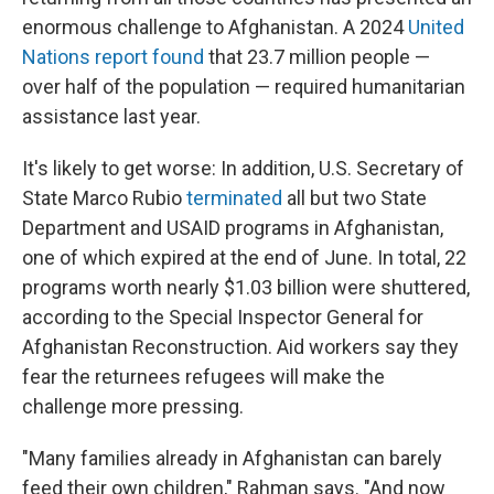
enormous challenge to Afghanistan. A 2024
United
Nations report found
that 23.7 million people —
over half of the population — required humanitarian
assistance last year.
It's likely to get worse: In addition, U.S. Secretary of
State Marco Rubio
terminated
all but two State
Department and USAID programs in Afghanistan,
one of which expired at the end of June. In total, 22
programs worth nearly $1.03 billion were shuttered,
according to the Special Inspector General for
Afghanistan Reconstruction. Aid workers say they
fear the returnees refugees will make the
challenge more pressing.
"Many families already in Afghanistan can barely
feed their own children," Rahman says. "And now