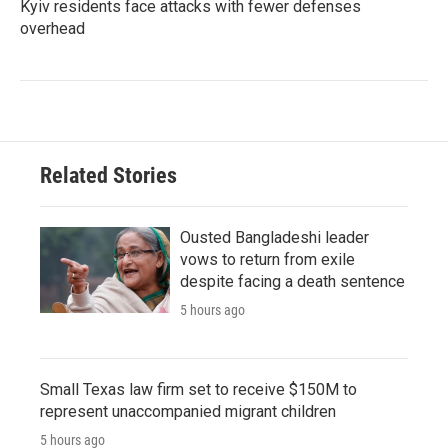
Kyiv residents face attacks with fewer defenses
overhead
Related Stories
Ousted Bangladeshi leader
vows to return from exile
despite facing a death sentence
5 hours ago
Small Texas law firm set to receive $150M to
represent unaccompanied migrant children
5 hours ago