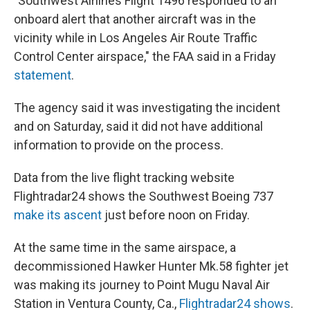
"Southwest Airlines Flight 1496 responded to an
onboard alert that another aircraft was in the
vicinity while in Los Angeles Air Route Traffic
Control Center airspace," the FAA said in a Friday
statement
.
The agency said it was investigating the incident
and on Saturday, said it did not have additional
information to provide on the process.
Data from the live flight tracking website
Flightradar24 shows the Southwest Boeing 737
make its ascent
just before noon on Friday.
At the same time in the same airspace, a
decommissioned Hawker Hunter Mk.58 fighter jet
was making its journey to Point Mugu Naval Air
Station in Ventura County, Ca.,
Flightradar24 shows
.