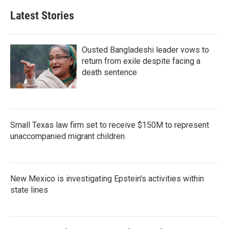
Latest Stories
Ousted Bangladeshi leader vows to
return from exile despite facing a
death sentence
Small Texas law firm set to receive $150M to represent
unaccompanied migrant children
New Mexico is investigating Epstein's activities within
state lines