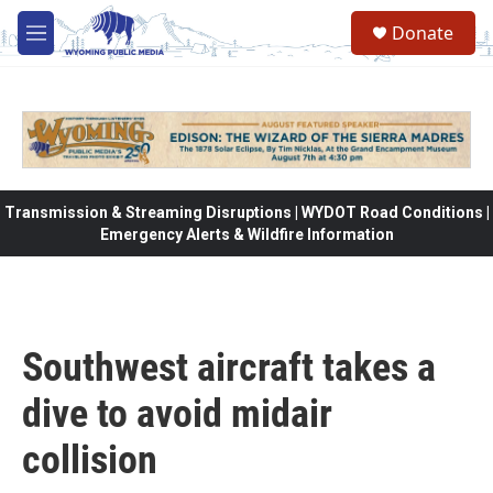
Skip to main content
Donate
M
e
n
u
Transmission & Streaming Disruptions | WYDOT Road Conditions |
Emergency Alerts & Wildfire Information
Southwest aircraft takes a
dive to avoid midair
collision