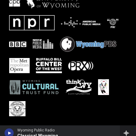
Wyoming Public Radio
Classical Wyoming