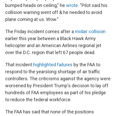
bumped heads on ceiling," he
wrote
. "Pilot said his
collision warning went off & he needed to avoid
plane coming at us. Wow."
The Friday incident comes after a
midair collision
earlier this year between a Black Hawk Army
helicopter and an American Airlines regional jet
over the D.C. region that left 67 people dead.
That incident
highlighted failures
by the FAA to
respond to the yearslong shortage of air traffic
controllers. The criticisms against the agency were
worsened by President Trump's decision to lay off
hundreds of FAA employees as part of his pledge
to reduce the federal workforce.
The FAA has said that none of the positions