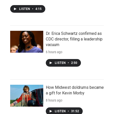
LISTEN
•
4:15
Dr. Erica Schwartz confirmed as
CDC director, filling a leadership
vacuum
6 hours ago
LISTEN
•
2:50
How Midwest doldrums became
a gift for Kevin Morby
8 hours ago
LISTEN
•
31:52