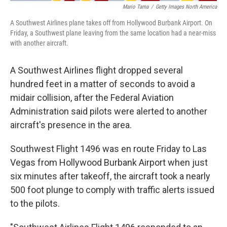
Mario Tama
/
Getty Images North America
A Southwest Airlines plane takes off from Hollywood Burbank Airport. On
Friday, a Southwest plane leaving from the same location had a near-miss
with another aircraft.
A Southwest Airlines flight dropped several
hundred feet in a matter of seconds to avoid a
midair collision, after the Federal Aviation
Administration said pilots were alerted to another
aircraft's presence in the area.
Southwest Flight 1496 was en route Friday to Las
Vegas from Hollywood Burbank Airport when just
six minutes after takeoff, the aircraft took a nearly
500 foot plunge to comply with traffic alerts issued
to the pilots.