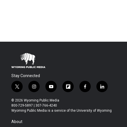
Stay Connected
t
i
y
f
f
l
w
n
o
l
a
i
i
s
u
i
c
n
© 2026 Wyoming Public Media
t
t
t
p
e
k
800-729-5897 | 307-766-4240
t
a
u
b
b
e
Wyoming Public Media is a service of the University of Wyoming
e
g
b
o
o
d
r
r
e
a
o
i
About
a
r
k
n