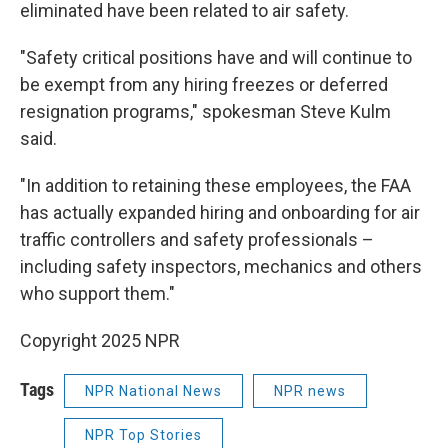
eliminated have been related to air safety.
"Safety critical positions have and will continue to
be exempt from any hiring freezes or deferred
resignation programs," spokesman Steve Kulm
said.
"In addition to retaining these employees, the FAA
has actually expanded hiring and onboarding for air
traffic controllers and safety professionals –
including safety inspectors, mechanics and others
who support them."
Copyright 2025 NPR
Tags
NPR National News
NPR news
NPR Top Stories