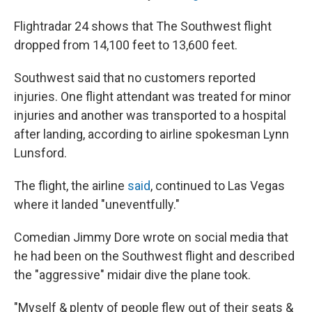
Flightradar 24 shows that The Southwest flight
dropped from 14,100 feet to 13,600 feet.
Southwest said that no customers reported
injuries. One flight attendant was treated for minor
injuries and another was transported to a hospital
after landing, according to airline spokesman Lynn
Lunsford.
The flight, the airline
said
, continued to Las Vegas
where it landed "uneventfully."
Comedian Jimmy Dore wrote on social media that
he had been on the Southwest flight and described
the "aggressive" midair dive the plane took.
"Myself & plenty of people flew out of their seats &