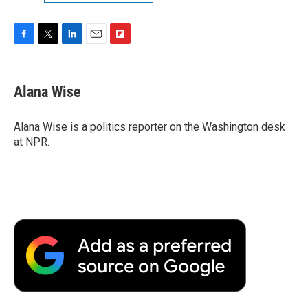
F
T
L
E
F
a
w
i
m
l
c
i
n
a
i
e
t
k
i
p
Alana Wise
b
t
e
l
b
o
e
d
o
o
r
I
a
Alana Wise is a politics reporter on the Washington desk
k
n
r
at NPR.
d