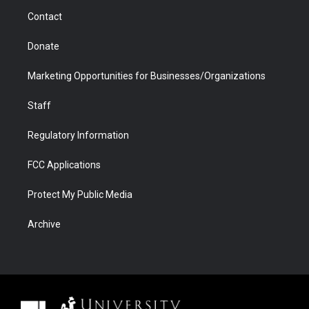
m
d
Contact
Donate
Marketing Opportunities for Businesses/Organizations
Staff
Regulatory Information
FCC Applications
Protect My Public Media
Archive