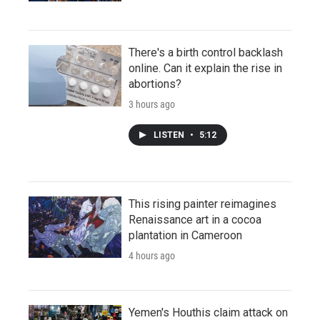
There's a birth control backlash
online. Can it explain the rise in
abortions?
3 hours ago
LISTEN
•
5:12
This rising painter reimagines
Renaissance art in a cocoa
plantation in Cameroon
4 hours ago
Yemen's Houthis claim attack on