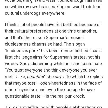
vocation, the girl who wasn't punk enough has lived
on within my own brain, making me want to defend
cultural underdogs everywhere.
I think a lot of people have felt belittled because of
their cultural preferences at one time or another,
and that's the reason Superman's musical
cluelessness charms so hard. The slogan
"kindness is punk" has been meme-ified, but Lois's
first challenge aims for Superman's tastes, not his
virtues: She's discerning, while he is indiscriminate.
"You trust everyone and think everyone you ever
met is, like,
beautiful
," she says. To which he replies
that maybe
that
— open-heartedness in the face of
others' cynicism, and even the courage to have
questionable taste — is the real punk rock.
TikTok is overflowing with people's elaborations on