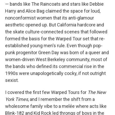
— bands like The Raincoats and stars like Debbie
Harry and Alice Bag claimed the space for loud,
nonconformist women that its anti-glamour
aesthetic opened up. But California hardcore and
the skate culture-connected scenes that followed
formed the basis for the Warped Tour set that re-
established young men's rule. Even though pop-
punk progenitor Green Day was born of a queer and
women-driven West Berkeley community, most of
the bands who defined its commercial rise in the
1990s were unapologetically cocky, if not outright
sexist.
I covered the first few Warped Tours for
The New
York Times
, and I remember the shift from a
wholesome family vibe to a melée where acts like
Blink-182 and Kid Rock led throngs of boys in the