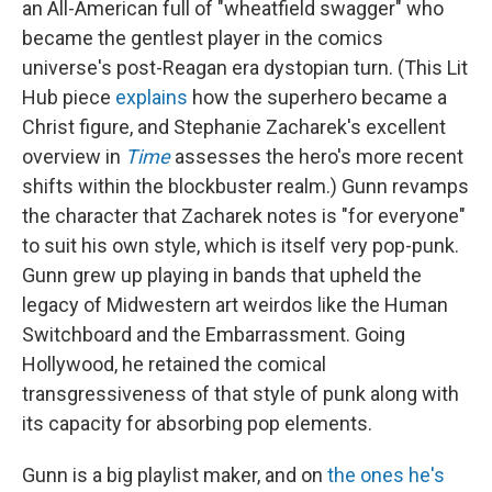
an All-American full of "wheatfield swagger" who
became the gentlest player in the comics
universe's post-Reagan era dystopian turn. (This Lit
Hub piece
explains
how the superhero became a
Christ figure, and Stephanie Zacharek's excellent
overview in
Time
assesses the hero's more recent
shifts within the blockbuster realm.) Gunn revamps
the character that Zacharek notes is "for everyone"
to suit his own style, which is itself very pop-punk.
Gunn grew up playing in bands that upheld the
legacy of Midwestern art weirdos like the Human
Switchboard and the Embarrassment. Going
Hollywood, he retained the comical
transgressiveness of that style of punk along with
its capacity for absorbing pop elements.
Gunn is a big playlist maker, and on
the ones he's