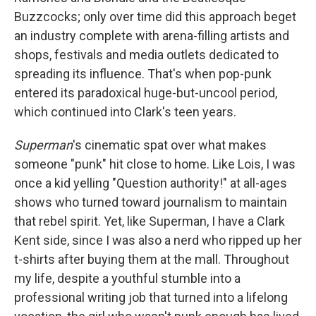
Buzzcocks; only over time did this approach beget
an industry complete with arena-filling artists and
shops, festivals and media outlets dedicated to
spreading its influence. That's when pop-punk
entered its paradoxical huge-but-uncool period,
which continued into Clark's teen years.
Superman
's cinematic spat over what makes
someone "punk" hit close to home. Like Lois, I was
once a kid yelling "Question authority!" at all-ages
shows who turned toward journalism to maintain
that rebel spirit. Yet, like Superman, I have a Clark
Kent side, since I was also a nerd who ripped up her
t-shirts after buying them at the mall. Throughout
my life, despite a youthful stumble into a
professional writing job that turned into a lifelong