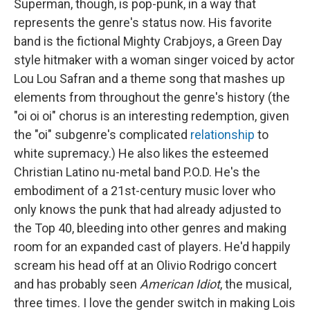
Superman, though, is pop-punk, in a way that
represents the genre's status now. His favorite
band is the fictional Mighty Crabjoys, a Green Day
style hitmaker with a woman singer voiced by actor
Lou Lou Safran and a theme song that mashes up
elements from throughout the genre's history (the
"oi oi oi" chorus is an interesting redemption, given
the "oi" subgenre's complicated
relationship
to
white supremacy.) He also likes the esteemed
Christian Latino nu-metal band P.O.D. He's the
embodiment of a 21st-century music lover who
only knows the punk that had already adjusted to
the Top 40, bleeding into other genres and making
room for an expanded cast of players. He'd happily
scream his head off at an Olivio Rodrigo concert
and has probably seen
American Idiot
, the musical,
three times. I love the gender switch in making Lois