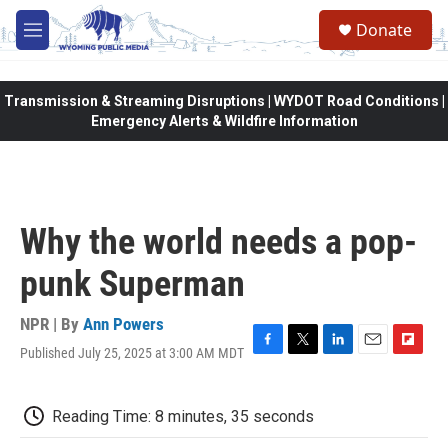
Skip to main content
Donate
M
e
n
u
Transmission & Streaming Disruptions | WYDOT Road Conditions |
Emergency Alerts & Wildfire Information
Why the world needs a pop-
punk Superman
NPR | By
Ann Powers
Published July 25, 2025 at 3:00 AM MDT
F
T
L
E
F
a
w
i
m
l
c
i
n
a
i
e
t
k
i
p
Reading Time: 8 minutes, 35 seconds
b
t
e
l
b