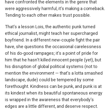
have confronted the elements in the genre that
were aggressively harmful, it's making a comeback.
Tending to each other makes trust possible.
That's a lesson Lois, the authentic punk turned
ethical journalist, might teach her supercharged
boyfriend. In a different new-couple fight the pair
have, she questions the occasional carelessness
of his do-good rampages; it's a point of pride for
him that he hasn't killed innocent people (yet), but
his disruption of global political systems (not to
mention the environment — that's a lotta smashed
landscape, dude) could be tempered by some
forethought. Kindness can be punk, and punk is at
its kindest when its beautiful spontaneous energy
is wrapped in the awareness that everybody's
edges are a little different, and deserve respect.