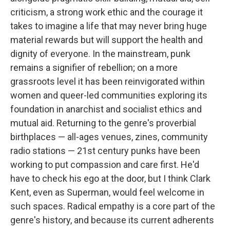
criticism, a strong work ethic and the courage it
takes to imagine a life that may never bring huge
material rewards but will support the health and
dignity of everyone. In the mainstream, punk
remains a signifier of rebellion; on a more
grassroots level it has been reinvigorated within
women and queer-led communities exploring its
foundation in anarchist and socialist ethics and
mutual aid. Returning to the genre's proverbial
birthplaces — all-ages venues, zines, community
radio stations — 21st century punks have been
working to put compassion and care first. He'd
have to check his ego at the door, but I think Clark
Kent, even as Superman, would feel welcome in
such spaces. Radical empathy is a core part of the
genre's history, and because its current adherents