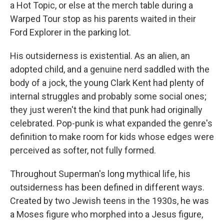
a Hot Topic, or else at the merch table during a
Warped Tour stop as his parents waited in their
Ford Explorer in the parking lot.
His outsiderness is existential. As an alien, an
adopted child, and a genuine nerd saddled with the
body of a jock, the young Clark Kent had plenty of
internal struggles and probably some social ones;
they just weren't the kind that punk had originally
celebrated. Pop-punk is what expanded the genre's
definition to make room for kids whose edges were
perceived as softer, not fully formed.
Throughout Superman's long mythical life, his
outsiderness has been defined in different ways.
Created by two Jewish teens in the 1930s, he was
a Moses figure who morphed into a Jesus figure,