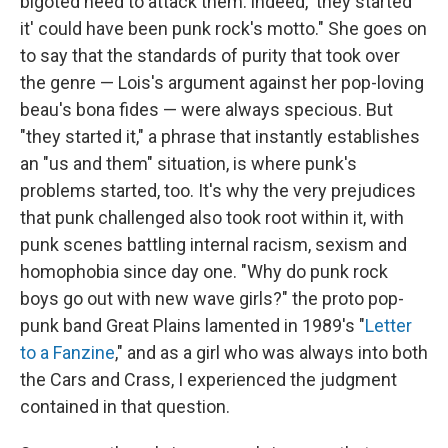
bigoted need to attack them: indeed, 'they started
it' could have been punk rock's motto." She goes on
to say that the standards of purity that took over
the genre — Lois's argument against her pop-loving
beau's bona fides — were always specious. But
"they started it," a phrase that instantly establishes
an "us and them" situation, is where punk's
problems started, too. It's why the very prejudices
that punk challenged also took root within it, with
punk scenes battling internal racism, sexism and
homophobia since day one. "Why do punk rock
boys go out with new wave girls?" the proto pop-
punk band Great Plains lamented in 1989's "
Letter
to a Fanzine
," and as a girl who was always into both
the Cars and Crass, I experienced the judgment
contained in that question.