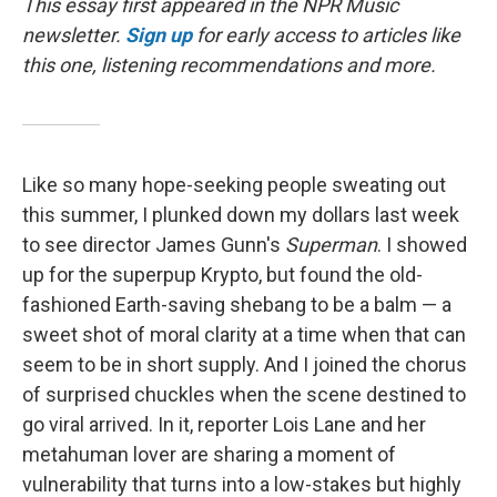
This essay first appeared in the NPR Music
newsletter.
Sign up
for early access to articles like
this one, listening recommendations and more.
Like so many hope-seeking people sweating out
this summer, I plunked down my dollars last week
to see director James Gunn's
Superman
. I showed
up for the superpup Krypto, but found the old-
fashioned Earth-saving shebang to be a balm — a
sweet shot of moral clarity at a time when that can
seem to be in short supply. And I joined the chorus
of surprised chuckles when the scene destined to
go viral arrived. In it, reporter Lois Lane and her
metahuman lover are sharing a moment of
vulnerability that turns into a low-stakes but highly