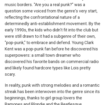
music borders. "Are you a real punk?" was a
question some voiced from the genre's very start,
reflecting the confrontational nature of a
determinedly anti-establishment movement. By the
early 1990s, the kids who didn't fit into the club but
were still drawn to it had a subgenre of their own,
"pop-punk," to embrace and defend. Young Clark
Kent was a pop-punk fan before he discovered his
superpowers: a small town dreamer who
discovered his favorite bands on commercial radio
and likely found hardcore types like Lois pretty
scary.
In reality, punk with strong melodies and a romantic
streak has been interwoven into the genre since its
beginnings, thanks to girl group lovers the
Ramones and Blondie and the Beatlesque