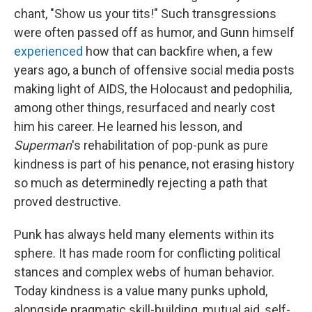
chant, "Show us your tits!" Such transgressions
were often passed off as humor, and Gunn himself
experienced
how that can backfire when, a few
years ago, a bunch of offensive social media posts
making light of AIDS, the Holocaust and pedophilia,
among other things, resurfaced and nearly cost
him his career. He learned his lesson, and
Superman
's rehabilitation of pop-punk as pure
kindness is part of his penance, not erasing history
so much as determinedly rejecting a path that
proved destructive.
Punk has always held many elements within its
sphere. It has made room for conflicting political
stances and complex webs of human behavior.
Today kindness is a value many punks uphold,
alongside pragmatic skill-building, mutual aid, self-