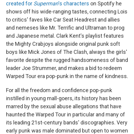
created for
Superman
's characters
on Spotify he
shows off his wide-ranging tastes, connecting Lois
to critics' faves like Car Seat Headrest and allies
and nemeses like Mr. Terrific and Ultraman to prog
and Japanese metal. Clark Kent's playlist features
the Mighty Crabjoys alongside original punk soft
boys like Mick Jones of The Clash, always the girls'
favorite despite the rugged handsomeness of band
leader Joe Strummer, and makes a bid to redeem
Warped Tour era pop-punk in the name of kindness.
For all the freedom and confidence pop-punk
instilled in young mall-goers, its history has been
marred by the sexual abuse allegations that have
haunted the Warped Tour in particular and many of
its leading 21st-century bands' discographies. Very
early punk was male dominated but open to women