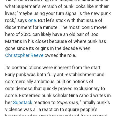
what Superman's version of punk looks like in their
lives; "maybe using your turn signal is the new punk
rock," says
one
. But let's stick with that issue of
discernment for a minute. The most iconic movie
hero of 2025 can likely have an old pair of Doc
Martens in his closet because of where punk has
gone since its origins in the decade when
Christopher Reeve
owned the role.
Its contradictions were inherent from the start.
Early punk was both fully anti-establishment and
commercially ambitious, built on notions of
outsiderness that quickly proved exclusionary to
some. Esteemed punk scholar Gina Arnold writes in
her
Substack
reaction to
Superman
, "Initially punk's
violence was all a reaction to square people's