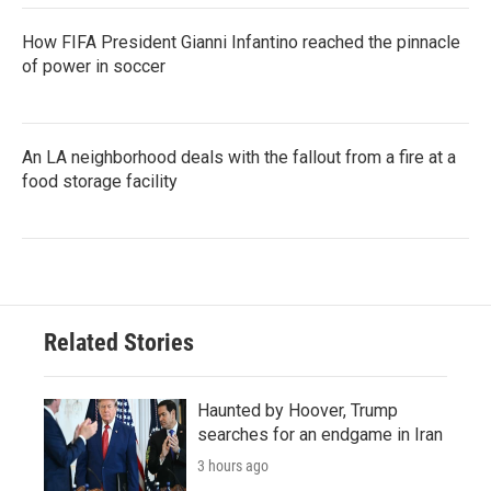
How FIFA President Gianni Infantino reached the pinnacle
of power in soccer
An LA neighborhood deals with the fallout from a fire at a
food storage facility
Related Stories
Haunted by Hoover, Trump
searches for an endgame in Iran
3 hours ago