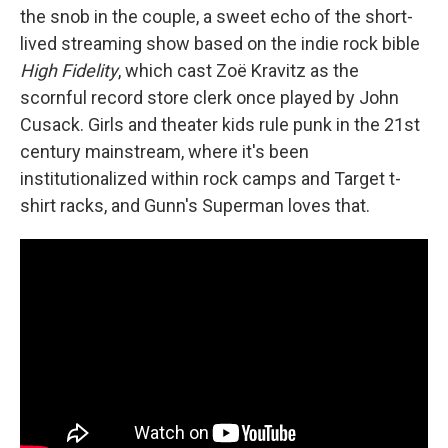
the snob in the couple, a sweet echo of the short-
lived streaming show based on the indie rock bible
High Fidelity
, which cast Zoë Kravitz as the
scornful record store clerk once played by John
Cusack. Girls and theater kids rule punk in the 21st
century mainstream, where it's been
institutionalized within rock camps and Target t-
shirt racks, and Gunn's Superman loves that.