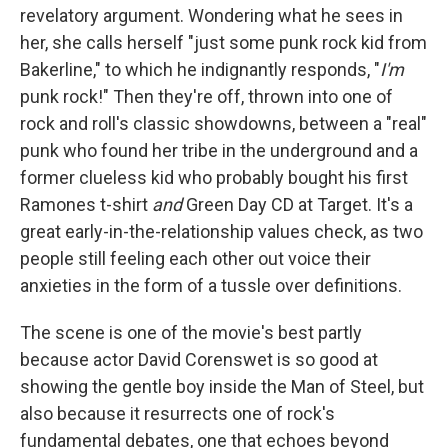
revelatory argument. Wondering what he sees in
her, she calls herself "just some punk rock kid from
Bakerline," to which he indignantly responds, "
I'm
punk rock!" Then they're off, thrown into one of
rock and roll's classic showdowns, between a "real"
punk who found her tribe in the underground and a
former clueless kid who probably bought his first
Ramones t-shirt
and
Green Day CD at Target. It's a
great early-in-the-relationship values check, as two
people still feeling each other out voice their
anxieties in the form of a tussle over definitions.
The scene is one of the movie's best partly
because actor David Corenswet is so good at
showing the gentle boy inside the Man of Steel, but
also because it resurrects one of rock's
fundamental debates, one that echoes beyond