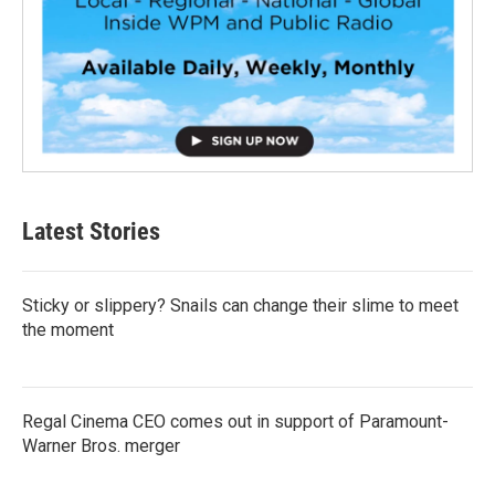
Latest Stories
Sticky or slippery? Snails can change their slime to meet
the moment
Regal Cinema CEO comes out in support of Paramount-
Warner Bros. merger