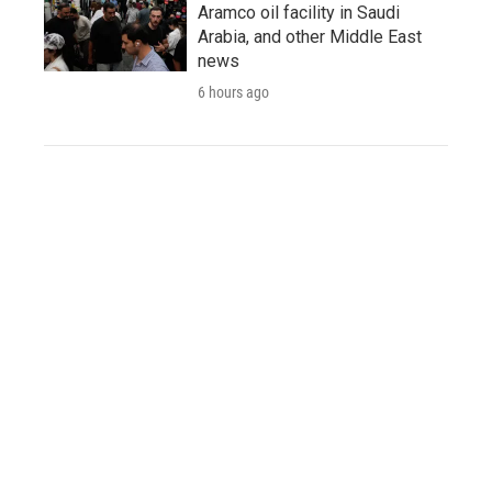
Aramco oil facility in Saudi
Arabia, and other Middle East
news
6 hours ago