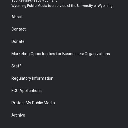
800-729-5897 | 307-766-4240
t
a
u
b
b
e
Wyoming Public Media is a service of the University of Wyoming
e
g
b
o
o
d
r
r
e
a
o
i
About
a
r
k
n
m
d
Contact
Donate
Marketing Opportunities for Businesses/Organizations
Staff
Regulatory Information
FCC Applications
Protect My Public Media
Archive