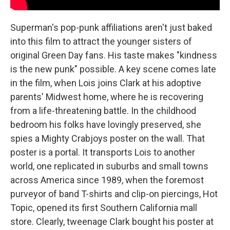
Superman's pop-punk affiliations aren't just baked
into this film to attract the younger sisters of
original Green Day fans. His taste makes "kindness
is the new punk" possible. A key scene comes late
in the film, when Lois joins Clark at his adoptive
parents' Midwest home, where he is recovering
from a life-threatening battle. In the childhood
bedroom his folks have lovingly preserved, she
spies a Mighty Crabjoys poster on the wall. That
poster is a portal. It transports Lois to another
world, one replicated in suburbs and small towns
across America since 1989, when the foremost
purveyor of band T-shirts and clip-on piercings, Hot
Topic, opened its first Southern California mall
store. Clearly, tweenage Clark bought his poster at