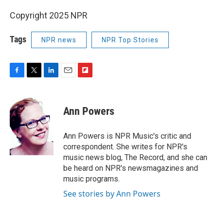
Copyright 2025 NPR
Tags
NPR news
NPR Top Stories
F
T
L
E
F
a
w
i
m
l
c
i
n
a
i
e
t
k
i
p
Ann Powers
b
t
e
l
b
o
e
d
o
o
r
I
a
Ann Powers is NPR Music's critic and
k
n
r
correspondent. She writes for NPR's
d
music news blog, The Record, and she can
be heard on NPR's newsmagazines and
music programs.
See stories by Ann Powers