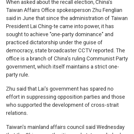
When asked about the recall election, China's
Taiwan Affairs Office spokesperson Zhu Fenglian
said in June that since the administration of Taiwan
President Lai Ching-te came into power, it has
sought to achieve "one-party dominance" and
practiced dictatorship under the guise of
democracy, state broadcaster CCTV reported. The
office is a branch of China's ruling Communist Party
government, which itself maintains a strict one-
party rule.
Zhu said that Lai's government has spared no
effort in suppressing opposition parties and those
who supported the development of cross-strait
relations.
Taiwan's mainland affairs council said Wednesday