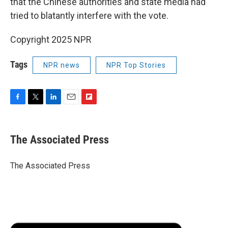
that the Chinese authorities and state media had
tried to blatantly interfere with the vote.
Copyright 2025 NPR
Tags
NPR news
NPR Top Stories
F
T
L
E
F
a
w
i
m
l
c
i
n
a
i
e
t
k
i
p
The Associated Press
b
t
e
l
b
o
e
d
o
o
r
I
a
The Associated Press
k
n
r
d