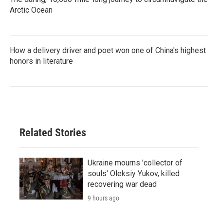
Arctic Ocean
How a delivery driver and poet won one of China's highest
honors in literature
Related Stories
Ukraine mourns 'collector of
souls' Oleksiy Yukov, killed
recovering war dead
9 hours ago