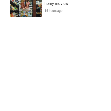
horny movies
16 hours ago