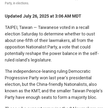
Party, in elections.
Updated July 26, 2025 at 3:06 AM MDT
TAIPEI, Taiwan — Taiwanese voted in a recall
election Saturday to determine whether to oust
about one-fifth of their lawmakers, all from the
opposition Nationalist Party, a vote that could
potentially reshape the power balance in the self-
ruled island's legislature.
The independence-leaning ruling Democratic
Progressive Party won last year's presidential
election, but the China-friendly Nationalists, also
known as the KMT, and the smaller Taiwan People's
Party have enough seats to form a majority bloc.