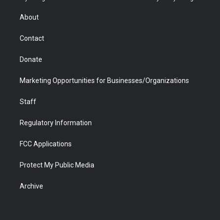
e
g
b
o
o
d
r
r
e
a
o
i
About
a
r
k
n
m
d
Contact
Donate
Marketing Opportunities for Businesses/Organizations
Staff
Regulatory Information
FCC Applications
Protect My Public Media
Archive