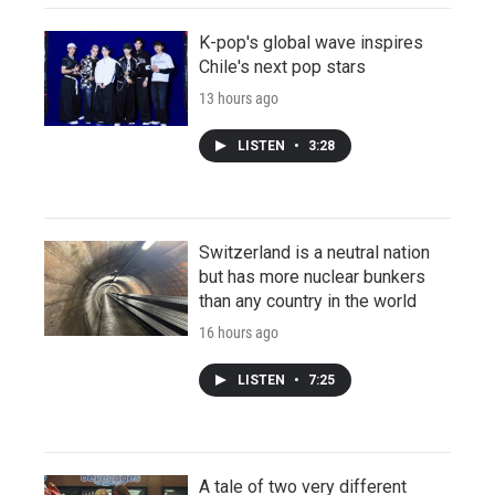
K-pop's global wave inspires
Chile's next pop stars
13 hours ago
LISTEN
•
3:28
Switzerland is a neutral nation
but has more nuclear bunkers
than any country in the world
16 hours ago
LISTEN
•
7:25
A tale of two very different