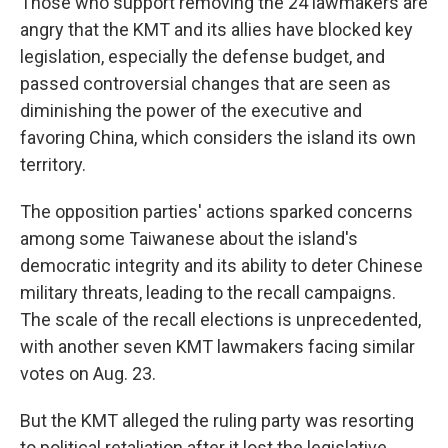
Those who support removing the 24 lawmakers are
angry that the KMT and its allies have blocked key
legislation, especially the defense budget, and
passed controversial changes that are seen as
diminishing the power of the executive and
favoring China, which considers the island its own
territory.
The opposition parties' actions sparked concerns
among some Taiwanese about the island's
democratic integrity and its ability to deter Chinese
military threats, leading to the recall campaigns.
The scale of the recall elections is unprecedented,
with another seven KMT lawmakers facing similar
votes on Aug. 23.
But the KMT alleged the ruling party was resorting
to political retaliation after it lost the legislative