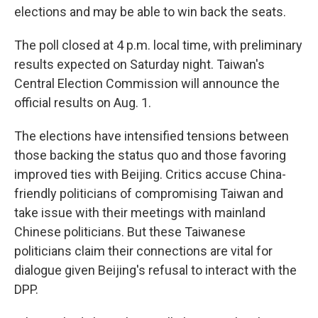
elections and may be able to win back the seats.
The poll closed at 4 p.m. local time, with preliminary
results expected on Saturday night. Taiwan's
Central Election Commission will announce the
official results on Aug. 1.
The elections have intensified tensions between
those backing the status quo and those favoring
improved ties with Beijing. Critics accuse China-
friendly politicians of compromising Taiwan and
take issue with their meetings with mainland
Chinese politicians. But these Taiwanese
politicians claim their connections are vital for
dialogue given Beijing's refusal to interact with the
DPP.