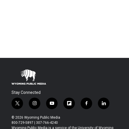
Stay Connected
t
i
y
f
f
l
w
n
o
l
a
i
i
s
u
i
c
n
© 2026 Wyoming Public Media
t
t
t
p
e
k
800-729-5897 | 307-766-4240
t
a
u
b
b
e
Wyoming Public Media is a service of the University of Wyoming