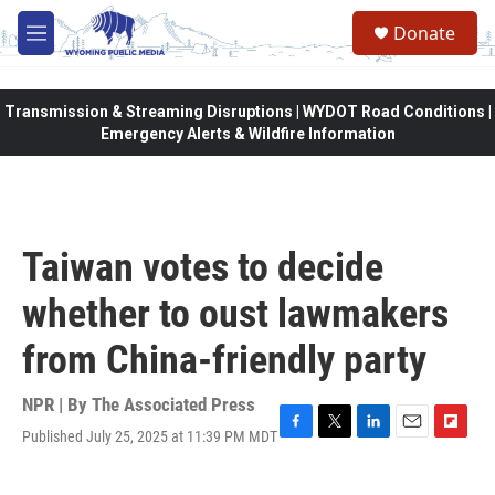
Skip to main content
Donate
M
e
n
u
Transmission & Streaming Disruptions | WYDOT Road Conditions |
Emergency Alerts & Wildfire Information
Taiwan votes to decide
whether to oust lawmakers
from China-friendly party
NPR | By
The Associated Press
Published July 25, 2025 at 11:39 PM MDT
F
T
L
E
F
a
w
i
m
l
c
i
n
a
i