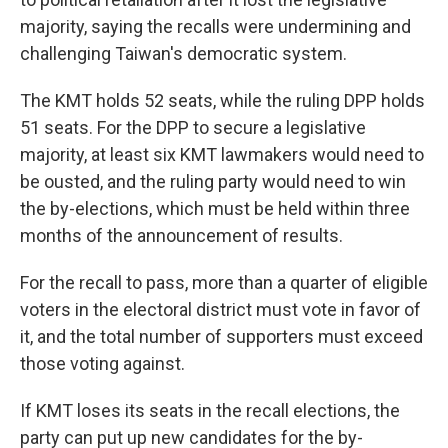
majority, saying the recalls were undermining and
challenging Taiwan's democratic system.
The KMT holds 52 seats, while the ruling DPP holds
51 seats. For the DPP to secure a legislative
majority, at least six KMT lawmakers would need to
be ousted, and the ruling party would need to win
the by-elections, which must be held within three
months of the announcement of results.
For the recall to pass, more than a quarter of eligible
voters in the electoral district must vote in favor of
it, and the total number of supporters must exceed
those voting against.
If KMT loses its seats in the recall elections, the
party can put up new candidates for the by-