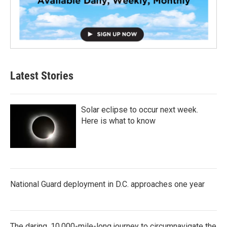
Latest Stories
Solar eclipse to occur next week.
Here is what to know
National Guard deployment in D.C. approaches one year
The daring, 10,000-mile-long journey to circumnavigate the