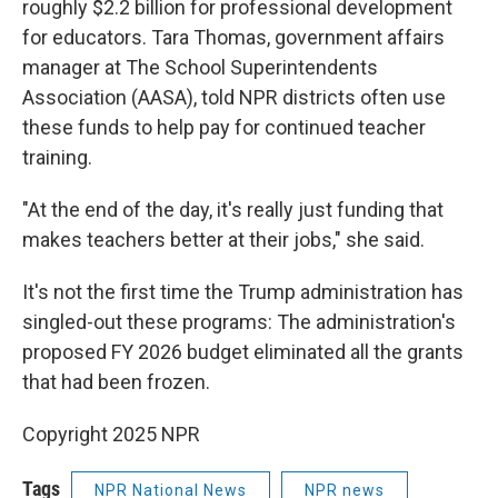
roughly $2.2 billion for professional development
for educators. Tara Thomas, government affairs
manager at The School Superintendents
Association (AASA), told NPR districts often use
these funds to help pay for continued teacher
training.
"At the end of the day, it's really just funding that
makes teachers better at their jobs," she said.
It's not the first time the Trump administration has
singled-out these programs: The administration's
proposed FY 2026 budget eliminated all the grants
that had been frozen.
Copyright 2025 NPR
Tags
NPR National News
NPR news