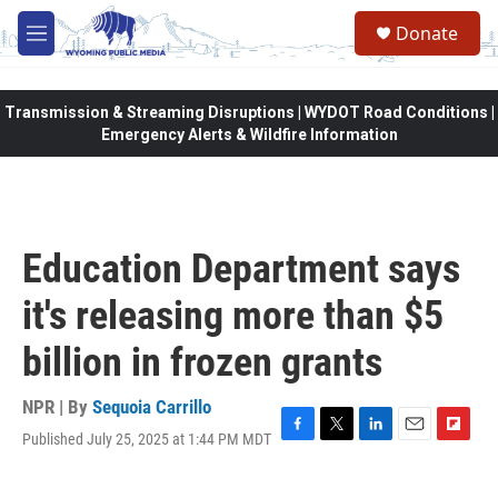
Skip to main content
Donate
M
e
n
u
Transmission & Streaming Disruptions | WYDOT Road Conditions |
Emergency Alerts & Wildfire Information
Education Department says
it's releasing more than $5
billion in frozen grants
NPR | By
Sequoia Carrillo
Published July 25, 2025 at 1:44 PM MDT
F
T
L
E
F
a
w
i
m
l
c
i
n
a
i