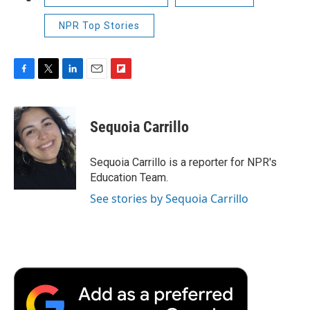
NPR Top Stories
F
T
L
E
F
a
w
i
m
l
c
i
n
a
i
e
t
k
i
p
Sequoia Carrillo
b
t
e
l
b
o
e
d
o
o
r
I
a
Sequoia Carrillo is a reporter for NPR's
k
n
r
Education Team.
d
See stories by Sequoia Carrillo