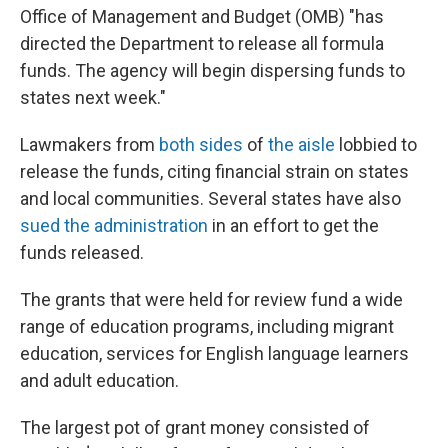
Office of Management and Budget (OMB) "has
directed the Department to release all formula
funds. The agency will begin dispersing
funds to
states next week."
Lawmakers from
both sides
of
the aisle
lobbied to
release the funds, citing financial strain on states
and local communities. Several states have also
sued the administration
in an effort to get the
funds released.
The grants that were held for review fund a wide
range of education programs, including migrant
education, services for English language learners
and adult education.
The largest pot of grant money consisted of