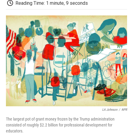
e
t
k
i
p
Reading Time: 1 minute, 9 seconds
b
t
e
l
b
o
e
d
o
o
r
I
a
k
n
r
d
LA Johnson
/
NPR
The largest pot of grant money frozen by the Trump administration
consisted of roughly $2.2 billion for professional development for
educators.