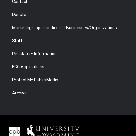
Contact
Donate
Marketing Opportunities for Businesses/Organizations
Staff
Regulatory Information
FCC Applications
Protect My Public Media
Archive