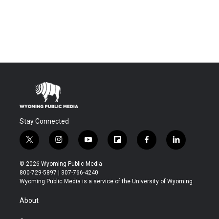
Stay Connected
t
i
y
f
f
l
w
n
o
l
a
i
i
s
u
i
c
n
© 2026 Wyoming Public Media
t
t
t
p
e
k
800-729-5897 | 307-766-4240
t
a
u
b
b
e
Wyoming Public Media is a service of the University of Wyoming
e
g
b
o
o
d
r
r
e
a
o
i
About
a
r
k
n
m
d