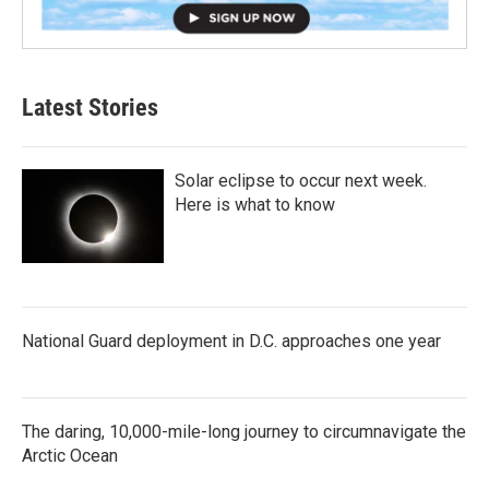
Latest Stories
Solar eclipse to occur next week.
Here is what to know
National Guard deployment in D.C. approaches one year
The daring, 10,000-mile-long journey to circumnavigate the
Arctic Ocean