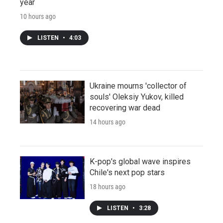
year
10 hours ago
LISTEN
•
4:03
Ukraine mourns 'collector of
souls' Oleksiy Yukov, killed
recovering war dead
14 hours ago
K-pop's global wave inspires
Chile's next pop stars
18 hours ago
LISTEN
•
3:28