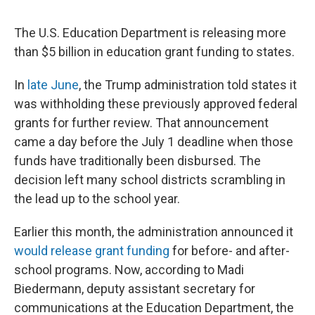
The U.S. Education Department is releasing more
than $5 billion in education grant funding to states.
In
late June
, the Trump administration told states it
was withholding these previously approved federal
grants for further review. That announcement
came a day before the July 1 deadline when those
funds have traditionally been disbursed. The
decision left many school districts scrambling in
the lead up to the school year.
Earlier this month, the administration announced it
would release grant funding
for before- and after-
school programs. Now, according to Madi
Biedermann, deputy assistant secretary for
communications at the Education Department, the