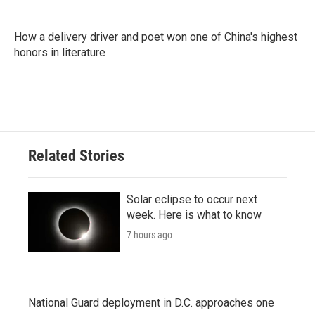
How a delivery driver and poet won one of China's highest
honors in literature
Related Stories
Solar eclipse to occur next
week. Here is what to know
7 hours ago
National Guard deployment in D.C. approaches one