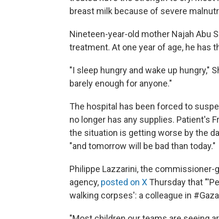
breast milk because of severe malnutri
Nineteen-year-old mother Najah Abu Sh
treatment. At one year of age, he has 
"I sleep hungry and wake up hungry," Sh
barely enough for anyone."
The hospital has been forced to suspe
no longer has any supplies. Patient's F
the situation is getting worse by the d
"and tomorrow will be bad than today."
Philippe Lazzarini, the commissioner-g
agency,
posted on X
Thursday that "'Peo
walking corpses': a colleague in #Gaza
"Most children our teams are seeing are