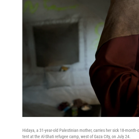
Hidaya, a 31-year-old Palestinian mother, carries her sick 18-month
tent at the Al-Shati refugee camp, west of Gaza City, on July 24.