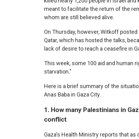
killed nearly 1,200 people in Israel an
meant to facilitate the return of the re
whom are still believed alive.
On Thursday, however, Witkoff posted
Qatar, which has hosted the talks, be
lack of desire to reach a ceasefire in G
This week, some 100 aid and human r
starvation."
Here is a brief summary of the situati
Anas Baba in Gaza City.
1. How many Palestinians in Gaza
conflict
Gaza's Health Ministry reports that as o