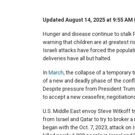
Updated August 14, 2025 at 9:55 AM
Hunger and disease continue to stalk P
warning that children are at greatest r
Israeli attacks have forced the populat
deliveries have all but halted.
In
March
, the collapse of a temporary 
of a new and deadly phase of the conf
Despite pressure from President Trum
to accept a new ceasefire, negotiations
U.S. Middle East envoy Steve Witkoff tr
from Israel and Qatar to try to broker a
began with the Oct. 7, 2023, attack on