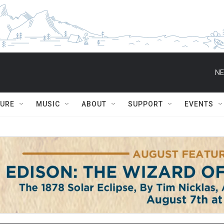
NE
TURE
MUSIC
ABOUT
SUPPORT
EVENTS