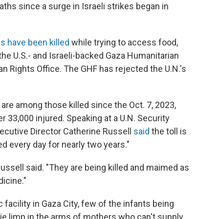
aths since a surge in Israeli strikes began in
s have been killed
while trying to access food,
 the U.S.- and Israeli-backed Gaza Humanitarian
n Rights Office. The GHF has rejected the U.N.'s
are among those killed since the Oct. 7, 2023,
r 33,000 injured. Speaking at a U.N. Security
ecutive Director Catherine Russell
said
the toll is
ed every day for nearly two years."
ussell said. "They are being killed and maimed as
dicine."
c facility in Gaza City, few of the infants being
lie limp in the arms of mothers who can't supply