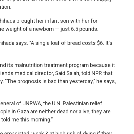
tion.
ihada brought her infant son with her for
the weight of a newborn — just 6.5 pounds.
ihada says. "A single loaf of bread costs $6. It's
nd its malnutrition treatment program because it
riends medical director, Said Salah, told NPR that
ay. "The prognosis is bad than yesterday," he says,
eneral of UNRWA, the U.N. Palestinian relief
ple in Gaza are neither dead nor alive, they are
 told me this morning."
 emaciated, weak & at high risk of dying if they