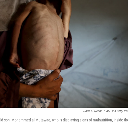
Omar Al-Qattaa
/
AFP Via Getty Im
-old son, Mohammed al-Mutawaq, who is displaying signs of malnutrition, inside the