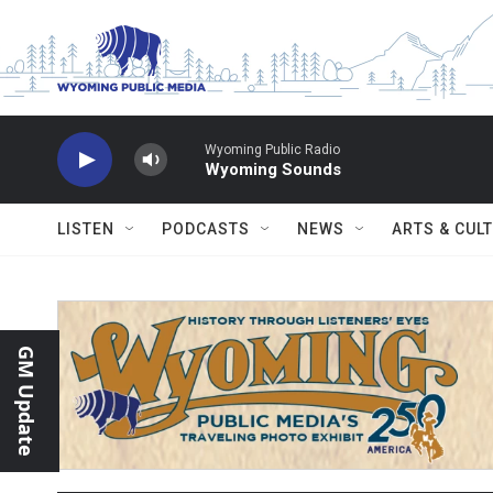
Skip to main content
Wyoming Public Radio
Wyoming Sounds
LISTEN
PODCASTS
NEWS
ARTS & CUL
GM Update