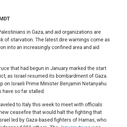
 MDT
alestinians in Gaza, and aid organizations are
isk of starvation. The latest dire warnings come as
ion into an increasingly confined area and aid
truce that had begun in January marked the start
lict, as Israel resumed its bombardment of Gaza.
p on Israeli Prime Minister Benjamin Netanyahu
 have so far stalled.
aveled to Italy this week to meet with officials
 new ceasefire that would halt the fighting that
 Israel led by Gaza-based fighters of Hamas, who