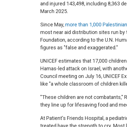
and injured 143,498, including 8,363 de
March 2025.
Since May,
more than 1,000 Palestinian
most near aid distribution sites run by
Foundation, according to the U.N. Huma
figures as "false and exaggerated."
UNICEF estimates that 17,000 children 
Hamas-led attack on Israel, with anothe
Council meeting on July 16, UNICEF Ex
like "a whole classroom of children kill
"These children are not combatants," R
they line up for lifesaving food and me
At Patient's Friends Hospital, a pediatri
treated have the strength to cry. Most 