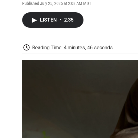
Published July 25, 2025 at 2:08 AM MDT
LISTEN
•
2:35
Reading Time: 4 minutes, 46 seconds