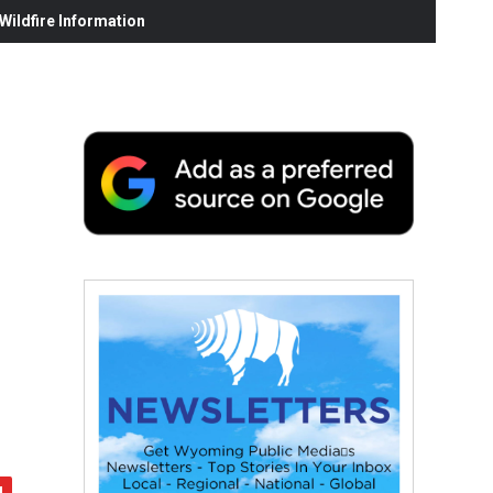
ildfire Information