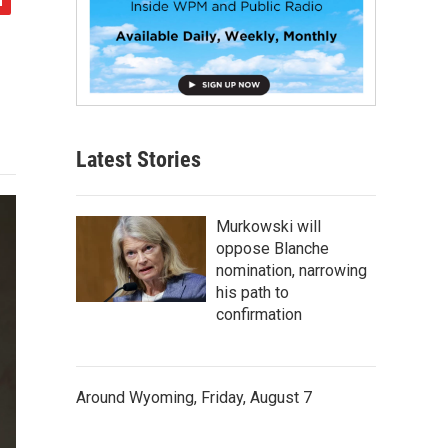
Latest Stories
Murkowski will
oppose Blanche
nomination, narrowing
his path to
confirmation
Around Wyoming, Friday, August 7