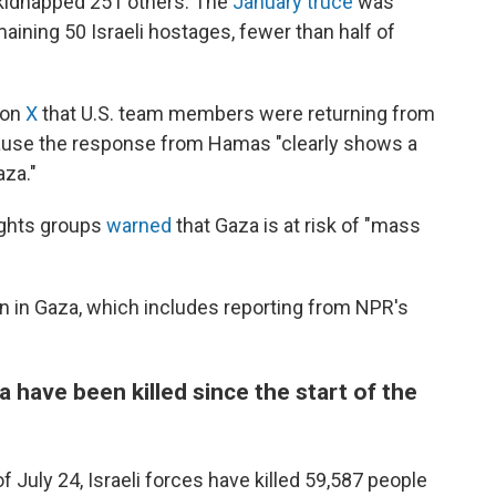
d kidnapped 251 others. The
January truce
was
maining 50 Israeli hostages, fewer than half of
 on
X
that U.S. team members were returning from
cause the response from Hamas "clearly shows a
aza."
ights groups
warned
that Gaza is at risk of "mass
on in Gaza, which includes reporting from NPR's
 have been killed since the start of the
f July 24, Israeli forces have killed 59,587 people