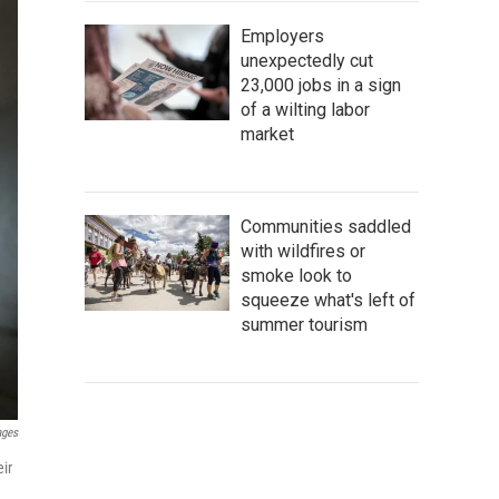
Employers
unexpectedly cut
23,000 jobs in a sign
of a wilting labor
market
Communities saddled
with wildfires or
smoke look to
squeeze what's left of
summer tourism
ages
ir