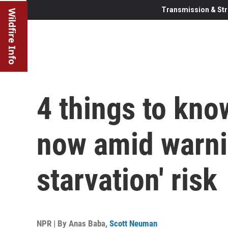
Transmission & Str
Wildfire Info
4 things to kno
now amid warni
starvation' risk
NPR | By
Anas Baba
,
Scott Neuman