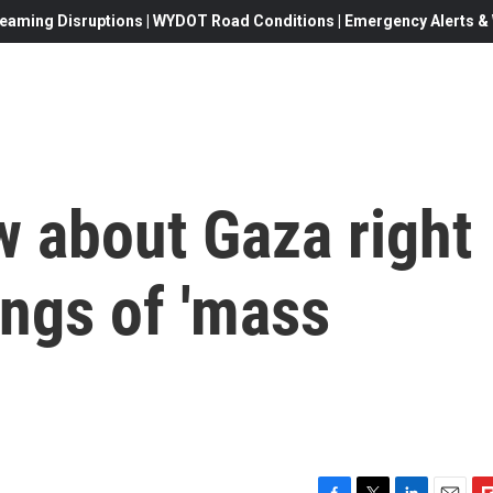
eaming Disruptions | WYDOT Road Conditions | Emergency Alerts & W
w about Gaza right
ngs of 'mass