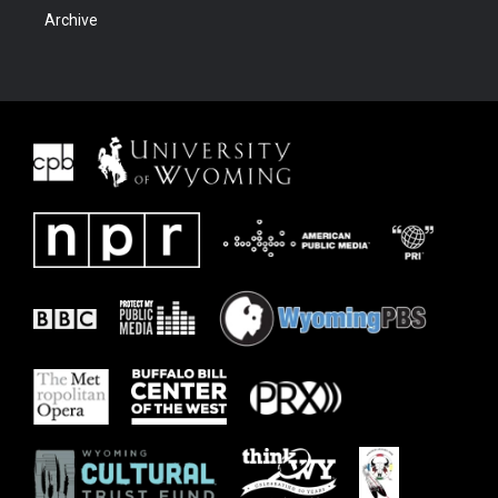
Archive