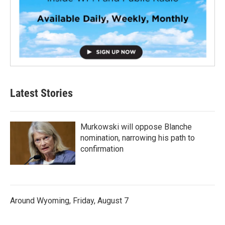
Latest Stories
Murkowski will oppose Blanche
nomination, narrowing his path to
confirmation
Around Wyoming, Friday, August 7