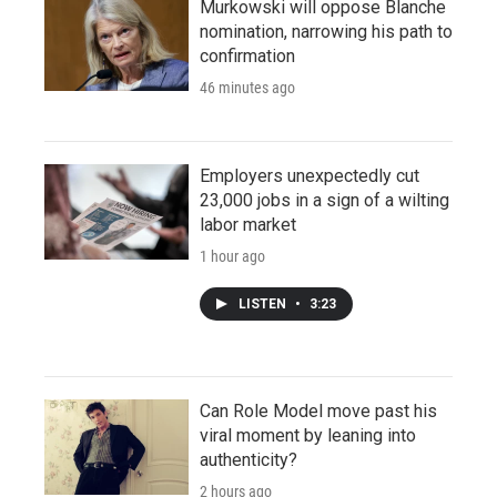
Murkowski will oppose Blanche
nomination, narrowing his path to
confirmation
46 minutes ago
Employers unexpectedly cut
23,000 jobs in a sign of a wilting
labor market
1 hour ago
LISTEN
•
3:23
Can Role Model move past his
viral moment by leaning into
authenticity?
2 hours ago