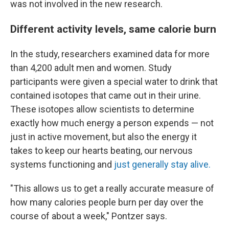
was not involved in the new research.
Different activity levels, same calorie burn
In the study, researchers examined data for more
than 4,200 adult men and women. Study
participants were given a special water to drink that
contained isotopes that came out in their urine.
These isotopes allow scientists to determine
exactly how much energy a person expends — not
just in active movement, but also the energy it
takes to keep our hearts beating, our nervous
systems functioning and
just generally stay alive.
"This allows us to get a really accurate measure of
how many calories people burn per day over the
course of about a week," Pontzer says.