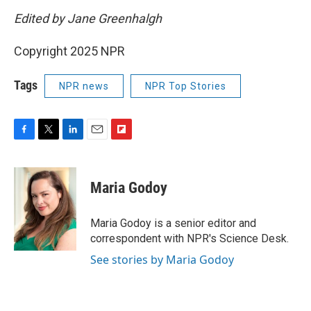
Edited by Jane Greenhalgh
Copyright 2025 NPR
Tags
NPR news
NPR Top Stories
F
T
L
E
F
a
w
i
m
l
c
i
n
a
i
e
t
k
i
p
Maria Godoy
b
t
e
l
b
o
e
d
o
o
r
I
a
Maria Godoy is a senior editor and
k
n
r
correspondent with NPR's Science Desk.
d
See stories by Maria Godoy