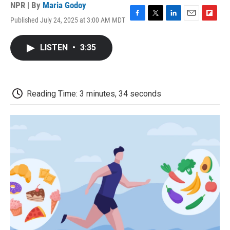
NPR | By
Maria Godoy
Published July 24, 2025 at 3:00 AM MDT
F
T
L
E
F
a
w
i
m
l
c
i
n
a
i
LISTEN
•
3:35
e
t
k
i
p
b
t
e
l
b
o
e
d
o
o
r
I
a
k
n
r
Reading Time: 3 minutes, 34 seconds
d