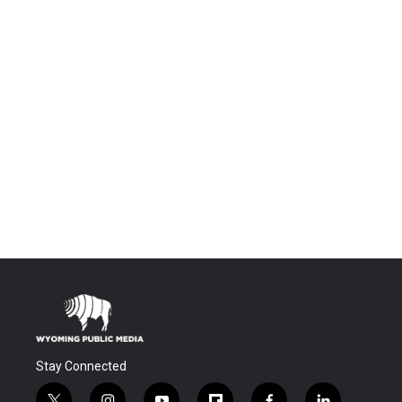
Stay Connected