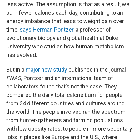
less active. The assumption is that as a result, we
burn fewer calories each day, contributing to an
energy imbalance that leads to weight gain over
time,
says Herman Pontzer,
a professor of
evolutionary biology and global health at Duke
University who studies how human metabolism
has evolved.
But in a
major new study
published in the journal
PNAS,
Pontzer and an international team of
collaborators found that's not the case. They
compared the daily total calorie burn for people
from 34 different countries and cultures around
the world. The people involved ran the spectrum
from hunter-gatherers and farming populations
with low obesity rates, to people in more sedentary
jobs in places like Europe and the U.S., where