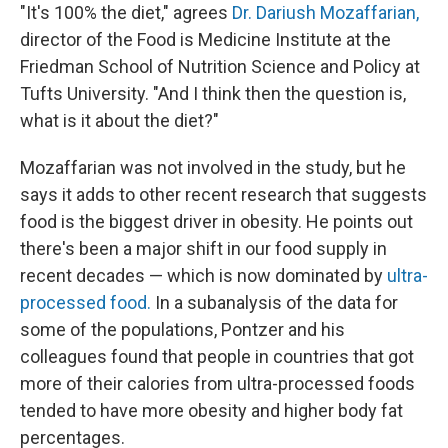
"It's 100% the diet," agrees
Dr. Dariush Mozaffarian,
director of the Food is Medicine Institute at the
Friedman School of Nutrition Science and Policy at
Tufts University. "And I think then the question is,
what is it about the diet?"
Mozaffarian was not involved in the study, but he
says it adds to other recent research that suggests
food is the biggest driver in obesity. He points out
there's been a major shift in our food supply in
recent decades — which is now dominated by
ultra-
processed food.
In a subanalysis of the data for
some of the populations, Pontzer and his
colleagues found that people in countries that got
more of their calories from ultra-processed foods
tended to have more obesity and higher body fat
percentages.