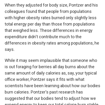
When they adjusted for body size, Pontzer and his
colleagues found that people from populations
with higher obesity rates burned only slightly less
total energy per day than those from populations
that weighed less. These differences in energy
expenditure didn't contribute much to the
differences in obesity rates among populations, he
says.
While it may seem implausible that someone who
is out foraging for berries all day burns about the
same amount of daily calories as, say, your typical
office worker, Pontzer says it fits with what
scientists have been learning about how our bodies
burn calories. Pontzer's past research has
suggested that our bodies tend to adjust how we
expend energy to keep our total calorie burn stable