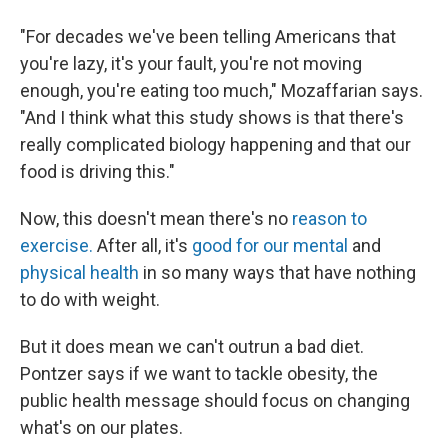
"For decades we've been telling Americans that
you're lazy, it's your fault, you're not moving
enough, you're eating too much," Mozaffarian says.
"And I think what this study shows is that there's
really complicated biology happening and that our
food is driving this."
Now, this doesn't mean there's no
reason to
exercise.
After all, it's
good for our mental
and
physical health
in so many ways that have nothing
to do with weight.
But it does mean we can't outrun a bad diet.
Pontzer says if we want to tackle obesity, the
public health message should focus on changing
what's on our plates.