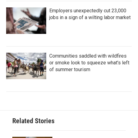
Employers unexpectedly cut 23,000
jobs in a sign of a wilting labor market
Communities saddled with wildfires
or smoke look to squeeze what's left
of summer tourism
Related Stories