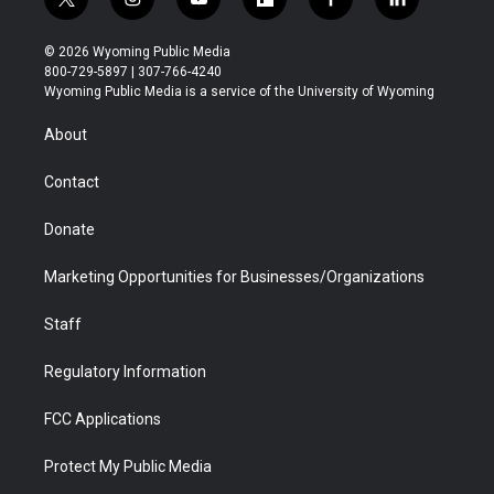
t
i
y
f
f
l
w
n
o
l
a
i
i
s
u
i
c
n
© 2026 Wyoming Public Media
t
t
t
p
e
k
800-729-5897 | 307-766-4240
t
a
u
b
b
e
Wyoming Public Media is a service of the University of Wyoming
e
g
b
o
o
d
r
r
e
a
o
i
About
a
r
k
n
m
d
Contact
Donate
Marketing Opportunities for Businesses/Organizations
Staff
Regulatory Information
FCC Applications
Protect My Public Media