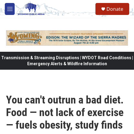
Skip to main content
Donate
M
e
n
u
Transmission & Streaming Disruptions | WYDOT Road Conditions |
Emergency Alerts & Wildfire Information
You can't outrun a bad diet.
Food — not lack of exercise
— fuels obesity, study finds