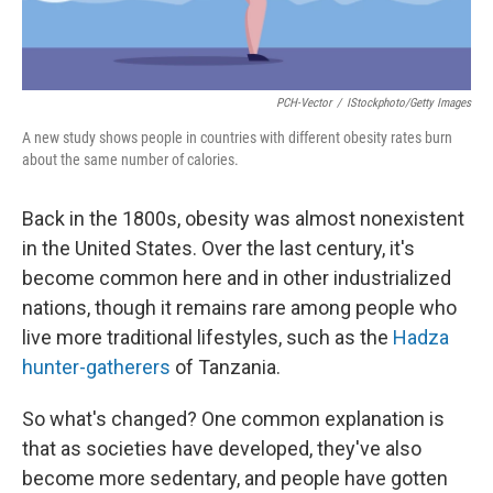
PCH-Vector
/
IStockphoto/Getty Images
A new study shows people in countries with different obesity rates burn
about the same number of calories.
Back in the 1800s, obesity was almost nonexistent
in the United States. Over the last century, it's
become common here and in other industrialized
nations, though it remains rare among people who
live more traditional lifestyles, such as the
Hadza
hunter-gatherers
of Tanzania.
So what's changed? One common explanation is
that as societies have developed, they've also
become more sedentary, and people have gotten