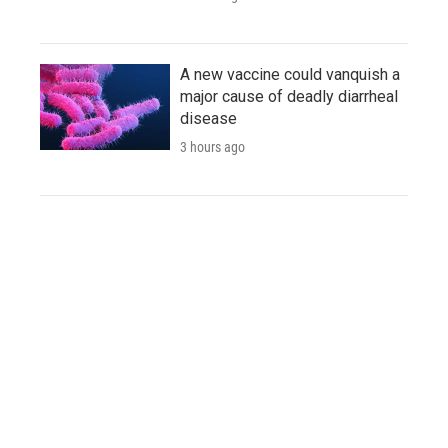
A new vaccine could vanquish a
major cause of deadly diarrheal
disease
3 hours ago