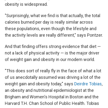
obesity is widespread.
"Surprisingly, what we find is that actually, the total
calories burned per day is really similar across
these populations, even though the lifestyle and
the activity levels are really different," says Pontzer.
And that finding offers strong evidence that diet —
not a lack of physical activity — is the major driver
of weight gain and obesity in our modern world.
"This does sort of really fly in the face of what a lot
of us anecdotally assumed was driving a lot of the
weight gain and obesity today," says
Deirdre Tobias
,
an obesity and nutritional epidemiologist at the
Brigham and Women's Hospital in Boston and the
Harvard T.H. Chan School of Public Health. Tobias