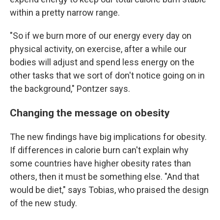
within a pretty narrow range.
"So if we burn more of our energy every day on
physical activity, on exercise, after a while our
bodies will adjust and spend less energy on the
other tasks that we sort of don't notice going on in
the background," Pontzer says.
Changing the message on obesity
The new findings have big implications for obesity.
If differences in calorie burn can't explain why
some countries have higher obesity rates than
others, then it must be something else. "And that
would be diet," says Tobias, who praised the design
of the new study.