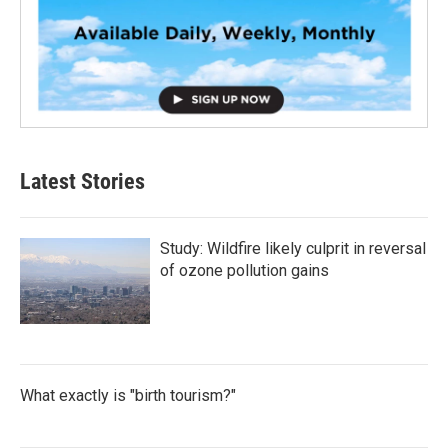
Latest Stories
Study: Wildfire likely culprit in reversal
of ozone pollution gains
What exactly is "birth tourism?"