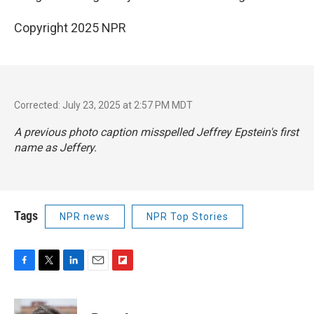
Copyright 2025 NPR
Corrected: July 23, 2025 at 2:57 PM MDT
A previous photo caption misspelled Jeffrey Epstein's first
name as Jeffery.
Tags
NPR news
NPR Top Stories
F
T
L
E
F
a
w
i
m
l
c
i
n
a
i
e
t
k
i
p