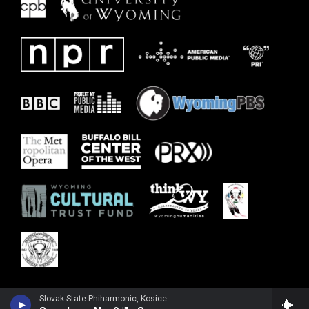
Slovak State Phiharmonic, Kosice - Joachim Raff