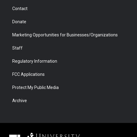
m
d
Contact
Donate
Marketing Opportunities for Businesses/Organizations
Staff
Regulatory Information
FCC Applications
Protect My Public Media
Archive