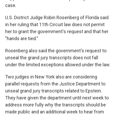
case.
U.S. District Judge Robin Rosenberg of Florida said
in her ruling that 11th Circuit law does not permit
her to grant the government's request and that her
"hands are tied."
Rosenberg also said the government's request to
unseal the grand jury transcripts does not fall
under the limited exceptions allowed under the law.
Two judges in New York also are considering
parallel requests from the Justice Department to
unseal grand jury transcripts related to Epstein.
They have given the department until next week to
address more fully why the transcripts should be
made public and an additional week to hear from