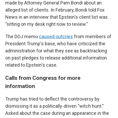
made by Attorney General Pam Bondi about an
alleged list of clients. In February, Bondi told Fox
News in an interview that Epstein's client list was
"sitting on my desk right now to review."
The DOJ memo
caused outcries
from members of
President Trump's base, who have criticized the
administration for what they see as backtracking
on past pledges to release additional information
related to Epstein's case.
Calls from Congress for more
information
Trump has tried to deflect the controversy by
dismissing it as a politically-driven "witch hunt."
Asked about the case during an appearance in the