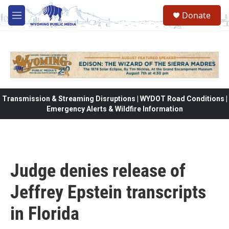
Skip to main content
Donate
M
e
n
u
Transmission & Streaming Disruptions | WYDOT Road Conditions |
Emergency Alerts & Wildfire Information
Judge denies release of
Jeffrey Epstein transcripts
in Florida