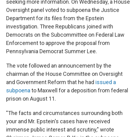
seeking more information. On Wednesday, a House
Oversight panel voted to subpoena the Justice
Department for its files from the Epstein
investigation. Three Republicans joined with
Democrats on the Subcommittee on Federal Law
Enforcement to approve the proposal from
Pennsylvania Democrat Summer Lee.
The vote followed an announcement by the
chairman of the House Committee on Oversight
and Government Reform that he had
issued a
subpoena
to Maxwell for a deposition from federal
prison on August 11.
"The facts and circumstances surrounding both
your and Mr. Epstein's cases have received
immense public interest and scrutiny," wrote