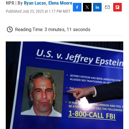
NPR | By
Ryan Lucas
,
Elena Moore
Published July 23, 2025 at 1:17 PM MDT
F
T
L
E
F
a
w
i
m
l
c
i
n
a
i
e
t
k
i
p
Reading Time: 3 minutes, 11 seconds
b
t
e
l
b
o
e
d
o
o
r
I
a
k
n
r
d