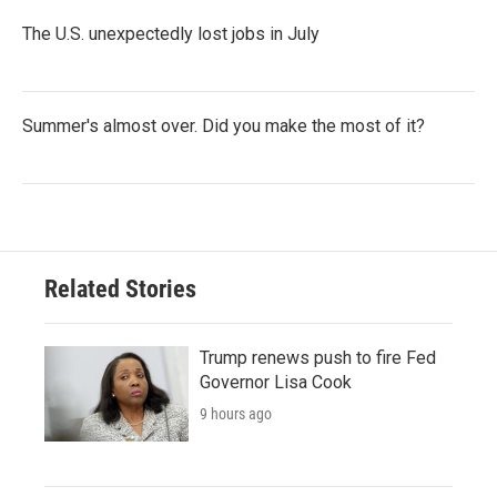
The U.S. unexpectedly lost jobs in July
Summer's almost over. Did you make the most of it?
Related Stories
Trump renews push to fire Fed
Governor Lisa Cook
9 hours ago