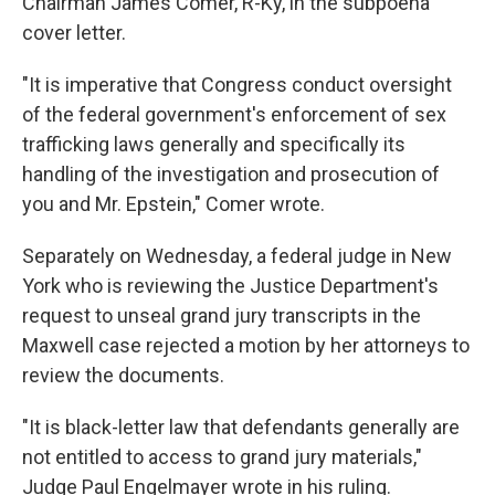
Chairman James Comer, R-Ky, in the subpoena
cover letter.
"It is imperative that Congress conduct oversight
of the federal government's enforcement of sex
trafficking laws generally and specifically its
handling of the investigation and prosecution of
you and Mr. Epstein," Comer wrote.
Separately on Wednesday, a federal judge in New
York who is reviewing the Justice Department's
request to unseal grand jury transcripts in the
Maxwell case rejected a motion by her attorneys to
review the documents.
"It is black-letter law that defendants generally are
not entitled to access to grand jury materials,"
Judge Paul Engelmayer wrote in his ruling.