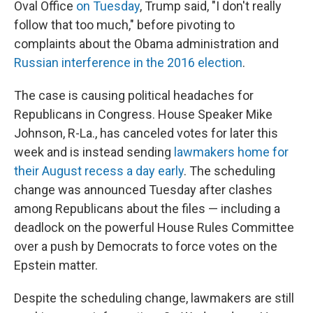
Oval Office
on Tuesday
, Trump said, "I don't really
follow that too much," before pivoting to
complaints about the Obama administration and
Russian interference in the 2016 election
.
The case is causing political headaches for
Republicans in Congress. House Speaker Mike
Johnson, R-La., has canceled votes for later this
week and is instead sending
lawmakers home for
their August recess a day early
. The scheduling
change was announced Tuesday after clashes
among Republicans about the files — including a
deadlock on the powerful House Rules Committee
over a push by Democrats to force votes on the
Epstein matter.
Despite the scheduling change, lawmakers are still