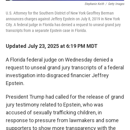
Stephanie Keith
/
Getty Images
U.S. Attorney for the Southern District of New York Geoffrey Berman
announces charges against Jeffery Epstein on July 8, 2019 in New York
City. A federal judge in Florida has denied a request to unseal grand jury
transcripts from a separate Epstein case in Florida.
Updated July 23, 2025 at 6:19 PM MDT
A Florida federal judge on Wednesday denied a
request to unseal grand jury transcripts of a federal
investigation into disgraced financier Jeffrey
Epstein.
President Trump had called for the release of grand
jury testimony related to Epstein, who was
accused of sexually trafficking children, in
response to pressure from lawmakers and some
supporters to show more transparency with the