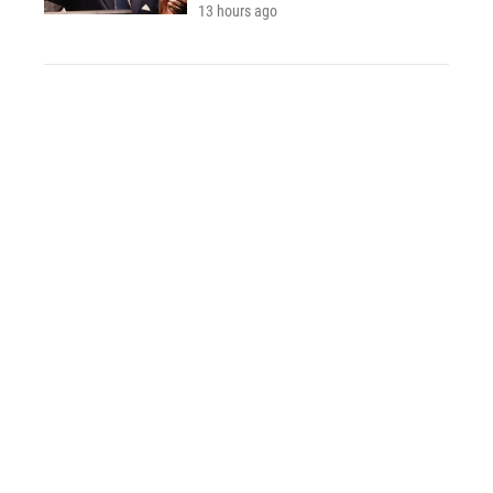
13 hours ago