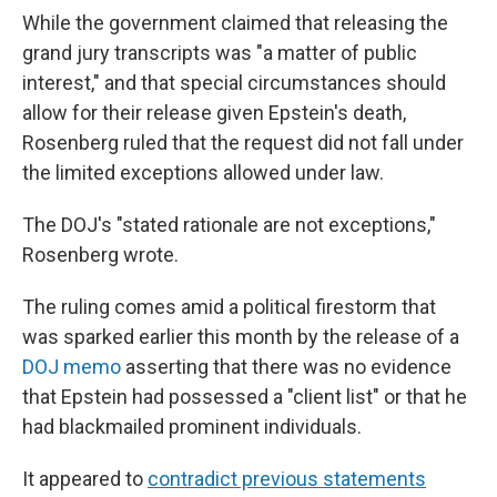
While the government claimed that releasing the
grand jury transcripts was "a matter of public
interest," and that special circumstances should
allow for their release given Epstein's death,
Rosenberg ruled that the request did not fall under
the limited exceptions allowed under law.
The DOJ's "stated rationale are not exceptions,"
Rosenberg wrote.
The ruling comes amid a political firestorm that
was sparked earlier this month by the release of a
DOJ memo
asserting that there was no evidence
that Epstein had possessed a "client list" or that he
had blackmailed prominent individuals.
It appeared to
contradict previous statements