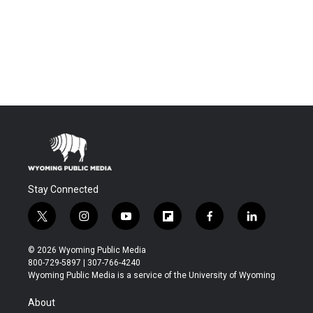
Stay Connected
t
i
y
f
f
l
w
n
o
l
a
i
i
s
u
i
c
n
© 2026 Wyoming Public Media
t
t
t
p
e
k
800-729-5897 | 307-766-4240
t
a
u
b
b
e
Wyoming Public Media is a service of the University of Wyoming
e
g
b
o
o
d
r
r
e
a
o
i
About
a
r
k
n