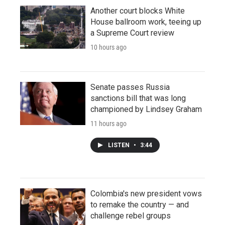
Another court blocks White
House ballroom work, teeing up
a Supreme Court review
10 hours ago
Senate passes Russia
sanctions bill that was long
championed by Lindsey Graham
11 hours ago
LISTEN
•
3:44
Colombia's new president vows
to remake the country — and
challenge rebel groups