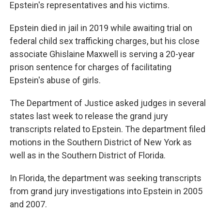
Epstein's representatives and his victims.
Epstein died in jail in 2019 while awaiting trial on
federal child sex trafficking charges, but his close
associate Ghislaine Maxwell is serving a 20-year
prison sentence for charges of facilitating
Epstein's abuse of girls.
The Department of Justice asked judges in several
states last week to release the grand jury
transcripts related to Epstein. The department filed
motions in the Southern District of New York as
well as in the Southern District of Florida.
In Florida, the department was seeking transcripts
from grand jury investigations into Epstein in 2005
and 2007.