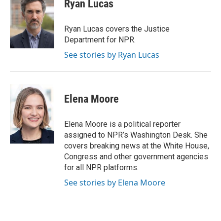
Ryan Lucas
b
t
e
l
b
o
e
d
o
o
r
I
a
Ryan Lucas covers the Justice
k
n
r
Department for NPR.
d
See stories by Ryan Lucas
Elena Moore
Elena Moore is a political reporter
assigned to NPR’s Washington Desk. She
covers breaking news at the White House,
Congress and other government agencies
for all NPR platforms.
See stories by Elena Moore